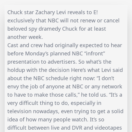
Chuck star Zachary Levi reveals to E!
exclusively that NBC will not renew or cancel
beloved spy dramedy Chuck for at least
another week.
Cast and crew had originally expected to hear
before Monday’s planned NBC “infront”
presentation to advertisers. So what’s the
holdup with the decision Here’s what Levi said
about the NBC schedule right now: “I don’t
envy the job of anyone at NBC or any network
to have to make those calls,” he told us. “It’s a
very difficult thing to do, especially in
television nowadays, even trying to get a solid
idea of how many people watch. It’s so
difficult between live and DVR and videotapes