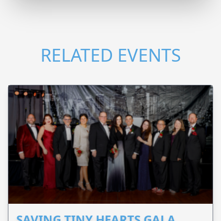
RELATED EVENTS
SAVING TINY HEARTS GALA