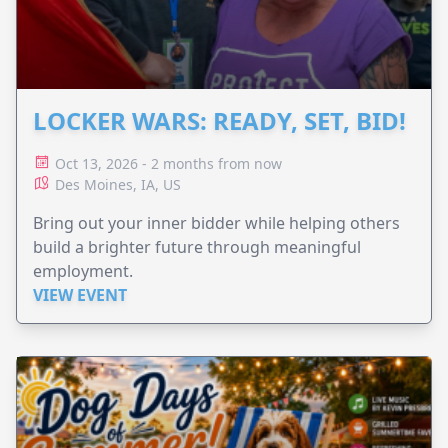
LOCKER WARS: READY, SET, BID!
Oct 13, 2026 - 2 months from now
Des Moines, IA, US
Bring out your inner bidder while helping others
build a brighter future through meaningful
employment.
VIEW EVENT