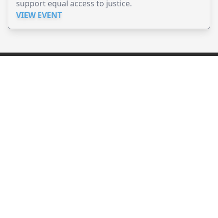
support equal access to justice.
VIEW EVENT
JollyPeople is a non-profit based in Australia, helping event
organizers around the world to get their word out.
Causes
Countries
Submit an Event