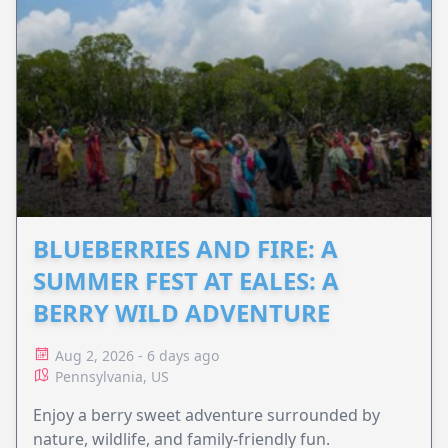
BLUEBERRIES AND FIRE: A
SUMMER FEST AT EALES: A
BERRY WILD ADVENTURE
Aug 2, 2026 - 6 days ago
Pennsylvania, US
Enjoy a berry sweet adventure surrounded by
nature, wildlife, and family-friendly fun.