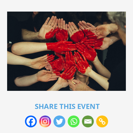
SHARE THIS EVENT