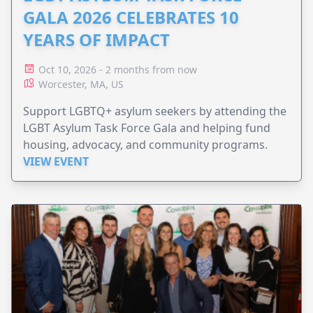
GALA 2026 CELEBRATES 10
YEARS OF IMPACT
Oct 10, 2026 - 2 months from now
Worcester, MA, US
Support LGBTQ+ asylum seekers by attending the
LGBT Asylum Task Force Gala and helping fund
housing, advocacy, and community programs.
VIEW EVENT