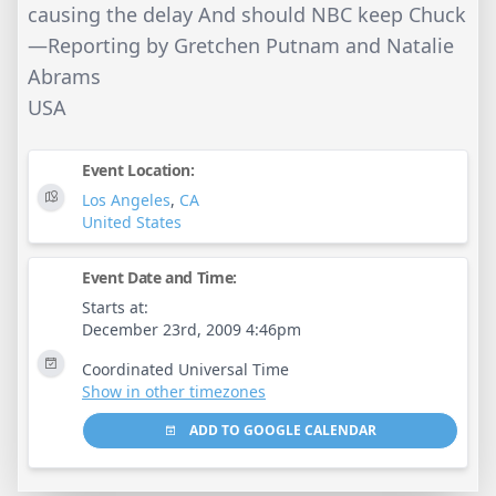
causing the delay And should NBC keep Chuck
—Reporting by Gretchen Putnam and Natalie
Abrams
USA
Event Location:
Los Angeles
,
CA
United States
Event Date and Time:
Starts at:
December 23rd, 2009 4:46pm
Coordinated Universal Time
Show in other timezones
ADD TO GOOGLE CALENDAR