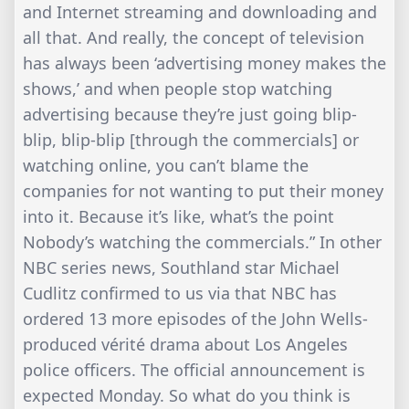
and Internet streaming and downloading and
all that. And really, the concept of television
has always been ‘advertising money makes the
shows,’ and when people stop watching
advertising because they’re just going blip-
blip, blip-blip [through the commercials] or
watching online, you can’t blame the
companies for not wanting to put their money
into it. Because it’s like, what’s the point
Nobody’s watching the commercials.” In other
NBC series news, Southland star Michael
Cudlitz confirmed to us via that NBC has
ordered 13 more episodes of the John Wells-
produced vérité drama about Los Angeles
police officers. The official announcement is
expected Monday. So what do you think is