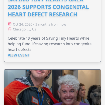
2026 SUPPORTS CONGENITAL
HEART DEFECT RESEARCH
Oct 24, 2026 - 3 months from now
Chicago, IL, US
Celebrate 19 years of Saving Tiny Hearts while
helping fund lifesaving research into congenital
heart defects.
VIEW EVENT