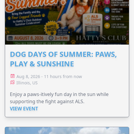
DOG DAYS OF SUMMER: PAWS,
PLAY & SUNSHINE
Aug 8, 2026 - 11 hours from now
Illinois, US
Enjoy a paws-itively fun day in the sun while
supporting the fight against ALS.
VIEW EVENT