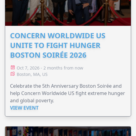
CONCERN WORLDWIDE US
UNITE TO FIGHT HUNGER
BOSTON SOIRÉE 2026
Oct 7, 2026 - 2 months from now
Boston, MA, US
Celebrate the 5th Anniversary Boston Soirée and
help Concern Worldwide US fight extreme hunger
and global poverty.
VIEW EVENT