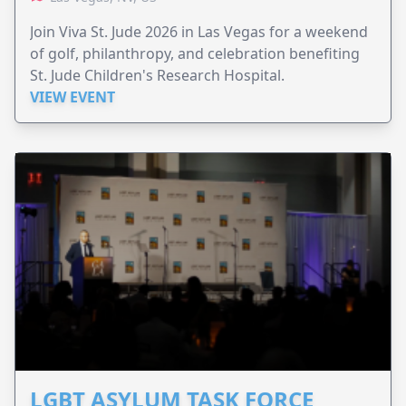
Join Viva St. Jude 2026 in Las Vegas for a weekend
of golf, philanthropy, and celebration benefiting
St. Jude Children's Research Hospital.
VIEW EVENT
LGBT ASYLUM TASK FORCE