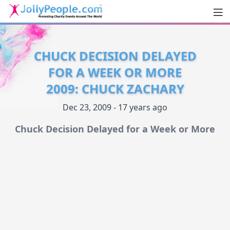
Men
JollyPeople.Com
CHUCK DECISION DELAYED
FOR A WEEK OR MORE
2009: CHUCK ZACHARY
Dec 23, 2009 - 17 years ago
Chuck Decision Delayed for a Week or More