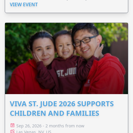
VIEW EVENT
VIVA ST. JUDE 2026 SUPPORTS
CHILDREN AND FAMILIES
Sep 26, 2026 - 2 months from now
Las Vegas, NV, US