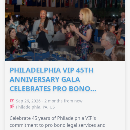
PHILADELPHIA VIP 45TH
ANNIVERSARY GALA
CELEBRATES PRO BONO
ADVOCACY
Sep 26, 2026 - 2 months from now
Philadelphia, PA, US
Celebrate 45 years of Philadelphia VIP's
commitment to pro bono legal services and