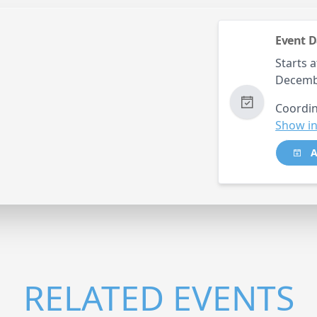
Event D
Starts a
Decemb
Coordin
Show in
A
RELATED EVENTS