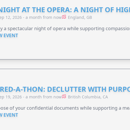
NIGHT AT THE OPERA: A NIGHT OF HI
ep 12, 2026 - a month from now
England, GB
y a spectacular night of opera while supporting compassio
W EVENT
RED-A-THON: DECLUTTER WITH PURP
ep 19, 2026 - a month from now
British Columbia, CA
ose of your confidential documents while supporting a me
W EVENT