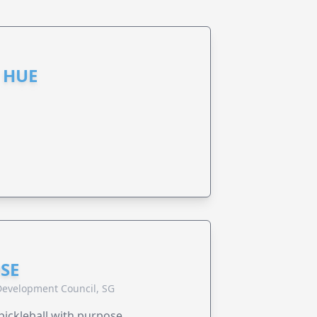
 HUE
SE
evelopment Council, SG
pickleball with purpose.