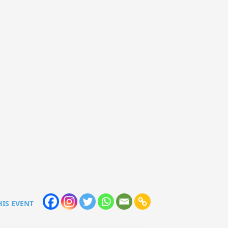
HIS EVENT