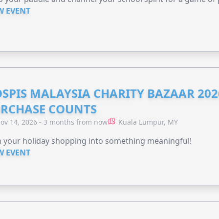
W EVENT
SPIS MALAYSIA CHARITY BAZAAR 202
RCHASE COUNTS
ov 14, 2026 - 3 months from now
Kuala Lumpur, MY
 your holiday shopping into something meaningful!
W EVENT