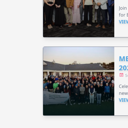
Join
for 
VIE
ME
20
S
Cele
new
VIE