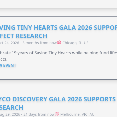
VING TINY HEARTS GALA 2026 SUPPO
FECT RESEARCH
ct 24, 2026 - 3 months from now
Chicago, IL, US
brate 19 years of Saving Tiny Hearts while helping fund lif
cts.
W EVENT
YCO DISCOVERY GALA 2026 SUPPORT
SEARCH
ug 29, 2026 - 21 days from now
Melbourne, VIC, AU