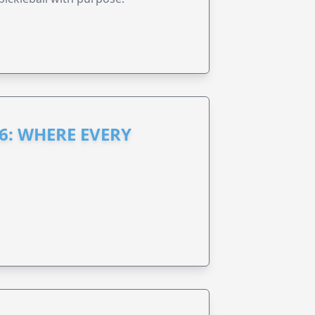
6: WHERE EVERY