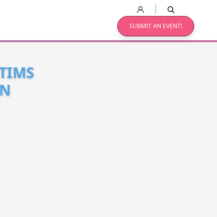
SUBMIT AN EVENT!
CTIMS
EN