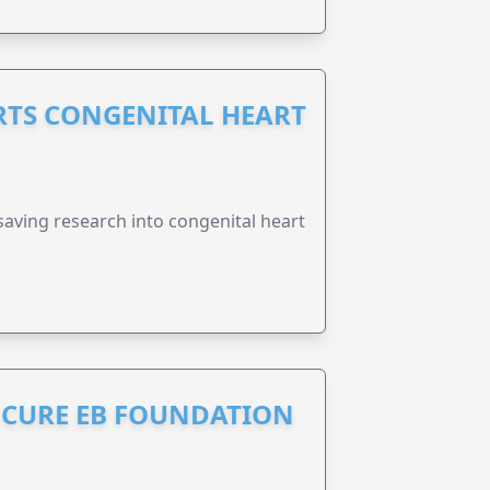
RTS CONGENITAL HEART
esaving research into congenital heart
S CURE EB FOUNDATION