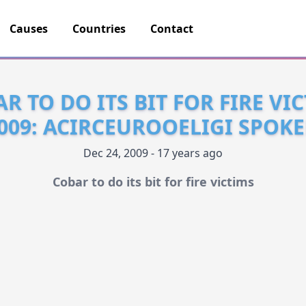
Causes
Countries
Contact
R TO DO ITS BIT FOR FIRE VI
009: ACIRCEUROOELIGI SPOK
Dec 24, 2009 - 17 years ago
Cobar to do its bit for fire victims