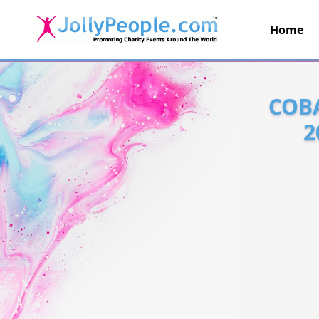
Home
JollyPeople.Com
COBA
2