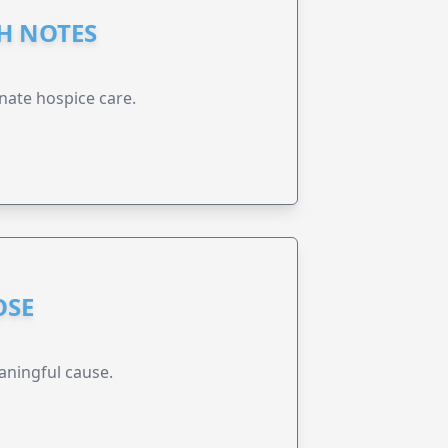
GH NOTES
nate hospice care.
OSE
aningful cause.