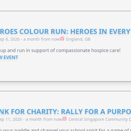
ROES COLOUR RUN: HEROES IN EVERY
ep 6, 2026 - a month from now
England, GB
 up and run in support of compassionate hospice care!
W EVENT
NK FOR CHARITY: RALLY FOR A PURPO
ep 11, 2026 - a month from now
Central Singapore Community D
 your paddle and channel your school spirit for a game of 