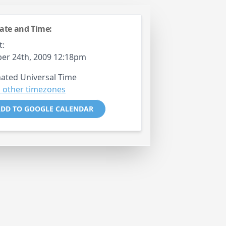
ate and Time:
t:
er 24th, 2009 12:18pm
ated Universal Time
 other timezones
DD TO GOOGLE CALENDAR