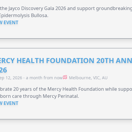
 the Jayco Discovery Gala 2026 and support groundbreaking 
Epidermolysis Bullosa.
W EVENT
RCY HEALTH FOUNDATION 20TH ANN
26
ep 12, 2026 - a month from now
Melbourne, VIC, AU
brate 20 years of the Mercy Health Foundation while supp
born care through Mercy Perinatal.
W EVENT