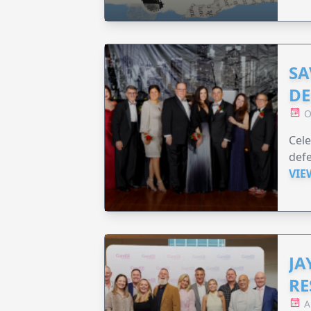
SA
DE
O
Cele
defe
VIE
JA
RE
A