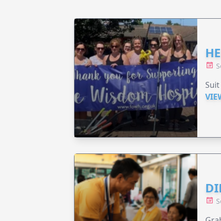
HE
S
Suit
VIE
DI
S
Grab