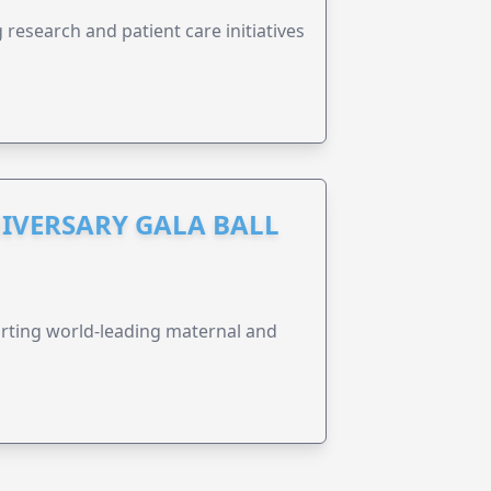
research and patient care initiatives
IVERSARY GALA BALL
orting world-leading maternal and