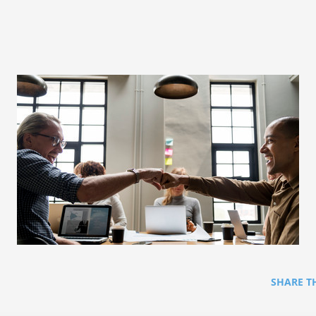
SHARE T