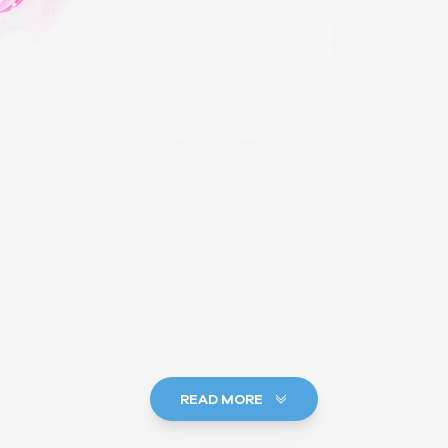
READ MORE