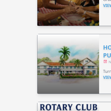
VIE
HO
PU
N
Turn
VIE