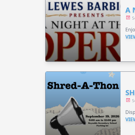
A 
S
Enjo
VIE
SH
S
Disp
VIE