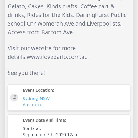
Gelato, Cakes, Kinds crafts, Coffee cart &
drinks, Rides for the Kids. Darlinghurst Public
School Cnr Womerah Ave and Liverpool sts,
Access from Barcom Ave.
Visit our website for more
details.www.ilovedarlo.com.au
See you there!
Event Location:
Sydney
,
NSW
Australia
Event Date and Time:
Starts at:
September 7th, 2020 12am