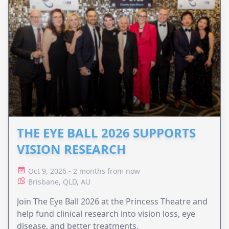
THE EYE BALL 2026 SUPPORTS
VISION RESEARCH
Oct 9, 2026 - 2 months from now
Brisbane, QLD, AU
Join The Eye Ball 2026 at the Princess Theatre and
help fund clinical research into vision loss, eye
disease, and better treatments.