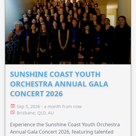
SUNSHINE COAST YOUTH
ORCHESTRA ANNUAL GALA
CONCERT 2026
Sep 5, 2026 - a month from now
Brisbane, QLD, AU
Experience the Sunshine Coast Youth Orchestra
Annual Gala Concert 2026, featuring talented