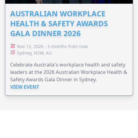
AUSTRALIAN WORKPLACE
HEALTH & SAFETY AWARDS
GALA DINNER 2026
Nov 12, 2026 - 3 months from now
Sydney, NSW, AU
Celebrate Australia's workplace health and safety
leaders at the 2026 Australian Workplace Health &
Safety Awards Gala Dinner in Sydney.
VIEW EVENT