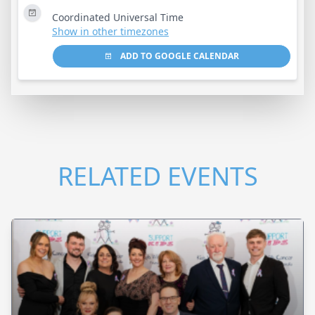
Coordinated Universal Time
Show in other timezones
ADD TO GOOGLE CALENDAR
RELATED EVENTS