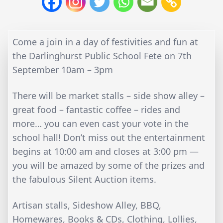
Come a join in a day of festivities and fun at
the Darlinghurst Public School Fete on 7th
September 10am – 3pm
There will be market stalls – side show alley –
great food – fantastic coffee – rides and
more… you can even cast your vote in the
school hall! Don’t miss out the entertainment
begins at 10:00 am and closes at 3:00 pm —
you will be amazed by some of the prizes and
the fabulous Silent Auction items.
Artisan stalls, Sideshow Alley, BBQ,
Homewares, Books & CDs, Clothing, Lollies,