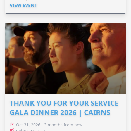
VIEW EVENT
THANK YOU FOR YOUR SERVICE
GALA DINNER 2026 | CAIRNS
Oct 31, 2026 - 3 months from now
Cairns, QLD, AU