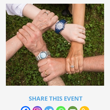
SHARE THIS EVENT