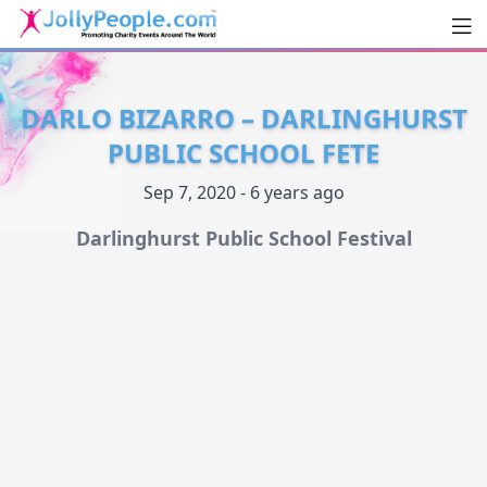
Men
JollyPeople.Com
DARLO BIZARRO – DARLINGHURST
PUBLIC SCHOOL FETE
Sep 7, 2020 - 6 years ago
Darlinghurst Public School Festival