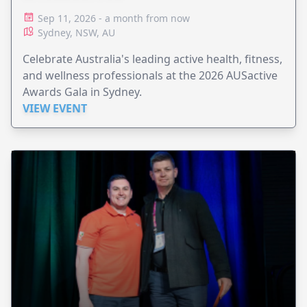
Sep 11, 2026 - a month from now
Sydney, NSW, AU
Celebrate Australia's leading active health, fitness,
and wellness professionals at the 2026 AUSactive
Awards Gala in Sydney.
VIEW EVENT