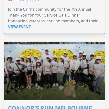
Join the Cairns community for the 7th Annual
Thank You for Your Service Gala Dinner,
honouring veterans, serving members, and their
families.
VIEW EVENT
CONNOR’S RUN MELBOURNE