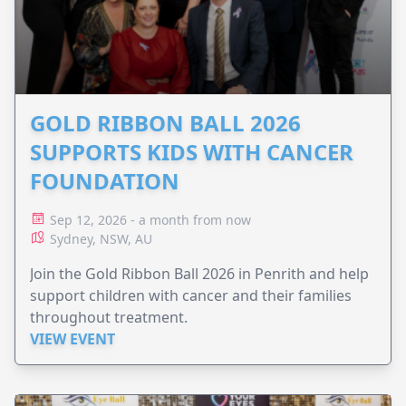
GOLD RIBBON BALL 2026
SUPPORTS KIDS WITH CANCER
FOUNDATION
Sep 12, 2026 - a month from now
Sydney, NSW, AU
Join the Gold Ribbon Ball 2026 in Penrith and help
support children with cancer and their families
throughout treatment.
VIEW EVENT