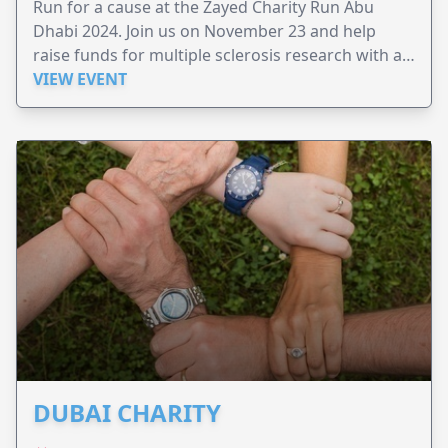
Run for a cause at the Zayed Charity Run Abu
Dhabi 2024. Join us on November 23 and help
raise funds for multiple sclerosis research with a
cash prize of 1.5 million Dirhams!
VIEW EVENT
DUBAI CHARITY