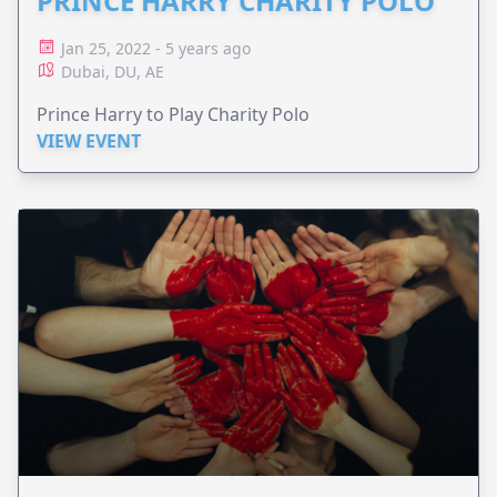
PRINCE HARRY CHARITY POLO
Jan 25, 2022 - 5 years ago
Dubai, DU, AE
Prince Harry to Play Charity Polo
VIEW EVENT