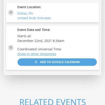
Event Location:
Dubai
,
DU
United Arab Emirates
Event Date and Time:
Starts at:
December 22nd, 2021 8:34am
Coordinated Universal Time
Show in other timezones
ADD TO GOOGLE CALENDAR
RELATED EVENTS