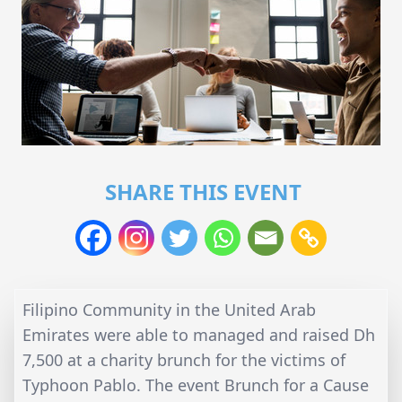
SHARE THIS EVENT
Filipino Community in the United Arab
Emirates were able to managed and raised Dh
7,500 at a charity brunch for the victims of
Typhoon Pablo. The event Brunch for a Cause