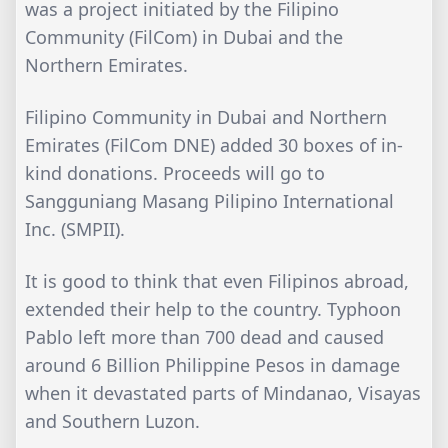
was a project initiated by the Filipino
Community (FilCom) in Dubai and the
Northern Emirates.
Filipino Community in Dubai and Northern
Emirates (FilCom DNE) added 30 boxes of in-
kind donations. Proceeds will go to
Sangguniang Masang Pilipino International
Inc. (SMPII).
It is good to think that even Filipinos abroad,
extended their help to the country. Typhoon
Pablo left more than 700 dead and caused
around 6 Billion Philippine Pesos in damage
when it devastated parts of Mindanao, Visayas
and Southern Luzon.