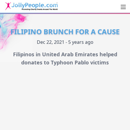
Men
JollyPeople.Com
FILIPINO BRUNCH FOR A CAUSE
Dec 22, 2021 - 5 years ago
Filipinos in United Arab Emirates helped
donates to Typhoon Pablo victims