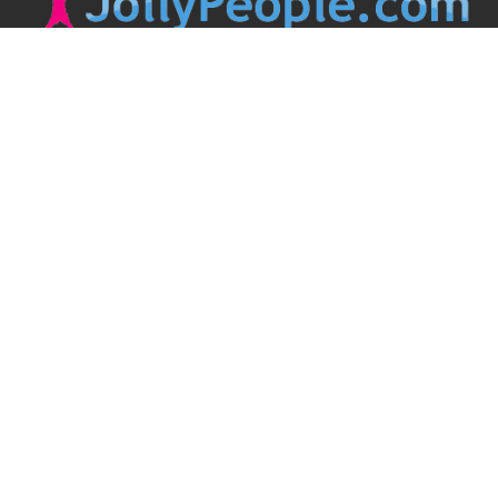
JollyPeople is a non-profit based in Australia, helping event
organizers around the world to get their word out.
Causes
Countries
Submit an Event
Disclaimer
Contact Us
Follow Us
Twitter