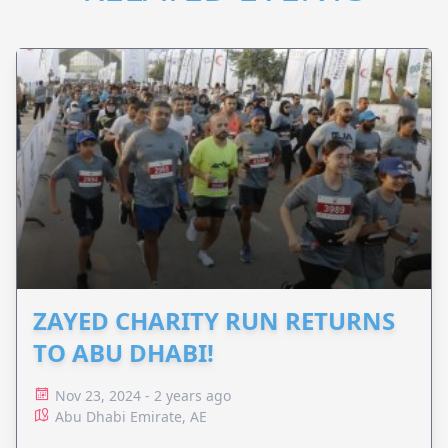
ZAYED CHARITY RUN RETURNS
TO ABU DHABI!
Nov 23, 2024 - 2 years ago
Abu Dhabi Emirate, AE