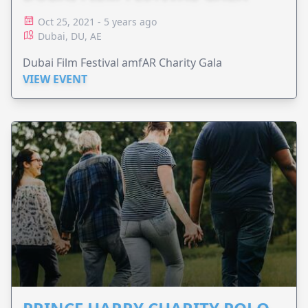
Oct 25, 2021 - 5 years ago
Dubai, DU, AE
Dubai Film Festival amfAR Charity Gala
VIEW EVENT