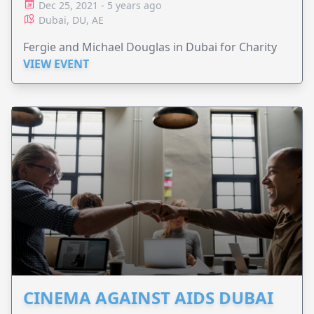
Dec 25, 2021 - 5 years ago
Dubai, DU, AE
Fergie and Michael Douglas in Dubai for Charity
VIEW EVENT
CINEMA AGAINST AIDS DUBAI