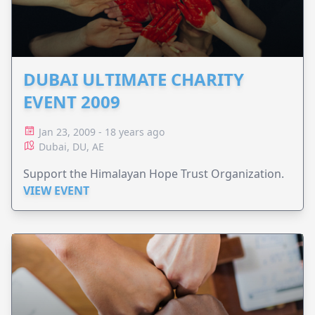
DUBAI ULTIMATE CHARITY
EVENT 2009
Jan 23, 2009 - 18 years ago
Dubai, DU, AE
Support the Himalayan Hope Trust Organization.
VIEW EVENT