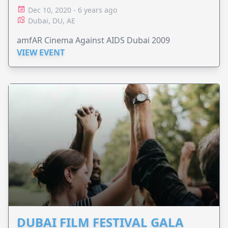
Dec 10, 2020 - 6 years ago
Dubai, DU, AE
amfAR Cinema Against AIDS Dubai 2009
VIEW EVENT
DUBAI FILM FESTIVAL GALA