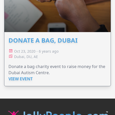
DONATE A BAG, DUBAI
Oct 23, 2020 - 6 years ago
Dubai, DU, AE
Donate a bag charity event to raise money for the
Dubai Autism Centre.
VIEW EVENT