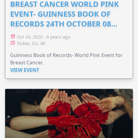
BREAST CANCER WORLD PINK
EVENT- GUINNESS BOOK OF
RECORDS 24TH OCTOBER 08
DUBAI
Oct 24, 2020 - 6 years ago
Dubai, DU, AE
Guinness Book of Records- World Pink Event for
Breast Cancer.
VIEW EVENT