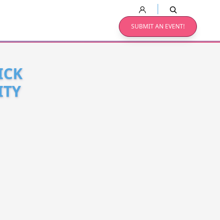
SUBMIT AN EVENT!
ICK
ITY