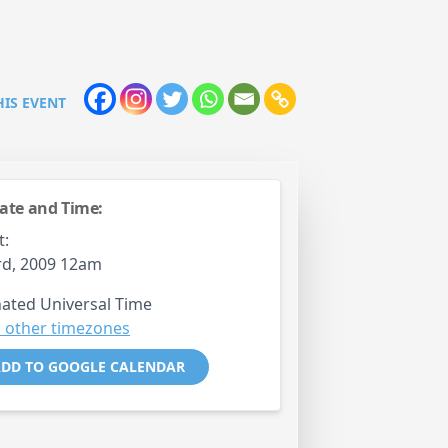
HIS EVENT
ate and Time:
t:
rd, 2009 12am
ated Universal Time
 other timezones
DD TO GOOGLE CALENDAR