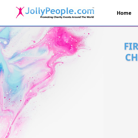
Home
JollyPeople.Com
FI
CH