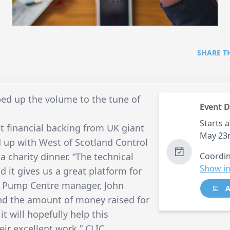
SHARE T
d up the volume to the tune of
Event D
Starts a
 financial backing from UK giant
May 23
up with West of Scotland Control
a charity dinner. “The technical
Coordin
Show in
d it gives us a great platform for
id Pump Centre manager, John
A
and the amount of money raised for
t will hopefully help this
ir excellent work.” CLIC