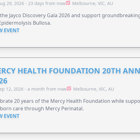
ug 29, 2026 - 23 days from now
Melbourne, VIC, AU
 the Jayco Discovery Gala 2026 and support groundbreaking 
Epidermolysis Bullosa.
W EVENT
RCY HEALTH FOUNDATION 20TH ANN
26
ep 12, 2026 - a month from now
Melbourne, VIC, AU
brate 20 years of the Mercy Health Foundation while supp
born care through Mercy Perinatal.
W EVENT