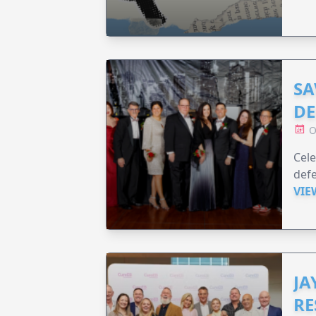
SA
DE
O
Cele
defe
VIE
JA
RE