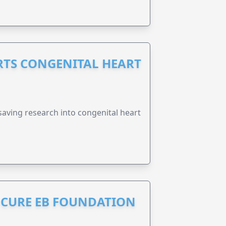
RTS CONGENITAL HEART
esaving research into congenital heart
S CURE EB FOUNDATION