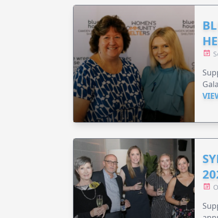
BL
HE
S
Supp
Gala
VIE
SY
20
O
Supp
annu