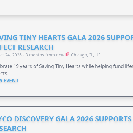
VING TINY HEARTS GALA 2026 SUPPO
FECT RESEARCH
ct 24, 2026 - 3 months from now
Chicago, IL, US
brate 19 years of Saving Tiny Hearts while helping fund lif
cts.
W EVENT
YCO DISCOVERY GALA 2026 SUPPORT
SEARCH