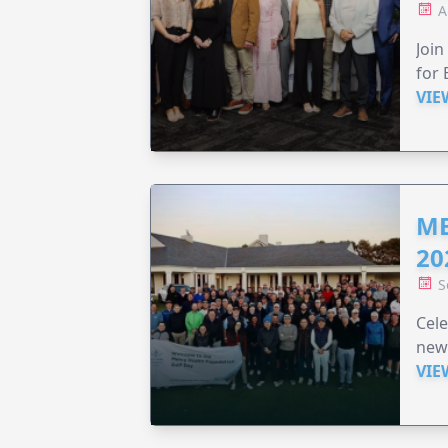
A
Join
for 
VIE
ME
20
S
Cele
new
VIE