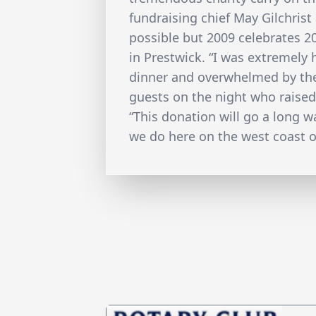
fundraising chief May Gilchrist
possible but 2009 celebrates 
in Prestwick. “I was extremely
dinner and overwhelmed by the
guests on the night who raised
“This donation will go a long w
we do here on the west coast o