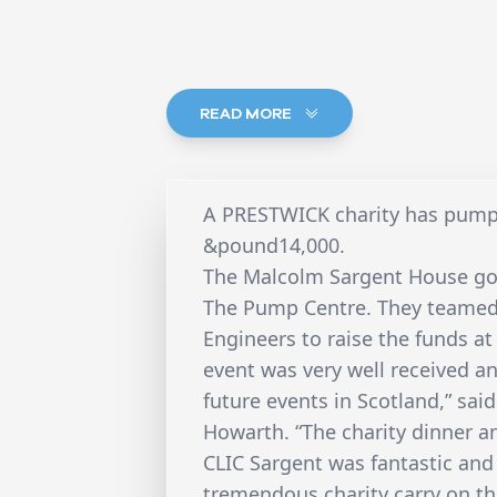
READ MORE
A PRESTWICK charity has pumpe
&pound14,000.
The Malcolm Sargent House got
The Pump Centre. They teamed 
Engineers to raise the funds at 
event was very well received an
future events in Scotland,” sa
Howarth. “The charity dinner 
CLIC Sargent was fantastic and i
tremendous charity carry on the