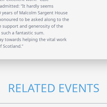
 admitted: “It hardly seems
20 years of Malcolm Sargent House
 honoured to be asked along to the
 support and generosity of the
 such a fantastic sum.
ay towards helping the vital work
f Scotland.”
RELATED EVENTS