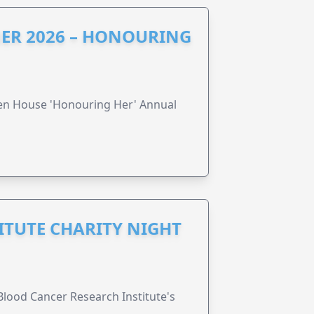
ER 2026 – HONOURING
ren House 'Honouring Her' Annual
ITUTE CHARITY NIGHT
lood Cancer Research Institute's