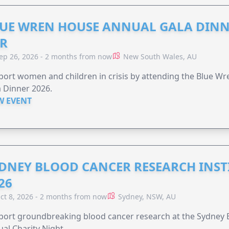
UE WREN HOUSE ANNUAL GALA DINN
R
ep 26, 2026 - 2 months from now
New South Wales, AU
ort women and children in crisis by attending the Blue W
 Dinner 2026.
W EVENT
DNEY BLOOD CANCER RESEARCH INST
26
ct 8, 2026 - 2 months from now
Sydney, NSW, AU
ort groundbreaking blood cancer research at the Sydney B
al Charity Night.