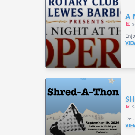
A 
S
Enjo
VIE
SH
S
Disp
VIE