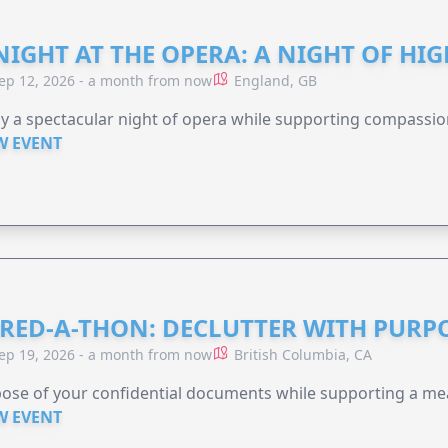
NIGHT AT THE OPERA: A NIGHT OF HI
ep 12, 2026 - a month from now
England, GB
y a spectacular night of opera while supporting compassio
W EVENT
RED-A-THON: DECLUTTER WITH PURP
ep 19, 2026 - a month from now
British Columbia, CA
ose of your confidential documents while supporting a me
W EVENT