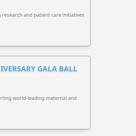
research and patient care initiatives
IVERSARY GALA BALL
orting world-leading maternal and