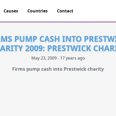
Causes
Countries
Contact
RMS PUMP CASH INTO PRESTW
ARITY 2009: PRESTWICK CHAR
May 23, 2009 - 17 years ago
Firms pump cash into Prestwick charity