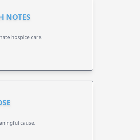
GH NOTES
nate hospice care.
OSE
aningful cause.