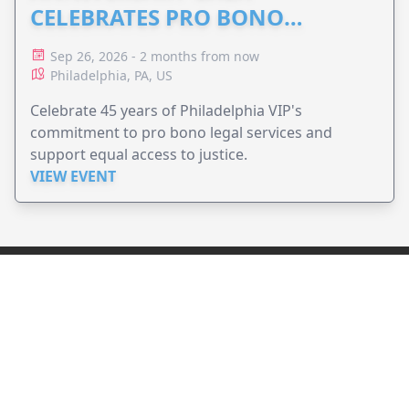
CELEBRATES PRO BONO
ADVOCACY
Sep 26, 2026 - 2 months from now
Philadelphia, PA, US
Celebrate 45 years of Philadelphia VIP's
commitment to pro bono legal services and
support equal access to justice.
VIEW EVENT
JollyPeople is a non-profit based in Australia, helping event