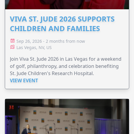
VIVA ST. JUDE 2026 SUPPORTS
CHILDREN AND FAMILIES
Sep 26, 2026 - 2 months from now
Las Vegas, NV, US
Join Viva St. Jude 2026 in Las Vegas for a weekend
of golf, philanthropy, and celebration benefiting
St. Jude Children's Research Hospital.
VIEW EVENT