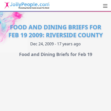
Men
JollyPeople.Com
FOOD AND DINING BRIEFS FOR
FEB 19 2009: RIVERSIDE COUNTY
Dec 24, 2009 - 17 years ago
Food and Dining Briefs for Feb 19