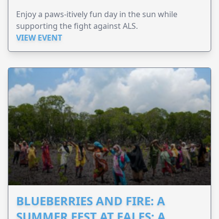
Enjoy a paws-itively fun day in the sun while
supporting the fight against ALS.
VIEW EVENT
BLUEBERRIES AND FIRE: A
SUMMER FEST AT EALES: A