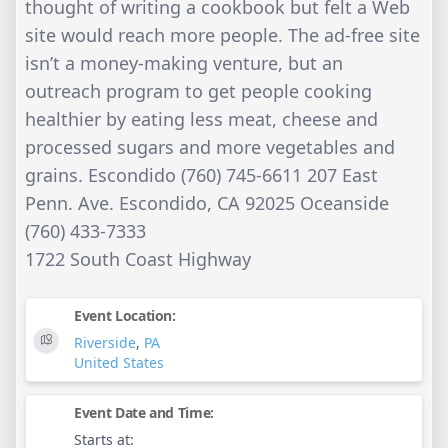
thought of writing a cookbook but felt a Web
site would reach more people. The ad-free site
isn’t a money-making venture, but an
outreach program to get people cooking
healthier by eating less meat, cheese and
processed sugars and more vegetables and
grains. Escondido (760) 745-6611 207 East
Penn. Ave. Escondido, CA 92025 Oceanside
(760) 433-7333
1722 South Coast Highway
Event Location:
Riverside
,
PA
United States
Event Date and Time:
Starts at: