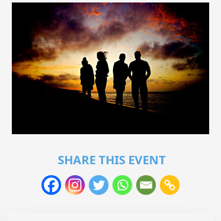
SHARE THIS EVENT