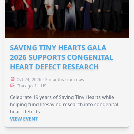
SAVING TINY HEARTS GALA
2026 SUPPORTS CONGENITAL
HEART DEFECT RESEARCH
Oct 24, 2026 - 3 months from now
Chicago, IL, US
Celebrate 19 years of Saving Tiny Hearts while
helping fund lifesaving research into congenital
heart defects.
VIEW EVENT