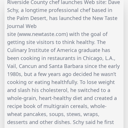
Riverside County chef launches Web site: Dave
Schy, a longtime professional chef based in
the Palm Desert, has launched the New Taste
Journal Web
site (www.newtaste.com) with the goal of
getting site visitors to think healthy. The
Culinary Institute of America graduate has
been cooking in restaurants in Chicago, L.A.,
Vail, Cancun and Santa Barbara since the early
1980s, but a few years ago decided he wasn’t
cooking or eating healthfully. To lose weight
and slash his cholesterol, he switched to a
whole-grain, heart-healthy diet and created a
recipe book of multigrain cereals, whole-
wheat pancakes, soups, stews, wraps,
desserts and other dishes. Schy said he first