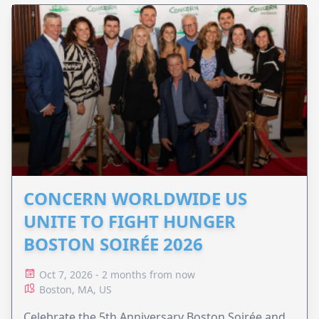
CONCERN WORLDWIDE US
UNITE TO FIGHT HUNGER
BOSTON SOIRÉE 2026
Oct 7, 2026 - 2 months from now
Boston, MA, US
Celebrate the 5th Anniversary Boston Soirée and