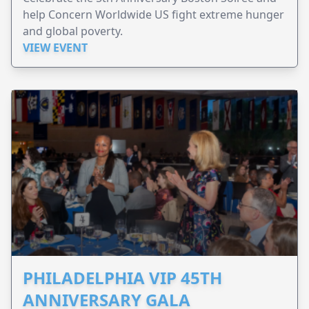
help Concern Worldwide US fight extreme hunger
and global poverty.
VIEW EVENT
PHILADELPHIA VIP 45TH
ANNIVERSARY GALA