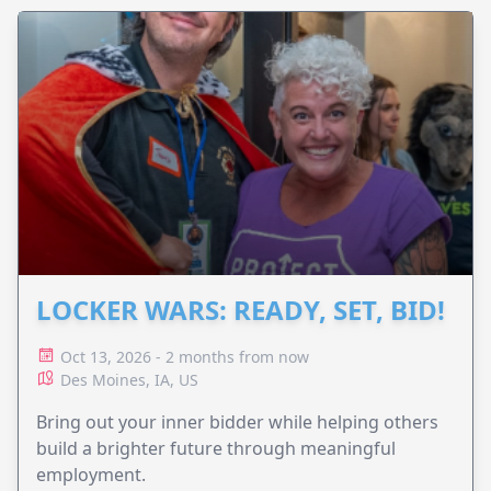
LOCKER WARS: READY, SET, BID!
Oct 13, 2026 - 2 months from now
Des Moines, IA, US
Bring out your inner bidder while helping others
build a brighter future through meaningful
employment.