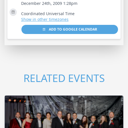
December 24th, 2009 1:28pm
Coordinated Universal Time
Show in other timezones
ADD TO GOOGLE CALENDAR
RELATED EVENTS