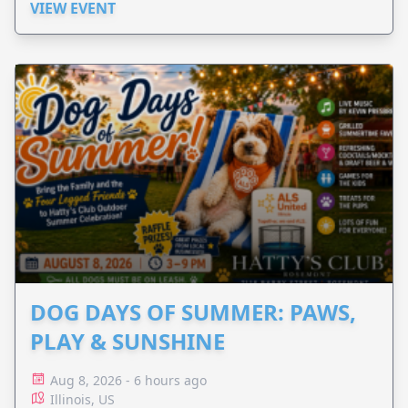
VIEW EVENT
DOG DAYS OF SUMMER: PAWS,
PLAY & SUNSHINE
Aug 8, 2026 - 6 hours ago
Illinois, US