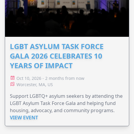
LGBT ASYLUM TASK FORCE
GALA 2026 CELEBRATES 10
YEARS OF IMPACT
Oct 10, 2026 - 2 months from now
Worcester, MA, US
Support LGBTQ+ asylum seekers by attending the
LGBT Asylum Task Force Gala and helping fund
housing, advocacy, and community programs.
VIEW EVENT