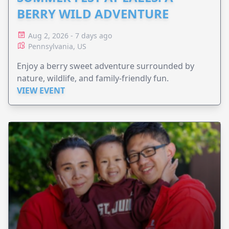
BERRY WILD ADVENTURE
Aug 2, 2026 - 7 days ago
Pennsylvania, US
Enjoy a berry sweet adventure surrounded by
nature, wildlife, and family-friendly fun.
VIEW EVENT