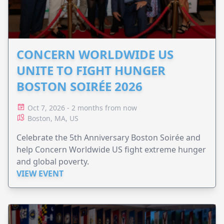
CONCERN WORLDWIDE US
UNITE TO FIGHT HUNGER
BOSTON SOIRÉE 2026
Oct 7, 2026 - 2 months from now
Boston, MA, US
Celebrate the 5th Anniversary Boston Soirée and
help Concern Worldwide US fight extreme hunger
and global poverty.
VIEW EVENT