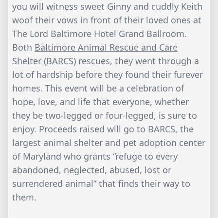
you will witness sweet Ginny and cuddly Keith
woof their vows in front of their loved ones at
The Lord Baltimore Hotel Grand Ballroom.
Both
Baltimore Animal Rescue and Care
Shelter (BARCS)
rescues, they went through a
lot of hardship before they found their furever
homes. This event will be a celebration of
hope, love, and life that everyone, whether
they be two-legged or four-legged, is sure to
enjoy. Proceeds raised will go to BARCS, the
largest animal shelter and pet adoption center
of Maryland who grants “refuge to every
abandoned, neglected, abused, lost or
surrendered animal” that finds their way to
them.