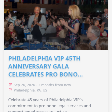
PHILADELPHIA VIP 45TH
ANNIVERSARY GALA
CELEBRATES PRO BONO
ADVOCACY
Sep 26, 2026 - 2 months from now
Philadelphia, PA, US
Celebrate 45 years of Philadelphia VIP's
commitment to pro bono legal services and
support equal access to justice.