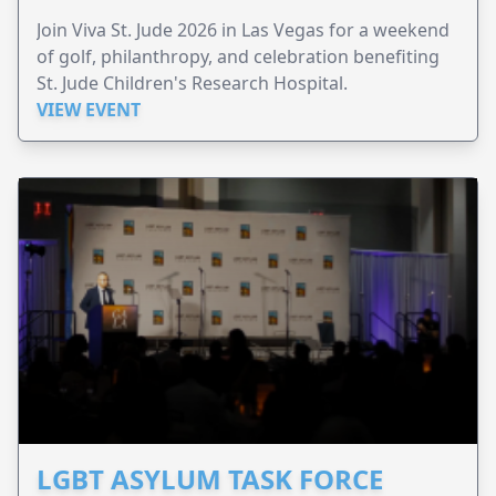
Join Viva St. Jude 2026 in Las Vegas for a weekend
of golf, philanthropy, and celebration benefiting
St. Jude Children's Research Hospital.
VIEW EVENT
LGBT ASYLUM TASK FORCE