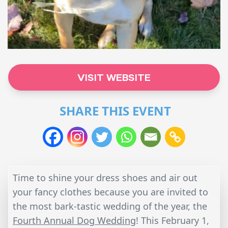
VISIT WEBSITE
SHARE THIS EVENT
Time to shine your dress shoes and air out
your fancy clothes because you are invited to
the most bark-tastic wedding of the year, the
Fourth Annual Dog Wedding
! This February 1,