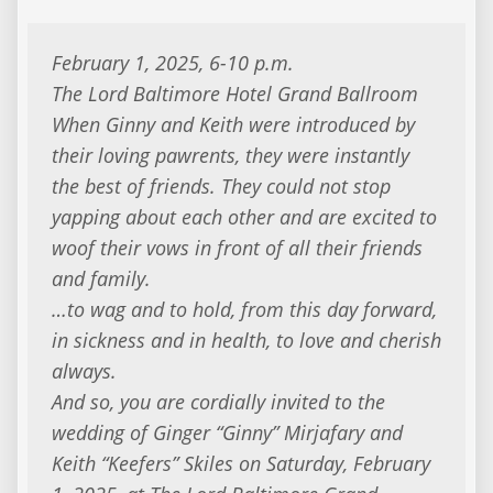
February 1, 2025, 6-10 p.m.
The Lord Baltimore Hotel Grand Ballroom
When Ginny and Keith were introduced by
their loving pawrents, they were instantly
the best of friends. They could not stop
yapping about each other and are excited to
woof their vows in front of all their friends
and family.
…to wag and to hold, from this day forward,
in sickness and in health, to love and cherish
always.
And so, you are cordially invited to the
wedding of Ginger “Ginny” Mirjafary and
Keith “Keefers” Skiles on Saturday, February