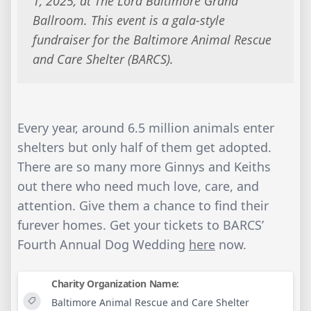
1, 2025, at The Lord Baltimore Grand
Ballroom. This event is a gala-style
fundraiser for the Baltimore Animal Rescue
and Care Shelter (BARCS).
Every year, around 6.5 million animals enter
shelters but only half of them get adopted.
There are so many more Ginnys and Keiths
out there who need much love, care, and
attention. Give them a chance to find their
furever homes. Get your tickets to BARCS’
Fourth Annual Dog Wedding
here
now.
Charity Organization Name:
Baltimore Animal Rescue and Care Shelter