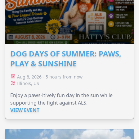
DOG DAYS OF SUMMER: PAWS,
PLAY & SUNSHINE
Aug 8, 2026 - 5 hours from now
Illinois, US
Enjoy a paws-itively fun day in the sun while
supporting the fight against ALS.
VIEW EVENT