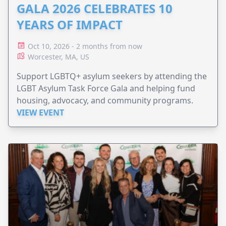
GALA 2026 CELEBRATES 10
YEARS OF IMPACT
Oct 10, 2026 - 2 months from now
Worcester, MA, US
Support LGBTQ+ asylum seekers by attending the
LGBT Asylum Task Force Gala and helping fund
housing, advocacy, and community programs.
VIEW EVENT