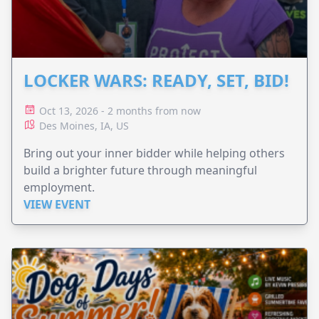
LOCKER WARS: READY, SET, BID!
Oct 13, 2026 - 2 months from now
Des Moines, IA, US
Bring out your inner bidder while helping others
build a brighter future through meaningful
employment.
VIEW EVENT