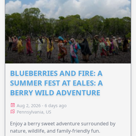
BLUEBERRIES AND FIRE: A
SUMMER FEST AT EALES: A
BERRY WILD ADVENTURE
Aug 2, 2026 - 6 days ago
Pennsylvania, US
Enjoy a berry sweet adventure surrounded by
nature, wildlife, and family-friendly fun.