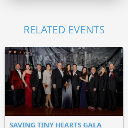
RELATED EVENTS
SAVING TINY HEARTS GALA