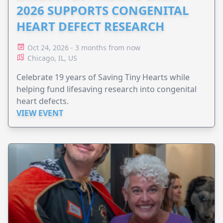
2026 SUPPORTS CONGENITAL
HEART DEFECT RESEARCH
Oct 24, 2026 - 3 months from now
Chicago, IL, US
Celebrate 19 years of Saving Tiny Hearts while
helping fund lifesaving research into congenital
heart defects.
VIEW EVENT