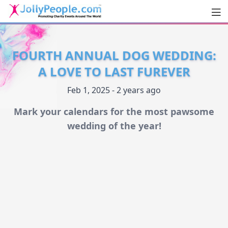
Men
JollyPeople.Com
FOURTH ANNUAL DOG WEDDING:
A LOVE TO LAST FUREVER
Feb 1, 2025 - 2 years ago
Mark your calendars for the most pawsome
wedding of the year!