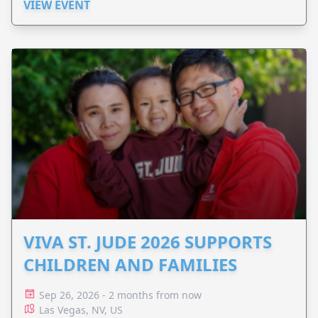
VIEW EVENT
VIVA ST. JUDE 2026 SUPPORTS
CHILDREN AND FAMILIES
Sep 26, 2026 - 2 months from now
Las Vegas, NV, US