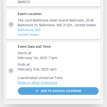
(BARCS)
Event Location:
The Lord Baltimore Hotel Grand Ballroom, 20 W
Baltimore St, Baltimore, MD 21201, United States
Baltimore
,
MD
United States
Event Date and Time:
Starts at:
February 1st, 2025 11pm
Ends at:
February 2nd, 2025 3am
Coordinated Universal Time
Show in other timezones
ADD TO GOOGLE CALENDAR