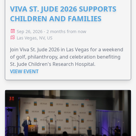
VIVA ST. JUDE 2026 SUPPORTS
CHILDREN AND FAMILIES
Sep 26, 2026 - 2 months from now
Las Vegas, NV, US
Join Viva St. Jude 2026 in Las Vegas for a weekend
of golf, philanthropy, and celebration benefiting
St. Jude Children's Research Hospital.
VIEW EVENT