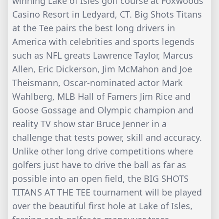
winning Lake of Isles golf course at Foxwoods
Casino Resort in Ledyard, CT. Big Shots Titans
at the Tee pairs the best long drivers in
America with celebrities and sports legends
such as NFL greats Lawrence Taylor, Marcus
Allen, Eric Dickerson, Jim McMahon and Joe
Theismann, Oscar-nominated actor Mark
Wahlberg, MLB Hall of Famers Jim Rice and
Goose Gossage and Olympic champion and
reality TV show star Bruce Jenner in a
challenge that tests power, skill and accuracy.
Unlike other long drive competitions where
golfers just have to drive the ball as far as
possible into an open field, the BIG SHOTS
TITANS AT THE TEE tournament will be played
over the beautiful first hole at Lake of Isles,