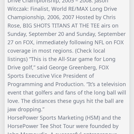
Drive Championship, 2005 – 2008. Jason
Witczak: Finalist, World RE/MAX Long Drive
Championship, 2006, 2007 Hosted by Chris
Rose, BIG SHOTS TITANS AT THE TEE airs on
Sunday, September 20 and Sunday, September
27 on FOX, immediately following NFL on FOX
coverage in most regions. (Check local
listings) “This is the All-Star game for Long
Drive golf,” said George Greenberg, FOX
Sports Executive Vice President of
Programming and Production. “It’s a television
event that golfers and fans of the long ball will
love. The distances these guys hit the ball are
jaw dropping.”
HorsePower Sports Marketing (HSM) and the
HorsePower Tee Shot Tour were founded by