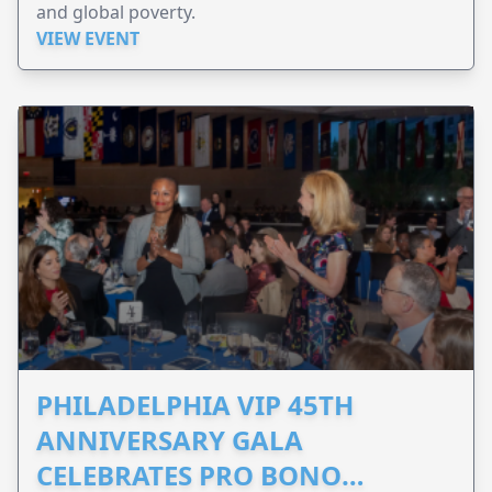
and global poverty.
VIEW EVENT
PHILADELPHIA VIP 45TH
ANNIVERSARY GALA
CELEBRATES PRO BONO