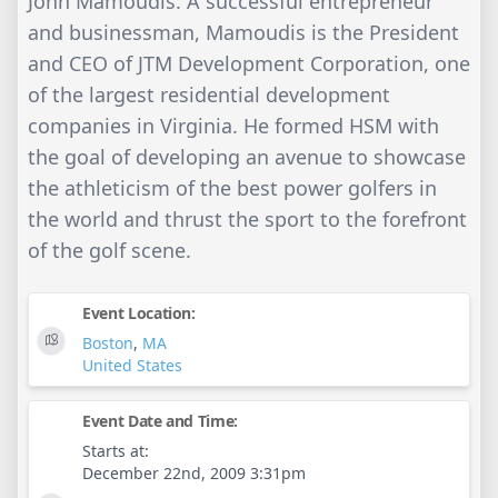
John Mamoudis. A successful entrepreneur
and businessman, Mamoudis is the President
and CEO of JTM Development Corporation, one
of the largest residential development
companies in Virginia. He formed HSM with
the goal of developing an avenue to showcase
the athleticism of the best power golfers in
the world and thrust the sport to the forefront
of the golf scene.
Event Location:
Boston
,
MA
United States
Event Date and Time:
Starts at:
December 22nd, 2009 3:31pm