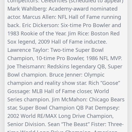
competitors: Celebrities (scheduled to appear)
Mark Wahlberg: Academy-award nominated
actor. Marcus Allen: NFL Hall of Fame running
back. Eric Dickerson: Six-time Pro Bowler and
1983 Rookie of the Year. Jim Rice: Boston Red
Sox legend, 2009 Hall of Fame inductee.
Lawrence Taylor: Two-time Super Bowl
Champion, 10-time Pro Bowler, 1986 NFL MVP.
Joe Theismann: Redskins legendary QB, Super
Bowl champion. Bruce Jenner: Olympic
champion and reality show star. Rich “Goose”
Gossage: MLB Hall of Fame closer, World
Series champion. Jim McMahon: Chicago Bears
star, Super Bowl Champion QB Pat Dempsey:
2002 World RE/MAX Long Drive Champion,
Senior Division. Sean “The Beast” Fister: Three-