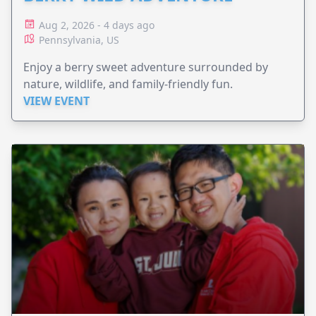
Aug 2, 2026 - 4 days ago
Pennsylvania, US
Enjoy a berry sweet adventure surrounded by
nature, wildlife, and family-friendly fun.
VIEW EVENT