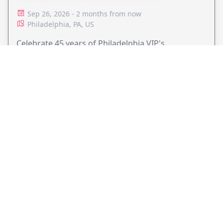
ADVOCACY
Sep 26, 2026 - 2 months from now
Philadelphia, PA, US
Celebrate 45 years of Philadelphia VIP's
commitment to pro bono legal services and
support equal access to justice.
VIEW EVENT
JollyPeople is a non-profit based in Australia, helping event
organizers around the world to get their word out.