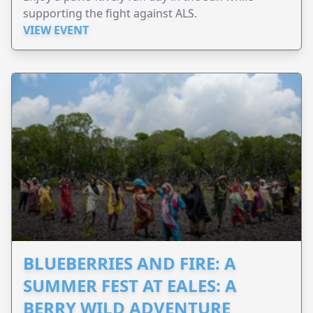
supporting the fight against ALS.
VIEW EVENT
BLUEBERRIES AND FIRE: A
SUMMER FEST AT EALES: A
BERRY WILD ADVENTURE