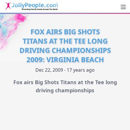
Men
JollyPeople.Com
FOX AIRS BIG SHOTS
TITANS AT THE TEE LONG
DRIVING CHAMPIONSHIPS
2009: VIRGINIA BEACH
Dec 22, 2009 - 17 years ago
Fox airs Big Shots Titans at the Tee long
driving championships