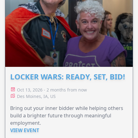
LOCKER WARS: READY, SET, BID!
Oct 13, 2026 - 2 months from now
Des Moines, IA, US
Bring out your inner bidder while helping others
build a brighter future through meaningful
employment.
VIEW EVENT