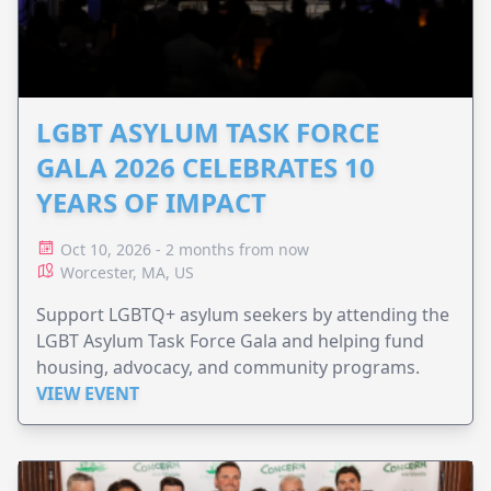
LGBT ASYLUM TASK FORCE
GALA 2026 CELEBRATES 10
YEARS OF IMPACT
Oct 10, 2026 - 2 months from now
Worcester, MA, US
Support LGBTQ+ asylum seekers by attending the
LGBT Asylum Task Force Gala and helping fund
housing, advocacy, and community programs.
VIEW EVENT