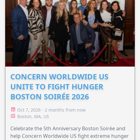
CONCERN WORLDWIDE US
UNITE TO FIGHT HUNGER
BOSTON SOIRÉE 2026
Oct 7, 2026 - 2 months from now
Boston, MA, US
Celebrate the 5th Anniversary Boston Soirée and
help Concern Worldwide US fight extreme hunger