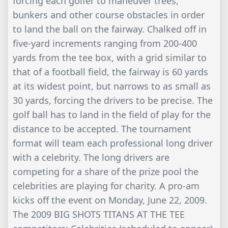
forcing each golfer to maneuver trees,
bunkers and other course obstacles in order
to land the ball on the fairway. Chalked off in
five-yard increments ranging from 200-400
yards from the tee box, with a grid similar to
that of a football field, the fairway is 60 yards
at its widest point, but narrows to as small as
30 yards, forcing the drivers to be precise. The
golf ball has to land in the field of play for the
distance to be accepted. The tournament
format will team each professional long driver
with a celebrity. The long drivers are
competing for a share of the prize pool the
celebrities are playing for charity. A pro-am
kicks off the event on Monday, June 22, 2009.
The 2009 BIG SHOTS TITANS AT THE TEE