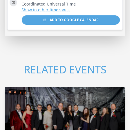
Coordinated Universal Time
Show in other timezones
ADD TO GOOGLE CALENDAR
RELATED EVENTS