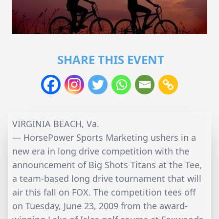
SHARE THIS EVENT
VIRGINIA BEACH, Va.
— HorsePower Sports Marketing ushers in a
new era in long drive competition with the
announcement of Big Shots Titans at the Tee,
a team-based long drive tournament that will
air this fall on FOX. The competition tees off
on Tuesday, June 23, 2009 from the award-