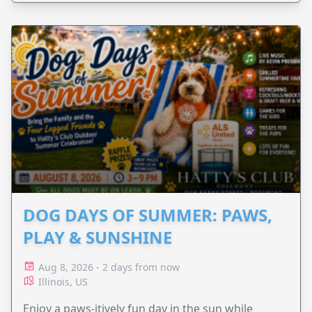
DOG DAYS OF SUMMER: PAWS,
PLAY & SUNSHINE
Aug 8, 2026 - 2 days from now
Illinois, US
Enjoy a paws-itively fun day in the sun while