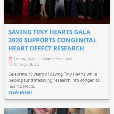
SAVING TINY HEARTS GALA
2026 SUPPORTS CONGENITAL
HEART DEFECT RESEARCH
Oct 24, 2026 - 3 months from now
Chicago, IL, US
Celebrate 19 years of Saving Tiny Hearts while
helping fund lifesaving research into congenital
heart defects.
VIEW EVENT