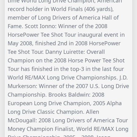
time World Long Drive Champion, American
record holder in World Finals (406 yards),
member of Long Drivers of America Hall of
Fame. Scott Ionno: Winner of the 2008
HorsePower Tee Shot Tour inaugural event in
May 2008, finished 2nd in 2008 HorsePower
Tee Shot Tour. Danny Luirette: Overall
Champion on the 2008 Horse Power Tee Shot
Tour has finished in the top-3 in the last four
World RE/MAX Long Drive Championships. J.D.
Murkerson: Winner of the 2007 U.S. Long Drive
Championship. Brooks Baldwin: 2008
European Long Drive Champion, 2005 Alpha
Long Drive Classic Champion. Allen
McDougall: 2008 Long Drivers of America Tour
Money Champion Finalist, World RE/MAX Long