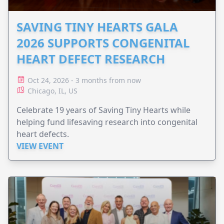
SAVING TINY HEARTS GALA
2026 SUPPORTS CONGENITAL
HEART DEFECT RESEARCH
Oct 24, 2026 - 3 months from now
Chicago, IL, US
Celebrate 19 years of Saving Tiny Hearts while
helping fund lifesaving research into congenital
heart defects.
VIEW EVENT