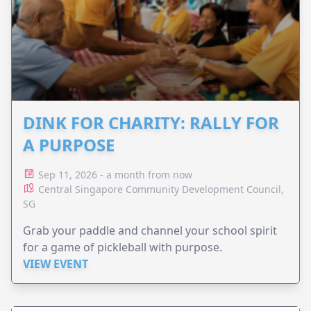
DINK FOR CHARITY: RALLY FOR
A PURPOSE
Sep 11, 2026 - a month from now
Central Singapore Community Development Council,
SG
Grab your paddle and channel your school spirit
for a game of pickleball with purpose.
VIEW EVENT