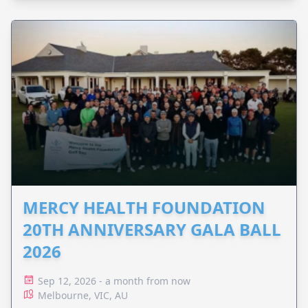
MERCY HEALTH FOUNDATION
20TH ANNIVERSARY GALA BALL
2026
Sep 12, 2026 - a month from now
Melbourne, VIC, AU