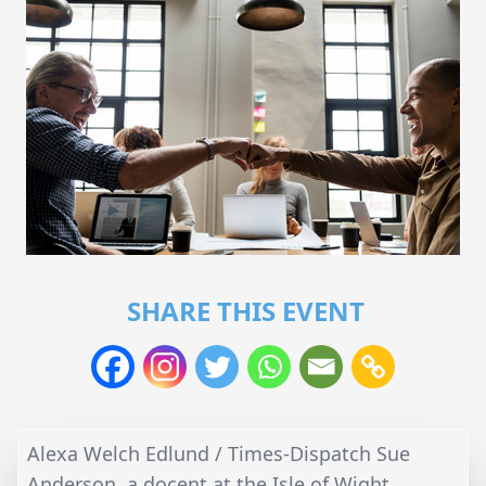
SHARE THIS EVENT
Alexa Welch Edlund / Times-Dispatch Sue
Anderson, a docent at the Isle of Wight