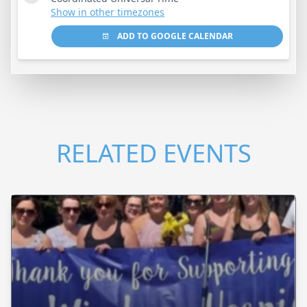
Show in other timezones
ADD TO GOOGLE CALENDAR
RELATED EVENTS