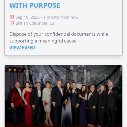
WITH PURPOSE
Sep 19, 2026 - a month from now
British Columbia, CA
Dispose of your confidential documents while
supporting a meaningful cause.
VIEW EVENT