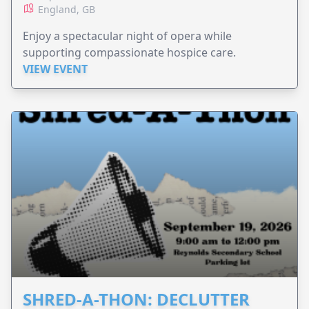
England, GB
Enjoy a spectacular night of opera while
supporting compassionate hospice care.
VIEW EVENT
SHRED-A-THON: DECLUTTER