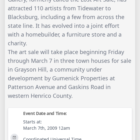
attracted 110 artists from Tidewater to
Blacksburg, including a few from across the
state line. It has evolved into a joint effort
with a homebuilder, a furniture store and a
charity.
The art sale will take place beginning Friday
through March 7 in three town houses for sale
in Grayson Hill, a community under
development by Gumenick Properties at
Patterson Avenue and Gaskins Road in
western Henrico County.
Event Date and Time:
Starts at:
March 7th, 2009 12am
Coordinated Universal Time