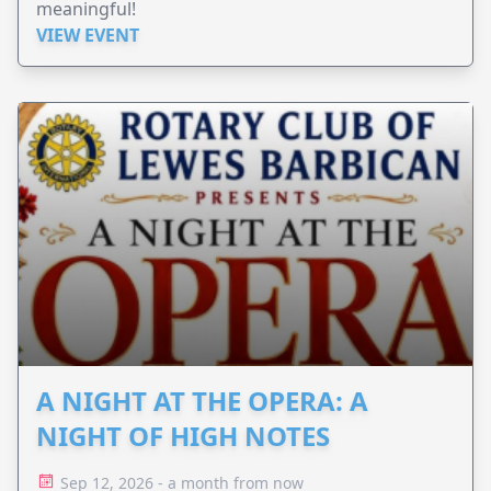
meaningful!
VIEW EVENT
A NIGHT AT THE OPERA: A
NIGHT OF HIGH NOTES
Sep 12, 2026 - a month from now