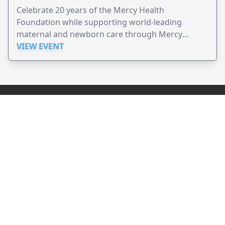
Celebrate 20 years of the Mercy Health
Foundation while supporting world-leading
maternal and newborn care through Mercy
Perinatal.
VIEW EVENT
JollyPeople is a non-profit based in Australia, helping event
organizers around the world to get their word out.
Causes
Countries