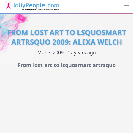
Men
JollyPeople.Com
FROM LOST ART TO LSQUOSMART
ARTRSQUO 2009: ALEXA WELCH
Mar 7, 2009 - 17 years ago
From lost art to lsquosmart artrsquo