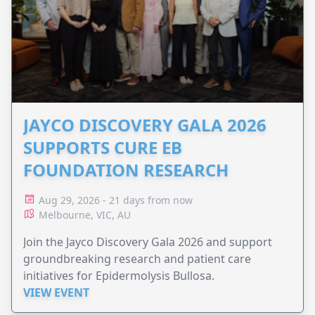
JAYCO DISCOVERY GALA 2026
SUPPORTS CURE EB
FOUNDATION RESEARCH
Aug 29, 2026 - 21 days from now
Melbourne, VIC, AU
Join the Jayco Discovery Gala 2026 and support
groundbreaking research and patient care
initiatives for Epidermolysis Bullosa.
VIEW EVENT