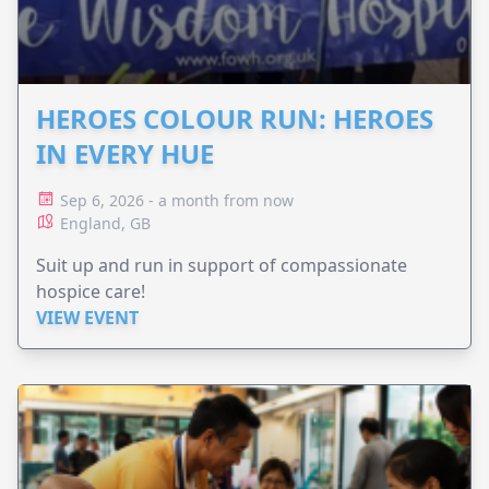
HEROES COLOUR RUN: HEROES
IN EVERY HUE
Sep 6, 2026 - a month from now
England, GB
Suit up and run in support of compassionate
hospice care!
VIEW EVENT