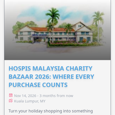
HOSPIS MALAYSIA CHARITY
BAZAAR 2026: WHERE EVERY
PURCHASE COUNTS
Nov 14, 2026 - 3 months from now
Kuala Lumpur, MY
Turn your holiday shopping into something