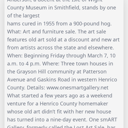
County Museum in Smithfield, stands by one
of the largest
hams cured in 1955 from a 900-pound hog.
What: Art and furniture sale. The art sale
features old art sold at a discount and new art
from artists across the state and elsewhere.
When: Beginning Friday through March 7, 10
a.m. to 4 p.m. Where: Three town houses in
the Grayson Hill community at Patterson
Avenue and Gaskins Road in western Henrico
County. Details: www.onesmartgallery.net
What started a few years ago as a weekend
venture for a Henrico County homemaker
whose old art didn’t fit with her new house
has turned into a nine-day event. One smART
Gallery, formerly called the Lost Art Sale, has