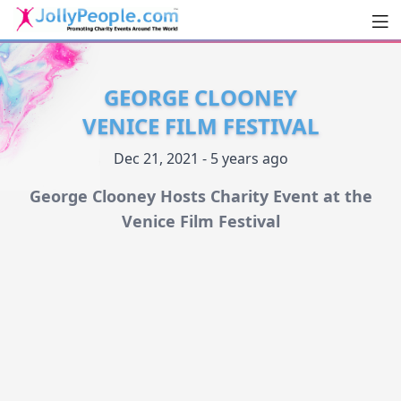
Men
JollyPeople.Com
GEORGE CLOONEY
VENICE FILM FESTIVAL
Dec 21, 2021 - 5 years ago
George Clooney Hosts Charity Event at the
Venice Film Festival