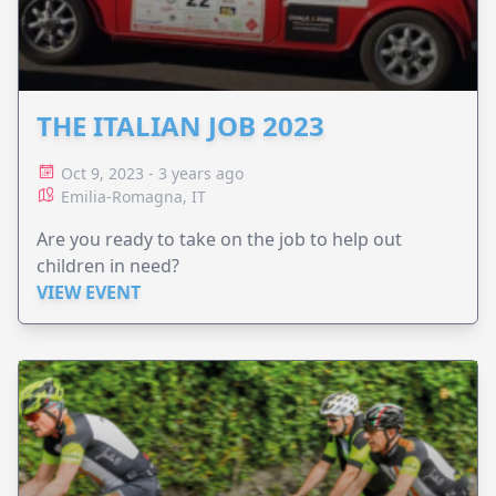
THE ITALIAN JOB 2023
Oct 9, 2023 - 3 years ago
Emilia-Romagna, IT
Are you ready to take on the job to help out
children in need?
VIEW EVENT