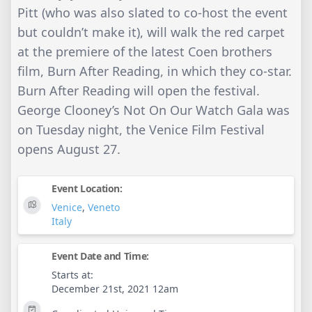
Pitt (who was also slated to co-host the event
but couldn’t make it), will walk the red carpet
at the premiere of the latest Coen brothers
film, Burn After Reading, in which they co-star.
Burn After Reading will open the festival.
George Clooney’s Not On Our Watch Gala was
on Tuesday night, the Venice Film Festival
opens August 27.
Event Location:
Venice
,
Veneto
Italy
Event Date and Time:
Starts at:
December 21st, 2021 12am