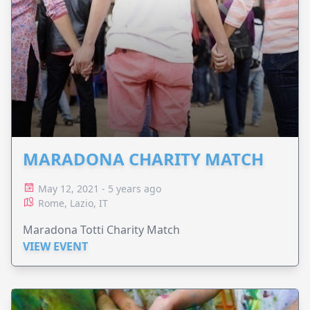
MARADONA CHARITY MATCH
May 12, 2021 - 5 years ago
Rome, Lazio, IT
Maradona Totti Charity Match
VIEW EVENT