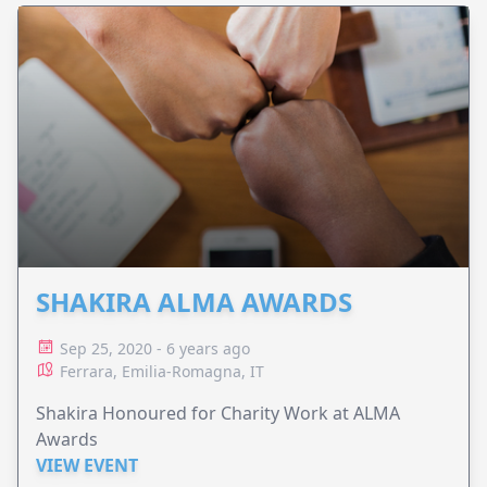
SHAKIRA ALMA AWARDS
Sep 25, 2020 - 6 years ago
Ferrara, Emilia-Romagna, IT
Shakira Honoured for Charity Work at ALMA
Awards
VIEW EVENT