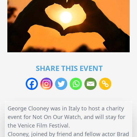
SHARE THIS EVENT
George Clooney was in Italy to host a charity
event for Not On Our Watch, and will stay for
the Venice Film Festival.
Clooney, joined by friend and fellow actor Brad