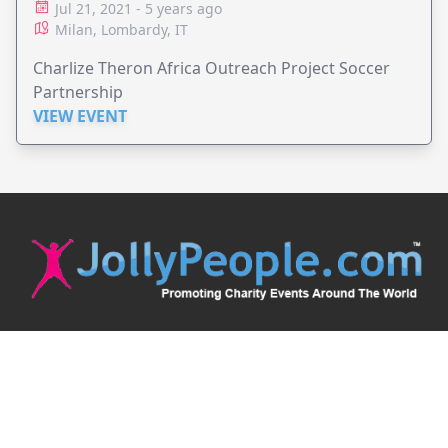
Jul 21, 2021 - 5 years ago
Milan, Lombardy, IT
Charlize Theron Africa Outreach Project Soccer
Partnership
VIEW EVENT
JollyPeople is a non-profit based in Australia, helping event
organizers around the world to get their word out.
Causes