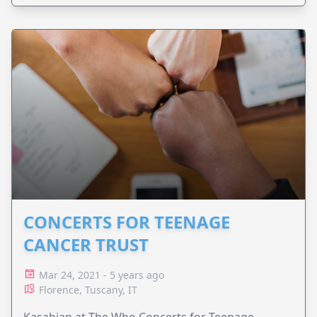
CONCERTS FOR TEENAGE
CANCER TRUST
Mar 24, 2021 - 5 years ago
Florence, Tuscany, IT
Kasabian at The Who Concerts for Teenage