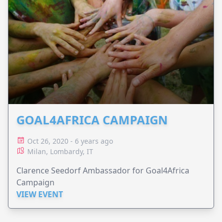
GOAL4AFRICA CAMPAIGN
Oct 26, 2020 - 6 years ago
Milan, Lombardy, IT
Clarence Seedorf Ambassador for Goal4Africa
Campaign
VIEW EVENT