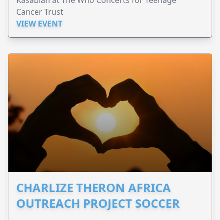
Cancer Trust
VIEW EVENT
CHARLIZE THERON AFRICA
OUTREACH PROJECT SOCCER