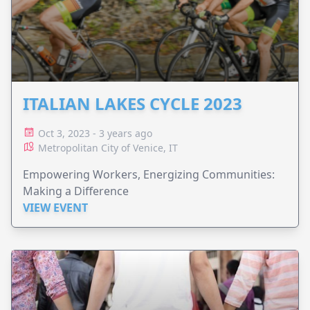
ITALIAN LAKES CYCLE 2023
Oct 3, 2023 - 3 years ago
Metropolitan City of Venice, IT
Empowering Workers, Energizing Communities:
Making a Difference
VIEW EVENT