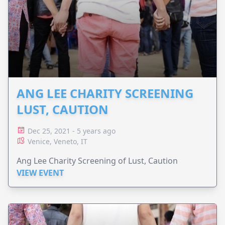
ANG LEE CHARITY SCREENING
LUST, CAUTION
Dec 25, 2021 - 5 years ago
Venice, Veneto, IT
Ang Lee Charity Screening of Lust, Caution
VIEW EVENT