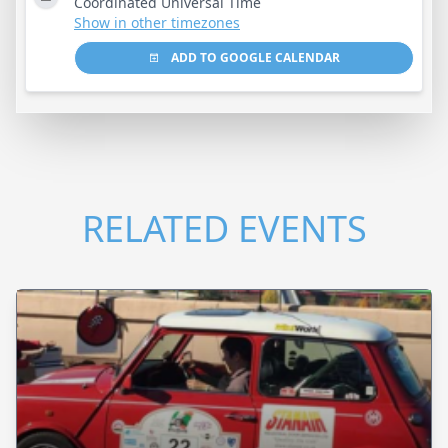
Coordinated Universal Time
Show in other timezones
ADD TO GOOGLE CALENDAR
RELATED EVENTS