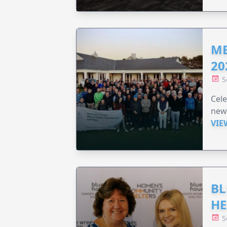
ME
20
S
Cele
new
VIE
BL
HE
S