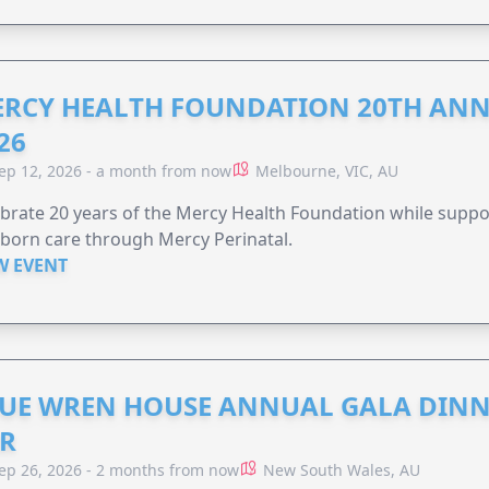
RCY HEALTH FOUNDATION 20TH ANN
26
ep 12, 2026 - a month from now
Melbourne, VIC, AU
brate 20 years of the Mercy Health Foundation while supp
born care through Mercy Perinatal.
W EVENT
UE WREN HOUSE ANNUAL GALA DINN
R
ep 26, 2026 - 2 months from now
New South Wales, AU