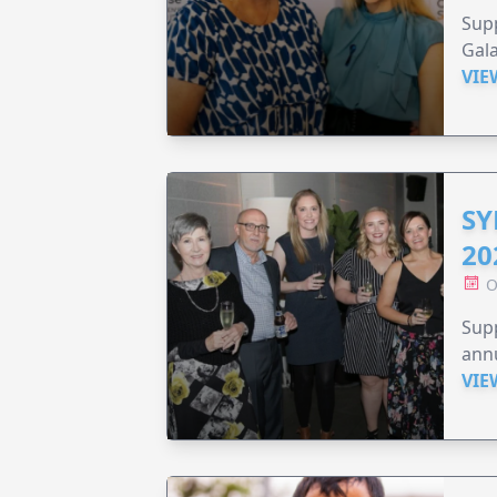
Supp
Gala
VIE
SY
20
O
Supp
annu
VIE