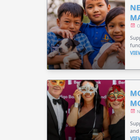
NE
MA
O
Supp
fund
VIE
MO
M
N
Supp
and 
VIE