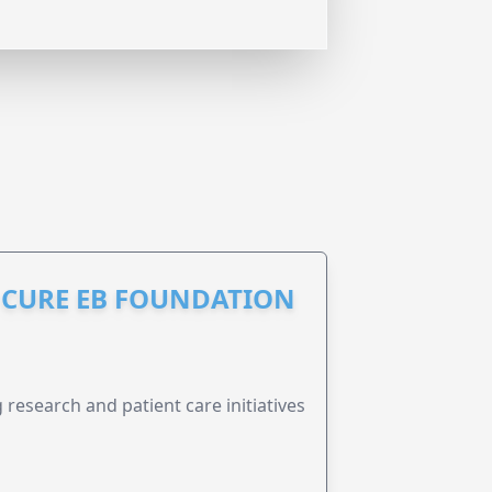
S CURE EB FOUNDATION
research and patient care initiatives