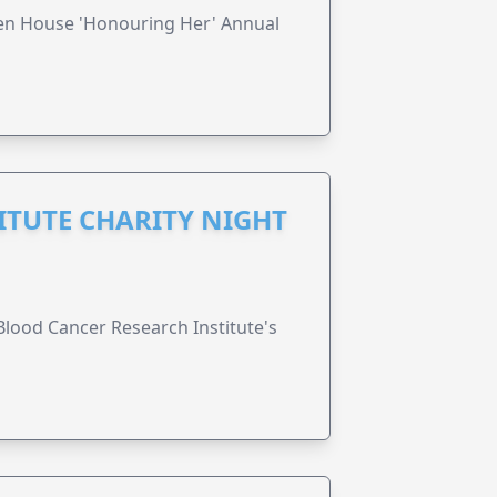
ren House 'Honouring Her' Annual
ITUTE CHARITY NIGHT
lood Cancer Research Institute's