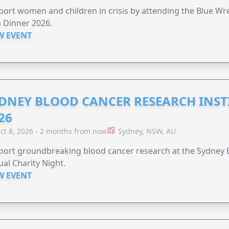
ort women and children in crisis by attending the Blue W
 Dinner 2026.
W EVENT
DNEY BLOOD CANCER RESEARCH INST
26
ct 8, 2026 - 2 months from now
Sydney, NSW, AU
ort groundbreaking blood cancer research at the Sydney B
al Charity Night.
W EVENT