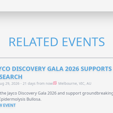
RELATED EVENTS
YCO DISCOVERY GALA 2026 SUPPORT
SEARCH
ug 29, 2026 - 21 days from now
Melbourne, VIC, AU
 the Jayco Discovery Gala 2026 and support groundbreaking 
Epidermolysis Bullosa.
W EVENT