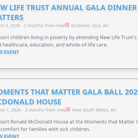
W LIFE TRUST ANNUAL GALA DINNER 
TTERS
ct 9, 2026 - 2 months from now
Brisbane, QLD, AU
ort children living in poverty by attending New Life Trust'
 healthcare, education, and whole-of-life care.
W EVENT
MENTS THAT MATTER GALA BALL 202
CDONALD HOUSE
ov 7, 2026 - 3 months from now
New South Wales, AU
ort Ronald McDonald House at the Moments that Matter Ga
comfort for families with sick children.
W EVENT