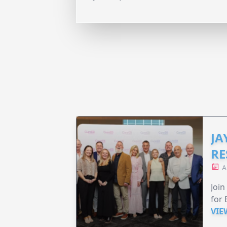
JA
RE
A
Join
for 
VIE