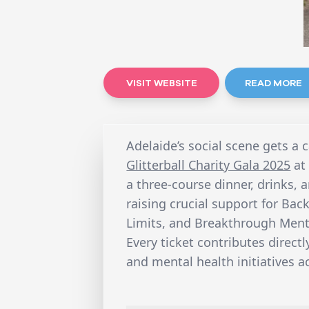
VISIT WEBSITE
READ MORE
Adelaide’s social scene gets a 
Glitterball Charity Gala 2025
at
a three-course dinner, drinks, 
raising crucial support for Bac
Limits, and Breakthrough Ment
Every ticket contributes direct
and mental health initiatives 