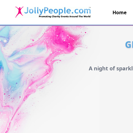
Home
JollyPeople.Com
G
A night of spark