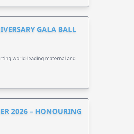
IVERSARY GALA BALL
orting world-leading maternal and
ER 2026 – HONOURING