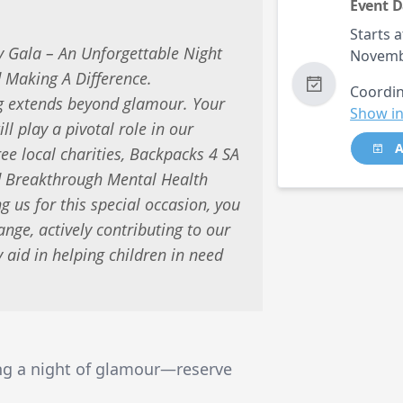
Event D
Starts a
 Gala – An Unforgettable Night
Novemb
 Making A Difference.
Coordin
ng extends beyond glamour. Your
Show in
ll play a pivotal role in our
A
hree local charities, Backpacks 4 SA
nd Breakthrough Mental Health
g us for this special occasion, you
nge, actively contributing to our
y aid in helping children in need
ing a night of glamour—reserve