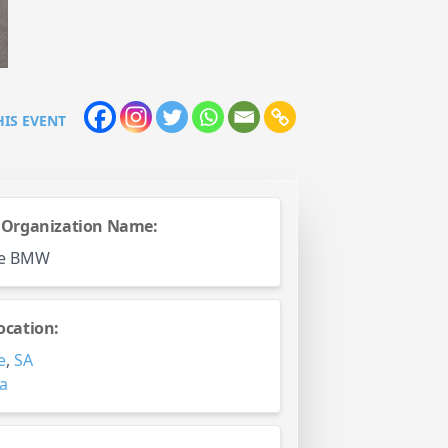
HIS EVENT
 Organization Name:
de BMW
ocation:
e
,
SA
ia