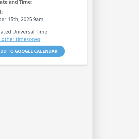
ate and Time:
t:
er 15th, 2025 9am
ated Universal Time
 other timezones
DD TO GOOGLE CALENDAR