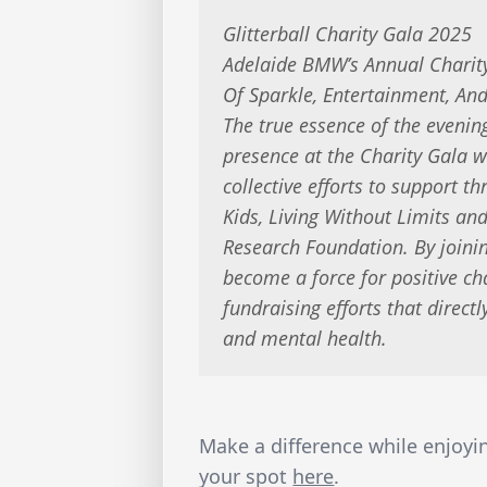
Glitterball Charity Gala 2025
Adelaide BMW’s Annual Charity
Of Sparkle, Entertainment, And
The true essence of the eveni
presence at the Charity Gala wi
collective efforts to support t
Kids, Living Without Limits a
Research Foundation. By joinin
become a force for positive cha
fundraising efforts that directl
and mental health.
Make a difference while enjoy
your spot
here
.