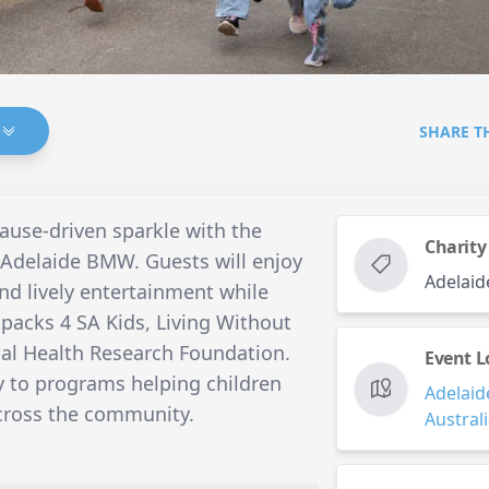
SHARE T
cause-driven sparkle with the
Charity
 Adelaide BMW. Guests will enjoy
Adelai
and lively entertainment while
kpacks 4 SA Kids, Living Without
al Health Research Foundation.
Event L
ly to programs helping children
Adelaid
across the community.
Austral