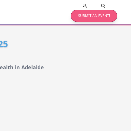
SUBMIT AN EVENT!
25
ealth in Adelaide