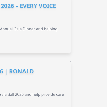
2026 – EVERY VOICE
s Annual Gala Dinner and helping
6 | RONALD
la Ball 2026 and help provide care