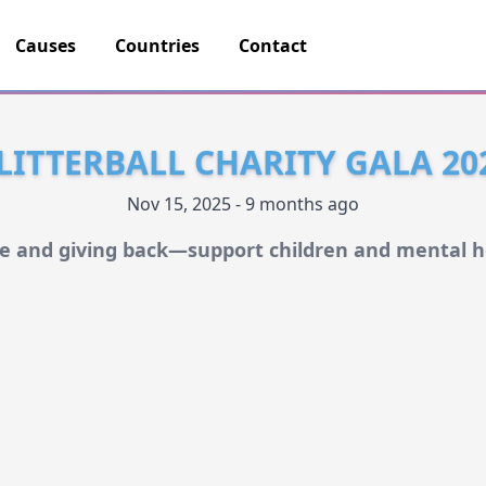
Causes
Countries
Contact
LITTERBALL CHARITY GALA 20
Nov 15, 2025 - 9 months ago
le and giving back—support children and mental h