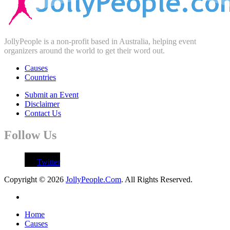
JollyPeople is a non-profit based in Australia, helping event
organizers around the world to get their word out.
Causes
Countries
Submit an Event
Disclaimer
Contact Us
Follow Us
Twitter
Copyright © 2026
JollyPeople.Com
. All Rights Reserved.
Home
Causes