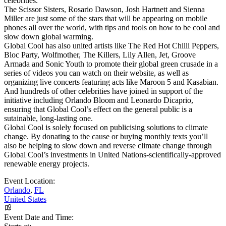
celebrities.
The Scissor Sisters, Rosario Dawson, Josh Hartnett and Sienna
Miller are just some of the stars that will be appearing on mobile
phones all over the world, with tips and tools on how to be cool and
slow down global warming.
Global Cool has also united artists like The Red Hot Chilli Peppers,
Bloc Party, Wolfmother, The Killers, Lily Allen, Jet, Groove
Armada and Sonic Youth to promote their global green crusade in a
series of videos you can watch on their website, as well as
organizing live concerts featuring acts like Maroon 5 and Kasabian.
And hundreds of other celebrities have joined in support of the
initiative including Orlando Bloom and Leonardo Dicaprio,
ensuring that Global Cool’s effect on the general public is a
sutainable, long-lasting one.
Global Cool is solely focused on publicising solutions to climate
change. By donating to the cause or buying monthly texts you’ll
also be helping to slow down and reverse climate change through
Global Cool’s investments in United Nations-scientifically-approved
renewable energy projects.
Event Location:
Orlando
,
FL
United States
Event Date and Time: