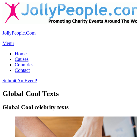
JollyPeople.Com
Menu
Home
Causes
Countries
Contact
Submit An Event!
Global Cool Texts
Global Cool celebrity texts