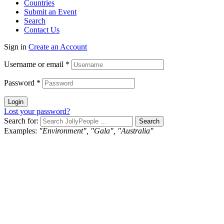
Countries
Submit an Event
Search
Contact Us
Sign in
Create an Account
Username or email
*
Password
*
Login
Lost your password?
Search for:
Examples:
"Environment", "Gala", "Australia"