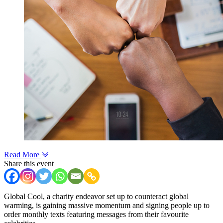
Read More
Share this event
Global Cool, a charity endeavor set up to counteract global
warming, is gaining massive momentum and signing people up to
order monthly texts featuring messages from their favourite