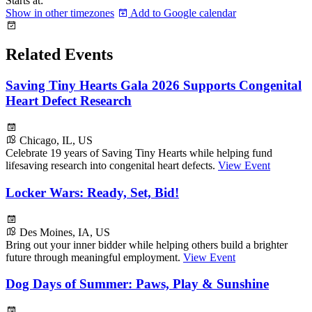
Starts at:
Show in other timezones
Add to Google calendar
Related Events
Saving Tiny Hearts Gala 2026 Supports Congenital
Heart Defect Research
Chicago, IL, US
Celebrate 19 years of Saving Tiny Hearts while helping fund
lifesaving research into congenital heart defects.
View Event
Locker Wars: Ready, Set, Bid!
Des Moines, IA, US
Bring out your inner bidder while helping others build a brighter
future through meaningful employment.
View Event
Dog Days of Summer: Paws, Play & Sunshine