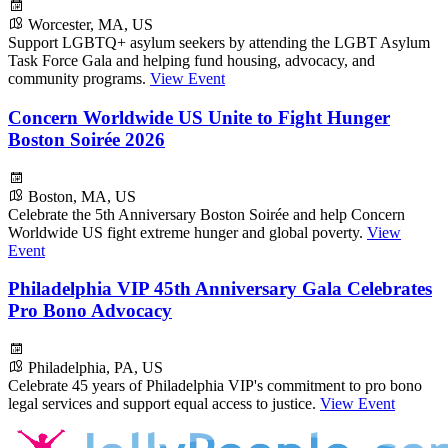
Worcester, MA, US
Support LGBTQ+ asylum seekers by attending the LGBT Asylum
Task Force Gala and helping fund housing, advocacy, and
community programs.
View Event
Concern Worldwide US Unite to Fight Hunger
Boston Soirée 2026
Boston, MA, US
Celebrate the 5th Anniversary Boston Soirée and help Concern
Worldwide US fight extreme hunger and global poverty.
View
Event
Philadelphia VIP 45th Anniversary Gala Celebrates
Pro Bono Advocacy
Philadelphia, PA, US
Celebrate 45 years of Philadelphia VIP's commitment to pro bono
legal services and support equal access to justice.
View Event