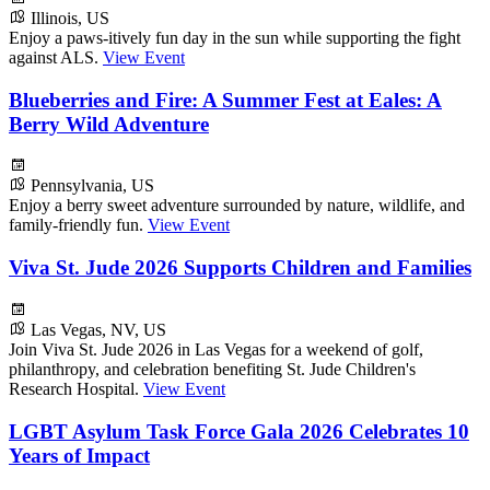
Illinois, US
Enjoy a paws-itively fun day in the sun while supporting the fight
against ALS.
View Event
Blueberries and Fire: A Summer Fest at Eales: A
Berry Wild Adventure
Pennsylvania, US
Enjoy a berry sweet adventure surrounded by nature, wildlife, and
family-friendly fun.
View Event
Viva St. Jude 2026 Supports Children and Families
Las Vegas, NV, US
Join Viva St. Jude 2026 in Las Vegas for a weekend of golf,
philanthropy, and celebration benefiting St. Jude Children's
Research Hospital.
View Event
LGBT Asylum Task Force Gala 2026 Celebrates 10
Years of Impact