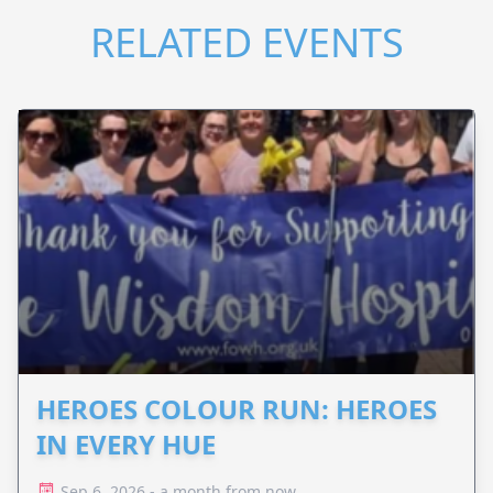
RELATED EVENTS
HEROES COLOUR RUN: HEROES
IN EVERY HUE
Sep 6, 2026 - a month from now