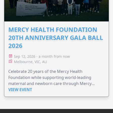
MERCY HEALTH FOUNDATION
20TH ANNIVERSARY GALA BALL
2026
Sep 12, 2026 - a month from now
Melbourne, VIC, AU
Celebrate 20 years of the Mercy Health
Foundation while supporting world-leading
maternal and newborn care through Mercy
Perinatal.
VIEW EVENT