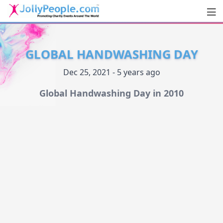
Men
JollyPeople.Com
GLOBAL HANDWASHING DAY
Dec 25, 2021 - 5 years ago
Global Handwashing Day in 2010