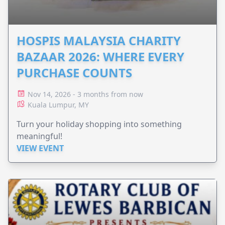
HOSPIS MALAYSIA CHARITY
BAZAAR 2026: WHERE EVERY
PURCHASE COUNTS
Nov 14, 2026 - 3 months from now
Kuala Lumpur, MY
Turn your holiday shopping into something
meaningful!
VIEW EVENT