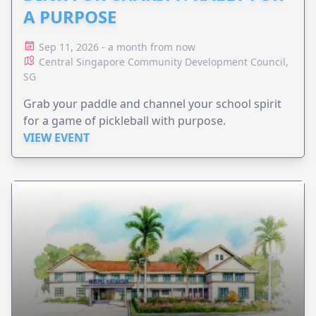
A PURPOSE
Sep 11, 2026 - a month from now
Central Singapore Community Development Council,
SG
Grab your paddle and channel your school spirit
for a game of pickleball with purpose.
VIEW EVENT