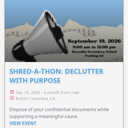
SHRED-A-THON: DECLUTTER
WITH PURPOSE
Sep 19, 2026 - a month from now
British Columbia, CA
Dispose of your confidential documents while
supporting a meaningful cause.
VIEW EVENT