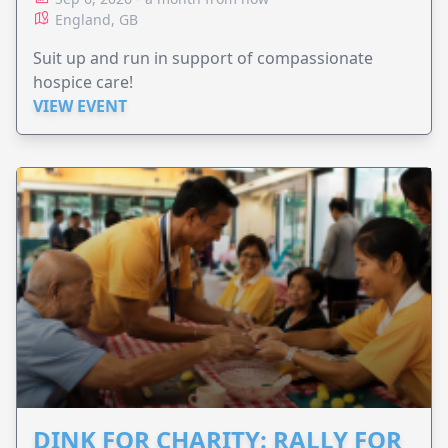
England, GB
Suit up and run in support of compassionate
hospice care!
VIEW EVENT
DINK FOR CHARITY: RALLY FOR