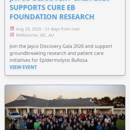
SUPPORTS CURE EB
FOUNDATION RESEARCH
Aug 29, 2026 - 21 days from now
Melbourne, VIC, AU
Join the Jayco Discovery Gala 2026 and support
groundbreaking research and patient care
initiatives for Epidermolysis Bullosa.
VIEW EVENT