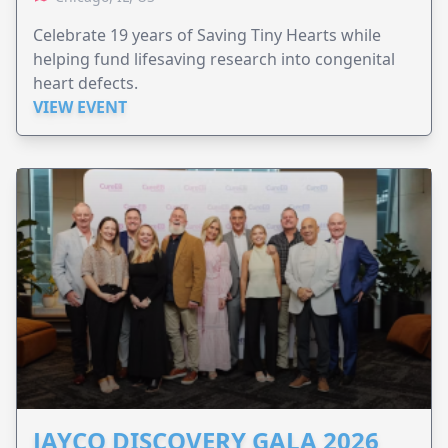
Celebrate 19 years of Saving Tiny Hearts while
helping fund lifesaving research into congenital
heart defects.
VIEW EVENT
JAYCO DISCOVERY GALA 2026