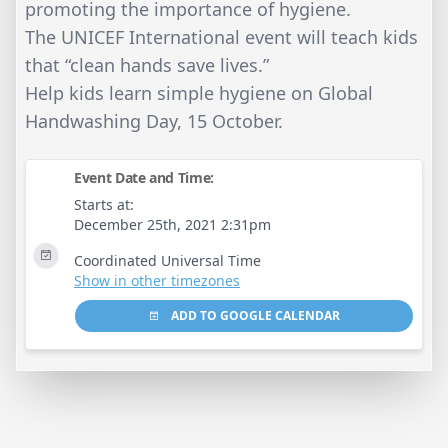
promoting the importance of hygiene.
The UNICEF International event will teach kids
that “clean hands save lives.”
Help kids learn simple hygiene on Global
Handwashing Day, 15 October.
Event Date and Time:
Starts at:
December 25th, 2021 2:31pm
Coordinated Universal Time
Show in other timezones
ADD TO GOOGLE CALENDAR