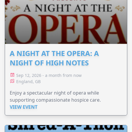
A NIGHT AT THE OPERA: A
NIGHT OF HIGH NOTES
Sep 12, 2026 - a month from now
England, GB
Enjoy a spectacular night of opera while
supporting compassionate hospice care.
VIEW EVENT