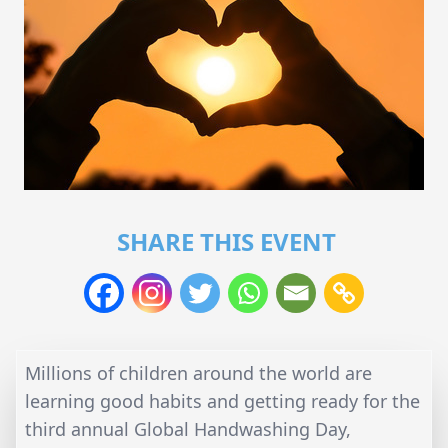
SHARE THIS EVENT
Millions of children around the world are
learning good habits and getting ready for the
third annual Global Handwashing Day,