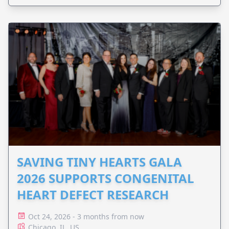
SAVING TINY HEARTS GALA
2026 SUPPORTS CONGENITAL
HEART DEFECT RESEARCH
Oct 24, 2026 - 3 months from now
Chicago, IL, US