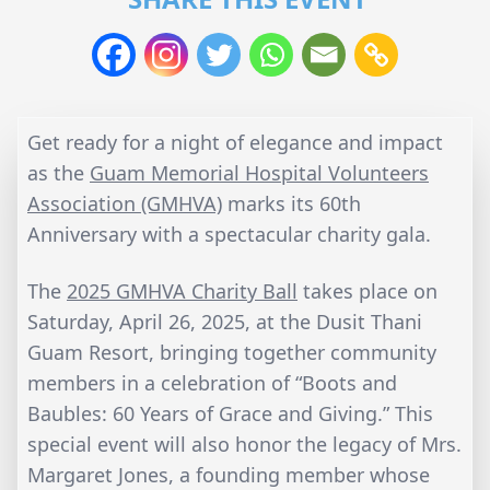
Get ready for a night of elegance and impact
as the
Guam Memorial Hospital Volunteers
Association (GMHVA)
marks its 60th
Anniversary with a spectacular charity gala.
The
2025 GMHVA Charity Ball
takes place on
Saturday, April 26, 2025, at the Dusit Thani
Guam Resort, bringing together community
members in a celebration of “Boots and
Baubles: 60 Years of Grace and Giving.” This
special event will also honor the legacy of Mrs.
Margaret Jones, a founding member whose