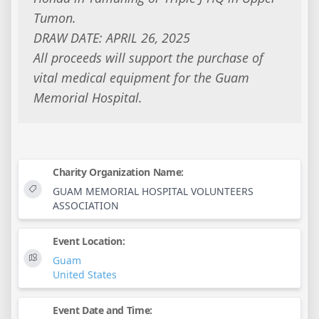
Tumon.
DRAW DATE: APRIL 26, 2025
All proceeds will support the purchase of
vital medical equipment for the Guam
Memorial Hospital.
Charity Organization Name:
GUAM MEMORIAL HOSPITAL VOLUNTEERS
ASSOCIATION
Event Location:
Guam
United States
Event Date and Time: