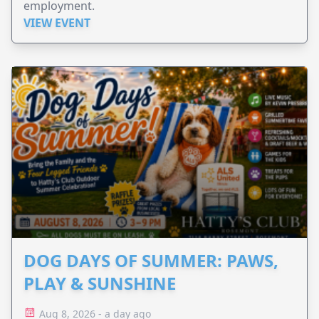
employment.
VIEW EVENT
DOG DAYS OF SUMMER: PAWS,
PLAY & SUNSHINE
Aug 8, 2026 - a day ago