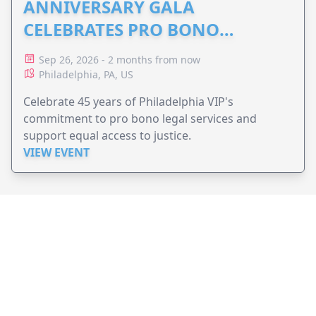
ANNIVERSARY GALA
CELEBRATES PRO BONO
ADVOCACY
Sep 26, 2026 - 2 months from now
Philadelphia, PA, US
Celebrate 45 years of Philadelphia VIP's
commitment to pro bono legal services and
support equal access to justice.
VIEW EVENT