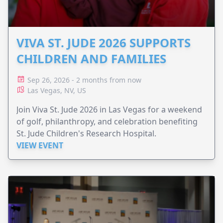
VIVA ST. JUDE 2026 SUPPORTS
CHILDREN AND FAMILIES
Sep 26, 2026 - 2 months from now
Las Vegas, NV, US
Join Viva St. Jude 2026 in Las Vegas for a weekend
of golf, philanthropy, and celebration benefiting
St. Jude Children's Research Hospital.
VIEW EVENT