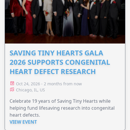
SAVING TINY HEARTS GALA
2026 SUPPORTS CONGENITAL
HEART DEFECT RESEARCH
Oct 24, 2026 - 2 months from now
Chicago, IL, US
Celebrate 19 years of Saving Tiny Hearts while
helping fund lifesaving research into congenital
heart defects.
VIEW EVENT