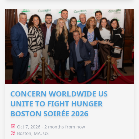
CONCERN WORLDWIDE US
UNITE TO FIGHT HUNGER
BOSTON SOIRÉE 2026
Oct 7, 2026 - 2 months from now
Boston, MA, US