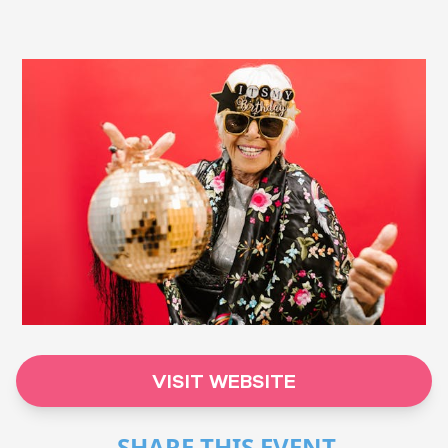
VISIT WEBSITE
SHARE THIS EVENT