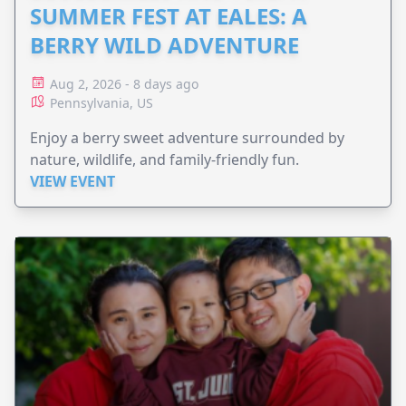
SUMMER FEST AT EALES: A
BERRY WILD ADVENTURE
Aug 2, 2026 - 8 days ago
Pennsylvania, US
Enjoy a berry sweet adventure surrounded by
nature, wildlife, and family-friendly fun.
VIEW EVENT