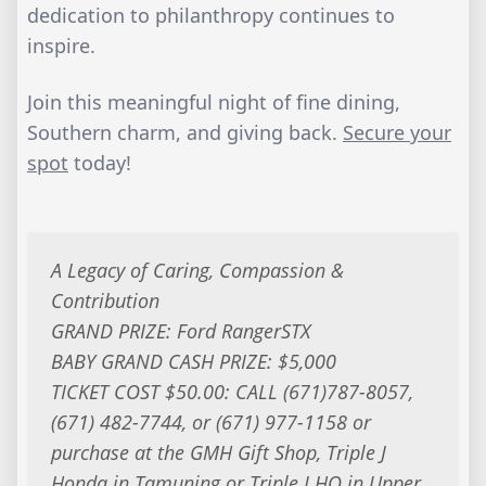
dedication to philanthropy continues to
inspire.
Join this meaningful night of fine dining,
Southern charm, and giving back.
Secure your
spot
today!
A Legacy of Caring, Compassion &
Contribution
GRAND PRIZE: Ford RangerSTX
BABY GRAND CASH PRIZE: $5,000
TICKET COST $50.00: CALL (671)787-8057,
(671) 482-7744, or (671) 977-1158 or
purchase at the GMH Gift Shop, Triple J
Honda in Tamuning or Triple J HQ in Upper