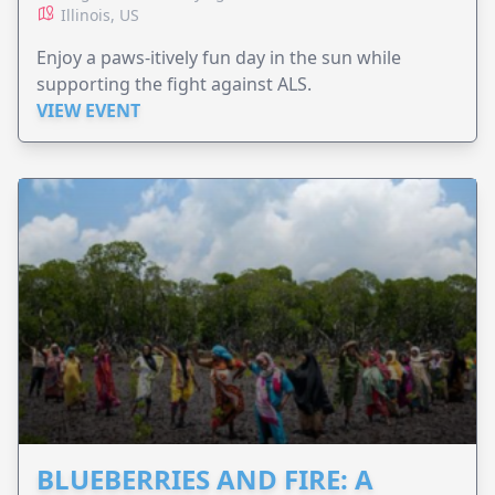
Illinois, US
Enjoy a paws-itively fun day in the sun while
supporting the fight against ALS.
VIEW EVENT
BLUEBERRIES AND FIRE: A