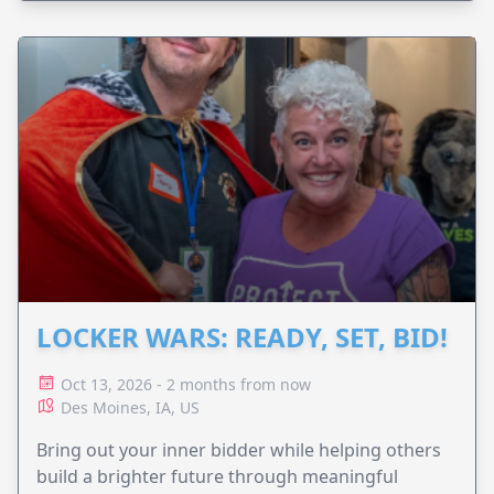
LOCKER WARS: READY, SET, BID!
Oct 13, 2026 - 2 months from now
Des Moines, IA, US
Bring out your inner bidder while helping others
build a brighter future through meaningful