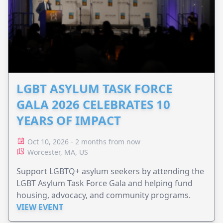
LGBT ASYLUM TASK FORCE
GALA 2026 CELEBRATES 10
YEARS OF IMPACT
Oct 10, 2026 - 2 months from now
Worcester, MA, US
Support LGBTQ+ asylum seekers by attending the
LGBT Asylum Task Force Gala and helping fund
housing, advocacy, and community programs.
VIEW EVENT