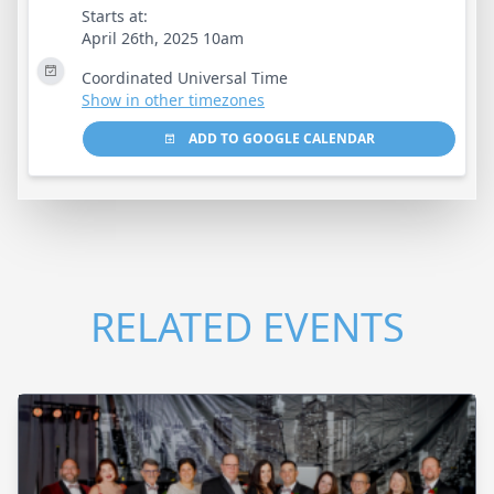
Starts at:
April 26th, 2025 10am
Coordinated Universal Time
Show in other timezones
ADD TO GOOGLE CALENDAR
RELATED EVENTS