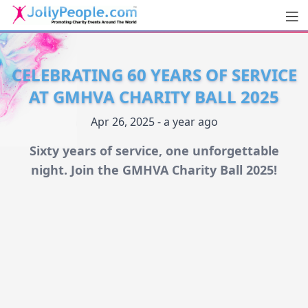
Men
JollyPeople.Com
CELEBRATING 60 YEARS OF SERVICE
AT GMHVA CHARITY BALL 2025
Apr 26, 2025 - a year ago
Sixty years of service, one unforgettable
night. Join the GMHVA Charity Ball 2025!