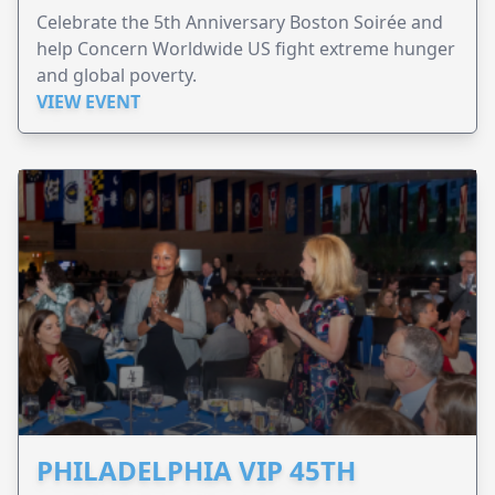
Celebrate the 5th Anniversary Boston Soirée and
help Concern Worldwide US fight extreme hunger
and global poverty.
VIEW EVENT
PHILADELPHIA VIP 45TH