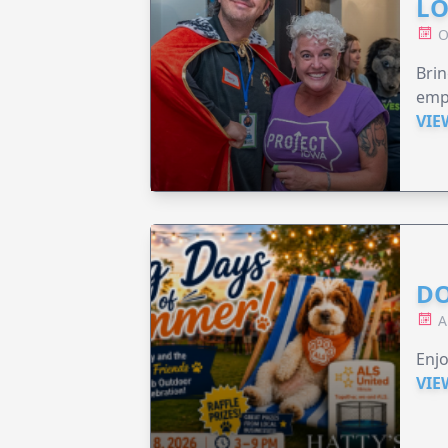
LO
O
Brin
emp
VIE
DO
A
Enjo
VIE