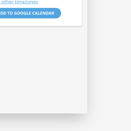
 other timezones
DD TO GOOGLE CALENDAR