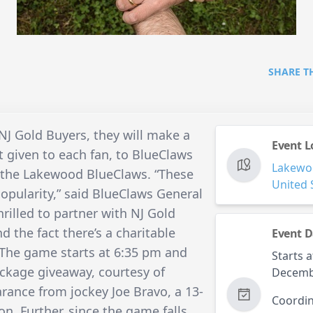
SHARE T
J Gold Buyers, they will make a
Event L
 given to each fan, to BlueClaws
Lakewo
 of the Lakewood BlueClaws. “These
United 
 popularity,” said BlueClaws General
rilled to partner with NJ Gold
d the fact there’s a charitable
Event D
 The game starts at 6:35 pm and
Starts a
ackage giveaway, courtesy of
Decemb
ance from jockey Joe Bravo, a 13-
Coordin
. Further, since the game falls