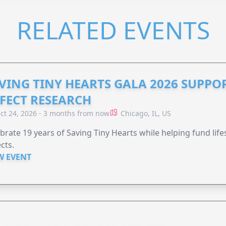
RELATED EVENTS
VING TINY HEARTS GALA 2026 SUPPO
FECT RESEARCH
ct 24, 2026 - 3 months from now
Chicago, IL, US
brate 19 years of Saving Tiny Hearts while helping fund lif
cts.
W EVENT