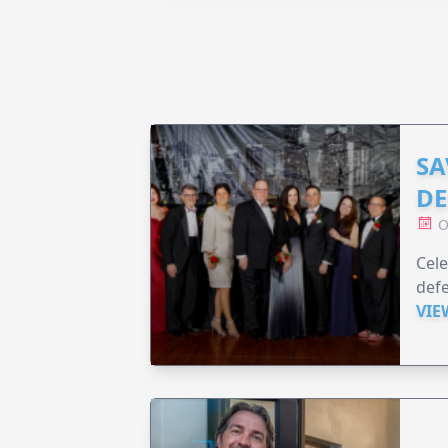
SA
DE
O
Cele
defe
VIE