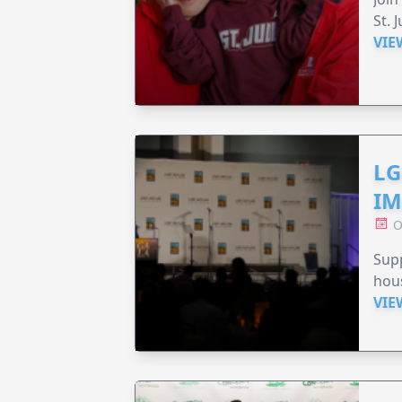
St. 
VIE
LG
IM
O
Sup
hou
VIE