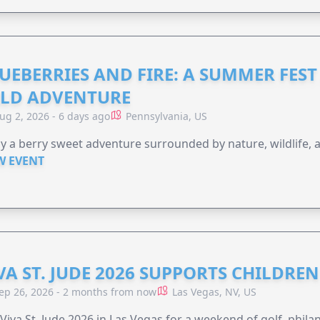
UEBERRIES AND FIRE: A SUMMER FEST 
LD ADVENTURE
ug 2, 2026 - 6 days ago
Pennsylvania, US
y a berry sweet adventure surrounded by nature, wildlife, a
W EVENT
VA ST. JUDE 2026 SUPPORTS CHILDRE
ep 26, 2026 - 2 months from now
Las Vegas, NV, US
 Viva St. Jude 2026 in Las Vegas for a weekend of golf, phil