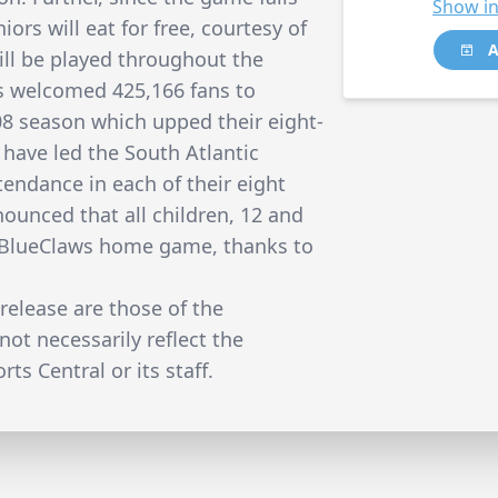
Show in
iors will eat for free, courtesy of
A
ll be played throughout the
s welcomed 425,166 fans to
08 season which upped their eight-
 have led the South Atlantic
tendance in each of their eight
ounced that all children, 12 and
ery BlueClaws home game, thanks to
release are those of the
not necessarily reflect the
ts Central or its staff.