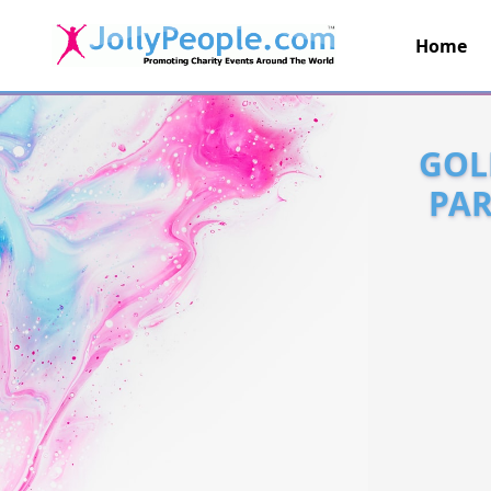
Home
JollyPeople.Com
GOL
PAR