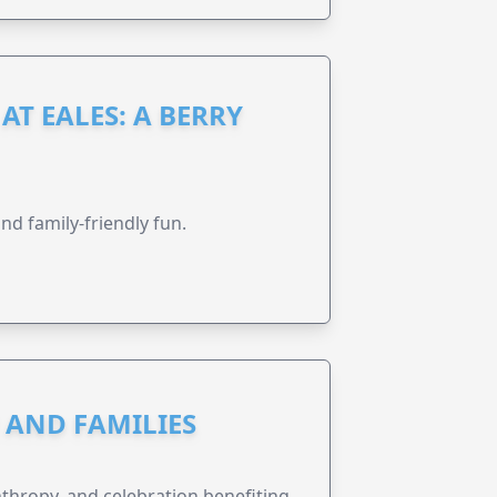
AT EALES: A BERRY
nd family-friendly fun.
N AND FAMILIES
anthropy, and celebration benefiting