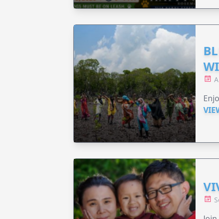
BL
WI
A
Enjo
VIE
VI
S
Join