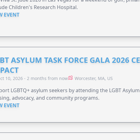
Jude Children's Research Hospital.
W EVENT
BT ASYLUM TASK FORCE GALA 2026 CE
PACT
ct 10, 2026 - 2 months from now
Worcester, MA, US
port LGBTQ+ asylum seekers by attending the LGBT Asylum 
sing, advocacy, and community programs.
W EVENT