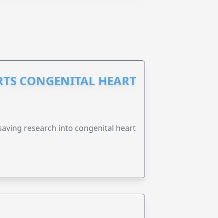
RTS CONGENITAL HEART
esaving research into congenital heart