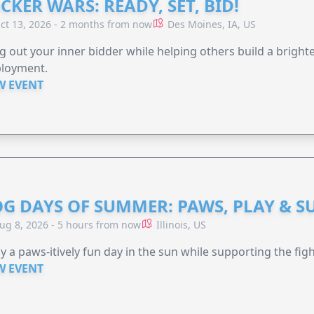
CKER WARS: READY, SET, BID!
ct 13, 2026 - 2 months from now
Des Moines, IA, US
g out your inner bidder while helping others build a brigh
loyment.
W EVENT
G DAYS OF SUMMER: PAWS, PLAY & S
ug 8, 2026 - 5 hours from now
Illinois, US
y a paws-itively fun day in the sun while supporting the figh
W EVENT