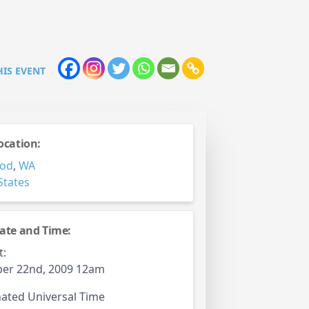
HIS EVENT
ocation:
od
,
WA
States
ate and Time:
t:
er 22nd, 2009 12am
ated Universal Time