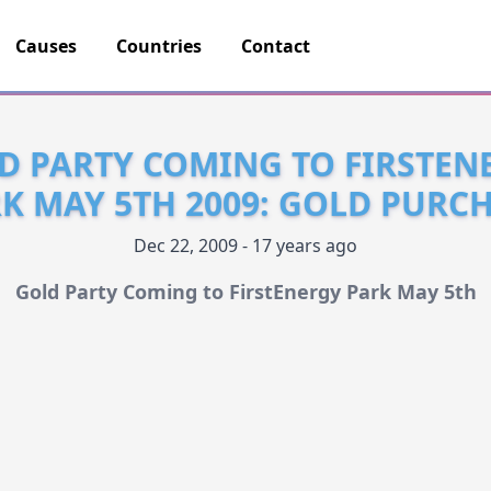
Causes
Countries
Contact
D PARTY COMING TO FIRSTEN
K MAY 5TH 2009: GOLD PURC
Dec 22, 2009 - 17 years ago
Gold Party Coming to FirstEnergy Park May 5th