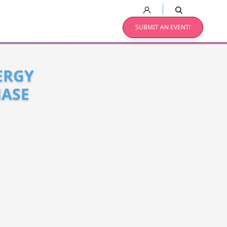
SUBMIT AN EVENT!
ERGY
HASE