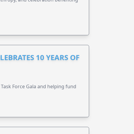
LEBRATES 10 YEARS OF
Task Force Gala and helping fund