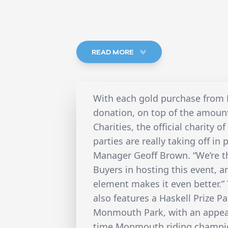
READ MORE
With each gold purchase from N
donation, on top of the amount
Charities, the official charity
parties are really taking off in
Manager Geoff Brown. “We’re th
Buyers in hosting this event, an
element makes it even better.”
also features a Haskell Prize P
Monmouth Park, with an appear
time Monmouth riding champion