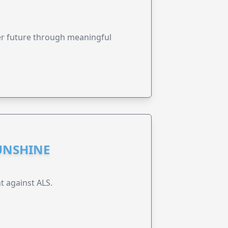
ter future through meaningful
UNSHINE
t against ALS.