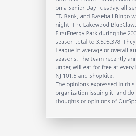
on a Senior Day Tuesday, all sen
TD Bank, and Baseball Bingo wi
night. The Lakewood BlueClaw
FirstEnergy Park during the 20
season total to 3,595,378. They
League in average or overall at
seasons. The team recently ann
under, will eat for free at ev
NJ 101.5 and ShopRite.
The opinions expressed in this 
organization issuing it, and do 
thoughts or opinions of OurSpor