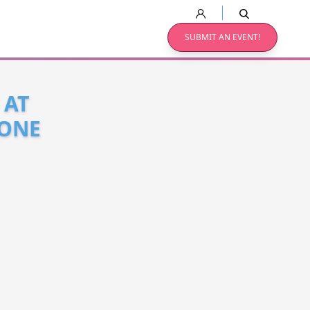
SUBMIT AN EVENT!
 AT
YONE