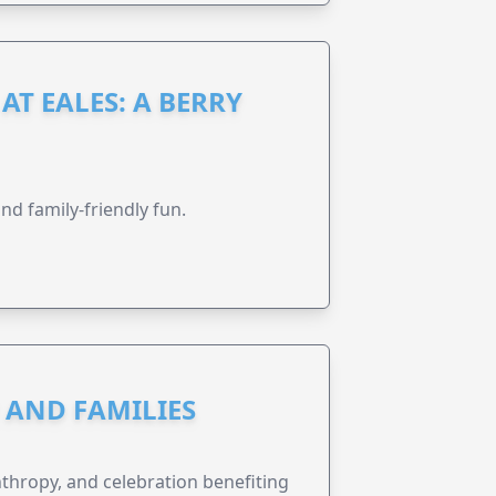
AT EALES: A BERRY
nd family-friendly fun.
N AND FAMILIES
anthropy, and celebration benefiting