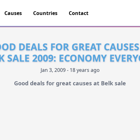
Causes
Countries
Contact
OD DEALS FOR GREAT CAUSES
K SALE 2009: ECONOMY EVER
Jan 3, 2009 - 18 years ago
Good deals for great causes at Belk sale