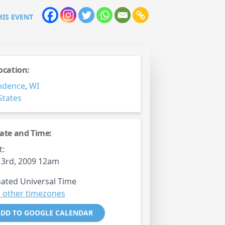
HIS EVENT
ocation:
ndence
,
WI
States
ate and Time:
t:
 3rd, 2009 12am
ated Universal Time
 other timezones
DD TO GOOGLE CALENDAR