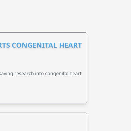
RTS CONGENITAL HEART
esaving research into congenital heart