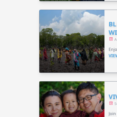
BL
WI
A
Enjo
VIE
VI
S
Join