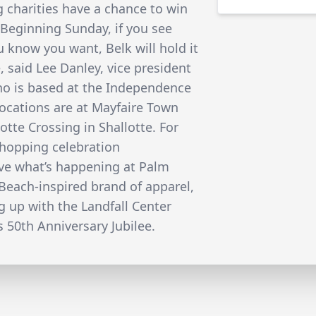
ng charities have a chance to win
 Beginning Sunday, if you see
 know you want, Belk will hold it
e, said Lee Danley, vice president
ho is based at the Independence
locations are at Mayfaire Town
tte Crossing in Shallotte. For
Shopping celebration
l love what’s happening at Palm
Beach-inspired brand of apparel,
g up with the Landfall Center
’s 50th Anniversary Jubilee.