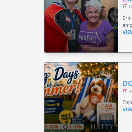
O
Brin
emp
VIE
DO
A
Enjo
VIE