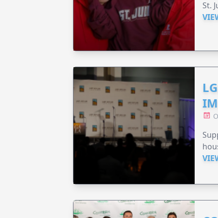
St. 
VIE
LG
IM
O
Sup
hou
VIE