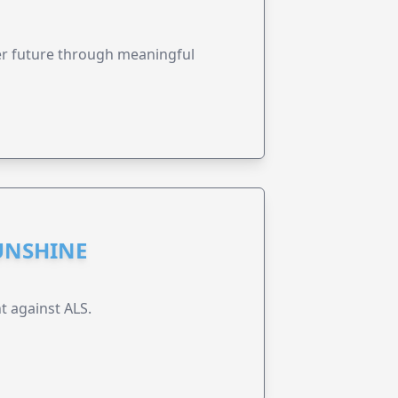
ter future through meaningful
UNSHINE
t against ALS.