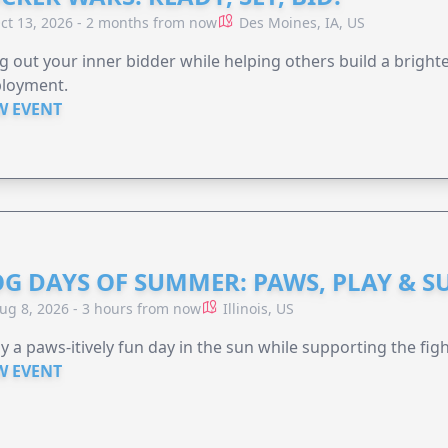
ct 13, 2026 - 2 months from now
Des Moines, IA, US
g out your inner bidder while helping others build a brigh
loyment.
W EVENT
G DAYS OF SUMMER: PAWS, PLAY & S
ug 8, 2026 - 3 hours from now
Illinois, US
y a paws-itively fun day in the sun while supporting the figh
W EVENT