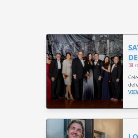
SA
DE
O
Cele
defe
VIE
LO