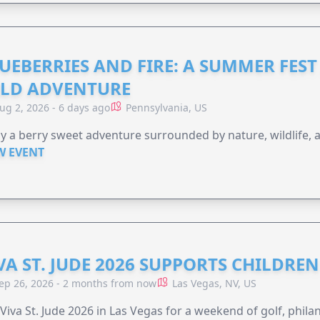
UEBERRIES AND FIRE: A SUMMER FEST 
LD ADVENTURE
ug 2, 2026 - 6 days ago
Pennsylvania, US
y a berry sweet adventure surrounded by nature, wildlife, a
W EVENT
VA ST. JUDE 2026 SUPPORTS CHILDRE
ep 26, 2026 - 2 months from now
Las Vegas, NV, US
 Viva St. Jude 2026 in Las Vegas for a weekend of golf, phil