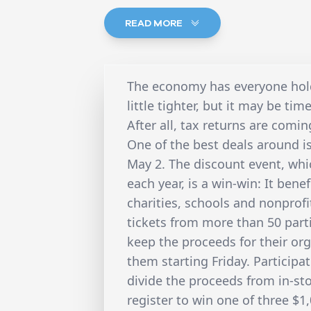
READ MORE
The economy has everyone holdi
little tighter, but it may be ti
After all, tax returns are comi
One of the best deals around is
May 2. The discount event, whi
each year, is a win-win: It bene
charities, schools and nonprofi
tickets from more than 50 partic
keep the proceeds for their org
them starting Friday. Participat
divide the proceeds from in-stor
register to win one of three $1