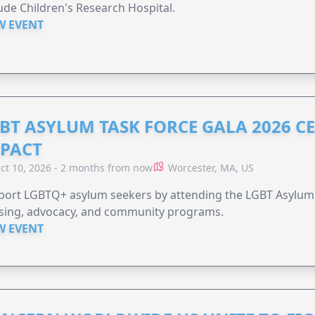
Jude Children's Research Hospital.
W EVENT
BT ASYLUM TASK FORCE GALA 2026 CE
PACT
ct 10, 2026 - 2 months from now
Worcester, MA, US
port LGBTQ+ asylum seekers by attending the LGBT Asylum 
sing, advocacy, and community programs.
W EVENT