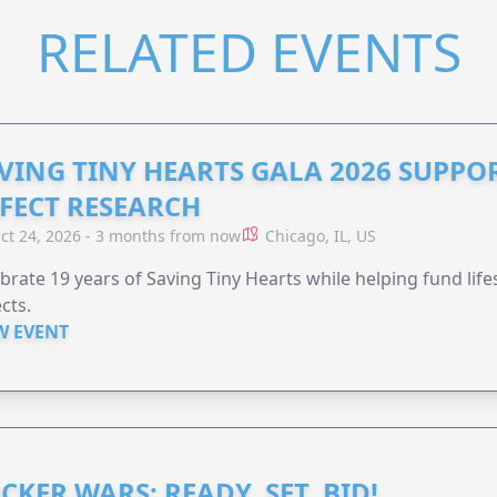
RELATED EVENTS
VING TINY HEARTS GALA 2026 SUPPO
FECT RESEARCH
ct 24, 2026 - 3 months from now
Chicago, IL, US
brate 19 years of Saving Tiny Hearts while helping fund lif
cts.
W EVENT
CKER WARS: READY, SET, BID!