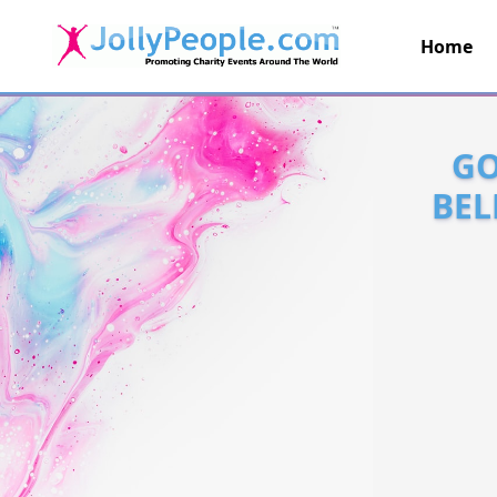
Home
JollyPeople.Com
GO
BEL