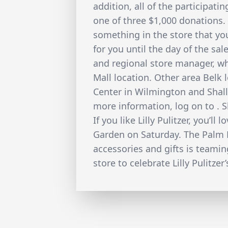
addition, all of the participati
one of three $1,000 donations.
something in the store that you
for you until the day of the sal
and regional store manager, w
Mall location. Other area Belk 
Center in Wilmington and Shallo
more information, log on to . 
If you like Lilly Pulitzer, you’l
Garden on Saturday. The Palm 
accessories and gifts is teamin
store to celebrate Lilly Pulitzer