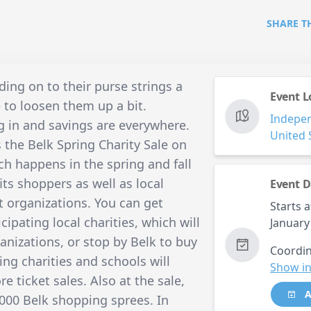
SHARE T
ng on to their purse strings a
Event L
me to loosen them up a bit.
Indepe
ng in and savings are everywhere.
United 
 the Belk Spring Charity Sale on
ch happens in the spring and fall
fits shoppers as well as local
Event D
t organizations. You can get
Starts a
ipating local charities, which will
January
anizations, or stop by Belk to buy
Coordin
ing charities and schools will
Show in
e ticket sales. Also at the sale,
A
,000 Belk shopping sprees. In