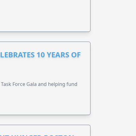
LEBRATES 10 YEARS OF
Task Force Gala and helping fund