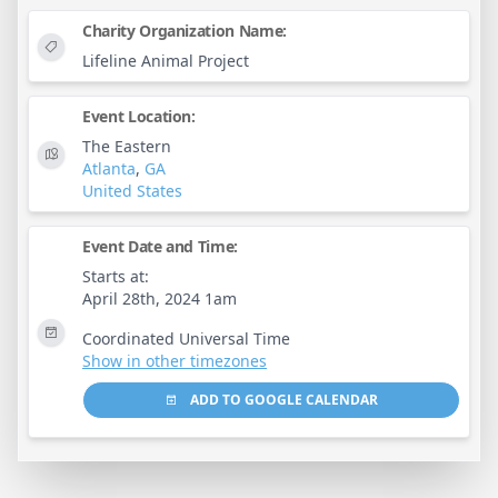
Charity Organization Name:
Lifeline Animal Project
Event Location:
The Eastern
Atlanta
,
GA
United States
Event Date and Time:
Starts at:
April 28th, 2024 1am
Coordinated Universal Time
Show in other timezones
ADD TO GOOGLE CALENDAR