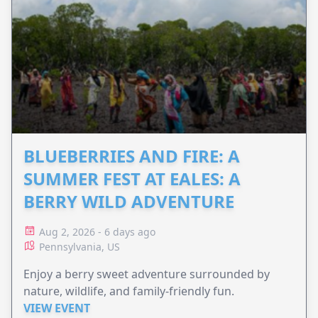
BLUEBERRIES AND FIRE: A
SUMMER FEST AT EALES: A
BERRY WILD ADVENTURE
Aug 2, 2026 - 6 days ago
Pennsylvania, US
Enjoy a berry sweet adventure surrounded by
nature, wildlife, and family-friendly fun.
VIEW EVENT