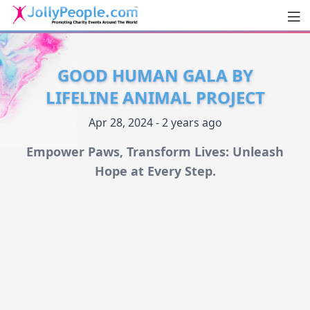
Men
JollyPeople.Com
GOOD HUMAN GALA BY
LIFELINE ANIMAL PROJECT
Apr 28, 2024 - 2 years ago
Empower Paws, Transform Lives: Unleash
Hope at Every Step.