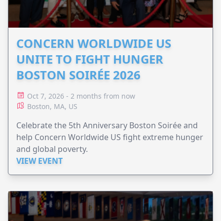
CONCERN WORLDWIDE US
UNITE TO FIGHT HUNGER
BOSTON SOIRÉE 2026
Oct 7, 2026 - 2 months from now
Boston, MA, US
Celebrate the 5th Anniversary Boston Soirée and
help Concern Worldwide US fight extreme hunger
and global poverty.
VIEW EVENT