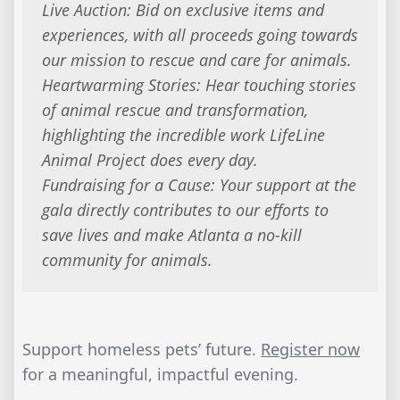
Live Auction: Bid on exclusive items and
experiences, with all proceeds going towards
our mission to rescue and care for animals.
Heartwarming Stories: Hear touching stories
of animal rescue and transformation,
highlighting the incredible work LifeLine
Animal Project does every day.
Fundraising for a Cause: Your support at the
gala directly contributes to our efforts to
save lives and make Atlanta a no-kill
community for animals.
Support homeless pets’ future.
Register now
for a meaningful, impactful evening.