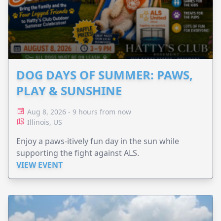
DOG DAYS OF SUMMER: PAWS,
PLAY & SUNSHINE
Aug 8, 2026 - 9 hours from now
Illinois, US
Enjoy a paws-itively fun day in the sun while
supporting the fight against ALS.
VIEW EVENT