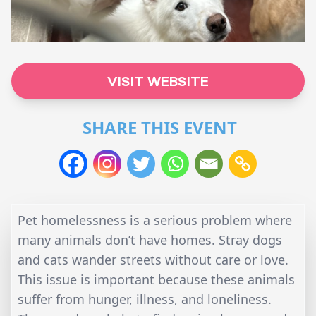
VISIT WEBSITE
SHARE THIS EVENT
Pet homelessness is a serious problem where
many animals don’t have homes. Stray dogs
and cats wander streets without care or love.
This issue is important because these animals
suffer from hunger, illness, and loneliness.