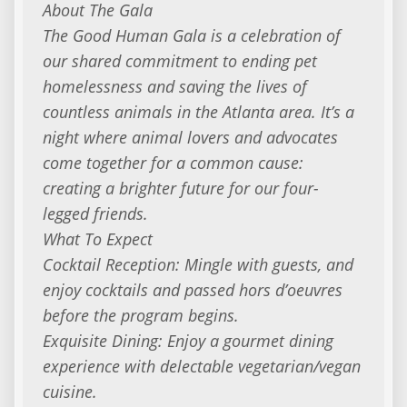
About The Gala
The Good Human Gala is a celebration of
our shared commitment to ending pet
homelessness and saving the lives of
countless animals in the Atlanta area. It’s a
night where animal lovers and advocates
come together for a common cause:
creating a brighter future for our four-
legged friends.
What To Expect
Cocktail Reception: Mingle with guests, and
enjoy cocktails and passed hors d’oeuvres
before the program begins.
Exquisite Dining: Enjoy a gourmet dining
experience with delectable vegetarian/vegan
cuisine.