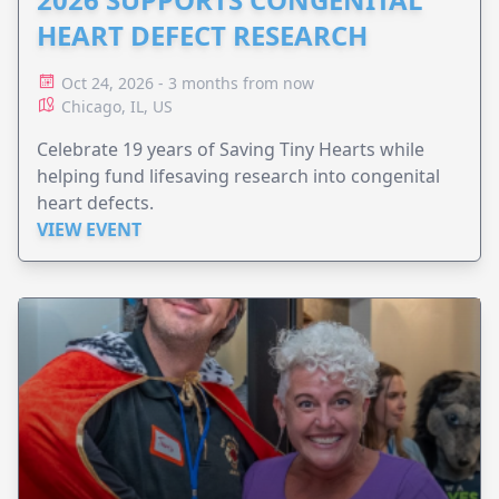
HEART DEFECT RESEARCH
Oct 24, 2026 - 3 months from now
Chicago, IL, US
Celebrate 19 years of Saving Tiny Hearts while
helping fund lifesaving research into congenital
heart defects.
VIEW EVENT