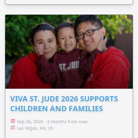
VIVA ST. JUDE 2026 SUPPORTS
CHILDREN AND FAMILIES
Sep 26, 2026 - 2 months from now
Las Vegas, NV, US