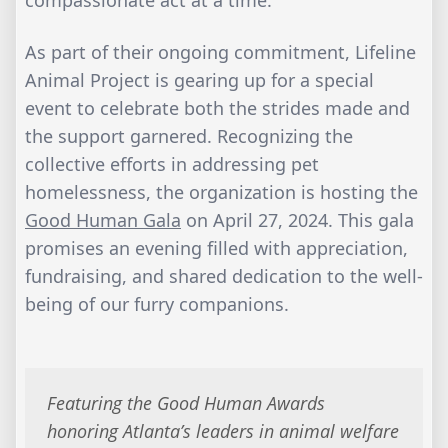
As part of their ongoing commitment, Lifeline
Animal Project is gearing up for a special
event to celebrate both the strides made and
the support garnered. Recognizing the
collective efforts in addressing pet
homelessness, the organization is hosting the
Good Human Gala
on April 27, 2024. This gala
promises an evening filled with appreciation,
fundraising, and shared dedication to the well-
being of our furry companions.
Featuring the Good Human Awards
honoring Atlanta’s leaders in animal welfare