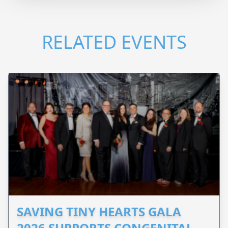
RELATED EVENTS
SAVING TINY HEARTS GALA
2026 SUPPORTS CONGENITAL