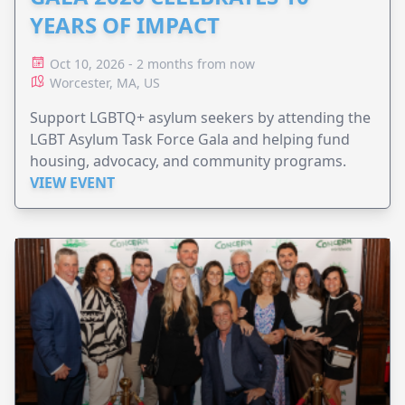
YEARS OF IMPACT
Oct 10, 2026 - 2 months from now
Worcester, MA, US
Support LGBTQ+ asylum seekers by attending the
LGBT Asylum Task Force Gala and helping fund
housing, advocacy, and community programs.
VIEW EVENT