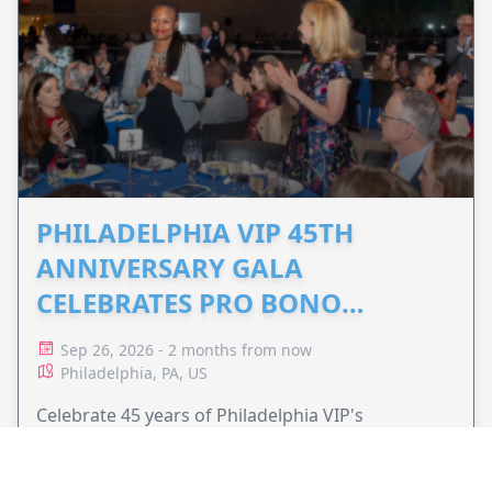
PHILADELPHIA VIP 45TH
ANNIVERSARY GALA
CELEBRATES PRO BONO
ADVOCACY
Sep 26, 2026 - 2 months from now
Philadelphia, PA, US
Celebrate 45 years of Philadelphia VIP's
commitment to pro bono legal services and
support equal access to justice.