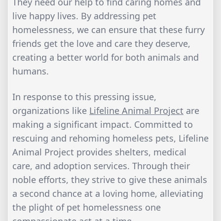
They need our help to find caring homes and
live happy lives. By addressing pet
homelessness, we can ensure that these furry
friends get the love and care they deserve,
creating a better world for both animals and
humans.
In response to this pressing issue,
organizations like
Lifeline Animal Project
are
making a significant impact. Committed to
rescuing and rehoming homeless pets, Lifeline
Animal Project provides shelters, medical
care, and adoption services. Through their
noble efforts, they strive to give these animals
a second chance at a loving home, alleviating
the plight of pet homelessness one
compassionate act at a time.