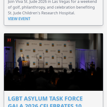
Join Viva St. Jude 2026 in Las Vegas for a weekend
of golf, philanthropy, and celebration benefiting
St. Jude Children's Research Hospital.
VIEW EVENT
LGBT ASYLUM TASK FORCE
GALA 2026 CELEBRATES 10