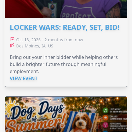
LOCKER WARS: READY, SET, BID!
Oct 13, 2026 - 2 months from now
Des Moines, IA, US
Bring out your inner bidder while helping others
build a brighter future through meaningful
employment.
VIEW EVENT