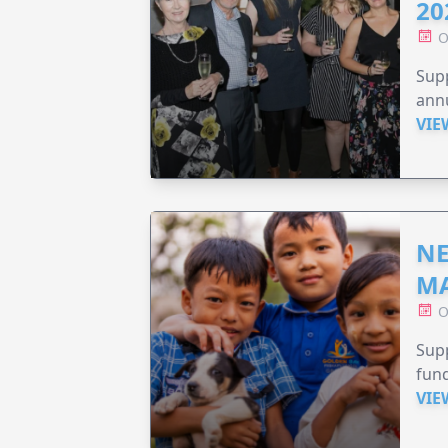
20
O
Supp
annu
VIE
NE
MA
O
Supp
fund
VIE