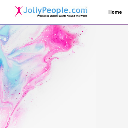
Home
JollyPeople.Com