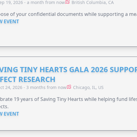
ep 19, 2026 - a month from now
British Columbia, CA
ose of your confidential documents while supporting a me
W EVENT
VING TINY HEARTS GALA 2026 SUPPO
FECT RESEARCH
ct 24, 2026 - 3 months from now
Chicago, IL, US
brate 19 years of Saving Tiny Hearts while helping fund lif
cts.
W EVENT