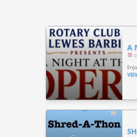
A 
S
Enjo
VIE
SH