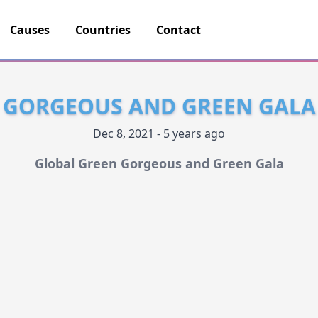
Causes
Countries
Contact
GORGEOUS AND GREEN GALA
Dec 8, 2021 - 5 years ago
Global Green Gorgeous and Green Gala