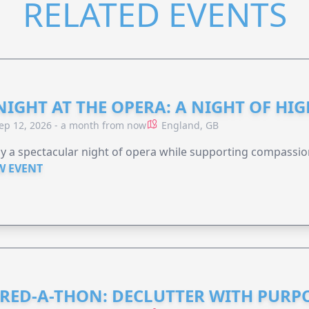
RELATED EVENTS
NIGHT AT THE OPERA: A NIGHT OF HI
ep 12, 2026 - a month from now
England, GB
y a spectacular night of opera while supporting compassio
W EVENT
RED-A-THON: DECLUTTER WITH PURP