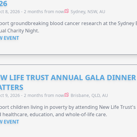
26
ct 8, 2026 - 2 months from now
Sydney, NSW, AU
ort groundbreaking blood cancer research at the Sydney B
al Charity Night.
W EVENT
W LIFE TRUST ANNUAL GALA DINNER 
TTERS
ct 9, 2026 - 2 months from now
Brisbane, QLD, AU
ort children living in poverty by attending New Life Trust'
 healthcare, education, and whole-of-life care.
W EVENT