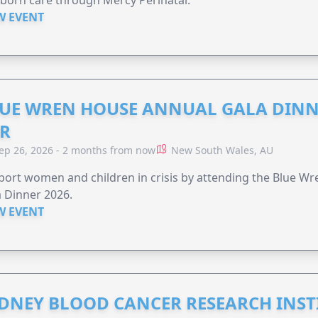
born care through Mercy Perinatal.
W EVENT
UE WREN HOUSE ANNUAL GALA DINN
R
ep 26, 2026 - 2 months from now
New South Wales, AU
ort women and children in crisis by attending the Blue W
 Dinner 2026.
W EVENT
DNEY BLOOD CANCER RESEARCH INST