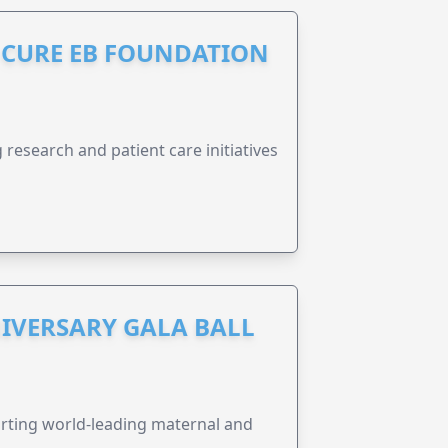
S CURE EB FOUNDATION
research and patient care initiatives
IVERSARY GALA BALL
orting world-leading maternal and