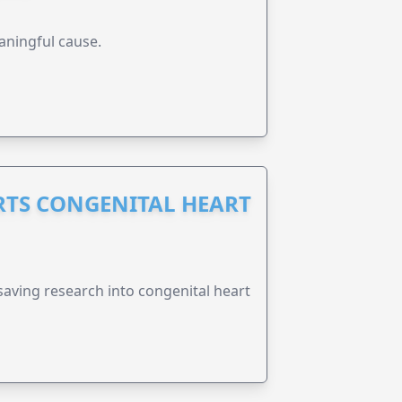
aningful cause.
RTS CONGENITAL HEART
esaving research into congenital heart