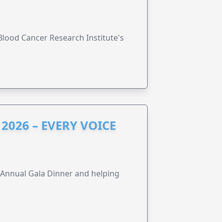
lood Cancer Research Institute's
2026 – EVERY VOICE
s Annual Gala Dinner and helping