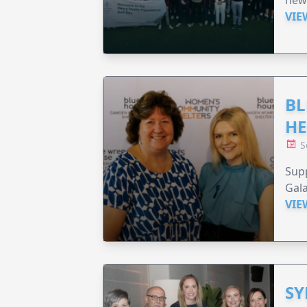
new
VIE
BL
HE
S
Supp
Gala
VIE
SY