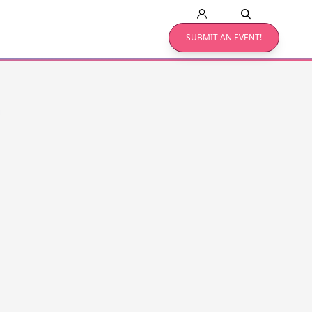
SUBMIT AN EVENT!