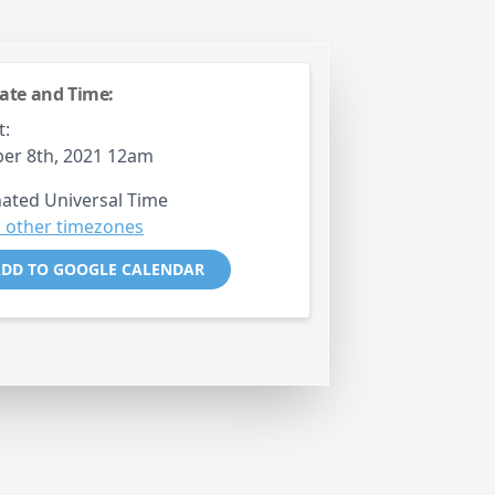
ate and Time:
t:
er 8th, 2021 12am
ated Universal Time
 other timezones
DD TO GOOGLE CALENDAR