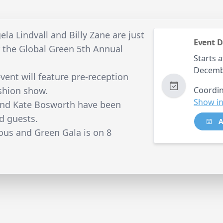
la Lindvall and Billy Zane are just
Event D
r the Global Green 5th Annual
Starts a
Decemb
vent will feature pre-reception
ashion show.
Coordin
Show in
nd Kate Bosworth have been
d guests.
A
ous and Green Gala is on 8