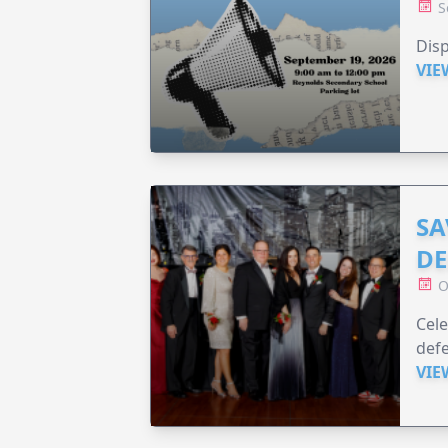
S
Disp
VIE
SA
DE
O
Cele
defe
VIE