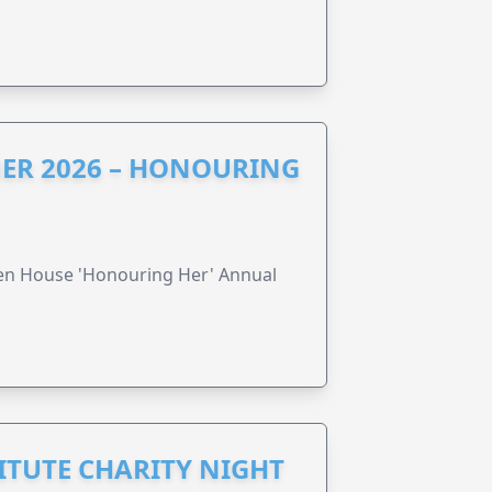
ER 2026 – HONOURING
ren House 'Honouring Her' Annual
ITUTE CHARITY NIGHT