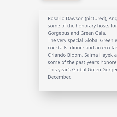
Rosario Dawson (pictured), Ange
some of the honorary hosts fo
Gorgeous and Green Gala.
The very special Global Green e
cocktails, dinner and an eco-f
Orlando Bloom, Salma Hayek a
some of the past year’s honore
This year’s Global Green Gorge
December.