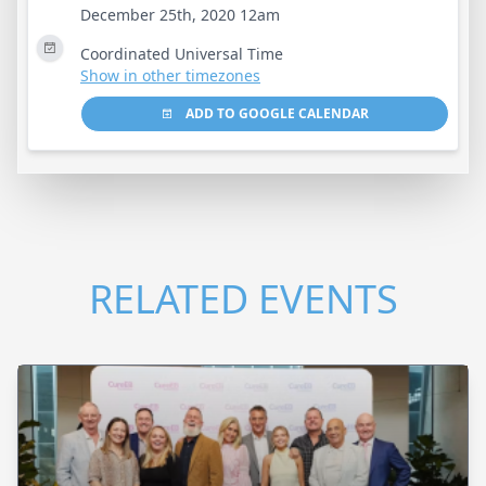
December 25th, 2020 12am
Coordinated Universal Time
Show in other timezones
ADD TO GOOGLE CALENDAR
RELATED EVENTS