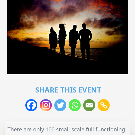
SHARE THIS EVENT
There are only 100 small scale full functioning