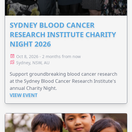
SYDNEY BLOOD CANCER
RESEARCH INSTITUTE CHARITY
NIGHT 2026
Oct 8, 2026 - 2 months from now
Sydney, NSW, AU
Support groundbreaking blood cancer research
at the Sydney Blood Cancer Research Institute's
annual Charity Night.
VIEW EVENT