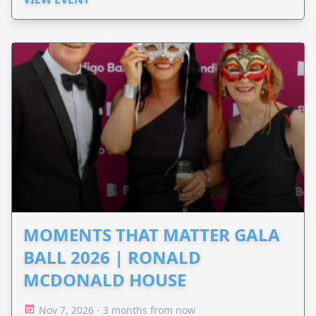
MOMENTS THAT MATTER GALA
BALL 2026 | RONALD
MCDONALD HOUSE
Nov 7, 2026 - 3 months from now