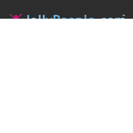
JollyPeople is a non-profit based in Australia, helping event
organizers around the world to get their word out.
Causes
Countries
Submit an Event
Disclaimer
Contact Us