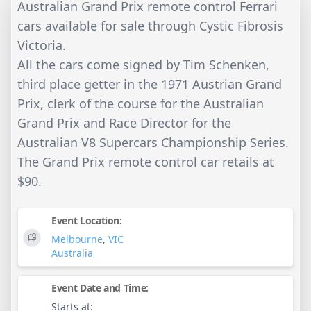
Australian Grand Prix remote control Ferrari
cars available for sale through Cystic Fibrosis
Victoria.
All the cars come signed by Tim Schenken,
third place getter in the 1971 Austrian Grand
Prix, clerk of the course for the Australian
Grand Prix and Race Director for the
Australian V8 Supercars Championship Series.
The Grand Prix remote control car retails at
$90.
Event Location:
Melbourne
,
VIC
Australia
Event Date and Time:
Starts at: