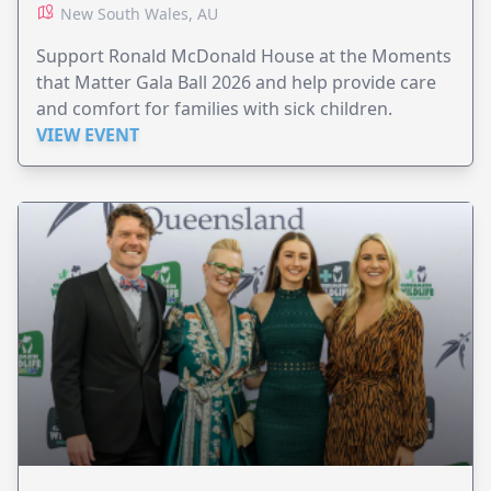
New South Wales, AU
Support Ronald McDonald House at the Moments
that Matter Gala Ball 2026 and help provide care
and comfort for families with sick children.
VIEW EVENT