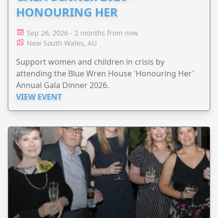
HONOURING HER
Sep 26, 2026 - 2 months from now
New South Wales, AU
Support women and children in crisis by
attending the Blue Wren House 'Honouring Her'
Annual Gala Dinner 2026.
VIEW EVENT