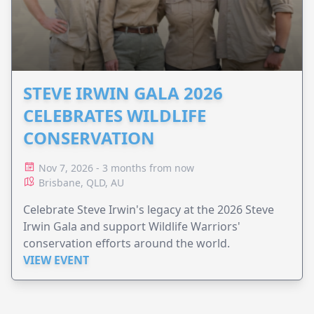
STEVE IRWIN GALA 2026
CELEBRATES WILDLIFE
CONSERVATION
Nov 7, 2026 - 3 months from now
Brisbane, QLD, AU
Celebrate Steve Irwin's legacy at the 2026 Steve
Irwin Gala and support Wildlife Warriors'
conservation efforts around the world.
VIEW EVENT