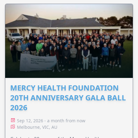
MERCY HEALTH FOUNDATION
20TH ANNIVERSARY GALA BALL
2026
Sep 12, 2026 - a month from now
Melbourne, VIC, AU