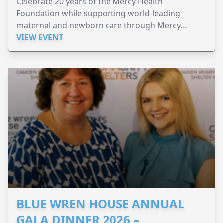
Celebrate 20 years of the Mercy Health
Foundation while supporting world-leading
maternal and newborn care through Mercy
Perinatal.
VIEW EVENT
BLUE WREN HOUSE ANNUAL
GALA DINNER 2026 –