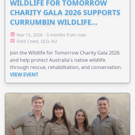
WILDLIFE FOR TOMORROW
CHARITY GALA 2026 SUPPORTS
CURRUMBIN WILDLIFE
HOSPITAL
Nov 13, 2026 - 3 months from now
Gold Coast, QLD, AU
Join the Wildlife for Tomorrow Charity Gala 2026
and help protect Australia's native wildlife
through rescue, rehabilitation, and conservation.
VIEW EVENT