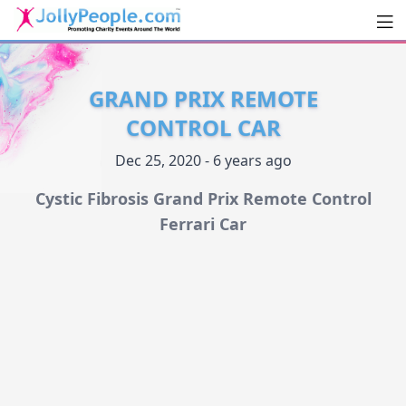
Men
JollyPeople.Com
GRAND PRIX REMOTE
CONTROL CAR
Dec 25, 2020 - 6 years ago
Cystic Fibrosis Grand Prix Remote Control
Ferrari Car