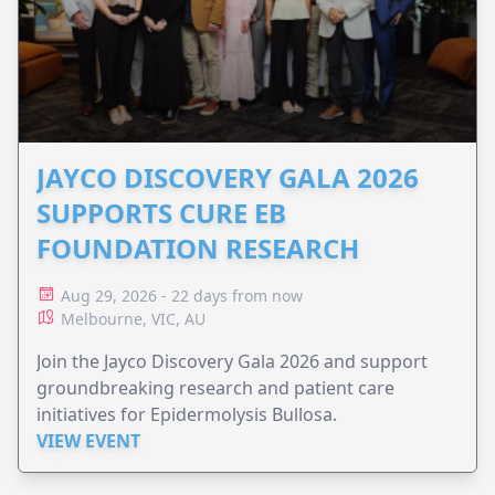
JAYCO DISCOVERY GALA 2026
SUPPORTS CURE EB
FOUNDATION RESEARCH
Aug 29, 2026 - 22 days from now
Melbourne, VIC, AU
Join the Jayco Discovery Gala 2026 and support
groundbreaking research and patient care
initiatives for Epidermolysis Bullosa.
VIEW EVENT