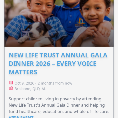
NEW LIFE TRUST ANNUAL GALA
DINNER 2026 – EVERY VOICE
MATTERS
Oct 9, 2026 - 2 months from now
Brisbane, QLD, AU
Support children living in poverty by attending
New Life Trust's Annual Gala Dinner and helping
fund healthcare, education, and whole-of-life care.
VIEW EVENT