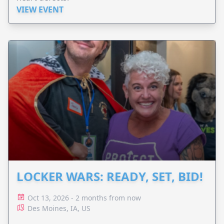
VIEW EVENT
LOCKER WARS: READY, SET, BID!
Oct 13, 2026 - 2 months from now
Des Moines, IA, US