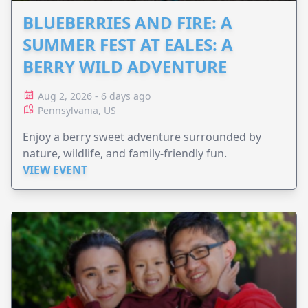
BLUEBERRIES AND FIRE: A
SUMMER FEST AT EALES: A
BERRY WILD ADVENTURE
Aug 2, 2026 - 6 days ago
Pennsylvania, US
Enjoy a berry sweet adventure surrounded by
nature, wildlife, and family-friendly fun.
VIEW EVENT