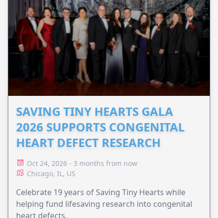
SAVING TINY HEARTS GALA
2026 SUPPORTS CONGENITAL
HEART DEFECT RESEARCH
Oct 24, 2026 - 3 months from now
Chicago, IL, US
Celebrate 19 years of Saving Tiny Hearts while
helping fund lifesaving research into congenital
heart defects.