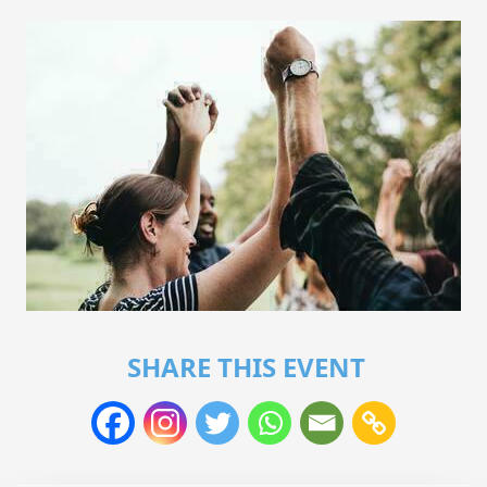
SHARE THIS EVENT