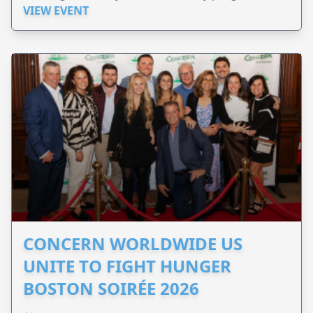
VIEW EVENT
CONCERN WORLDWIDE US
UNITE TO FIGHT HUNGER
BOSTON SOIRÉE 2026