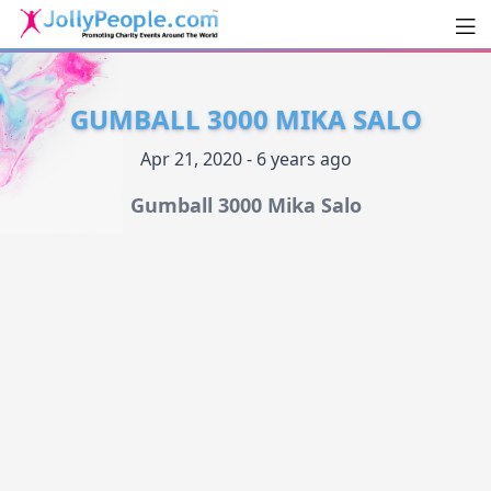
Men
JollyPeople.Com
GUMBALL 3000 MIKA SALO
Apr 21, 2020 - 6 years ago
Gumball 3000 Mika Salo