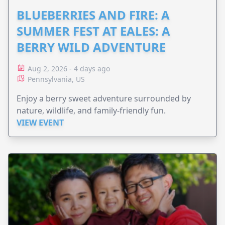
BLUEBERRIES AND FIRE: A
SUMMER FEST AT EALES: A
BERRY WILD ADVENTURE
Aug 2, 2026 - 4 days ago
Pennsylvania, US
Enjoy a berry sweet adventure surrounded by
nature, wildlife, and family-friendly fun.
VIEW EVENT