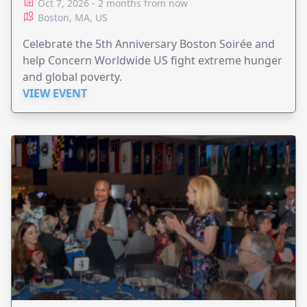
Oct 7, 2026 - 2 months from now
Boston, MA, US
Celebrate the 5th Anniversary Boston Soirée and
help Concern Worldwide US fight extreme hunger
and global poverty.
VIEW EVENT