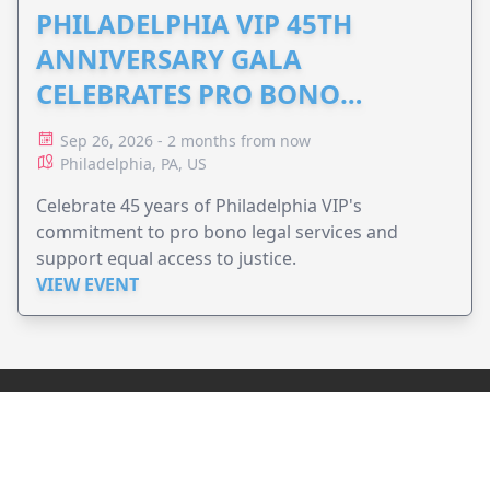
PHILADELPHIA VIP 45TH
ANNIVERSARY GALA
CELEBRATES PRO BONO
ADVOCACY
Sep 26, 2026 - 2 months from now
Philadelphia, PA, US
Celebrate 45 years of Philadelphia VIP's
commitment to pro bono legal services and
support equal access to justice.
VIEW EVENT