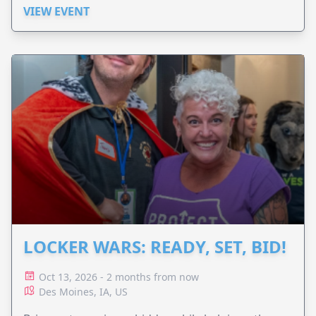
VIEW EVENT
LOCKER WARS: READY, SET, BID!
Oct 13, 2026 - 2 months from now
Des Moines, IA, US