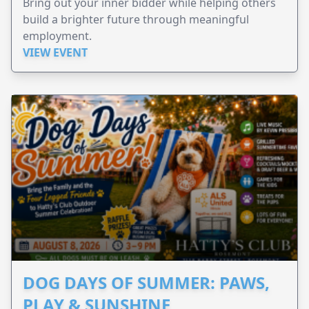
Bring out your inner bidder while helping others
build a brighter future through meaningful
employment.
VIEW EVENT
DOG DAYS OF SUMMER: PAWS,
PLAY & SUNSHINE