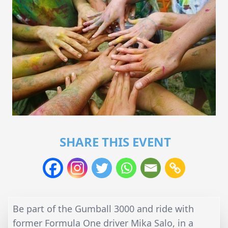
SHARE THIS EVENT
Be part of the Gumball 3000 and ride with
former Formula One driver Mika Salo, in a