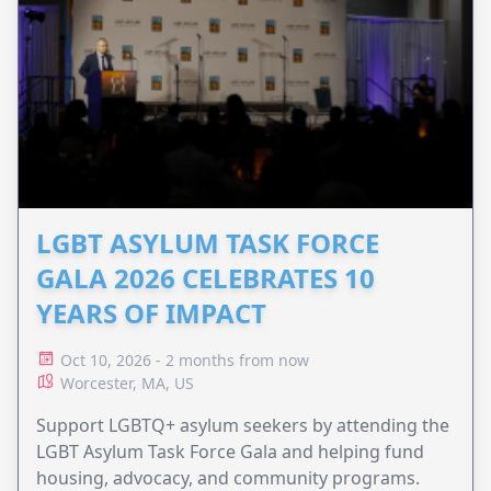
LGBT ASYLUM TASK FORCE
GALA 2026 CELEBRATES 10
YEARS OF IMPACT
Oct 10, 2026 - 2 months from now
Worcester, MA, US
Support LGBTQ+ asylum seekers by attending the
LGBT Asylum Task Force Gala and helping fund
housing, advocacy, and community programs.