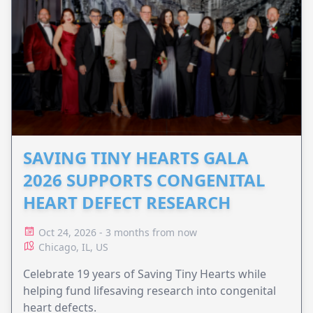
SAVING TINY HEARTS GALA
2026 SUPPORTS CONGENITAL
HEART DEFECT RESEARCH
Oct 24, 2026 - 3 months from now
Chicago, IL, US
Celebrate 19 years of Saving Tiny Hearts while
helping fund lifesaving research into congenital
heart defects.