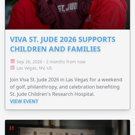
VIVA ST. JUDE 2026 SUPPORTS
CHILDREN AND FAMILIES
Sep 26, 2026 - 2 months from now
Las Vegas, NV, US
Join Viva St. Jude 2026 in Las Vegas for a weekend
of golf, philanthropy, and celebration benefiting
St. Jude Children's Research Hospital.
VIEW EVENT