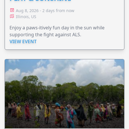
Aug 8, 2026 - 2 days from now
Illinois, US
Enjoy a paws-itively fun day in the sun while
supporting the fight against ALS.
VIEW EVENT