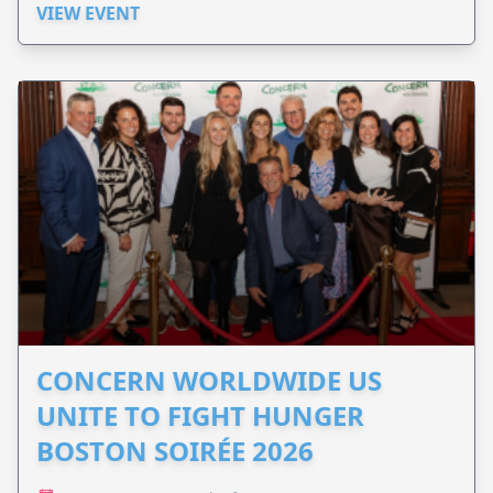
VIEW EVENT
CONCERN WORLDWIDE US
UNITE TO FIGHT HUNGER
BOSTON SOIRÉE 2026