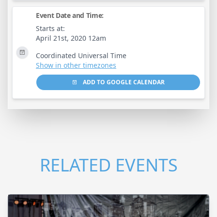
Event Date and Time:
Starts at:
April 21st, 2020 12am
Coordinated Universal Time
Show in other timezones
ADD TO GOOGLE CALENDAR
RELATED EVENTS