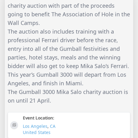
charity auction with part of the proceeds
going to benefit The Association of Hole in the
Wall Camps.
The auction also includes training with a
professional Ferrari driver before the race,
entry into all of the Gumball festivities and
parties, hotel stays, meals and the winning
bidder will also get to keep Mika Salo’s Ferrari.
This year’s Gumball 3000 will depart from Los
Angeles, and finish in Miami.
The Gumball 3000 Mika Salo charity auction is
on until 21 April.
Event Location:
Los Angeles
,
CA
United States