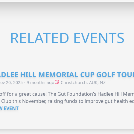
RELATED EVENTS
DLEE HILL MEMORIAL CUP GOLF TO
ov 20, 2025 - 9 months ago
Christchurch, AUK, NZ
off for a great cause! The Gut Foundation’s Hadlee Hill Me
 Club this November, raising funds to improve gut health ed
W EVENT