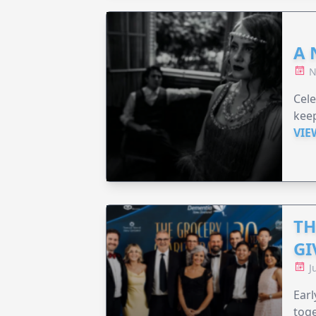
A 
N
Cel
keep
VIE
TH
GI
J
Earl
toge