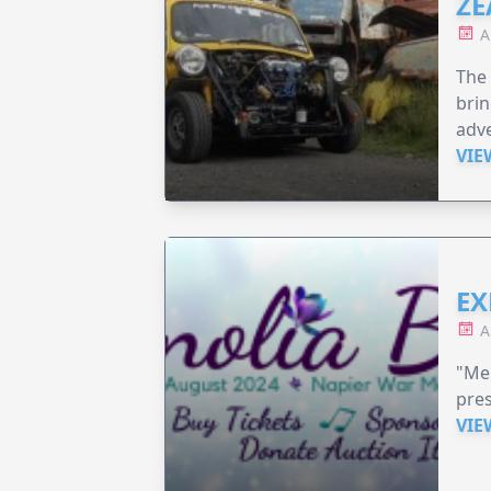
ZE
A
The 
brin
adv
VIE
EX
A
"Me
pre
VIE