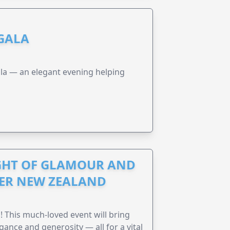
 GALA
a — an elegant evening helping
IGHT OF GLAMOUR AND
CER NEW ZEALAND
! This much-loved event will bring
gance and generosity — all for a vital