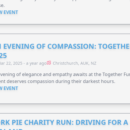
e.
W EVENT
 EVENING OF COMPASSION: TOGETHE
25
ar 22, 2025 - a year ago
Christchurch, AUK, NZ
vening of elegance and empathy awaits at the Together F
nt deserves compassion during their darkest hours.
W EVENT
RK PIE CHARITY RUN: DRIVING FOR 