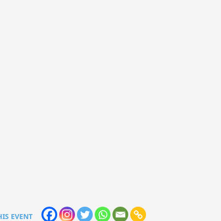
HIS EVENT