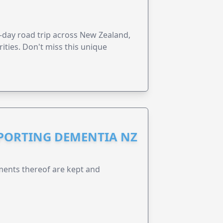
6-day road trip across New Zealand,
ities. Don't miss this unique
PPORTING DEMENTIA NZ
ents thereof are kept and