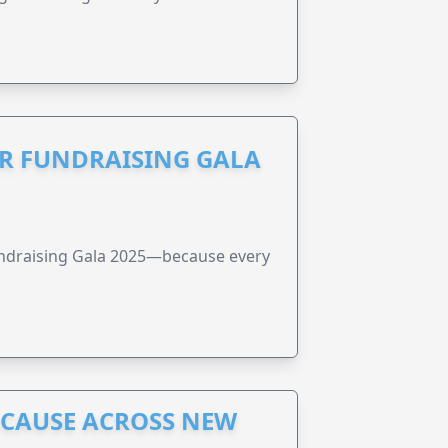
R FUNDRAISING GALA
undraising Gala 2025—because every
A CAUSE ACROSS NEW