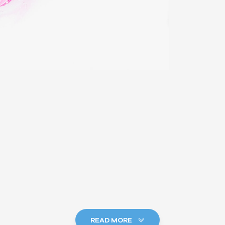
READ MORE