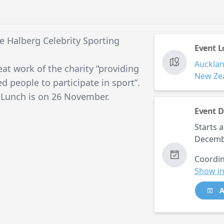
he Halberg Celebrity Sporting
Event L
Auckla
at work of the charity “providing
New Ze
d people to participate in sport”.
 Lunch is on 26 November.
Event D
Starts a
Decemb
Coordin
Show in
A