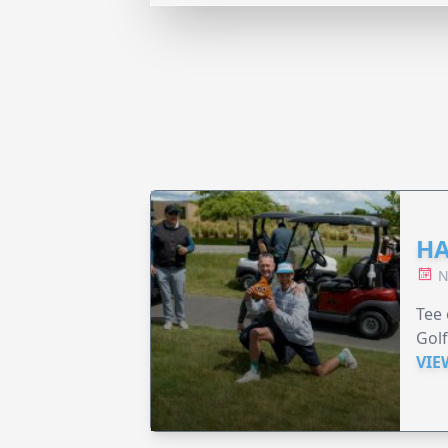
HA
N
Tee 
Golf
VIE