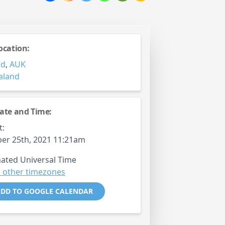
ocation:
nd
,
AUK
aland
ate and Time:
t:
er 25th, 2021 11:21am
ated Universal Time
 other timezones
DD TO GOOGLE CALENDAR