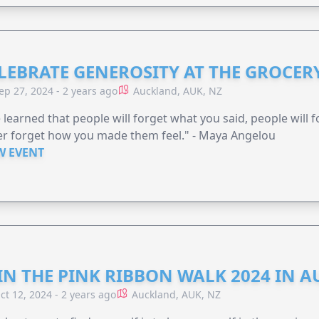
LEBRATE GENEROSITY AT THE GROCERY
ep 27, 2024 - 2 years ago
Auckland, AUK, NZ
e learned that people will forget what you said, people will 
r forget how you made them feel." - Maya Angelou
W EVENT
IN THE PINK RIBBON WALK 2024 IN 
ct 12, 2024 - 2 years ago
Auckland, AUK, NZ