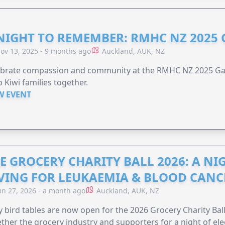
NIGHT TO REMEMBER: RMHC NZ 2025
ov 13, 2025 - 9 months ago
Auckland, AUK, NZ
ebrate compassion and community at the RMHC NZ 2025 Gal
 Kiwi families together.
W EVENT
E GROCERY CHARITY BALL 2026: A N
VING FOR LEUKAEMIA & BLOOD CAN
un 27, 2026 - a month ago
Auckland, AUK, NZ
y bird tables are now open for the 2026 Grocery Charity Ball
ther the grocery industry and supporters for a night of ele