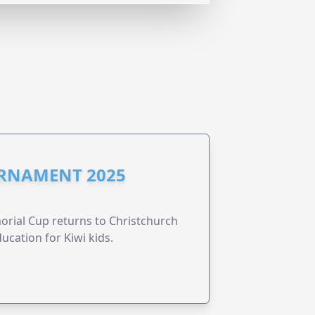
URNAMENT 2025
morial Cup returns to Christchurch
ucation for Kiwi kids.