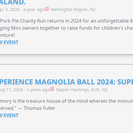
ALAND.
pr 3, 2025 - a year ago
Wellington Region, NZ
Pork Pie Charity Run returns in 2024 for an unforgettable 
ging Mini owners together to raise funds for children's char
enture!
W EVENT
PERIENCE MAGNOLIA BALL 2024: SU
ug 17, 2024 - 2 years ago
Napier-Hastings, AUK, NZ
mory is the treasure house of the mind wherein the monum
served." — Thomas Fuller
W EVENT