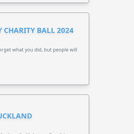
 CHARITY BALL 2024
forget what you did, but people will
AUCKLAND