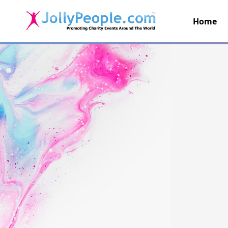
Home
JollyPeople.Com