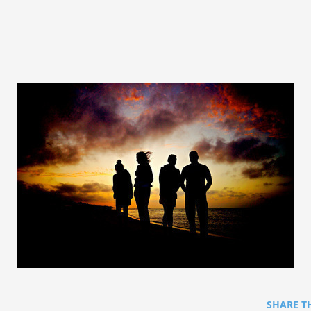
SHARE T