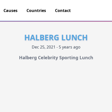
Causes
Countries
Contact
HALBERG LUNCH
Dec 25, 2021 - 5 years ago
Halberg Celebrity Sporting Lunch