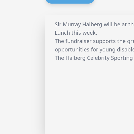
Sir Murray Halberg will be at t
Lunch this week.
The fundraiser supports the gre
opportunities for young disable
The Halberg Celebrity Sporting