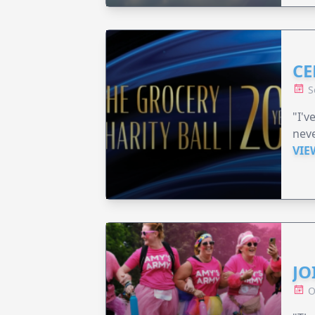
CE
S
"I'v
neve
VIE
JO
O