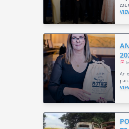
caus
VIE
AN
20
M
An e
pare
VIE
PO