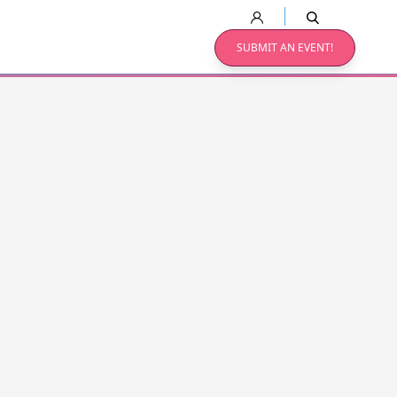
SUBMIT AN EVENT!