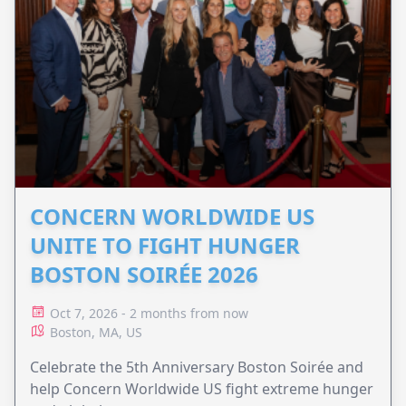
CONCERN WORLDWIDE US
UNITE TO FIGHT HUNGER
BOSTON SOIRÉE 2026
Oct 7, 2026 - 2 months from now
Boston, MA, US
Celebrate the 5th Anniversary Boston Soirée and
help Concern Worldwide US fight extreme hunger