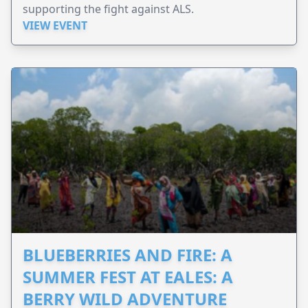
supporting the fight against ALS.
VIEW EVENT
BLUEBERRIES AND FIRE: A
SUMMER FEST AT EALES: A
BERRY WILD ADVENTURE