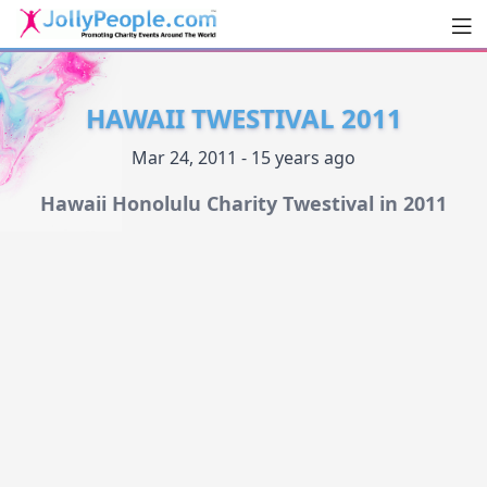
Men
JollyPeople.Com
HAWAII TWESTIVAL 2011
Mar 24, 2011 - 15 years ago
Hawaii Honolulu Charity Twestival in 2011