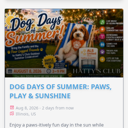
DOG DAYS OF SUMMER: PAWS,
PLAY & SUNSHINE
Aug 8, 2026 - 2 days from now
Illinois, US
Enjoy a paws-itively fun day in the sun while