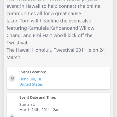
event in Hawaii to help connect the online
communities all for a great cause.
Jason Tom will headline the event also
featuring Kamulela Kahoanoand Willow
Chang, and Emi Hart who’ll kick off the
Twestival.
The Hawaii Honolulu Twestival 2011 is on 24
March.
Event Location:
Honolulu
,
HI
United States
Event Date and Time:
Starts at:
March 24th, 2011 12am