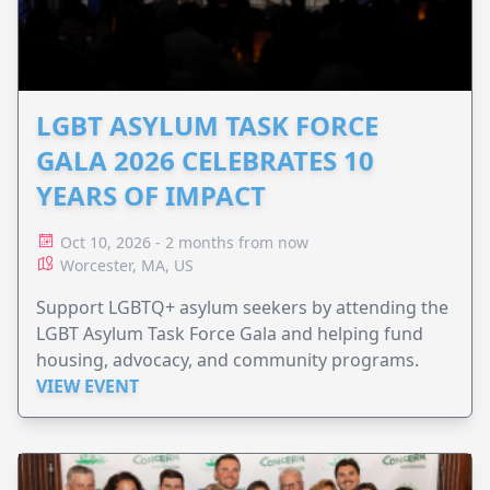
LGBT ASYLUM TASK FORCE
GALA 2026 CELEBRATES 10
YEARS OF IMPACT
Oct 10, 2026 - 2 months from now
Worcester, MA, US
Support LGBTQ+ asylum seekers by attending the
LGBT Asylum Task Force Gala and helping fund
housing, advocacy, and community programs.
VIEW EVENT