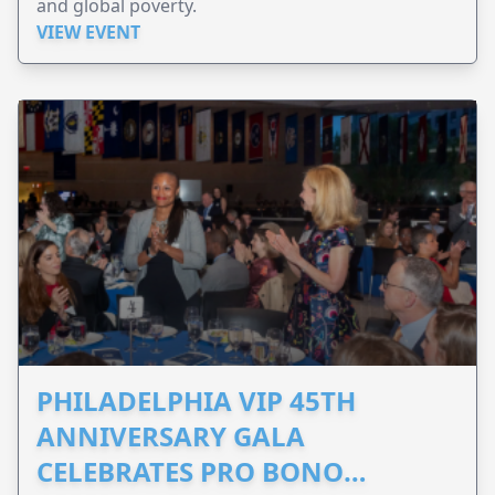
and global poverty.
VIEW EVENT
PHILADELPHIA VIP 45TH
ANNIVERSARY GALA
CELEBRATES PRO BONO