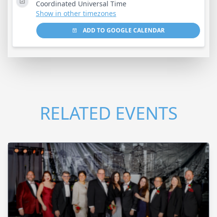
Coordinated Universal Time
Show in other timezones
ADD TO GOOGLE CALENDAR
RELATED EVENTS