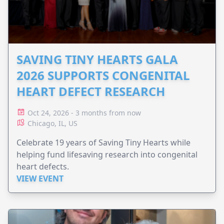
SAVING TINY HEARTS GALA
2026 SUPPORTS CONGENITAL
HEART DEFECT RESEARCH
Oct 24, 2026 - 3 months from now
Chicago, IL, US
Celebrate 19 years of Saving Tiny Hearts while
helping fund lifesaving research into congenital
heart defects.
VIEW EVENT