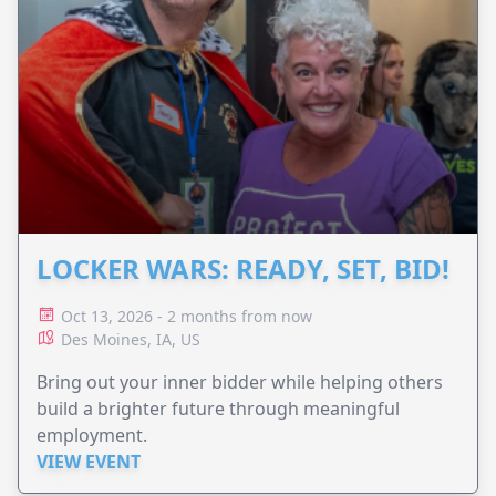
LOCKER WARS: READY, SET, BID!
Oct 13, 2026 - 2 months from now
Des Moines, IA, US
Bring out your inner bidder while helping others
build a brighter future through meaningful
employment.
VIEW EVENT