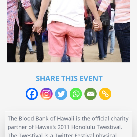
SHARE THIS EVENT
The Blood Bank of Hawaii is the official charity
partner of Hawaii’s 2011 Honolulu Twestival.
The Twestival is a Twitter Festival physical