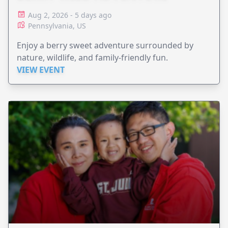
Aug 2, 2026 - 5 days ago
Pennsylvania, US
Enjoy a berry sweet adventure surrounded by
nature, wildlife, and family-friendly fun.
VIEW EVENT