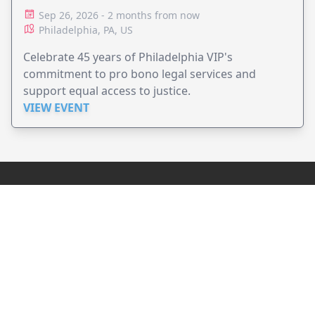
ADVOCACY
Sep 26, 2026 - 2 months from now
Philadelphia, PA, US
Celebrate 45 years of Philadelphia VIP's
commitment to pro bono legal services and
support equal access to justice.
VIEW EVENT
JollyPeople is a non-profit based in Australia, helping event
organizers around the world to get their word out.