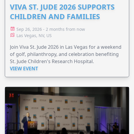
VIVA ST. JUDE 2026 SUPPORTS
CHILDREN AND FAMILIES
Sep 26, 2026 - 2 months from now
Las Vegas, NV, US
Join Viva St. Jude 2026 in Las Vegas for a weekend
of golf, philanthropy, and celebration benefiting
St. Jude Children's Research Hospital.
VIEW EVENT