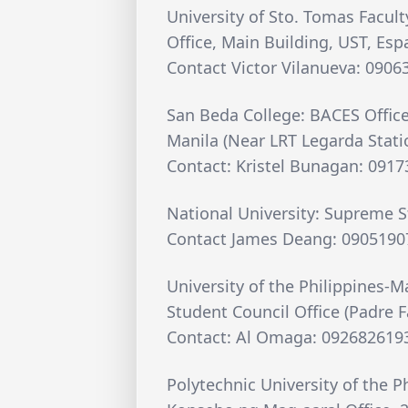
University of Sto. Tomas Facult
Office, Main Building, UST, Esp
Contact Victor Vilanueva: 090
San Beda College: BACES Office
Manila (Near LRT Legarda Stati
Contact: Kristel Bunagan: 091
National University: Supreme 
Contact James Deang: 0905190
University of the Philippines-M
Student Council Office (Padre F
Contact: Al Omaga: 092682619
Polytechnic University of the P