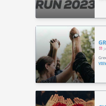
GR
J
Gree
VIE