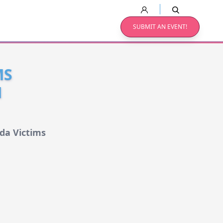
SUBMIT AN EVENT!
MS
N
da Victims