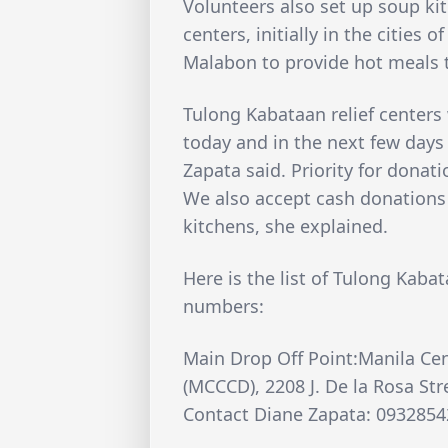
Volunteers also set up soup ki
centers, initially in the cities
Malabon to provide hot meals 
Tulong Kabataan relief centers 
today and in the next few days
Zapata said. Priority for donat
We also accept cash donations 
kitchens, she explained.
Here is the list of Tulong Kaba
numbers:
Main Drop Off Point:Manila Cen
(MCCCD), 2208 J. De la Rosa St
Contact Diane Zapata: 093285