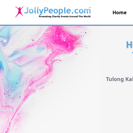
Home
JollyPeople.Com
H
Tulong Ka