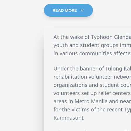
READ MORE
At the wake of Typhoon Glend
youth and student groups imme
in various communities affecte
Under the banner of Tulong Kab
rehabilitation volunteer netwo
organizations and student counc
volunteers set up relief center
areas in Metro Manila and near
for the victims of the recent 
Rammasun).