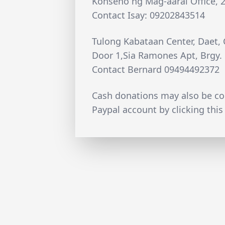
Konseho ng Mag-aaral Office, 2n
Contact Isay: 09202843514
Tulong Kabataan Center, Daet,
Door 1,Sia Ramones Apt, Brgy
Contact Bernard 09494492372
Cash donations may also be c
Paypal account by clicking this 