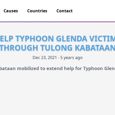
Causes
Countries
Contact
ELP TYPHOON GLENDA VICTI
THROUGH TULONG KABATAA
Dec 23, 2021 - 5 years ago
bataan mobilized to extend help for Typhoon Glen