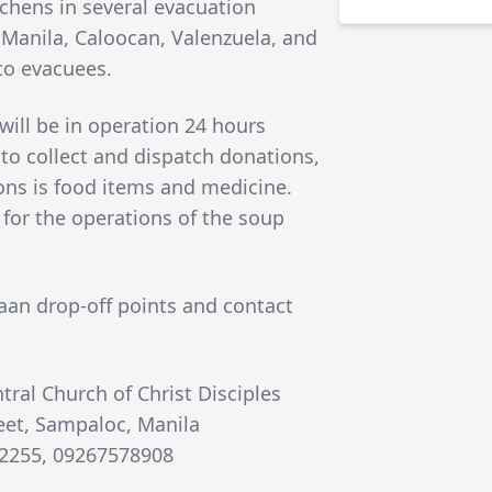
tchens in several evacuation
 of Manila, Caloocan, Valenzuela, and
to evacuees.
will be in operation 24 hours
 to collect and dispatch donations,
ions is food items and medicine.
for the operations of the soup
taan drop-off points and contact
tral Church of Christ Disciples
reet, Sampaloc, Manila
42255, 09267578908