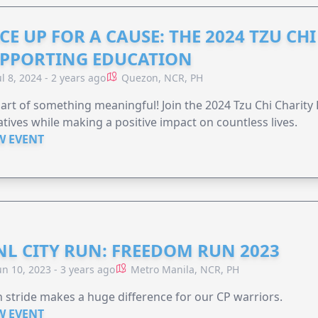
CE UP FOR A CAUSE: THE 2024 TZU CH
PPORTING EDUCATION
ul 8, 2024 - 2 years ago
Quezon, NCR, PH
art of something meaningful! Join the 2024 Tzu Chi Charit
iatives while making a positive impact on countless lives.
W EVENT
L CITY RUN: FREEDOM RUN 2023
un 10, 2023 - 3 years ago
Metro Manila, NCR, PH
 stride makes a huge difference for our CP warriors.
W EVENT