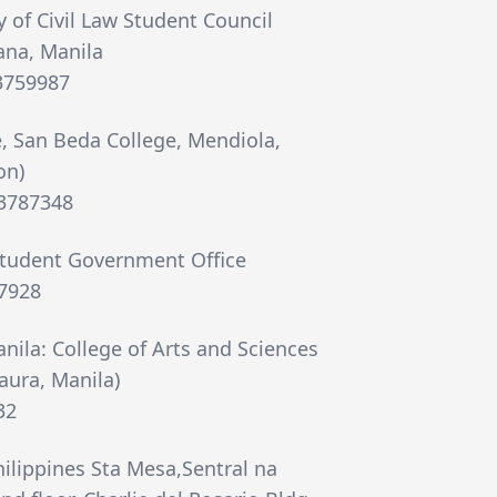
y of Civil Law Student Council
ana, Manila
63759987
, San Beda College, Mendiola,
on)
73787348
Student Government Office
7928
anila: College of Arts and Sciences
aura, Manila)
32
hilippines Sta Mesa,Sentral na