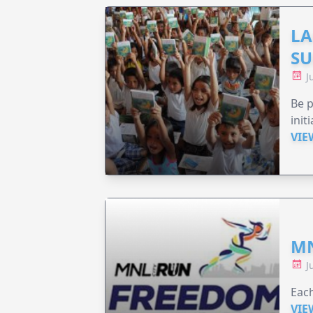
LA
SU
J
Be p
init
VIE
MN
J
Each
VIE