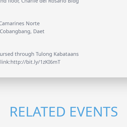
d floor, Charlie del Rosario Bldg
 Camarines Norte
. Cobangbang, Daet
oursed through Tulong Kabataans
link:http://bit.ly/1zKI6mT
RELATED EVENTS