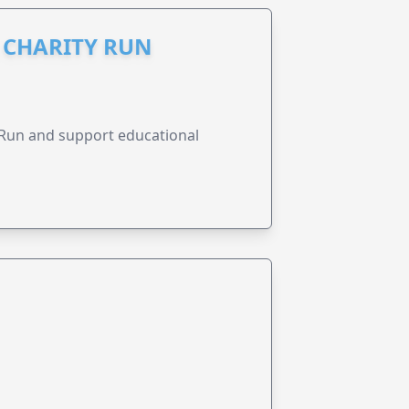
I CHARITY RUN
y Run and support educational