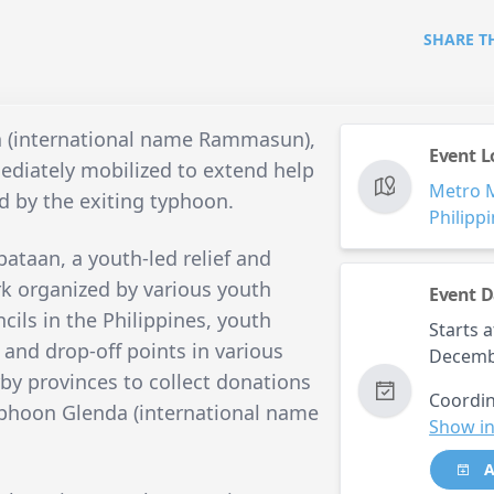
SHARE T
a (international name Rammasun),
Event L
diately mobilized to extend help
Metro 
d by the exiting typhoon.
Philipp
ataan, a youth-led relief and
rk organized by various youth
Event D
ils in the Philippines, youth
Starts a
s and drop-off points in various
Decemb
by provinces to collect donations
Coordin
Typhoon Glenda (international name
Show in
A