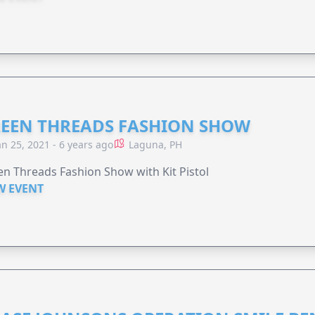
EEN THREADS FASHION SHOW
an 25, 2021 - 6 years ago
Laguna, PH
n Threads Fashion Show with Kit Pistol
W EVENT