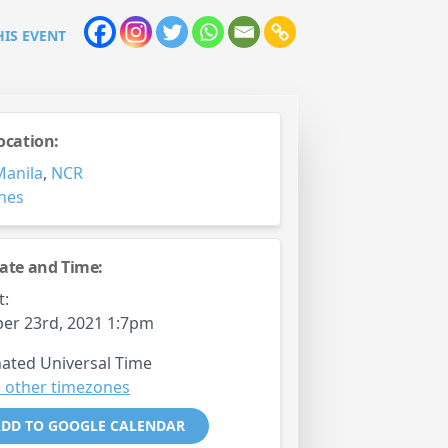
HIS EVENT
ocation:
Manila
,
NCR
ines
ate and Time:
t:
er 23rd, 2021 1:7pm
ated Universal Time
 other timezones
DD TO GOOGLE CALENDAR