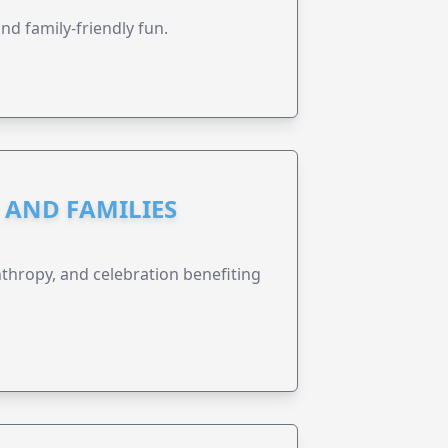
nd family-friendly fun.
N AND FAMILIES
anthropy, and celebration benefiting