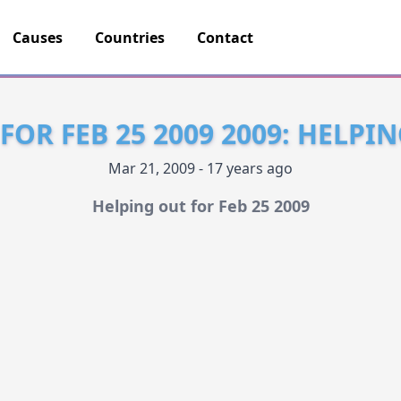
Causes
Countries
Contact
FOR FEB 25 2009 2009: HELPI
Mar 21, 2009 - 17 years ago
Helping out for Feb 25 2009