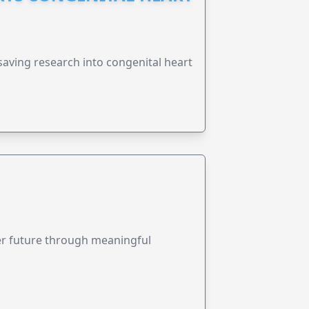
esaving research into congenital heart
ter future through meaningful