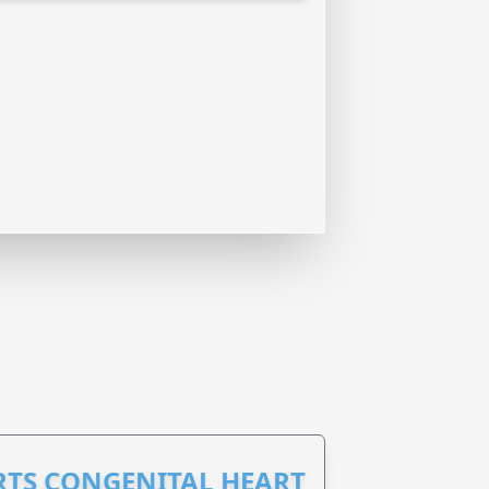
RTS CONGENITAL HEART