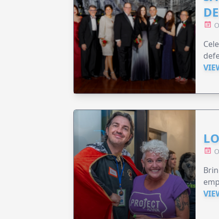
DE
O
Cele
defe
VIE
LO
O
Brin
emp
VIE