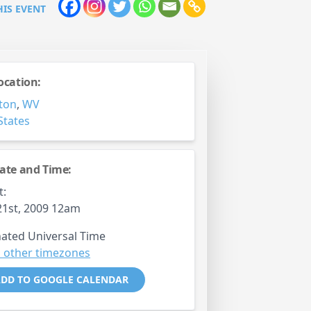
HIS EVENT
ocation:
ton
,
WV
States
ate and Time:
t:
1st, 2009 12am
ated Universal Time
 other timezones
DD TO GOOGLE CALENDAR