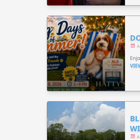
DO
A
Enjo
VIE
BL
WI
A