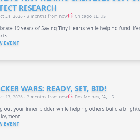
FECT RESEARCH
ct 24, 2026 - 3 months from now
Chicago, IL, US
brate 19 years of Saving Tiny Hearts while helping fund lif
cts.
W EVENT
CKER WARS: READY, SET, BID!
ct 13, 2026 - 2 months from now
Des Moines, IA, US
g out your inner bidder while helping others build a brigh
loyment.
W EVENT