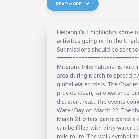
READ MORE
Helping Out highlights some o
activities going on in the Charl
Submissions should be sent to 
==========================
Missions International is hosti
area during March to spread a
global water crisis. The Charl
provide clean, safe water to p
disaster areas. The events coi
Water Day on March 22. The th
March 21 offers participants a 
can be filled with dirty water a
mile route. The walk symbolizes