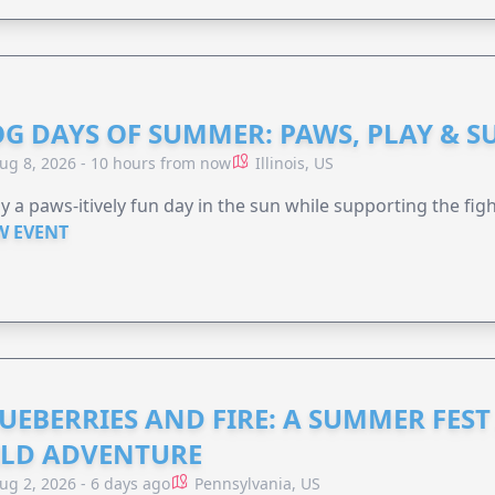
G DAYS OF SUMMER: PAWS, PLAY & S
ug 8, 2026 - 10 hours from now
Illinois, US
y a paws-itively fun day in the sun while supporting the figh
W EVENT
UEBERRIES AND FIRE: A SUMMER FEST 
LD ADVENTURE
ug 2, 2026 - 6 days ago
Pennsylvania, US