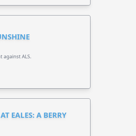
UNSHINE
t against ALS.
AT EALES: A BERRY