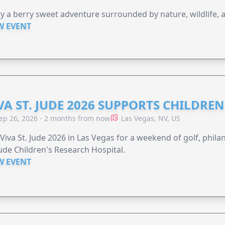
y a berry sweet adventure surrounded by nature, wildlife, a
W EVENT
VA ST. JUDE 2026 SUPPORTS CHILDRE
ep 26, 2026 - 2 months from now
Las Vegas, NV, US
 Viva St. Jude 2026 in Las Vegas for a weekend of golf, phil
Jude Children's Research Hospital.
W EVENT