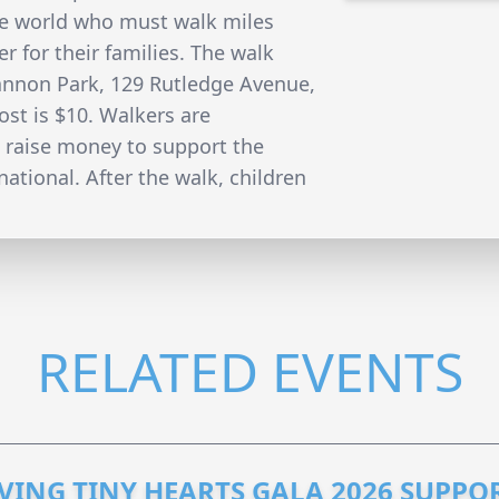
e world who must walk miles
r for their families. The walk
Cannon Park, 129 Rutledge Avenue,
st is $10. Walkers are
 raise money to support the
ational. After the walk, children
RELATED EVENTS
VING TINY HEARTS GALA 2026 SUPPO