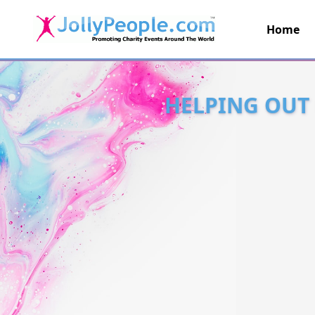
Home
JollyPeople.Com
HELPING OUT 