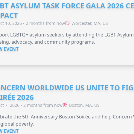
BT ASYLUM TASK FORCE GALA 2026 CE
PACT
ct 10, 2026 - 2 months from now
Worcester, MA, US
port LGBTQ+ asylum seekers by attending the LGBT Asylum 
sing, advocacy, and community programs.
W EVENT
NCERN WORLDWIDE US UNITE TO FI
IRÉE 2026
ct 7, 2026 - 2 months from now
Boston, MA, US
brate the 5th Anniversary Boston Soirée and help Concern
global poverty.
W EVENT