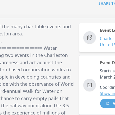
SHARE T
f the many charitable events and
Event L
eston area.
Charles
.
United 
================= Water
ng two events in the Charleston
wareness and act against the
Event D
eston-based organization works to
Starts a
eople in developing countries and
March 2
ncide with the observance of World
Coordin
ird-annual Walk for Water on
Show in
chance to carry empty pails that
A
t the halfway point along the 3.5-
 the experience of millions of