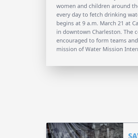
women and children around th
every day to fetch drinking wate
begins at 9 a.m. March 21 at 
in downtown Charleston. The co
encouraged to form teams and
mission of Water Mission Intern
SA