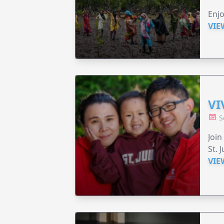
Enjo
VIE
VI
S
Join
St. 
VIE