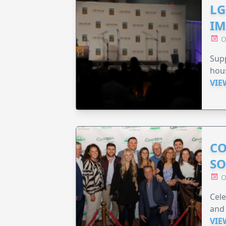
LG
IM
O
Sup
hou
VIE
CO
SO
O
Cele
and 
VIE