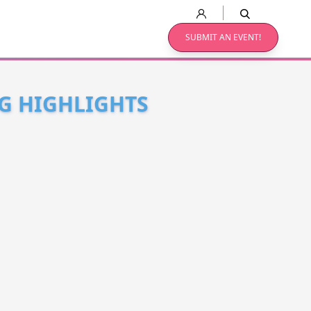
SUBMIT AN EVENT!
NG HIGHLIGHTS