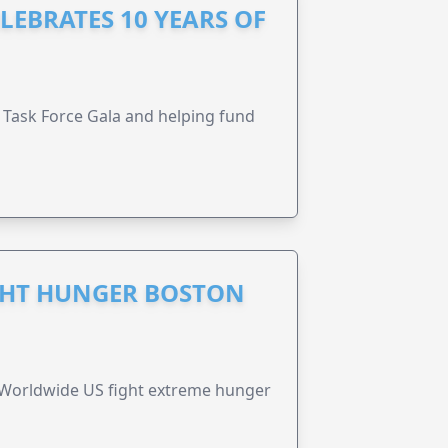
LEBRATES 10 YEARS OF
Task Force Gala and helping fund
GHT HUNGER BOSTON
 Worldwide US fight extreme hunger