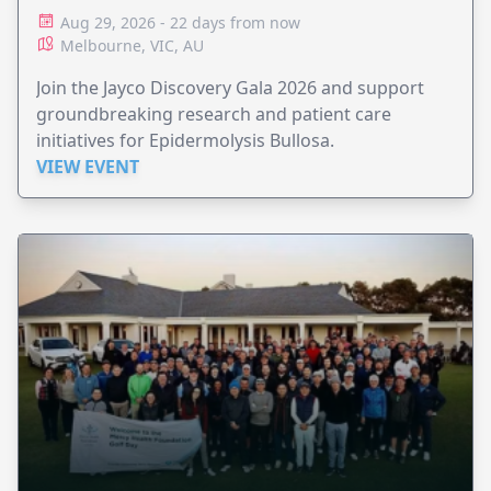
Aug 29, 2026 - 22 days from now
Melbourne, VIC, AU
Join the Jayco Discovery Gala 2026 and support
groundbreaking research and patient care
initiatives for Epidermolysis Bullosa.
VIEW EVENT