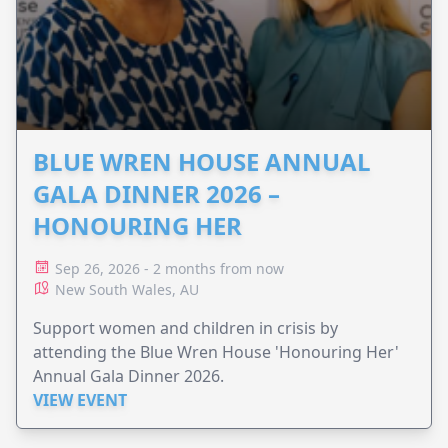
BLUE WREN HOUSE ANNUAL
GALA DINNER 2026 –
HONOURING HER
Sep 26, 2026 - 2 months from now
New South Wales, AU
Support women and children in crisis by
attending the Blue Wren House 'Honouring Her'
Annual Gala Dinner 2026.
VIEW EVENT