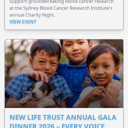
Support groundbreaking blood cancer research
at the Sydney Blood Cancer Research Institute's
annual Charity Night.
VIEW EVENT
NEW LIFE TRUST ANNUAL GALA
DINNER 2026 – EVERY VOICE