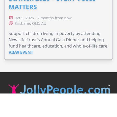
MATTERS
Oct 9, 2026 - 2 months from now
Brisbane, QLD, AU
Support children living in poverty by attending
New Life Trust's Annual Gala Dinner and helping
fund healthcare, education, and whole-of-life care.
VIEW EVENT
JollyPeople is a non-profit based in Australia, helping event