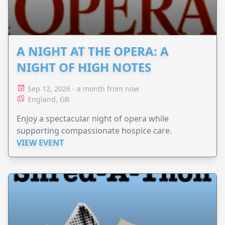
A NIGHT AT THE OPERA: A
NIGHT OF HIGH NOTES
Sep 12, 2026 - a month from now
England, GB
Enjoy a spectacular night of opera while
supporting compassionate hospice care.
VIEW EVENT