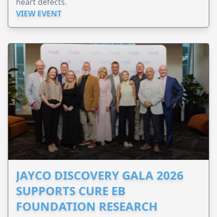
heart defects.
VIEW EVENT
JAYCO DISCOVERY GALA 2026
SUPPORTS CURE EB
FOUNDATION RESEARCH