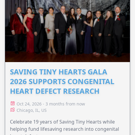
SAVING TINY HEARTS GALA
2026 SUPPORTS CONGENITAL
HEART DEFECT RESEARCH
Oct 24, 2026 - 3 months from now
Chicago, IL, US
Celebrate 19 years of Saving Tiny Hearts while
helping fund lifesaving research into congenital