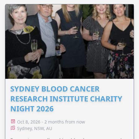
SYDNEY BLOOD CANCER
RESEARCH INSTITUTE CHARITY
NIGHT 2026
Oct 8, 2026 - 2 months from now
Sydney, NSW, AU