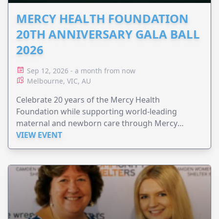
MERCY HEALTH FOUNDATION
20TH ANNIVERSARY GALA BALL
2026
Sep 12, 2026 - a month from now
Melbourne, VIC, AU
Celebrate 20 years of the Mercy Health
Foundation while supporting world-leading
maternal and newborn care through Mercy
Perinatal.
VIEW EVENT