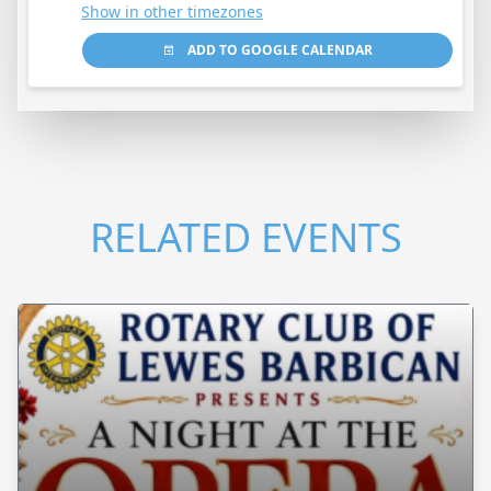
Show in other timezones
ADD TO GOOGLE CALENDAR
RELATED EVENTS