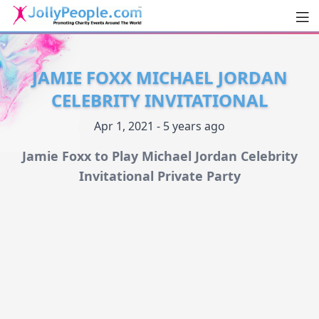
Men
JollyPeople.Com
JAMIE FOXX MICHAEL JORDAN
CELEBRITY INVITATIONAL
Apr 1, 2021 - 5 years ago
Jamie Foxx to Play Michael Jordan Celebrity
Invitational Private Party