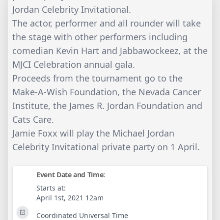
Jordan Celebrity Invitational.
The actor, performer and all rounder will take
the stage with other performers including
comedian Kevin Hart and Jabbawockeez, at the
MJCI Celebration annual gala.
Proceeds from the tournament go to the
Make-A-Wish Foundation, the Nevada Cancer
Institute, the James R. Jordan Foundation and
Cats Care.
Jamie Foxx will play the Michael Jordan
Celebrity Invitational private party on 1 April.
Event Date and Time:
Starts at:
April 1st, 2021 12am
Coordinated Universal Time