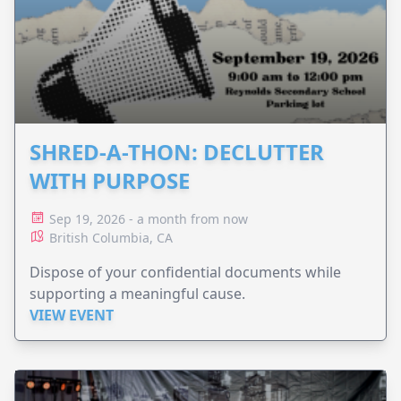
SHRED-A-THON: DECLUTTER
WITH PURPOSE
Sep 19, 2026 - a month from now
British Columbia, CA
Dispose of your confidential documents while
supporting a meaningful cause.
VIEW EVENT