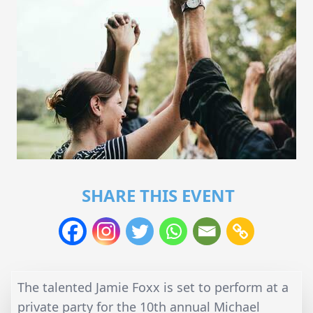
SHARE THIS EVENT
The talented Jamie Foxx is set to perform at a
private party for the 10th annual Michael