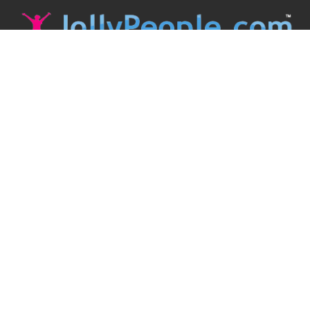
JollyPeople is a non-profit based in Australia, helping event
organizers around the world to get their word out.
Causes
Countries
Submit an Event
Disclaimer
Contact Us
Follow Us