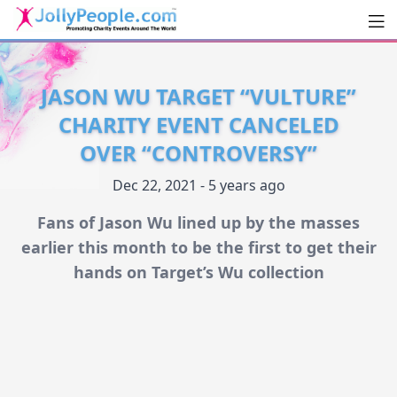
Men
JollyPeople.Com
JASON WU TARGET “VULTURE”
CHARITY EVENT CANCELED
OVER “CONTROVERSY”
Dec 22, 2021 - 5 years ago
Fans of Jason Wu lined up by the masses
earlier this month to be the first to get their
hands on Target’s Wu collection