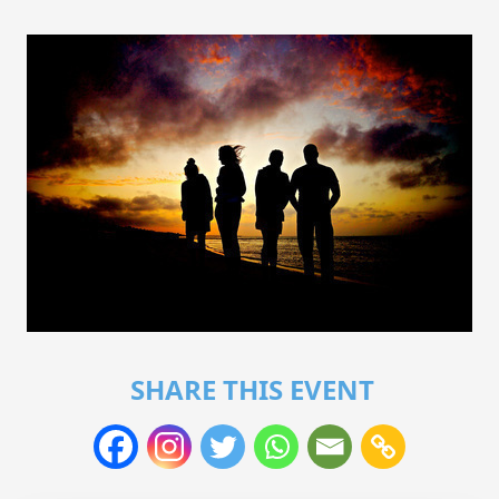
SHARE THIS EVENT