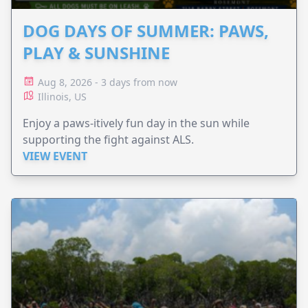
DOG DAYS OF SUMMER: PAWS,
PLAY & SUNSHINE
Aug 8, 2026 - 3 days from now
Illinois, US
Enjoy a paws-itively fun day in the sun while
supporting the fight against ALS.
VIEW EVENT