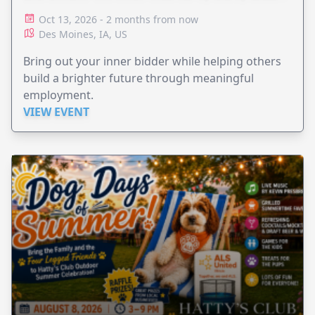
Oct 13, 2026 - 2 months from now
Des Moines, IA, US
Bring out your inner bidder while helping others
build a brighter future through meaningful
employment.
VIEW EVENT