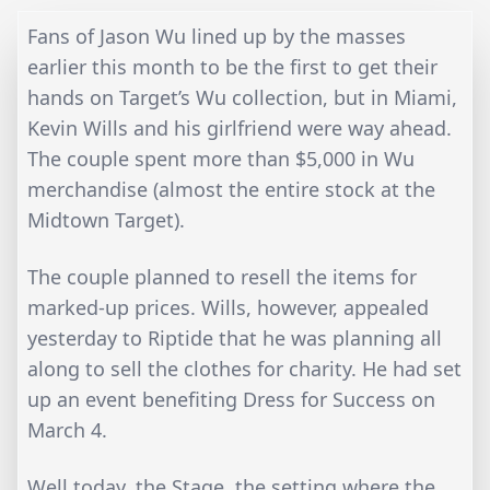
Fans of Jason Wu lined up by the masses
earlier this month to be the first to get their
hands on Target’s Wu collection, but in Miami,
Kevin Wills and his girlfriend were way ahead.
The couple spent more than $5,000 in Wu
merchandise (almost the entire stock at the
Midtown Target).
The couple planned to resell the items for
marked-up prices. Wills, however, appealed
yesterday to Riptide that he was planning all
along to sell the clothes for charity. He had set
up an event benefiting Dress for Success on
March 4.
Well today, the Stage, the setting where the