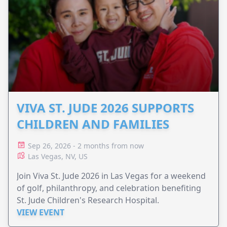
VIVA ST. JUDE 2026 SUPPORTS
CHILDREN AND FAMILIES
Sep 26, 2026 - 2 months from now
Las Vegas, NV, US
Join Viva St. Jude 2026 in Las Vegas for a weekend
of golf, philanthropy, and celebration benefiting
St. Jude Children's Research Hospital.
VIEW EVENT