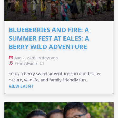
BLUEBERRIES AND FIRE: A
SUMMER FEST AT EALES: A
BERRY WILD ADVENTURE
Aug 2, 2026 - 4 days ago
Pennsylvania, US
Enjoy a berry sweet adventure surrounded by
nature, wildlife, and family-friendly fun.
VIEW EVENT