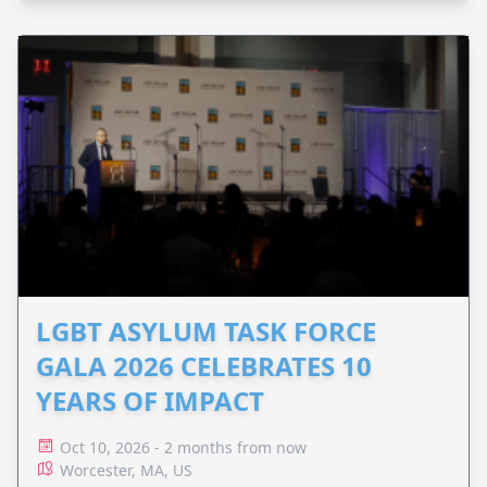
LGBT ASYLUM TASK FORCE
GALA 2026 CELEBRATES 10
YEARS OF IMPACT
Oct 10, 2026 - 2 months from now
Worcester, MA, US