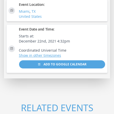
Event Location:
Miami
,
TX
United States
Event Date and Time:
Starts at:
December 22nd, 2021 4:32pm
Coordinated Universal Time
Show in other timezones
ADD TO GOOGLE CALENDAR
RELATED EVENTS