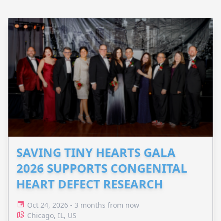
SAVING TINY HEARTS GALA
2026 SUPPORTS CONGENITAL
HEART DEFECT RESEARCH
Oct 24, 2026 - 3 months from now
Chicago, IL, US