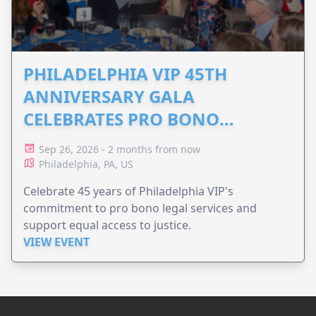
PHILADELPHIA VIP 45TH
ANNIVERSARY GALA
CELEBRATES PRO BONO
ADVOCACY
Sep 26, 2026 - 2 months from now
Philadelphia, PA, US
Celebrate 45 years of Philadelphia VIP's
commitment to pro bono legal services and
support equal access to justice.
VIEW EVENT