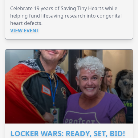
Celebrate 19 years of Saving Tiny Hearts while
helping fund lifesaving research into congenital
heart defects.
VIEW EVENT
LOCKER WARS: READY, SET, BID!