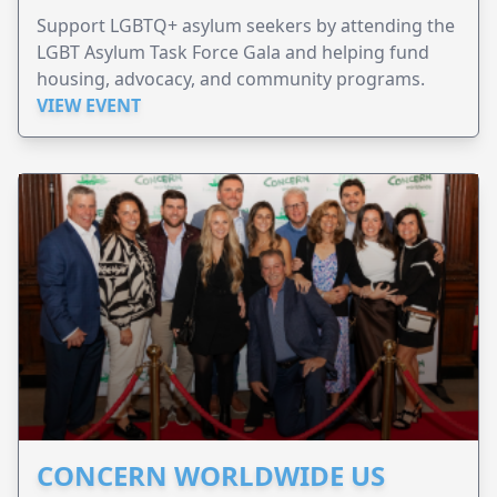
Support LGBTQ+ asylum seekers by attending the
LGBT Asylum Task Force Gala and helping fund
housing, advocacy, and community programs.
VIEW EVENT
CONCERN WORLDWIDE US