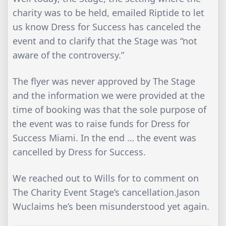
charity was to be held, emailed Riptide to let
us know Dress for Success has canceled the
event and to clarify that the Stage was “not
aware of the controversy.”
The flyer was never approved by The Stage
and the information we were provided at the
time of booking was that the sole purpose of
the event was to raise funds for Dress for
Success Miami. In the end … the event was
cancelled by Dress for Success.
We reached out to Wills for to comment on
The Charity Event Stage’s cancellation.Jason
Wuclaims he’s been misunderstood yet again.