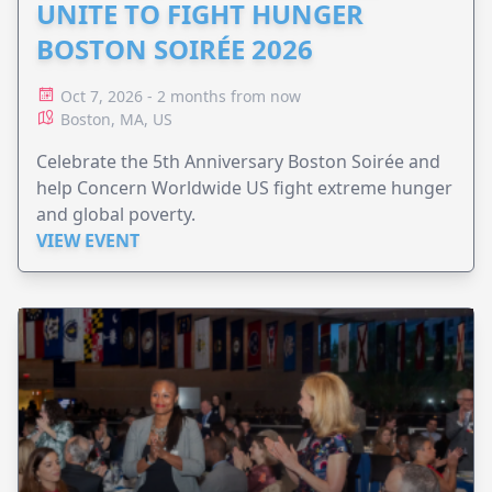
UNITE TO FIGHT HUNGER
BOSTON SOIRÉE 2026
Oct 7, 2026 - 2 months from now
Boston, MA, US
Celebrate the 5th Anniversary Boston Soirée and
help Concern Worldwide US fight extreme hunger
and global poverty.
VIEW EVENT