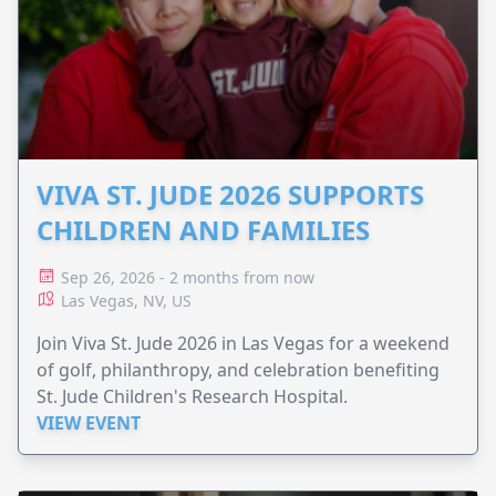
VIVA ST. JUDE 2026 SUPPORTS
CHILDREN AND FAMILIES
Sep 26, 2026 - 2 months from now
Las Vegas, NV, US
Join Viva St. Jude 2026 in Las Vegas for a weekend
of golf, philanthropy, and celebration benefiting
St. Jude Children's Research Hospital.
VIEW EVENT