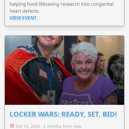
helping fund lifesaving research into congenital
heart defects.
VIEW EVENT
LOCKER WARS: READY, SET, BID!
Oct 13, 2026 - 2 months from now