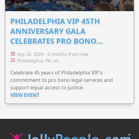
PHILADELPHIA VIP 45TH
ANNIVERSARY GALA
CELEBRATES PRO BONO
ADVOCACY
Sep 26, 2026 - 2 months from now
Philadelphia, PA, US
Celebrate 45 years of Philadelphia VIP's
commitment to pro bono legal services and
support equal access to justice.
VIEW EVENT