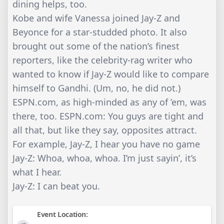
dining helps, too.
Kobe and wife Vanessa joined Jay-Z and
Beyonce for a star-studded photo. It also
brought out some of the nation’s finest
reporters, like the celebrity-rag writer who
wanted to know if Jay-Z would like to compare
himself to Gandhi. (Um, no, he did not.)
ESPN.com, as high-minded as any of ’em, was
there, too. ESPN.com: You guys are tight and
all that, but like they say, opposites attract.
For example, Jay-Z, I hear you have no game
Jay-Z: Whoa, whoa, whoa. I’m just sayin’, it’s
what I hear.
Jay-Z: I can beat you.
Event Location: