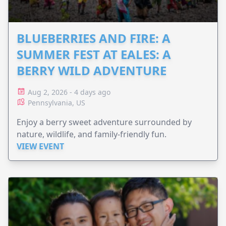
BLUEBERRIES AND FIRE: A
SUMMER FEST AT EALES: A
BERRY WILD ADVENTURE
Aug 2, 2026 - 4 days ago
Pennsylvania, US
Enjoy a berry sweet adventure surrounded by
nature, wildlife, and family-friendly fun.
VIEW EVENT