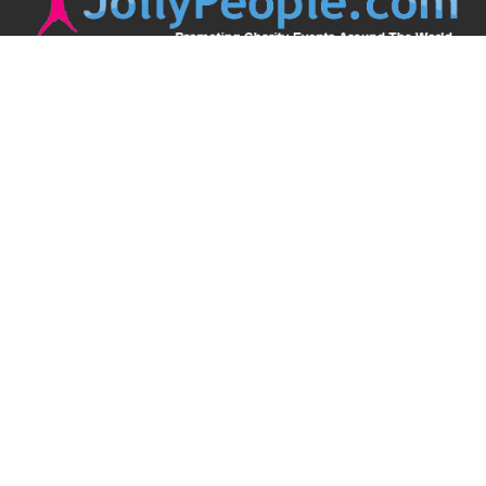
JollyPeople is a non-profit based in Australia, helping event
organizers around the world to get their word out.
Causes
Countries
Submit an Event
Disclaimer
Contact Us
Follow Us
Twitter