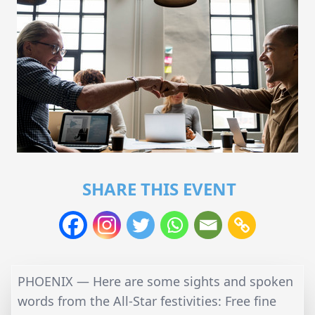
SHARE THIS EVENT
PHOENIX — Here are some sights and spoken
words from the All-Star festivities: Free fine