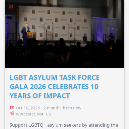
LGBT ASYLUM TASK FORCE
GALA 2026 CELEBRATES 10
YEARS OF IMPACT
Oct 10, 2026 - 2 months from now
Worcester, MA, US
Support LGBTQ+ asylum seekers by attending the