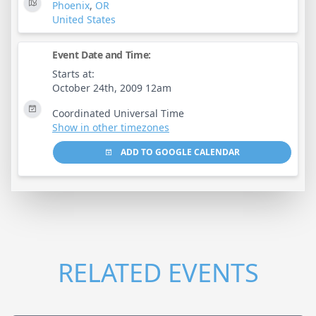
Phoenix
,
OR
United States
Event Date and Time:
Starts at:
October 24th, 2009 12am
Coordinated Universal Time
Show in other timezones
ADD TO GOOGLE CALENDAR
RELATED EVENTS