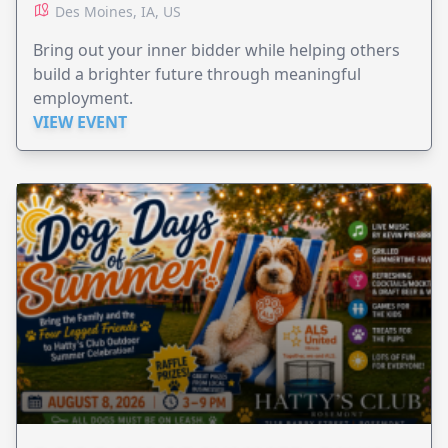
Des Moines, IA, US
Bring out your inner bidder while helping others
build a brighter future through meaningful
employment.
VIEW EVENT