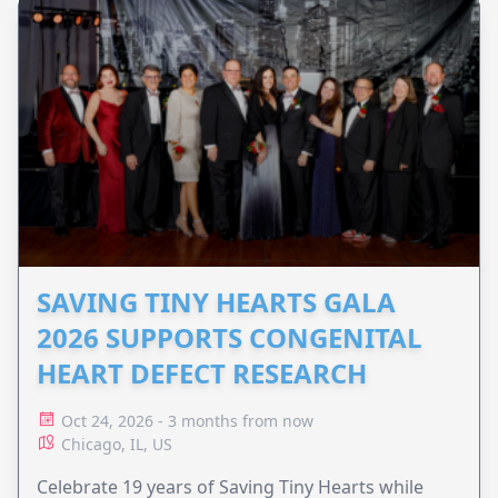
SAVING TINY HEARTS GALA
2026 SUPPORTS CONGENITAL
HEART DEFECT RESEARCH
Oct 24, 2026 - 3 months from now
Chicago, IL, US
Celebrate 19 years of Saving Tiny Hearts while