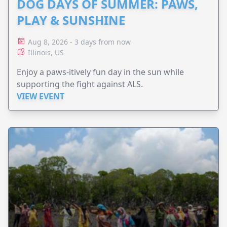
DOG DAYS OF SUMMER: PAWS,
PLAY & SUNSHINE
Aug 8, 2026 - 3 days from now
Illinois, US
Enjoy a paws-itively fun day in the sun while
supporting the fight against ALS.
VIEW EVENT