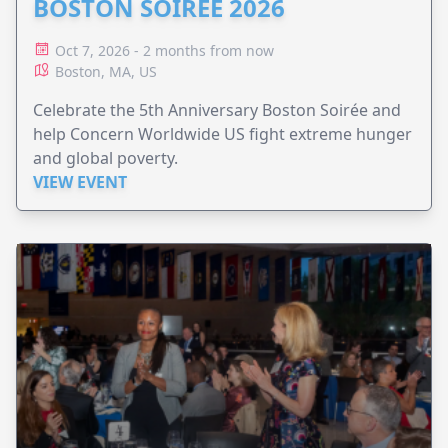
BOSTON SOIRÉE 2026
Oct 7, 2026 - 2 months from now
Boston, MA, US
Celebrate the 5th Anniversary Boston Soirée and
help Concern Worldwide US fight extreme hunger
and global poverty.
VIEW EVENT