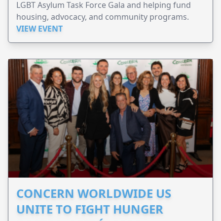
LGBT Asylum Task Force Gala and helping fund
housing, advocacy, and community programs.
VIEW EVENT
CONCERN WORLDWIDE US
UNITE TO FIGHT HUNGER