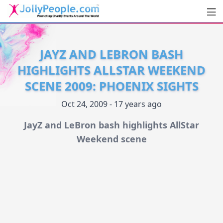
Men
JollyPeople.Com
JAYZ AND LEBRON BASH
HIGHLIGHTS ALLSTAR WEEKEND
SCENE 2009: PHOENIX SIGHTS
Oct 24, 2009 - 17 years ago
JayZ and LeBron bash highlights AllStar
Weekend scene