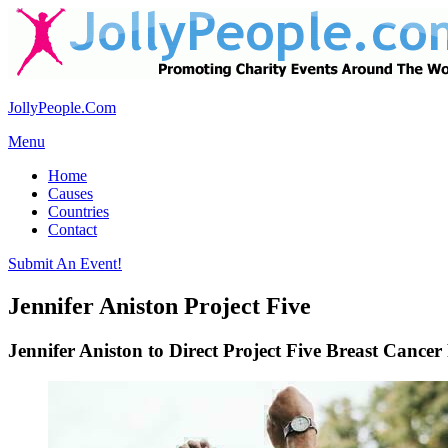
JollyPeople.Com
Menu
Home
Causes
Countries
Contact
Submit An Event!
Jennifer Aniston Project Five
Jennifer Aniston to Direct Project Five Breast Cancer