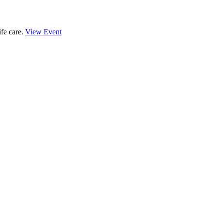
ife care.
View Event