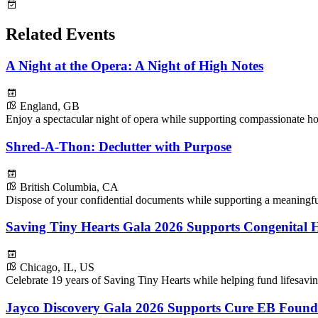
Related Events
A Night at the Opera: A Night of High Notes
England, GB
Enjoy a spectacular night of opera while supporting compassionate ho
Shred-A-Thon: Declutter with Purpose
British Columbia, CA
Dispose of your confidential documents while supporting a meaningf
Saving Tiny Hearts Gala 2026 Supports Congenital H
Chicago, IL, US
Celebrate 19 years of Saving Tiny Hearts while helping fund lifesavin
Jayco Discovery Gala 2026 Supports Cure EB Found