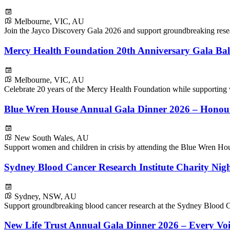
Melbourne, VIC, AU
Join the Jayco Discovery Gala 2026 and support groundbreaking resear
Mercy Health Foundation 20th Anniversary Gala Bal
Melbourne, VIC, AU
Celebrate 20 years of the Mercy Health Foundation while supporting
Blue Wren House Annual Gala Dinner 2026 – Honou
New South Wales, AU
Support women and children in crisis by attending the Blue Wren H
Sydney Blood Cancer Research Institute Charity Nig
Sydney, NSW, AU
Support groundbreaking blood cancer research at the Sydney Blood Ca
New Life Trust Annual Gala Dinner 2026 – Every Voi