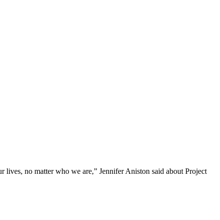
r lives, no matter who we are,” Jennifer Aniston said about Project