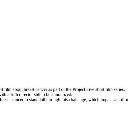
t film about breast cancer as part of the Project Five short film series.
h a fifth director still to be announced.
ast cancer to stand tall through this challenge, which impactsall of ou