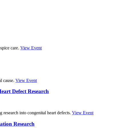
spice care.
View Event
ul cause.
View Event
eart Defect Research
g research into congenital heart defects.
View Event
ation Research