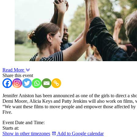
Read More
Share this event
Jennifer Aniston has been announced as one of the girls to direct a shor
Demi Moore, Alicia Keys and Patty Jenkins will also work on films, wit
“We want these films to move people and empower those affected by bre
Five.
Event Date and Time:
Starts at:
Show in other timezones
Add to Google calendar