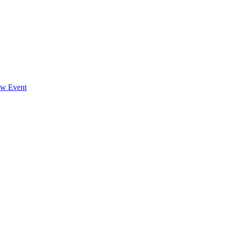
ew Event