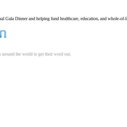
ual Gala Dinner and helping fund healthcare, education, and whole-of-l
s around the world to get their word out.