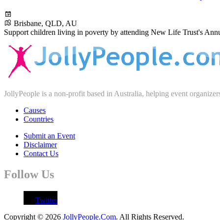
Brisbane, QLD, AU
Support children living in poverty by attending New Life Trust's Ann
JollyPeople is a non-profit based in Australia, helping event organizer
Causes
Countries
Submit an Event
Disclaimer
Contact Us
Follow Us
Twitter
Copyright © 2026
JollyPeople.Com
. All Rights Reserved.