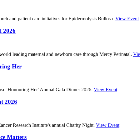
ch and patient care initiatives for Epidermolysis Bullosa.
View Event
l 2026
 world-leading maternal and newborn care through Mercy Perinatal.
Vi
ring Her
ouse 'Honouring Her' Annual Gala Dinner 2026.
View Event
ht 2026
ncer Research Institute's annual Charity Night.
View Event
ce Matters