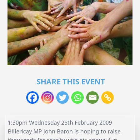
SHARE THIS EVENT
1:30pm Wednesday 25th February 2009
Billericay MP John Baron is hoping to raise