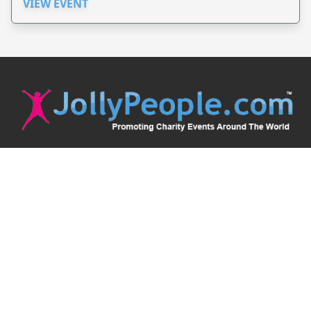
VIEW EVENT
JollyPeople is a non-profit based in Australia, helping event
organizers around the world to get their word out.
Causes
Countries
Submit an Event
Disclaimer