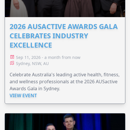
2026 AUSACTIVE AWARDS GALA
CELEBRATES INDUSTRY
EXCELLENCE
Sep 11, 2026 - a month from now
Sydney, NSW, AU
Celebrate Australia's leading active health, fitness,
and wellness professionals at the 2026 AUSactive
Awards Gala in Sydney.
VIEW EVENT