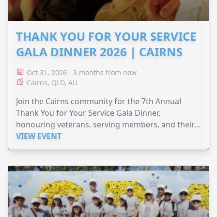
THANK YOU FOR YOUR SERVICE
GALA DINNER 2026 | CAIRNS
Oct 31, 2026 - 3 months from now
Cairns, QLD, AU
Join the Cairns community for the 7th Annual
Thank You for Your Service Gala Dinner,
honouring veterans, serving members, and their
families.
VIEW EVENT