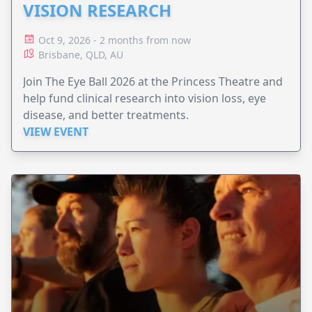
VISION RESEARCH
Oct 9, 2026 - 2 months from now
Brisbane, QLD, AU
Join The Eye Ball 2026 at the Princess Theatre and
help fund clinical research into vision loss, eye
disease, and better treatments.
VIEW EVENT