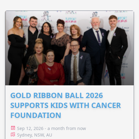
GOLD RIBBON BALL 2026
SUPPORTS KIDS WITH CANCER
FOUNDATION
Sep 12, 2026 - a month from now
Sydney, NSW, AU