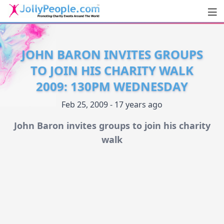
Men
JollyPeople.Com
JOHN BARON INVITES GROUPS
TO JOIN HIS CHARITY WALK
2009: 130PM WEDNESDAY
Feb 25, 2009 - 17 years ago
John Baron invites groups to join his charity
walk