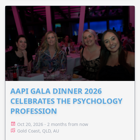
AAPI GALA DINNER 2026
CELEBRATES THE PSYCHOLOGY
PROFESSION
Oct 20, 2026 - 2 months from now
Gold Coast, QLD, AU