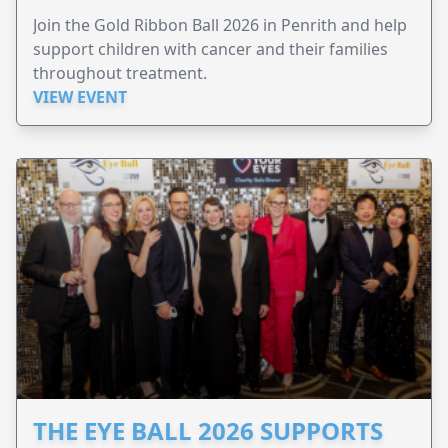
Join the Gold Ribbon Ball 2026 in Penrith and help
support children with cancer and their families
throughout treatment.
VIEW EVENT
THE EYE BALL 2026 SUPPORTS