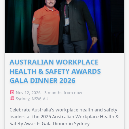
AUSTRALIAN WORKPLACE
HEALTH & SAFETY AWARDS
GALA DINNER 2026
Nov 12, 2026 - 3 months from now
Sydney, NSW, AU
Celebrate Australia's workplace health and safety
leaders at the 2026 Australian Workplace Health &
Safety Awards Gala Dinner in Sydney.