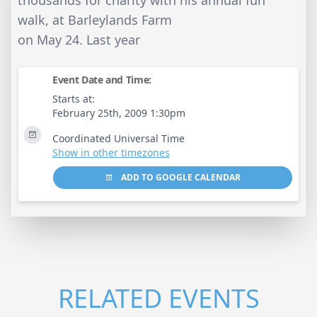
thousands for charity with his annual fun
walk, at Barleylands Farm
on May 24. Last year
Event Date and Time:
Starts at:
February 25th, 2009 1:30pm
Coordinated Universal Time
Show in other timezones
ADD TO GOOGLE CALENDAR
RELATED EVENTS