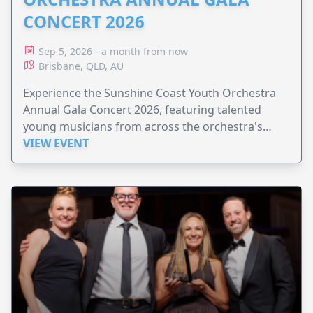
CONCERT 2026
Sep 5, 2026 - a month from now
Brisbane, QLD, AU
Experience the Sunshine Coast Youth Orchestra
Annual Gala Concert 2026, featuring talented
young musicians from across the orchestra's
ensembles.
VIEW EVENT