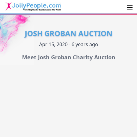
Men
JollyPeople.Com
JOSH GROBAN AUCTION
Apr 15, 2020 - 6 years ago
Meet Josh Groban Charity Auction