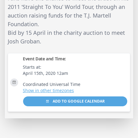
2011 ‘Straight To You’ World Tour, through an
auction raising funds for the T.J. Martell
Foundation.
Bid by 15 April in the charity auction to meet
Josh Groban.
Event Date and Time:
Starts at:
April 15th, 2020 12am
Coordinated Universal Time
Show in other timezones
ADD TO GOOGLE CALENDAR