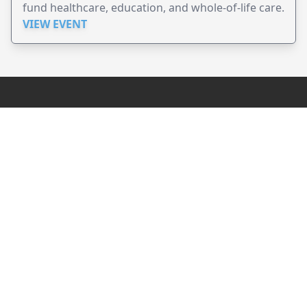
fund healthcare, education, and whole-of-life care.
VIEW EVENT
JollyPeople is a non-profit based in Australia, helping event
organizers around the world to get their word out.
Causes
Countries
Submit an Event