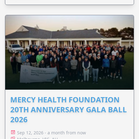
MERCY HEALTH FOUNDATION
20TH ANNIVERSARY GALA BALL
2026
Sep 12, 2026 - a month from now