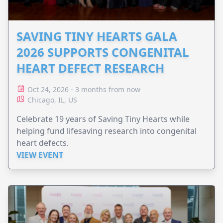
SAVING TINY HEARTS GALA
2026 SUPPORTS CONGENITAL
HEART DEFECT RESEARCH
Oct 24, 2026 - 3 months from now
Chicago, IL, US
Celebrate 19 years of Saving Tiny Hearts while
helping fund lifesaving research into congenital
heart defects.
VIEW EVENT