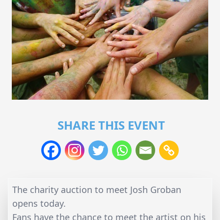
SHARE THIS EVENT
The charity auction to meet Josh Groban
opens today.
Fans have the chance to meet the artist on his