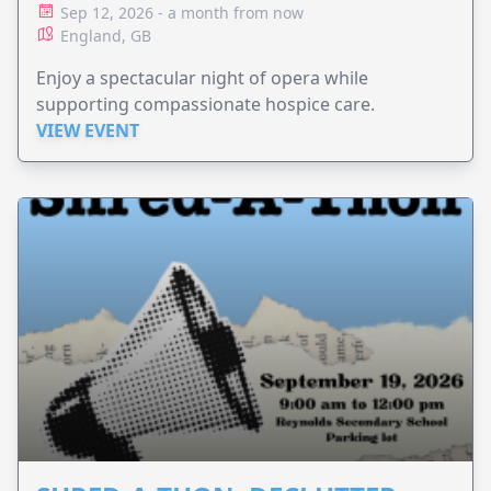
Sep 12, 2026 - a month from now
England, GB
Enjoy a spectacular night of opera while
supporting compassionate hospice care.
VIEW EVENT