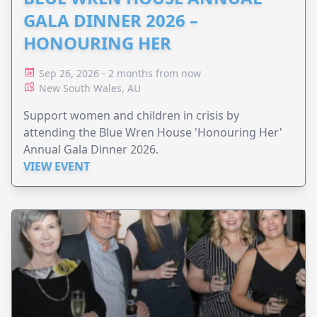
GALA DINNER 2026 –
HONOURING HER
Sep 26, 2026 - 2 months from now
New South Wales, AU
Support women and children in crisis by
attending the Blue Wren House 'Honouring Her'
Annual Gala Dinner 2026.
VIEW EVENT