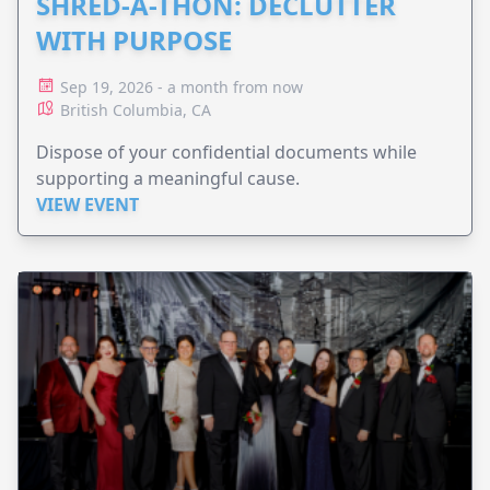
SHRED-A-THON: DECLUTTER
WITH PURPOSE
Sep 19, 2026 - a month from now
British Columbia, CA
Dispose of your confidential documents while
supporting a meaningful cause.
VIEW EVENT