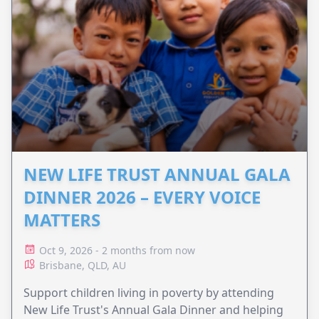
NEW LIFE TRUST ANNUAL GALA
DINNER 2026 – EVERY VOICE
MATTERS
Oct 9, 2026 - 2 months from now
Brisbane, QLD, AU
Support children living in poverty by attending
New Life Trust's Annual Gala Dinner and helping