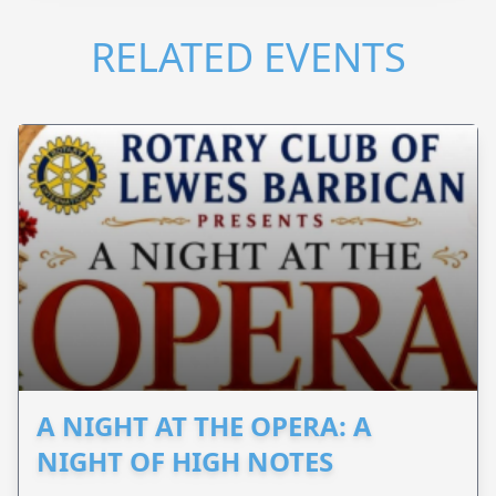
RELATED EVENTS
A NIGHT AT THE OPERA: A
NIGHT OF HIGH NOTES