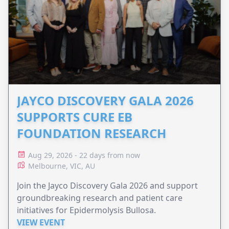
JAYCO DISCOVERY GALA 2026
SUPPORTS CURE EB
FOUNDATION RESEARCH
Aug 29, 2026 - 22 days from now
Melbourne, VIC, AU
Join the Jayco Discovery Gala 2026 and support
groundbreaking research and patient care
initiatives for Epidermolysis Bullosa.
VIEW EVENT