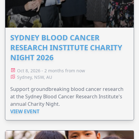
SYDNEY BLOOD CANCER
RESEARCH INSTITUTE CHARITY
NIGHT 2026
Oct 8, 2026 - 2 months from now
Sydney, NSW, AU
Support groundbreaking blood cancer research
at the Sydney Blood Cancer Research Institute's
annual Charity Night.
VIEW EVENT