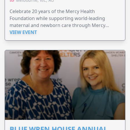
Melbourne, VIC, AU
Celebrate 20 years of the Mercy Health
Foundation while supporting world-leading
maternal and newborn care through Mercy
Perinatal.
VIEW EVENT
BLUE WREN HOUSE ANNUAL