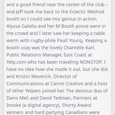
and a good friend near the center of the club –
and Jeff took me back to the Eclectic Method
booth so I could see mix genius in action.
Alyssa Galella and her M Booth posse were in
the crowd and I later saw her keeping a table
warm with rugby-phile Paull Young. Keeping a
booth cozy was the lovely Chantelle Karl,
Public Relations Manager, East Coast at
Yelp.com who has been traveling NONSTOP. I
have no idea how she made it out, but she did
and Kristin Maverick, Director of
Communications at Carrot Creative and a host
of other Yelpers joined her. The devious duo of
Dario Meli and David Tedman, Partners at
Invoke (a digital agency), Shorty Award
winners and hard partying Canadians were