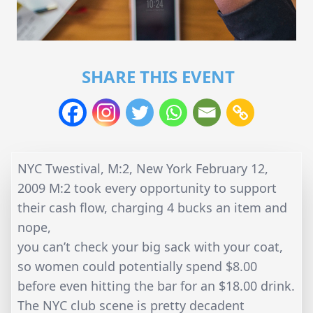
SHARE THIS EVENT
NYC Twestival, M:2, New York February 12,
2009 M:2 took every opportunity to support
their cash flow, charging 4 bucks an item and
nope,
you can’t check your big sack with your coat,
so women could potentially spend $8.00
before even hitting the bar for an $18.00 drink.
The NYC club scene is pretty decadent