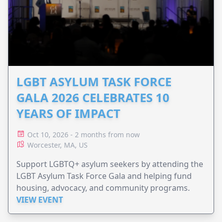
LGBT ASYLUM TASK FORCE
GALA 2026 CELEBRATES 10
YEARS OF IMPACT
Oct 10, 2026 - 2 months from now
Worcester, MA, US
Support LGBTQ+ asylum seekers by attending the
LGBT Asylum Task Force Gala and helping fund
housing, advocacy, and community programs.
VIEW EVENT