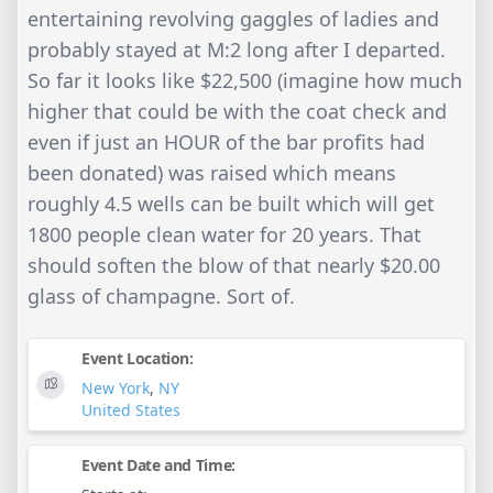
entertaining revolving gaggles of ladies and
probably stayed at M:2 long after I departed.
So far it looks like $22,500 (imagine how much
higher that could be with the coat check and
even if just an HOUR of the bar profits had
been donated) was raised which means
roughly 4.5 wells can be built which will get
1800 people clean water for 20 years. That
should soften the blow of that nearly $20.00
glass of champagne. Sort of.
Event Location:
New York
,
NY
United States
Event Date and Time: