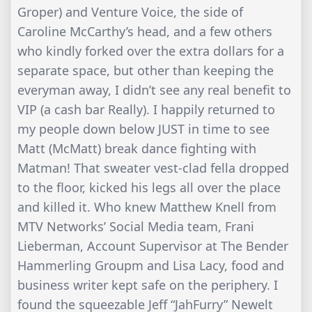
Groper) and Venture Voice, the side of
Caroline McCarthy’s head, and a few others
who kindly forked over the extra dollars for a
separate space, but other than keeping the
everyman away, I didn’t see any real benefit to
VIP (a cash bar Really). I happily returned to
my people down below JUST in time to see
Matt (McMatt) break dance fighting with
Matman! That sweater vest-clad fella dropped
to the floor, kicked his legs all over the place
and killed it. Who knew Matthew Knell from
MTV Networks’ Social Media team, Frani
Lieberman, Account Supervisor at The Bender
Hammerling Groupm and Lisa Lacy, food and
business writer kept safe on the periphery. I
found the squeezable Jeff “JahFurry” Newelt