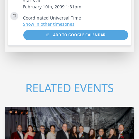
Starts at:
February 10th, 2009 1:31pm
Coordinated Universal Time
Show in other timezones
ADD TO GOOGLE CALENDAR
RELATED EVENTS