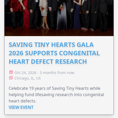
SAVING TINY HEARTS GALA
2026 SUPPORTS CONGENITAL
HEART DEFECT RESEARCH
Oct 24, 2026 - 3 months from now
Chicago, IL, US
Celebrate 19 years of Saving Tiny Hearts while
helping fund lifesaving research into congenital
heart defects.
VIEW EVENT