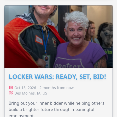
LOCKER WARS: READY, SET, BID!
Oct 13, 2026 - 2 months from now
Des Moines, IA, US
Bring out your inner bidder while helping others
build a brighter future through meaningful
employment.