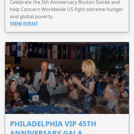
Celebrate the 5th Anniversary Boston Soirée and
help Concern Worldwide US fight extreme hunger
and global poverty.
VIEW EVENT
PHILADELPHIA VIP 45TH
ANNIVERSARY GALA