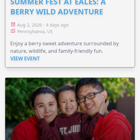
SUMMER FEST AT EALES: A
BERRY WILD ADVENTURE
Aug 2, 2026 - 4 days ago
Pennsylvania, US
Enjoy a berry sweet adventure surrounded by
nature, wildlife, and family-friendly fun.
VIEW EVENT