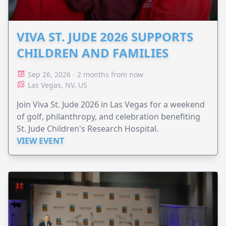
VIVA ST. JUDE 2026 SUPPORTS
CHILDREN AND FAMILIES
Sep 26, 2026 - 2 months from now
Las Vegas, NV, US
Join Viva St. Jude 2026 in Las Vegas for a weekend
of golf, philanthropy, and celebration benefiting
St. Jude Children's Research Hospital.
VIEW EVENT