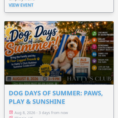
VIEW EVENT
DOG DAYS OF SUMMER: PAWS,
PLAY & SUNSHINE
Aug 8, 2026 - 3 days from now