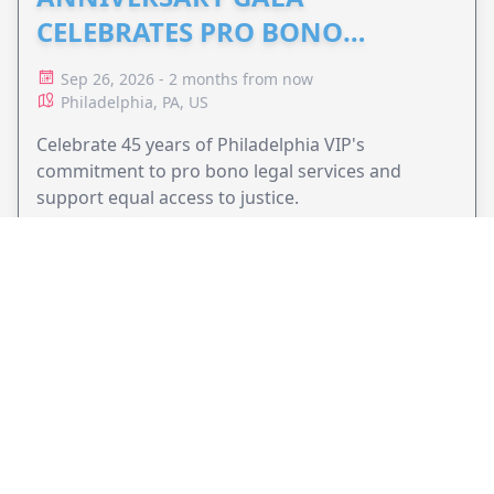
CELEBRATES PRO BONO
ADVOCACY
Sep 26, 2026 - 2 months from now
Philadelphia, PA, US
Celebrate 45 years of Philadelphia VIP's
commitment to pro bono legal services and
support equal access to justice.
VIEW EVENT
JollyPeople is a non-profit based in Australia, helping event