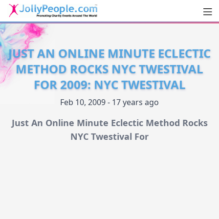
Men
JollyPeople.Com
JUST AN ONLINE MINUTE ECLECTIC
METHOD ROCKS NYC TWESTIVAL
FOR 2009: NYC TWESTIVAL
Feb 10, 2009 - 17 years ago
Just An Online Minute Eclectic Method Rocks
NYC Twestival For