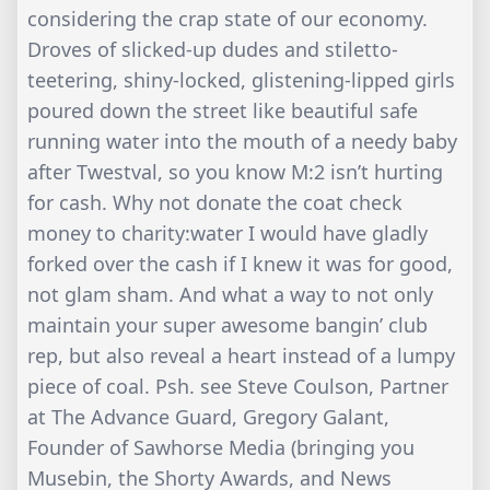
considering the crap state of our economy.
Droves of slicked-up dudes and stiletto-
teetering, shiny-locked, glistening-lipped girls
poured down the street like beautiful safe
running water into the mouth of a needy baby
after Twestval, so you know M:2 isn’t hurting
for cash. Why not donate the coat check
money to charity:water I would have gladly
forked over the cash if I knew it was for good,
not glam sham. And what a way to not only
maintain your super awesome bangin’ club
rep, but also reveal a heart instead of a lumpy
piece of coal. Psh. see Steve Coulson, Partner
at The Advance Guard, Gregory Galant,
Founder of Sawhorse Media (bringing you
Musebin, the Shorty Awards, and News