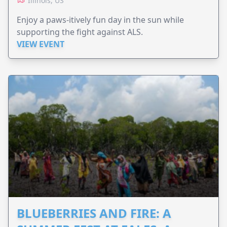
Illinois, US
Enjoy a paws-itively fun day in the sun while
supporting the fight against ALS.
VIEW EVENT
BLUEBERRIES AND FIRE: A