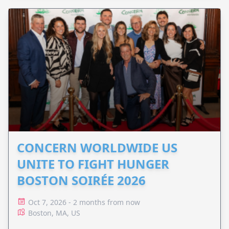
CONCERN WORLDWIDE US
UNITE TO FIGHT HUNGER
BOSTON SOIRÉE 2026
Oct 7, 2026 - 2 months from now
Boston, MA, US