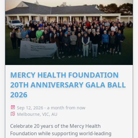
MERCY HEALTH FOUNDATION
20TH ANNIVERSARY GALA BALL
2026
Sep 12, 2026 - a month from now
Melbourne, VIC, AU
Celebrate 20 years of the Mercy Health
Foundation while supporting world-leading