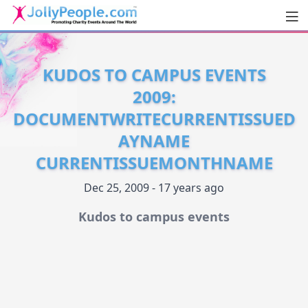
Men
JollyPeople.Com
KUDOS TO CAMPUS EVENTS
2009:
DOCUMENTWRITECURRENTISSUED
AYNAME
CURRENTISSUEMONTHNAME
Dec 25, 2009 - 17 years ago
Kudos to campus events