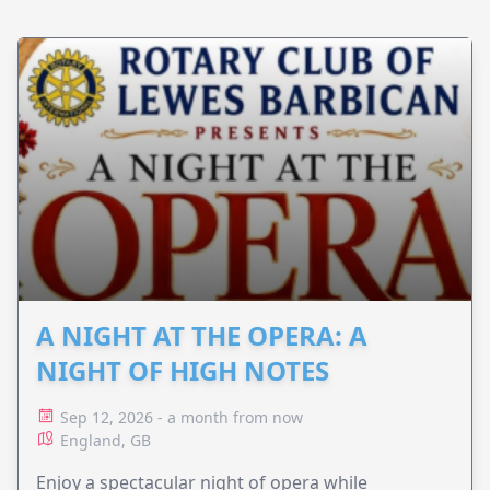
A NIGHT AT THE OPERA: A
NIGHT OF HIGH NOTES
Sep 12, 2026 - a month from now
England, GB
Enjoy a spectacular night of opera while