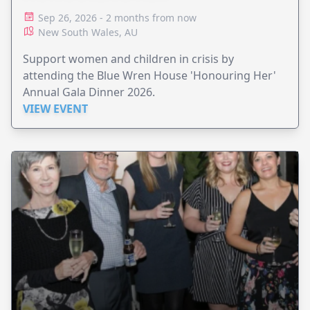
Sep 26, 2026 - 2 months from now
New South Wales, AU
Support women and children in crisis by
attending the Blue Wren House 'Honouring Her'
Annual Gala Dinner 2026.
VIEW EVENT