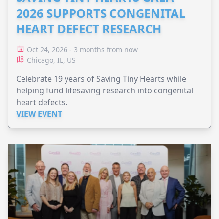
2026 SUPPORTS CONGENITAL
HEART DEFECT RESEARCH
Oct 24, 2026 - 3 months from now
Chicago, IL, US
Celebrate 19 years of Saving Tiny Hearts while
helping fund lifesaving research into congenital
heart defects.
VIEW EVENT