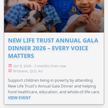
NEW LIFE TRUST ANNUAL GALA
DINNER 2026 – EVERY VOICE
MATTERS
Oct 9, 2026 - 2 months from now
Brisbane, QLD, AU
Support children living in poverty by attending
New Life Trust's Annual Gala Dinner and helping
fund healthcare, education, and whole-of-life care.
VIEW EVENT