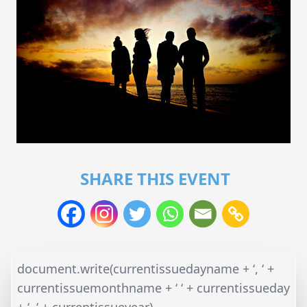
SHARE THIS EVENT
document.write(currentissuedayname + ‘, ‘ +
currentissuemonthname + ‘ ‘ + currentissueday