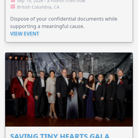
Sep 19, 2026 - a month from now
British Columbia, CA
Dispose of your confidential documents while
supporting a meaningful cause.
VIEW EVENT
SAVING TINY HEARTS GALA