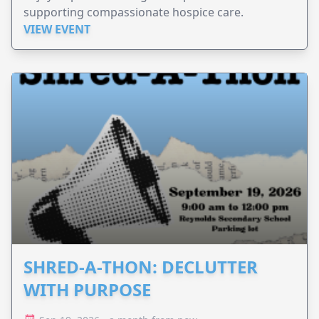
supporting compassionate hospice care.
VIEW EVENT
SHRED-A-THON: DECLUTTER
WITH PURPOSE