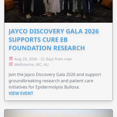
JAYCO DISCOVERY GALA 2026
SUPPORTS CURE EB
FOUNDATION RESEARCH
Aug 29, 2026 - 22 days from now
Melbourne, VIC, AU
Join the Jayco Discovery Gala 2026 and support
groundbreaking research and patient care
initiatives for Epidermolysis Bullosa.
VIEW EVENT