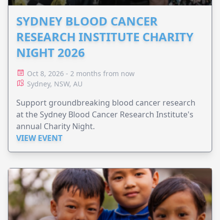
SYDNEY BLOOD CANCER
RESEARCH INSTITUTE CHARITY
NIGHT 2026
Oct 8, 2026 - 2 months from now
Sydney, NSW, AU
Support groundbreaking blood cancer research
at the Sydney Blood Cancer Research Institute's
annual Charity Night.
VIEW EVENT