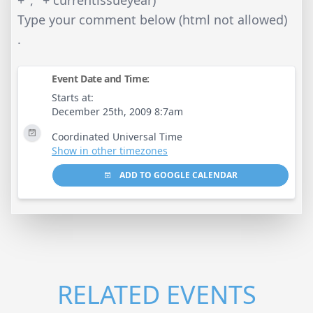
+ ‘, ‘ + currentissueyear)
Type your comment below (html not allowed)
.
Event Date and Time:
Starts at:
December 25th, 2009 8:7am
Coordinated Universal Time
Show in other timezones
ADD TO GOOGLE CALENDAR
RELATED EVENTS