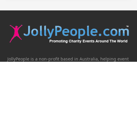
JollyPeople is a non-profit based in Australia, helping event
organizers around the world to get their word out.
Causes
Countries
Submit an Event
Disclaimer
Contact Us