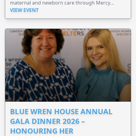
maternal and newborn care through Mercy
Perinatal.
VIEW EVENT
BLUE WREN HOUSE ANNUAL
GALA DINNER 2026 –
HONOURING HER