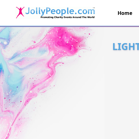
Home
JollyPeople.Com
LIGH