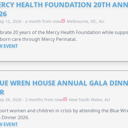
RCY HEALTH FOUNDATION 20TH ANN
26
ep 12, 2026 - a month from now
Melbourne, VIC, AU
brate 20 years of the Mercy Health Foundation while supp
born care through Mercy Perinatal.
W EVENT
UE WREN HOUSE ANNUAL GALA DINN
R
ep 26, 2026 - 2 months from now
New South Wales, AU
ort women and children in crisis by attending the Blue W
 Dinner 2026.
W EVENT