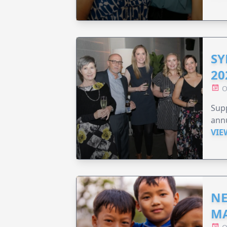
SY
20
O
Supp
annu
VIE
NE
MA