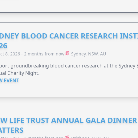
DNEY BLOOD CANCER RESEARCH INST
26
ct 8, 2026 - 2 months from now
Sydney, NSW, AU
ort groundbreaking blood cancer research at the Sydney B
al Charity Night.
W EVENT
W LIFE TRUST ANNUAL GALA DINNER 
TTERS