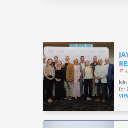
JA
RE
A
Join
for 
VIE