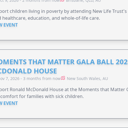
ct 9, 2026 - 2 months from now
Brisbane, QLD, AU
ort children living in poverty by attending New Life Trust'
 healthcare, education, and whole-of-life care.
W EVENT
MENTS THAT MATTER GALA BALL 202
CDONALD HOUSE
ov 7, 2026 - 3 months from now
New South Wales, AU
ort Ronald McDonald House at the Moments that Matter Ga
comfort for families with sick children.
W EVENT