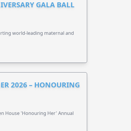
IVERSARY GALA BALL
orting world-leading maternal and
ER 2026 – HONOURING
ren House 'Honouring Her' Annual