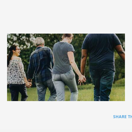
SHARE T