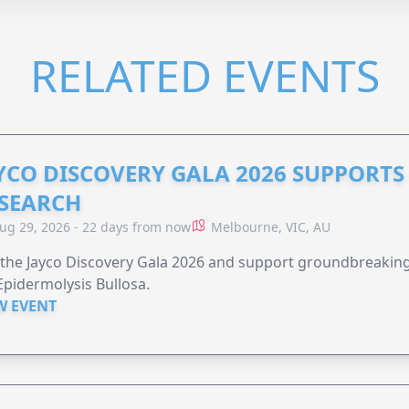
RELATED EVENTS
YCO DISCOVERY GALA 2026 SUPPORT
SEARCH
ug 29, 2026 - 22 days from now
Melbourne, VIC, AU
 the Jayco Discovery Gala 2026 and support groundbreaking 
Epidermolysis Bullosa.
W EVENT