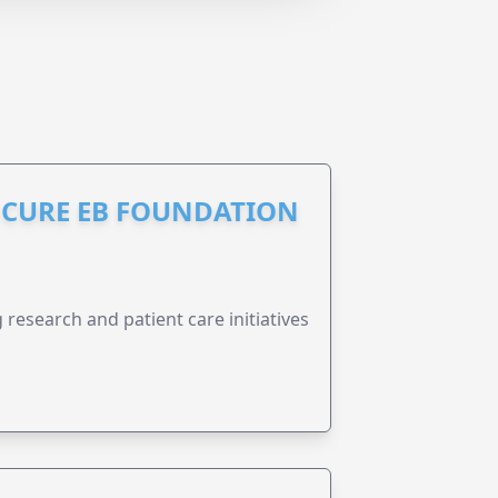
S CURE EB FOUNDATION
research and patient care initiatives