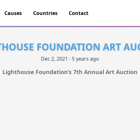
Causes
Countries
Contact
THOUSE FOUNDATION ART AU
Dec 2, 2021 - 5 years ago
Lighthouse Foundation’s 7th Annual Art Auction