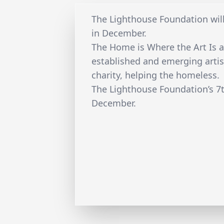
The Lighthouse Foundation will
in December.
The Home is Where the Art Is a
established and emerging artist
charity, helping the homeless.
The Lighthouse Foundation’s 7t
December.