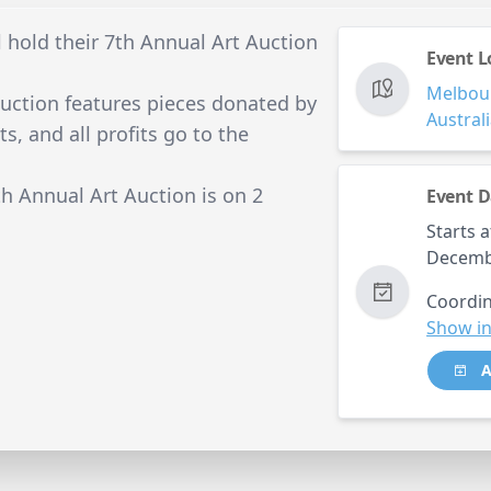
 hold their 7th Annual Art Auction
Event L
Melbou
uction features pieces donated by
Austral
s, and all profits go to the
h Annual Art Auction is on 2
Event D
Starts a
Decemb
Coordin
Show in
A