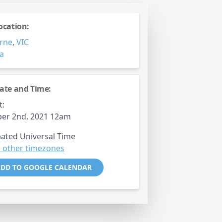
ocation:
rne
,
VIC
ia
ate and Time:
t:
er 2nd, 2021 12am
ated Universal Time
 other timezones
DD TO GOOGLE CALENDAR