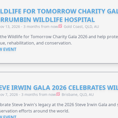
LDLIFE FOR TOMORROW CHARITY GAL
RRUMBIN WILDLIFE HOSPITAL
ov 13, 2026 - 3 months from now
Gold Coast, QLD, AU
 the Wildlife for Tomorrow Charity Gala 2026 and help protec
ue, rehabilitation, and conservation.
W EVENT
EVE IRWIN GALA 2026 CELEBRATES W
ov 7, 2026 - 3 months from now
Brisbane, QLD, AU
brate Steve Irwin's legacy at the 2026 Steve Irwin Gala and 
ervation efforts around the world.
W EVENT