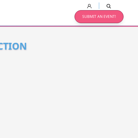
SUBMIT AN EVENT!
CTION