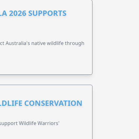
A 2026 SUPPORTS
t Australia's native wildlife through
ILDLIFE CONSERVATION
support Wildlife Warriors'