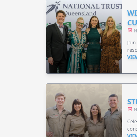
WI
CU
N
Join
resc
VIE
ST
N
Cele
cons
VIE