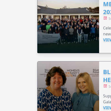
ME
20
S
Cele
new
VIE
BL
HE
S
Supp
Gala
VIE