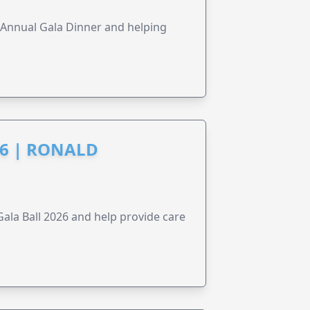
s Annual Gala Dinner and helping
6 | RONALD
la Ball 2026 and help provide care