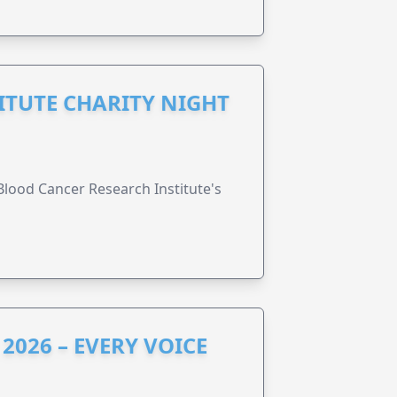
ITUTE CHARITY NIGHT
lood Cancer Research Institute's
2026 – EVERY VOICE