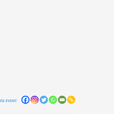
HIS EVENT