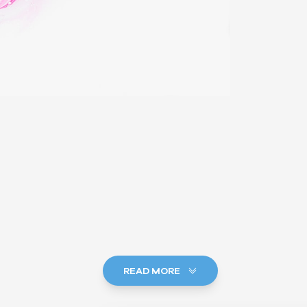
READ MORE