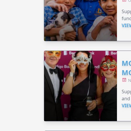
O
Supp
fund
VIE
MO
M
N
Supp
and 
VIE