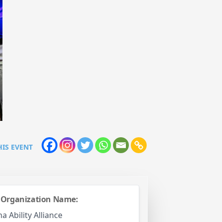
HIS EVENT
 Organization Name:
 Ability Alliance