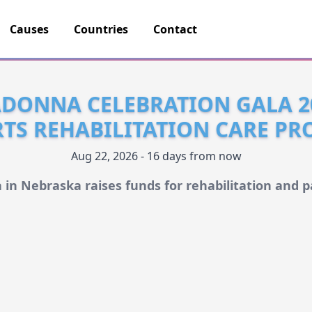
Causes
Countries
Contact
DONNA CELEBRATION GALA 2
TS REHABILITATION CARE P
Aug 22, 2026 - 16 days from now
 in Nebraska raises funds for rehabilitation and pa