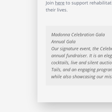
Join
here
to support rehabilitat
their lives.
Madonna Celebration Gala
Annual Gala
Our signature event, the Celeb
annual fundraiser. It is an ele
cocktails, live and silent aucti
Tails, and an engaging progra
while also showcasing our mis