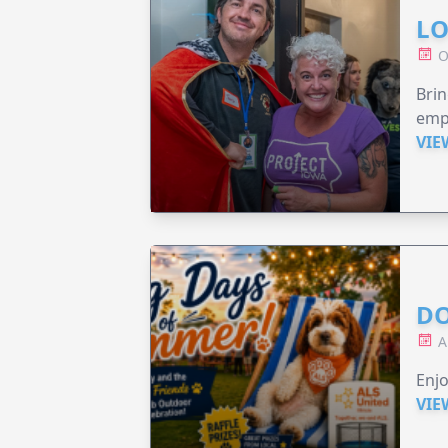
LO
O
Brin
emp
VIE
DO
A
Enjo
VIE