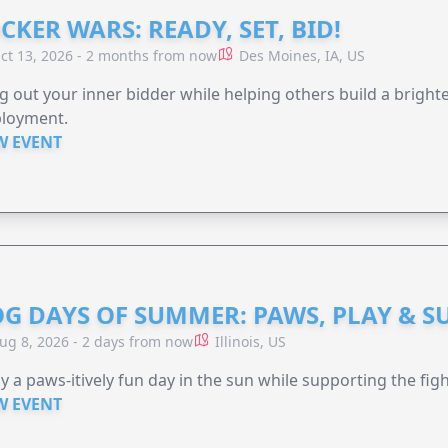
CKER WARS: READY, SET, BID!
ct 13, 2026 - 2 months from now
Des Moines, IA, US
g out your inner bidder while helping others build a brigh
loyment.
W EVENT
G DAYS OF SUMMER: PAWS, PLAY & S
ug 8, 2026 - 2 days from now
Illinois, US
y a paws-itively fun day in the sun while supporting the figh
W EVENT