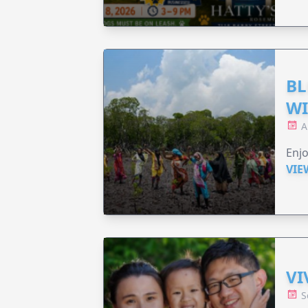
BL
WI
A
Enjo
VIE
VI
S