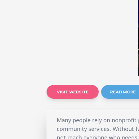
VISIT WEBSITE
READ MORE
Many people rely on nonprofit 
community services. Without f
not reach everyone who needs h