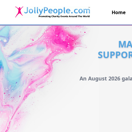
Home
JollyPeople.Com
MA
SUPPOR
An August 2026 gala