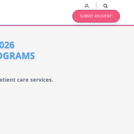
SUBMIT AN EVENT!
026
ROGRAMS
tient care services.