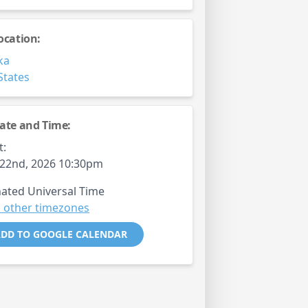
ocation:
ka
States
ate and Time:
t:
22nd, 2026 10:30pm
ated Universal Time
 other timezones
DD TO GOOGLE CALENDAR