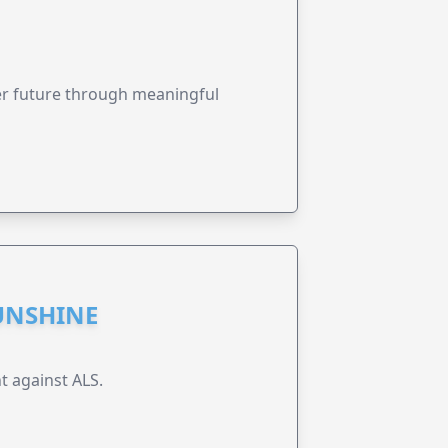
ter future through meaningful
UNSHINE
t against ALS.