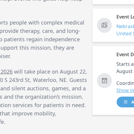
Event L
rts people with complex medical
Nebras
provide therapy, care, and long-
United 
lp patients regain independence
 support this mission, they are
Event D
iser.
Starts a
 2026
will take place on August 22,
August 
0 S 243rd St, Waterloo, NE. Guests
Coordin
ve and silent auctions, games, and a
Show in
 and the organization’s mission.
A
tion services for patients in need.
that improve mobility,
fe.