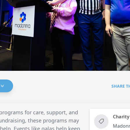
SHARE T
programs for care, support, and
Charity
undraising, these programs may
Madonna
elp. Events like galas help keep