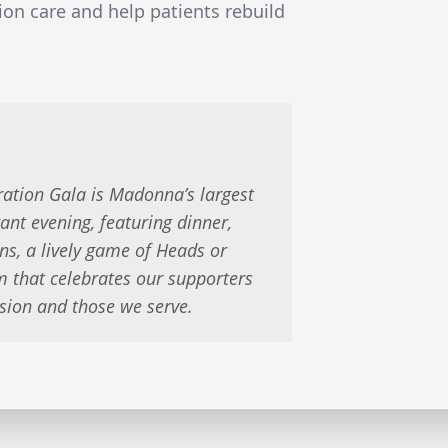
ion care and help patients rebuild
ration Gala is Madonna’s largest
gant evening, featuring dinner,
ons, a lively game of Heads or
m that celebrates our supporters
sion and those we serve.