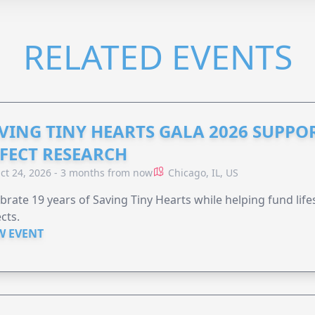
RELATED EVENTS
VING TINY HEARTS GALA 2026 SUPPO
FECT RESEARCH
ct 24, 2026 - 3 months from now
Chicago, IL, US
brate 19 years of Saving Tiny Hearts while helping fund lif
cts.
W EVENT