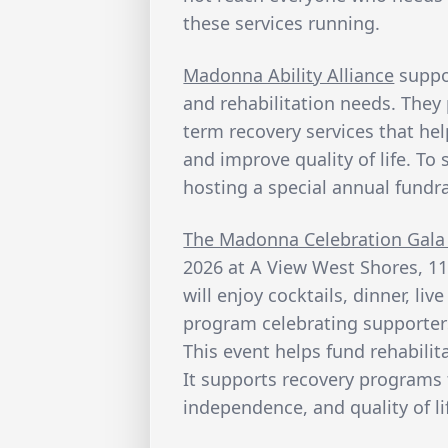
these services running.
Madonna Ability Alliance
suppo
and rehabilitation needs. They 
term recovery services that he
and improve quality of life. To
hosting a special annual fundra
The Madonna Celebration Gala
2026 at A View West Shores, 11
will enjoy cocktails, dinner, li
program celebrating supporters
This event helps fund rehabilita
It supports recovery programs 
independence, and quality of li