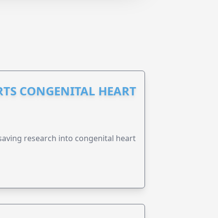
RTS CONGENITAL HEART
esaving research into congenital heart