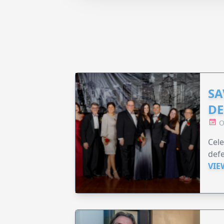
SA
DE
O
Cele
defe
VIE