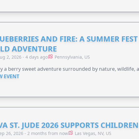
UEBERRIES AND FIRE: A SUMMER FEST 
LD ADVENTURE
ug 2, 2026 - 4 days ago
Pennsylvania, US
y a berry sweet adventure surrounded by nature, wildlife, a
W EVENT
VA ST. JUDE 2026 SUPPORTS CHILDRE
ep 26, 2026 - 2 months from now
Las Vegas, NV, US