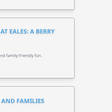
AT EALES: A BERRY
nd family-friendly fun.
N AND FAMILIES