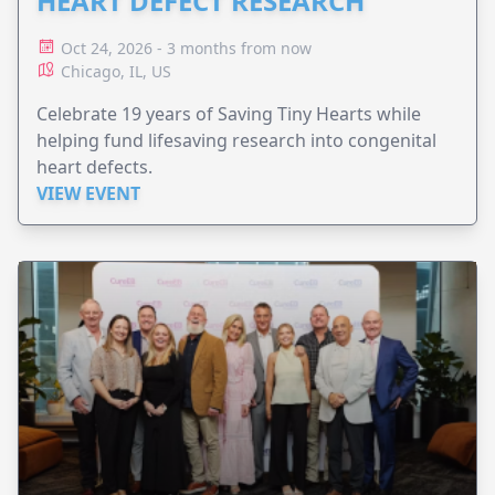
HEART DEFECT RESEARCH
Oct 24, 2026 - 3 months from now
Chicago, IL, US
Celebrate 19 years of Saving Tiny Hearts while
helping fund lifesaving research into congenital
heart defects.
VIEW EVENT