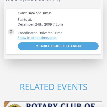
Event Date and Time:
Starts at:
December 24th, 2009 7:2pm
Coordinated Universal Time
Show in other timezones
ADD TO GOOGLE CALENDAR
RELATED EVENTS