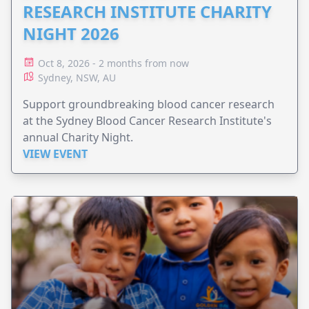
RESEARCH INSTITUTE CHARITY
NIGHT 2026
Oct 8, 2026 - 2 months from now
Sydney, NSW, AU
Support groundbreaking blood cancer research
at the Sydney Blood Cancer Research Institute's
annual Charity Night.
VIEW EVENT