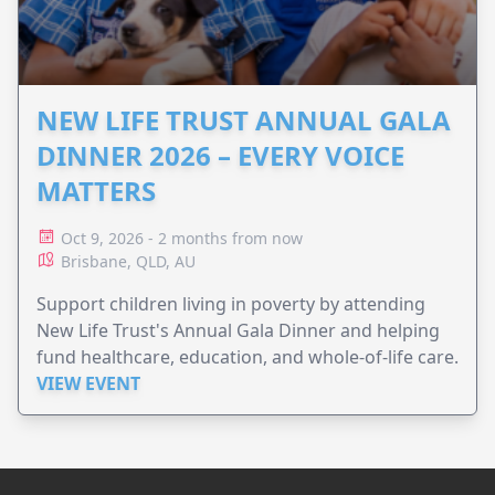
NEW LIFE TRUST ANNUAL GALA
DINNER 2026 – EVERY VOICE
MATTERS
Oct 9, 2026 - 2 months from now
Brisbane, QLD, AU
Support children living in poverty by attending
New Life Trust's Annual Gala Dinner and helping
fund healthcare, education, and whole-of-life care.
VIEW EVENT