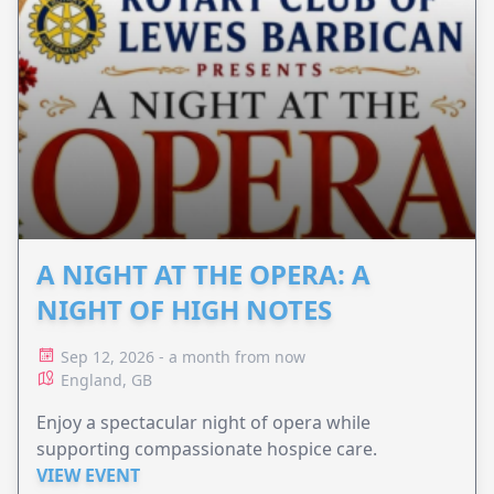
A NIGHT AT THE OPERA: A
NIGHT OF HIGH NOTES
Sep 12, 2026 - a month from now
England, GB
Enjoy a spectacular night of opera while
supporting compassionate hospice care.
VIEW EVENT