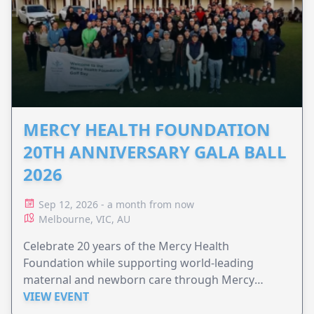
MERCY HEALTH FOUNDATION
20TH ANNIVERSARY GALA BALL
2026
Sep 12, 2026 - a month from now
Melbourne, VIC, AU
Celebrate 20 years of the Mercy Health
Foundation while supporting world-leading
maternal and newborn care through Mercy
Perinatal.
VIEW EVENT