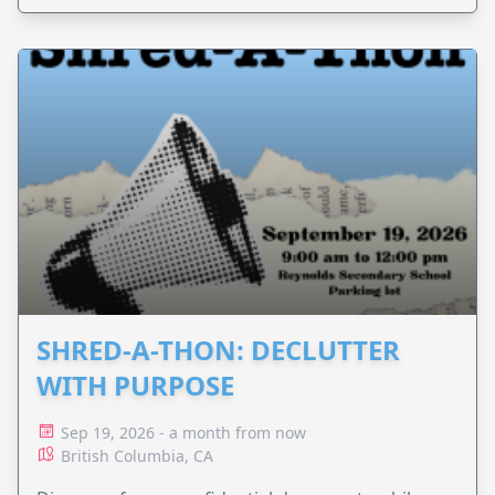
SHRED-A-THON: DECLUTTER
WITH PURPOSE
Sep 19, 2026 - a month from now
British Columbia, CA