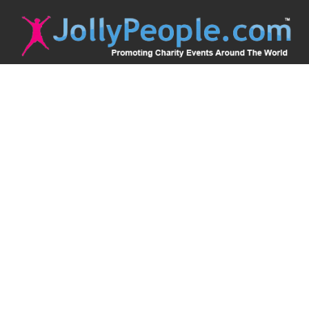
JollyPeople is a non-profit based in Australia, helping event
organizers around the world to get their word out.
Causes
Countries
Submit an Event
Disclaimer
Contact Us
Follow Us