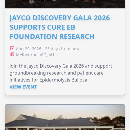
JAYCO DISCOVERY GALA 2026
SUPPORTS CURE EB
FOUNDATION RESEARCH
Aug 29, 2026 - 23 days from now
Melbourne, VIC, AU
Join the Jayco Discovery Gala 2026 and support
groundbreaking research and patient care
initiatives for Epidermolysis Bullosa.
VIEW EVENT