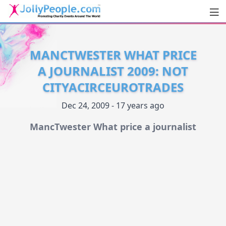
Men
JollyPeople.Com
MANCTWESTER WHAT PRICE
A JOURNALIST 2009: NOT
CITYACIRCEUROTRADES
Dec 24, 2009 - 17 years ago
MancTwester What price a journalist