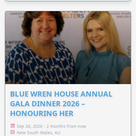
BLUE WREN HOUSE ANNUAL
GALA DINNER 2026 –
HONOURING HER
Sep 26, 2026 - 2 months from now
New South Wales, AU