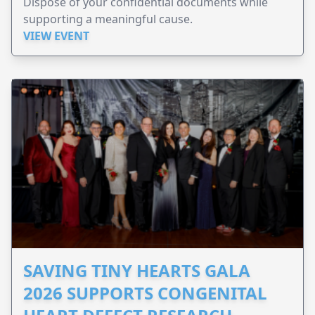
Dispose of your confidential documents while
supporting a meaningful cause.
VIEW EVENT
SAVING TINY HEARTS GALA
2026 SUPPORTS CONGENITAL