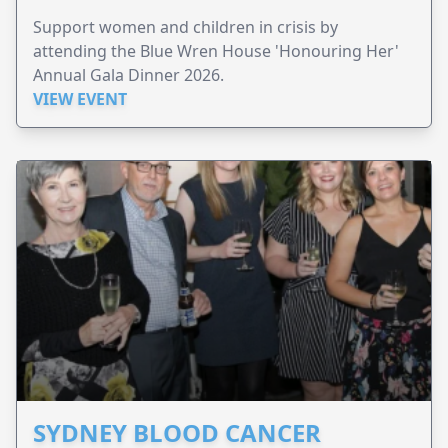
Support women and children in crisis by
attending the Blue Wren House 'Honouring Her'
Annual Gala Dinner 2026.
VIEW EVENT
SYDNEY BLOOD CANCER