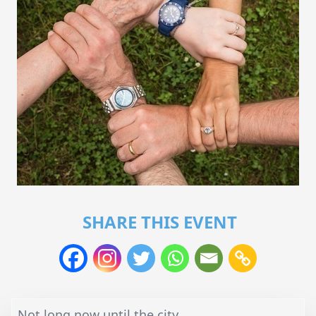
SHARE THIS EVENT
Not long now until the city