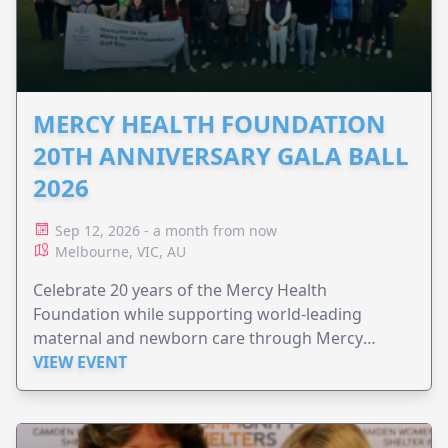
MERCY HEALTH FOUNDATION
20TH ANNIVERSARY GALA BALL
2026
Sep 12, 2026 - a month from now
Melbourne, VIC, AU
Celebrate 20 years of the Mercy Health
Foundation while supporting world-leading
maternal and newborn care through Mercy
Perinatal.
VIEW EVENT