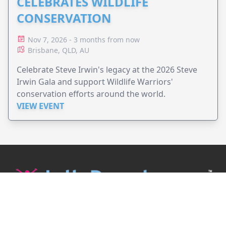
CELEBRATES WILDLIFE
CONSERVATION
Nov 7, 2026 - 3 months from now
Brisbane, QLD, AU
Celebrate Steve Irwin's legacy at the 2026 Steve
Irwin Gala and support Wildlife Warriors'
conservation efforts around the world.
VIEW EVENT
JollyPeople is a non-profit based in Australia, helping event