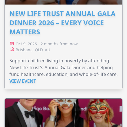
NEW LIFE TRUST ANNUAL GALA
DINNER 2026 – EVERY VOICE
MATTERS
Oct 9, 2026 - 2 months from now
Brisbane, QLD, AU
Support children living in poverty by attending
New Life Trust's Annual Gala Dinner and helping
fund healthcare, education, and whole-of-life care.
VIEW EVENT