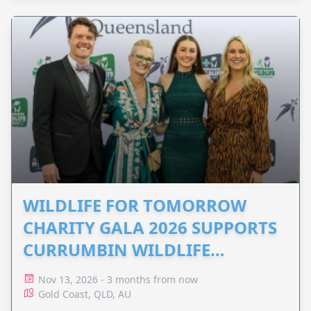
WILDLIFE FOR TOMORROW
CHARITY GALA 2026 SUPPORTS
CURRUMBIN WILDLIFE
HOSPITAL
Nov 13, 2026 - 3 months from now
Gold Coast, QLD, AU