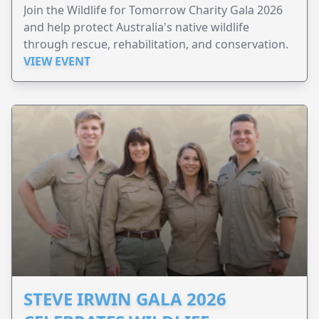
Join the Wildlife for Tomorrow Charity Gala 2026
and help protect Australia's native wildlife
through rescue, rehabilitation, and conservation.
VIEW EVENT
STEVE IRWIN GALA 2026