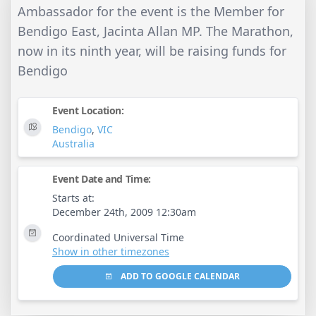
Ambassador for the event is the Member for
Bendigo East, Jacinta Allan MP. The Marathon,
now in its ninth year, will be raising funds for
Bendigo
Event Location:
Bendigo
,
VIC
Australia
Event Date and Time:
Starts at:
December 24th, 2009 12:30am
Coordinated Universal Time
Show in other timezones
ADD TO GOOGLE CALENDAR