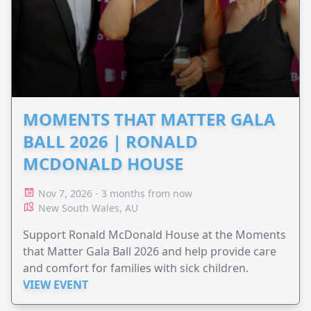
MOMENTS THAT MATTER GALA
BALL 2026 | RONALD
MCDONALD HOUSE
Nov 7, 2026 - 3 months from now
New South Wales, AU
Support Ronald McDonald House at the Moments
that Matter Gala Ball 2026 and help provide care
and comfort for families with sick children.
VIEW EVENT