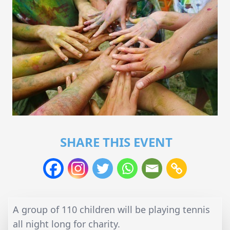
SHARE THIS EVENT
A group of 110 children will be playing tennis
all night long for charity.