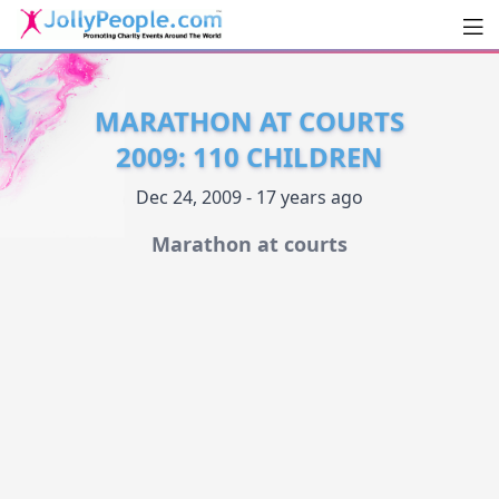
Men
JollyPeople.Com
MARATHON AT COURTS
2009: 110 CHILDREN
Dec 24, 2009 - 17 years ago
Marathon at courts