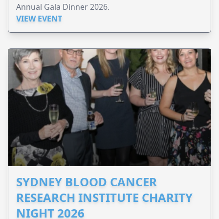
Annual Gala Dinner 2026.
VIEW EVENT
SYDNEY BLOOD CANCER
RESEARCH INSTITUTE CHARITY
NIGHT 2026