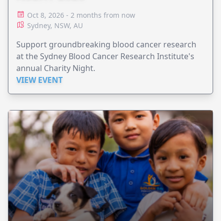
Oct 8, 2026 - 2 months from now
Sydney, NSW, AU
Support groundbreaking blood cancer research
at the Sydney Blood Cancer Research Institute's
annual Charity Night.
VIEW EVENT