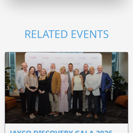
RELATED EVENTS
JAYCO DISCOVERY GALA 2026