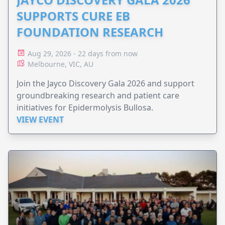
SUPPORTS CURE EB
FOUNDATION RESEARCH
Aug 29, 2026 - 22 days from now
Melbourne, VIC, AU
Join the Jayco Discovery Gala 2026 and support
groundbreaking research and patient care
initiatives for Epidermolysis Bullosa.
VIEW EVENT