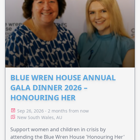
BLUE WREN HOUSE ANNUAL
GALA DINNER 2026 –
HONOURING HER
Sep 26, 2026 - 2 months from now
New South Wales, AU
Support women and children in crisis by
attending the Blue Wren House 'Honouring Her'