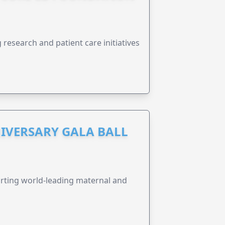
research and patient care initiatives
IVERSARY GALA BALL
orting world-leading maternal and