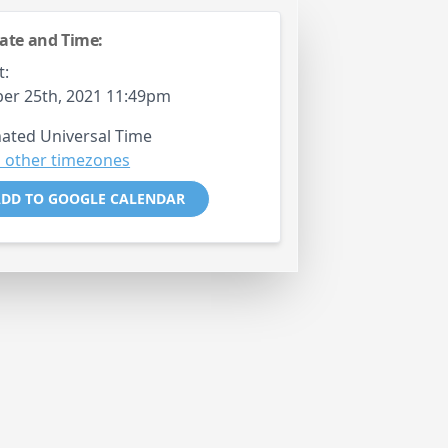
ate and Time:
t:
er 25th, 2021 11:49pm
ated Universal Time
 other timezones
DD TO GOOGLE CALENDAR