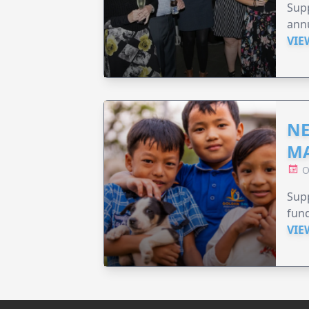
Supp
annu
VIE
NE
MA
O
Supp
fund
VIE