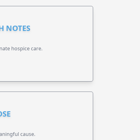
GH NOTES
nate hospice care.
OSE
aningful cause.