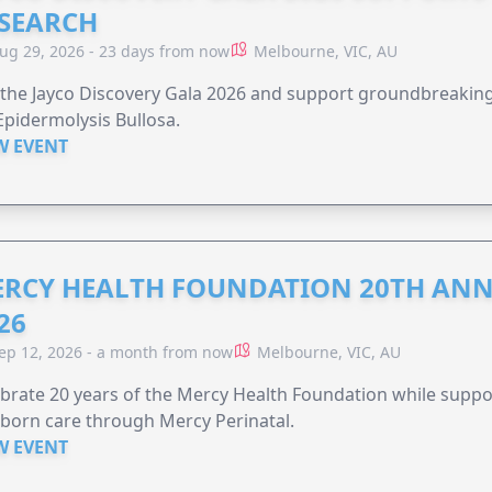
SEARCH
ug 29, 2026 - 23 days from now
Melbourne, VIC, AU
 the Jayco Discovery Gala 2026 and support groundbreaking 
Epidermolysis Bullosa.
W EVENT
RCY HEALTH FOUNDATION 20TH ANN
26
ep 12, 2026 - a month from now
Melbourne, VIC, AU
brate 20 years of the Mercy Health Foundation while supp
born care through Mercy Perinatal.
W EVENT