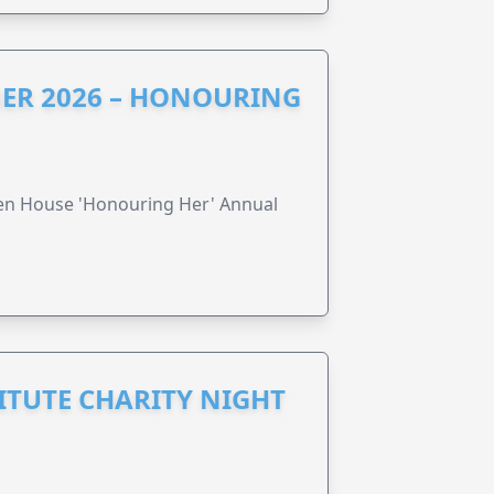
ER 2026 – HONOURING
ren House 'Honouring Her' Annual
ITUTE CHARITY NIGHT