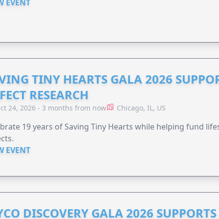
W EVENT
VING TINY HEARTS GALA 2026 SUPPO
FECT RESEARCH
ct 24, 2026 - 3 months from now
Chicago, IL, US
brate 19 years of Saving Tiny Hearts while helping fund lif
cts.
W EVENT
YCO DISCOVERY GALA 2026 SUPPORT