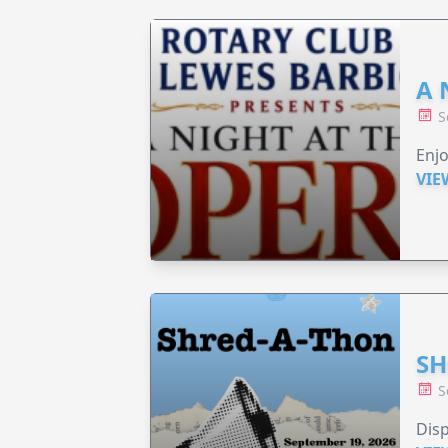
A 
S
Enjo
VIE
SH
S
Disp