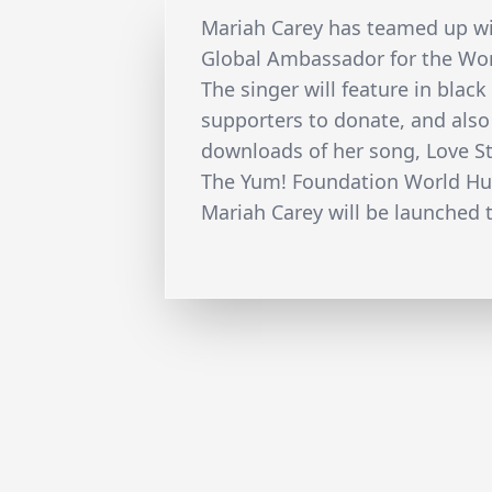
Mariah Carey has teamed up wi
Global Ambassador for the Wor
The singer will feature in blac
supporters to donate, and als
downloads of her song, Love Sto
The Yum! Foundation World Hun
Mariah Carey will be launched 