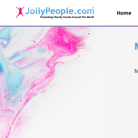
Home
JollyPeople.Com
M