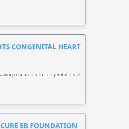
RTS CONGENITAL HEART
esaving research into congenital heart
S CURE EB FOUNDATION