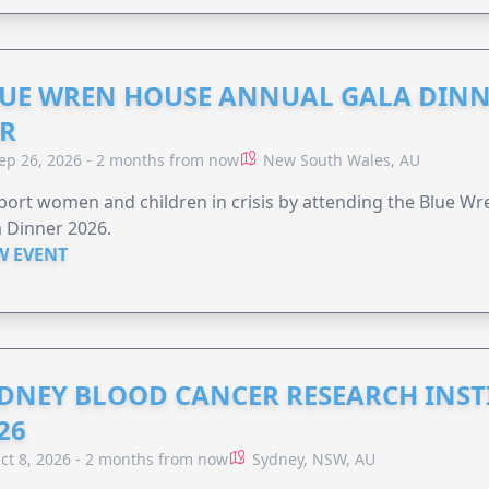
UE WREN HOUSE ANNUAL GALA DINN
R
ep 26, 2026 - 2 months from now
New South Wales, AU
ort women and children in crisis by attending the Blue W
 Dinner 2026.
W EVENT
DNEY BLOOD CANCER RESEARCH INST
26
ct 8, 2026 - 2 months from now
Sydney, NSW, AU