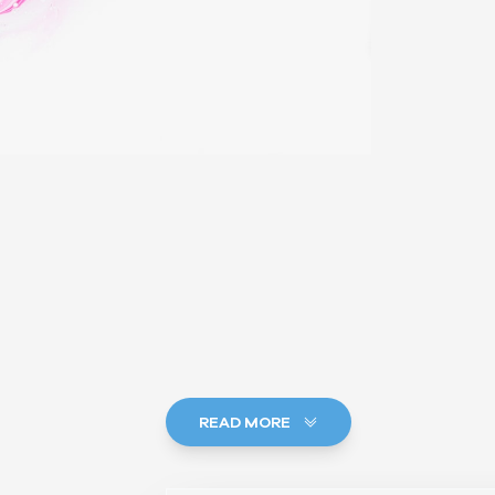
READ MORE