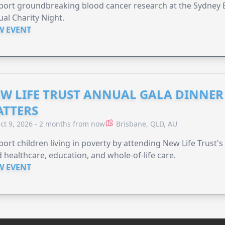
ort groundbreaking blood cancer research at the Sydney B
al Charity Night.
W EVENT
W LIFE TRUST ANNUAL GALA DINNER 
TTERS
ct 9, 2026 - 2 months from now
Brisbane, QLD, AU
ort children living in poverty by attending New Life Trust'
 healthcare, education, and whole-of-life care.
W EVENT