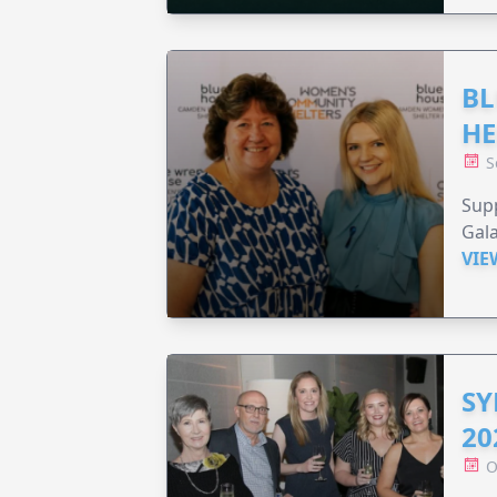
BL
HE
S
Supp
Gala
VIE
SY
20
O