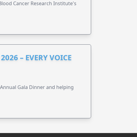
lood Cancer Research Institute's
2026 – EVERY VOICE
s Annual Gala Dinner and helping