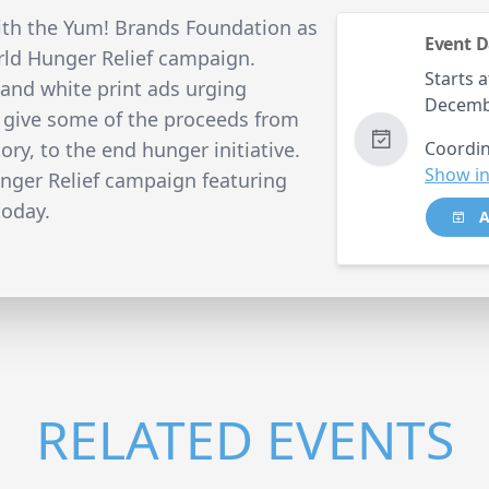
th the Yum! Brands Foundation as
Event D
ld Hunger Relief campaign.
Starts a
k and white print ads urging
Decemb
o give some of the proceeds from
ry, to the end hunger initiative.
Coordin
Show in
ger Relief campaign featuring
today.
A
RELATED EVENTS