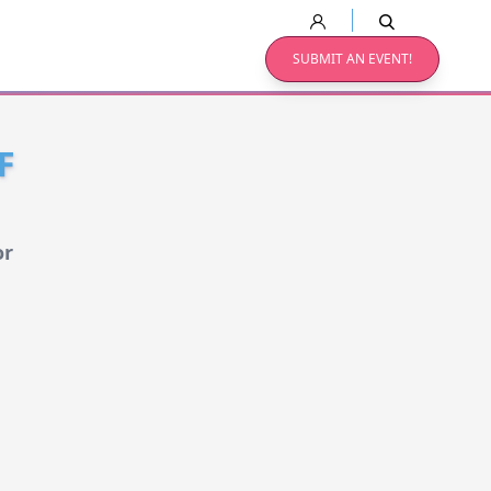
SUBMIT AN EVENT!
F
or