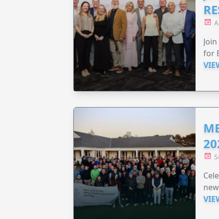
RE
A
Join
for 
VIE
ME
20
S
Cele
new
VIE