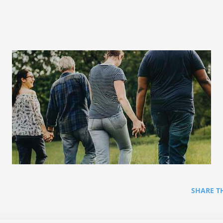
SHARE T