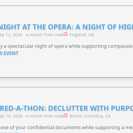
NIGHT AT THE OPERA: A NIGHT OF HI
ep 12, 2026 - a month from now
England, GB
y a spectacular night of opera while supporting compassio
W EVENT
RED-A-THON: DECLUTTER WITH PURP
ep 19, 2026 - a month from now
British Columbia, CA
ose of your confidential documents while supporting a me