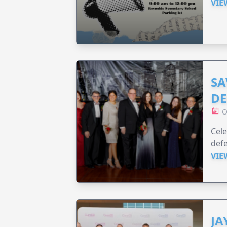
VIE
SA
DE
O
Cele
defe
VIE
JA