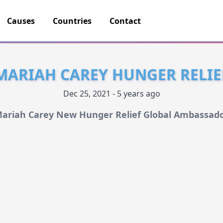
Causes
Countries
Contact
MARIAH CAREY HUNGER RELIE
Dec 25, 2021 - 5 years ago
ariah Carey New Hunger Relief Global Ambassad