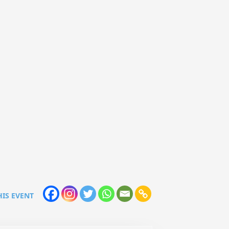
HIS EVENT