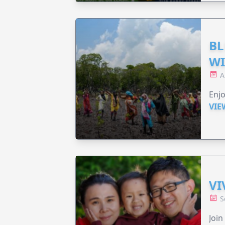
BL
WI
A
Enjo
VIE
VI
S
Join