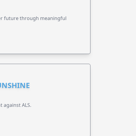
ter future through meaningful
UNSHINE
t against ALS.