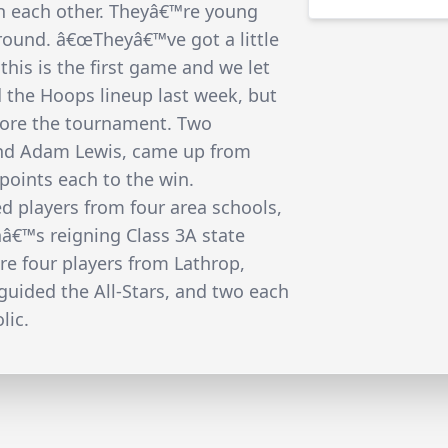
th each other. Theyâ€™re young
ground. â€œTheyâ€™ve got a little
his is the first game and we let
d the Hoops lineup last week, but
fore the tournament. Two
nd Adam Lewis, came up from
points each to the win.
ed players from four area schools,
â€™s reigning Class 3A state
e four players from Lathrop,
guided the All-Stars, and two each
lic.