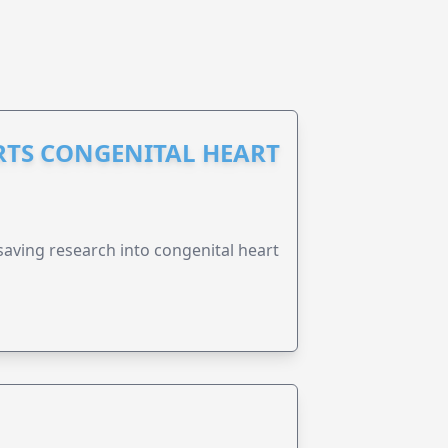
RTS CONGENITAL HEART
esaving research into congenital heart