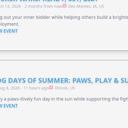
ct 13, 2026 - 2 months from now
Des Moines, IA, US
g out your inner bidder while helping others build a brigh
loyment.
W EVENT
G DAYS OF SUMMER: PAWS, PLAY & S
ug 8, 2026 - 11 hours ago
Illinois, US
y a paws-itively fun day in the sun while supporting the figh
W EVENT