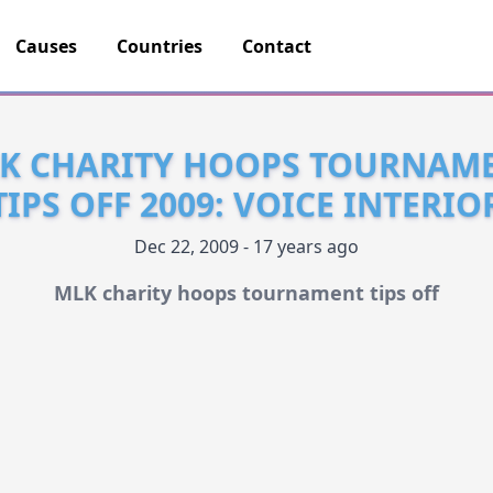
Causes
Countries
Contact
K CHARITY HOOPS TOURNAM
TIPS OFF 2009: VOICE INTERIO
Dec 22, 2009 - 17 years ago
MLK charity hoops tournament tips off