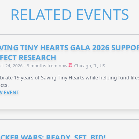
RELATED EVENTS
VING TINY HEARTS GALA 2026 SUPPO
FECT RESEARCH
ct 24, 2026 - 3 months from now
Chicago, IL, US
brate 19 years of Saving Tiny Hearts while helping fund lif
cts.
W EVENT
CKER WARS: READY, SET, BID!