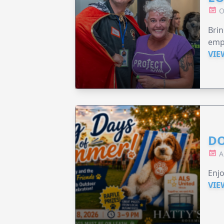
O
Brin
emp
VIE
DO
A
Enjo
VIE