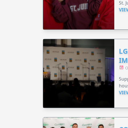
St. 
VIE
LG
IM
O
Sup
hou
VIE