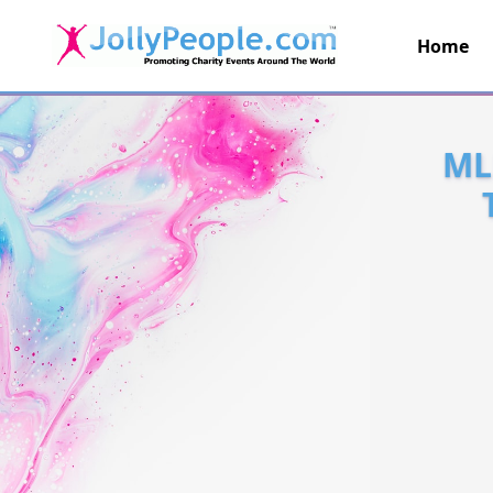
Home
JollyPeople.Com
ML