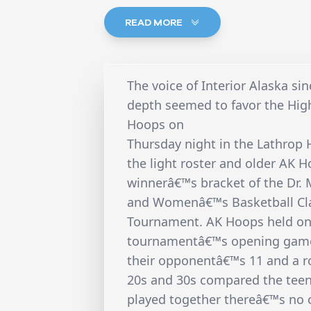
READ MORE
The voice of Interior Alaska s
depth seemed to favor the High
Hoops on
Thursday night in the Lathrop
the light roster and older AK 
winnerâ€™s bracket of the Dr. 
and Womenâ€™s Basketball Cla
Tournament. AK Hoops held on f
tournamentâ€™s opening game 
their opponentâ€™s 11 and a ros
20s and 30s compared the tee
played together thereâ€™s no 