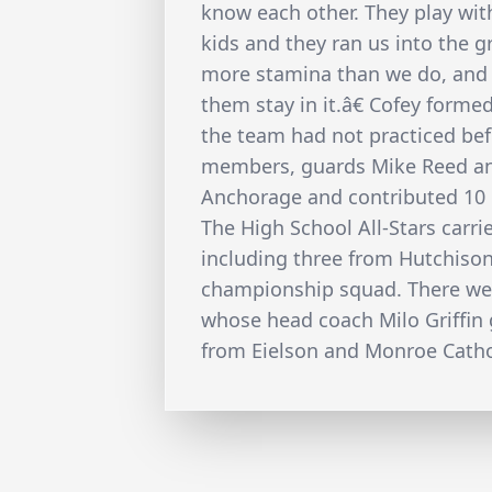
know each other. They play wi
kids and they ran us into the 
more stamina than we do, and t
them stay in it.â€ Cofey forme
the team had not practiced be
members, guards Mike Reed a
Anchorage and contributed 10 
The High School All-Stars carri
including three from Hutchison
championship squad. There wer
whose head coach Milo Griffin 
from Eielson and Monroe Catho