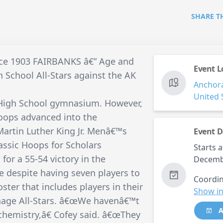
SHARE T
ince 1903 FAIRBANKS â€” Age and
Event L
 School All-Stars against the AK
Anchor
United 
 High School gymnasium. However,
Hoops advanced into the
Martin Luther King Jr. Menâ€™s
Event D
ssic Hoops for Scholars
Starts a
or a 55-54 victory in the
Decemb
despite having seven players to
Coordin
ter that includes players in their
Show in
nage All-Stars. â€œWe havenâ€™t
A
chemistry,â€ Cofey said. â€œThey