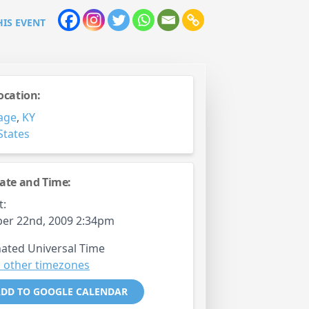
HIS EVENT
ocation:
age
,
KY
States
ate and Time:
t:
er 22nd, 2009 2:34pm
ated Universal Time
 other timezones
DD TO GOOGLE CALENDAR