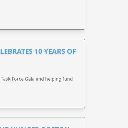
LEBRATES 10 YEARS OF
Task Force Gala and helping fund