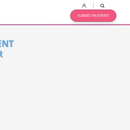
SUBMIT AN EVENT!
ENT
R