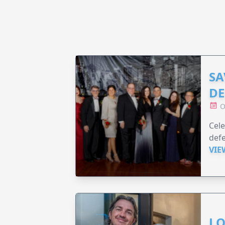
SA
DE
O
Cele
defe
VIE
LO