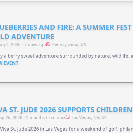
UEBERRIES AND FIRE: A SUMMER FEST 
LD ADVENTURE
ug 2, 2026 - 7 days ago
Pennsylvania, US
y a berry sweet adventure surrounded by nature, wildlife, a
W EVENT
VA ST. JUDE 2026 SUPPORTS CHILDRE
ep 26, 2026 - 2 months from now
Las Vegas, NV, US
 Viva St. Jude 2026 in Las Vegas for a weekend of golf, phil