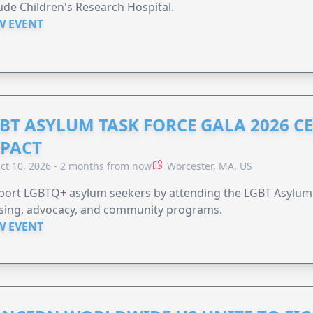
Jude Children's Research Hospital.
W EVENT
BT ASYLUM TASK FORCE GALA 2026 CE
PACT
ct 10, 2026 - 2 months from now
Worcester, MA, US
port LGBTQ+ asylum seekers by attending the LGBT Asylum 
sing, advocacy, and community programs.
W EVENT