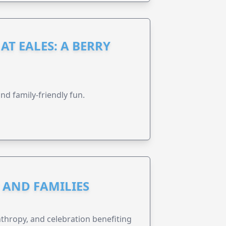
AT EALES: A BERRY
nd family-friendly fun.
N AND FAMILIES
anthropy, and celebration benefiting