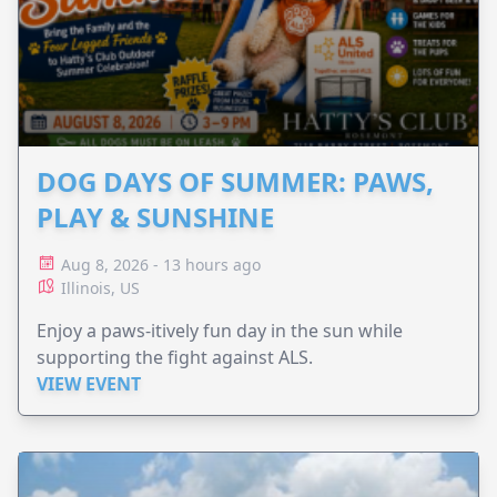
DOG DAYS OF SUMMER: PAWS,
PLAY & SUNSHINE
Aug 8, 2026 - 13 hours ago
Illinois, US
Enjoy a paws-itively fun day in the sun while
supporting the fight against ALS.
VIEW EVENT