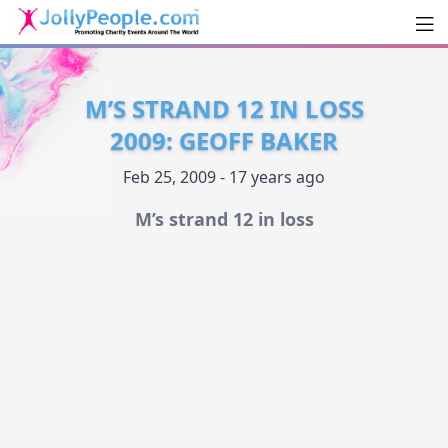
Men
JollyPeople.Com
M’S STRAND 12 IN LOSS
2009: GEOFF BAKER
Feb 25, 2009 - 17 years ago
M’s strand 12 in loss