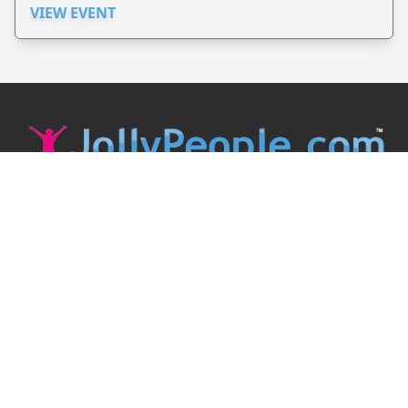
VIEW EVENT
JollyPeople is a non-profit based in Australia, helping event
organizers around the world to get their word out.
Causes
Countries
Submit an Event