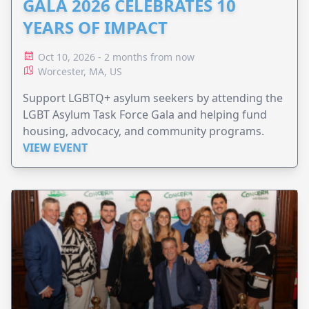
GALA 2026 CELEBRATES 10
YEARS OF IMPACT
Oct 10, 2026 - 2 months from now
Worcester, MA, US
Support LGBTQ+ asylum seekers by attending the
LGBT Asylum Task Force Gala and helping fund
housing, advocacy, and community programs.
VIEW EVENT