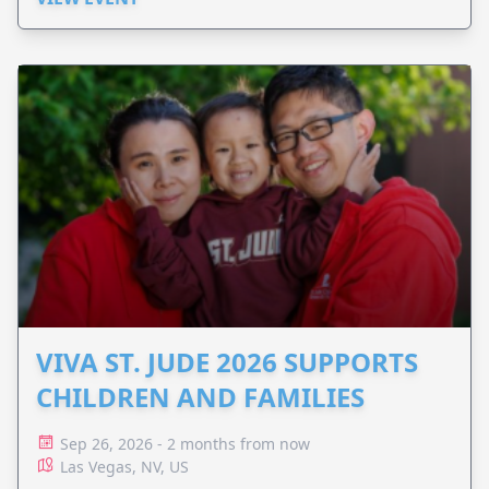
VIVA ST. JUDE 2026 SUPPORTS
CHILDREN AND FAMILIES
Sep 26, 2026 - 2 months from now
Las Vegas, NV, US