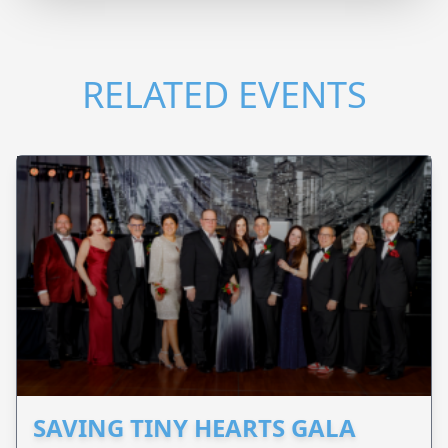
RELATED EVENTS
SAVING TINY HEARTS GALA