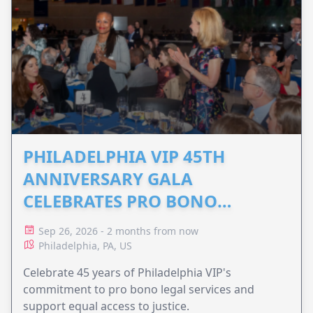
PHILADELPHIA VIP 45TH
ANNIVERSARY GALA
CELEBRATES PRO BONO
ADVOCACY
Sep 26, 2026 - 2 months from now
Philadelphia, PA, US
Celebrate 45 years of Philadelphia VIP's
commitment to pro bono legal services and
support equal access to justice.