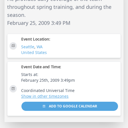
throughout spring training, and during the
season.
February 25, 2009 3:49 PM
Event Location:
Seattle
,
WA
United States
Event Date and Time:
Starts at:
February 25th, 2009 3:49pm
Coordinated Universal Time
Show in other timezones
ADD TO GOOGLE CALENDAR