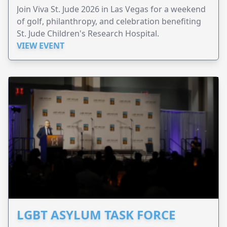
Join Viva St. Jude 2026 in Las Vegas for a weekend
of golf, philanthropy, and celebration benefiting
St. Jude Children's Research Hospital.
VIEW EVENT
LGBT ASYLUM TASK FORCE