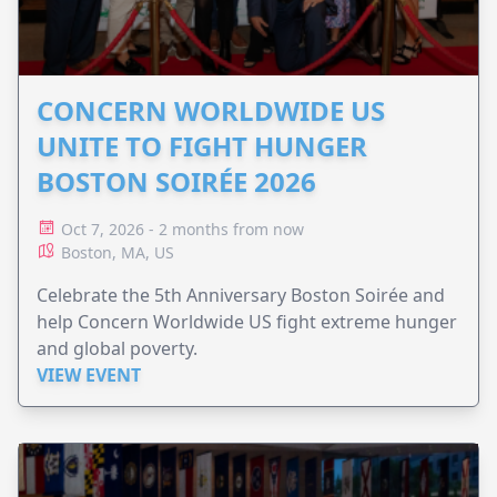
CONCERN WORLDWIDE US
UNITE TO FIGHT HUNGER
BOSTON SOIRÉE 2026
Oct 7, 2026 - 2 months from now
Boston, MA, US
Celebrate the 5th Anniversary Boston Soirée and
help Concern Worldwide US fight extreme hunger
and global poverty.
VIEW EVENT