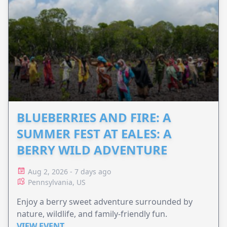
BLUEBERRIES AND FIRE: A
SUMMER FEST AT EALES: A
BERRY WILD ADVENTURE
Aug 2, 2026 - 7 days ago
Pennsylvania, US
Enjoy a berry sweet adventure surrounded by
nature, wildlife, and family-friendly fun.
VIEW EVENT