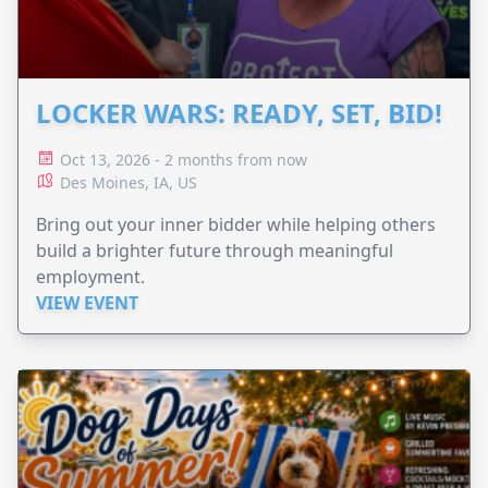
LOCKER WARS: READY, SET, BID!
Oct 13, 2026 - 2 months from now
Des Moines, IA, US
Bring out your inner bidder while helping others
build a brighter future through meaningful
employment.
VIEW EVENT