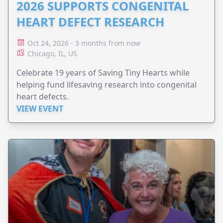
2026 SUPPORTS CONGENITAL
HEART DEFECT RESEARCH
Oct 24, 2026 - 3 months from now
Chicago, IL, US
Celebrate 19 years of Saving Tiny Hearts while
helping fund lifesaving research into congenital
heart defects.
VIEW EVENT