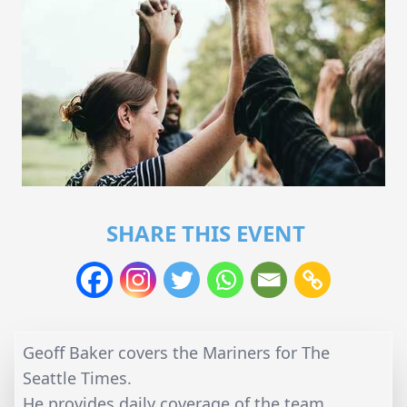
SHARE THIS EVENT
Geoff Baker covers the Mariners for The
Seattle Times.
He provides daily coverage of the team