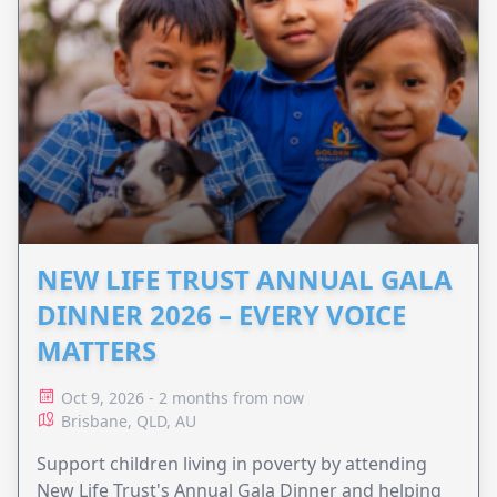
NEW LIFE TRUST ANNUAL GALA
DINNER 2026 – EVERY VOICE
MATTERS
Oct 9, 2026 - 2 months from now
Brisbane, QLD, AU
Support children living in poverty by attending
New Life Trust's Annual Gala Dinner and helping