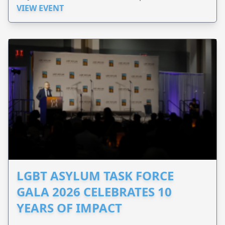
VIEW EVENT
LGBT ASYLUM TASK FORCE
GALA 2026 CELEBRATES 10
YEARS OF IMPACT