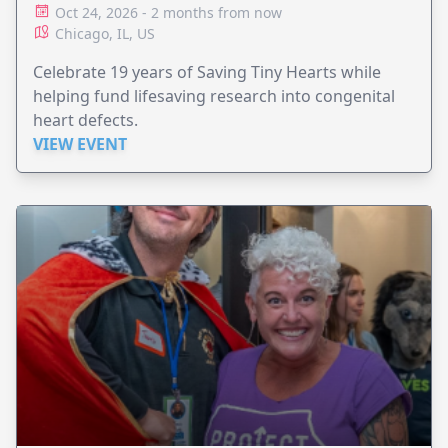
Oct 24, 2026 - 2 months from now
Chicago, IL, US
Celebrate 19 years of Saving Tiny Hearts while
helping fund lifesaving research into congenital
heart defects.
VIEW EVENT