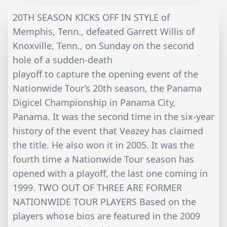
20TH SEASON KICKS OFF IN STYLE of
Memphis, Tenn., defeated Garrett Willis of
Knoxville, Tenn., on Sunday on the second
hole of a sudden-death
playoff to capture the opening event of the
Nationwide Tour’s 20th season, the Panama
Digicel Championship in Panama City,
Panama. It was the second time in the six-year
history of the event that Veazey has claimed
the title. He also won it in 2005. It was the
fourth time a Nationwide Tour season has
opened with a playoff, the last one coming in
1999. TWO OUT OF THREE ARE FORMER
NATIONWIDE TOUR PLAYERS Based on the
players whose bios are featured in the 2009