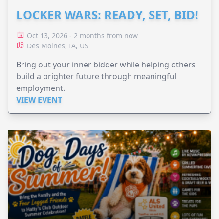
LOCKER WARS: READY, SET, BID!
Oct 13, 2026 - 2 months from now
Des Moines, IA, US
Bring out your inner bidder while helping others
build a brighter future through meaningful
employment.
VIEW EVENT