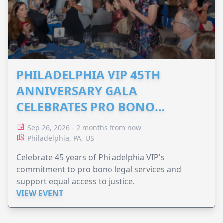
PHILADELPHIA VIP 45TH
ANNIVERSARY GALA
CELEBRATES PRO BONO
ADVOCACY
Sep 26, 2026 - 2 months from now
Philadelphia, PA, US
Celebrate 45 years of Philadelphia VIP's
commitment to pro bono legal services and
support equal access to justice.
VIEW EVENT