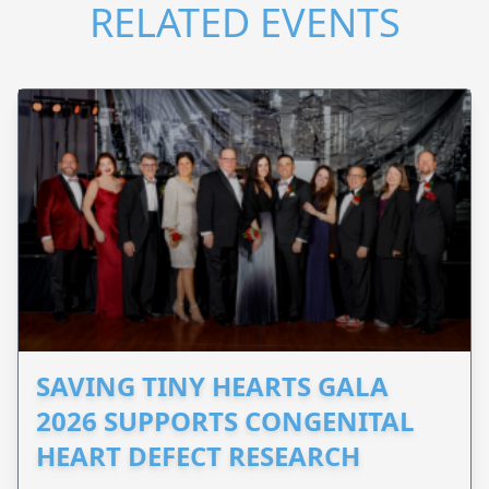
RELATED EVENTS
SAVING TINY HEARTS GALA
2026 SUPPORTS CONGENITAL
HEART DEFECT RESEARCH