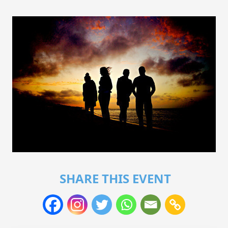
SHARE THIS EVENT