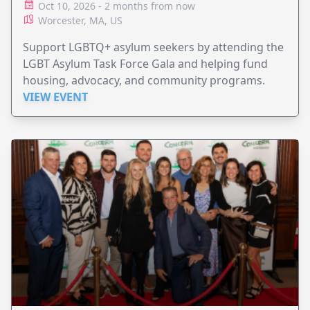
Oct 10, 2026 - 2 months from now
Worcester, MA, US
Support LGBTQ+ asylum seekers by attending the
LGBT Asylum Task Force Gala and helping fund
housing, advocacy, and community programs.
VIEW EVENT