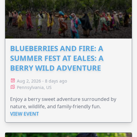
BLUEBERRIES AND FIRE: A
SUMMER FEST AT EALES: A
BERRY WILD ADVENTURE
Aug 2, 2026 - 8 days ago
Pennsylvania, US
Enjoy a berry sweet adventure surrounded by
nature, wildlife, and family-friendly fun.
VIEW EVENT