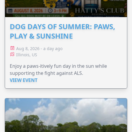
DOG DAYS OF SUMMER: PAWS,
PLAY & SUNSHINE
Aug 8, 2026 - a day ago
Illinois, US
Enjoy a paws-itively fun day in the sun while
supporting the fight against ALS.
VIEW EVENT