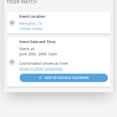
TIGER WATCH
Event Location:
Memphis
,
TX
United States
Event Date and Time:
Starts at:
June 20th, 2009 12am
Coordinated Universal Time
Show in other timezones
ADD TO GOOGLE CALENDAR