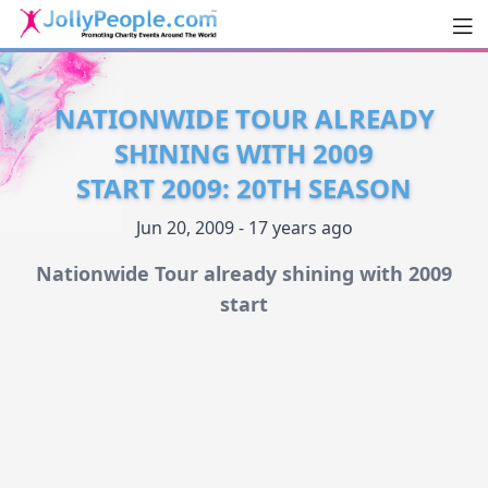
Men
JollyPeople.Com
NATIONWIDE TOUR ALREADY
SHINING WITH 2009
START 2009: 20TH SEASON
Jun 20, 2009 - 17 years ago
Nationwide Tour already shining with 2009
start