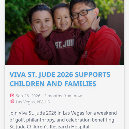
VIVA ST. JUDE 2026 SUPPORTS
CHILDREN AND FAMILIES
Sep 26, 2026 - 2 months from now
Las Vegas, NV, US
Join Viva St. Jude 2026 in Las Vegas for a weekend
of golf, philanthropy, and celebration benefiting
St. Jude Children's Research Hospital.