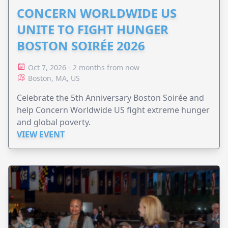
CONCERN WORLDWIDE US
UNITE TO FIGHT HUNGER
BOSTON SOIRÉE 2026
Oct 7, 2026 - 2 months from now
Boston, MA, US
Celebrate the 5th Anniversary Boston Soirée and
help Concern Worldwide US fight extreme hunger
and global poverty.
VIEW EVENT