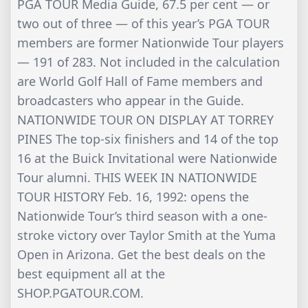
PGA TOUR Media Guide, 67.5 per cent — or
two out of three — of this year’s PGA TOUR
members are former Nationwide Tour players
— 191 of 283. Not included in the calculation
are World Golf Hall of Fame members and
broadcasters who appear in the Guide.
NATIONWIDE TOUR ON DISPLAY AT TORREY
PINES The top-six finishers and 14 of the top
16 at the Buick Invitational were Nationwide
Tour alumni. THIS WEEK IN NATIONWIDE
TOUR HISTORY Feb. 16, 1992: opens the
Nationwide Tour’s third season with a one-
stroke victory over Taylor Smith at the Yuma
Open in Arizona. Get the best deals on the
best equipment all at the
SHOP.PGATOUR.COM.