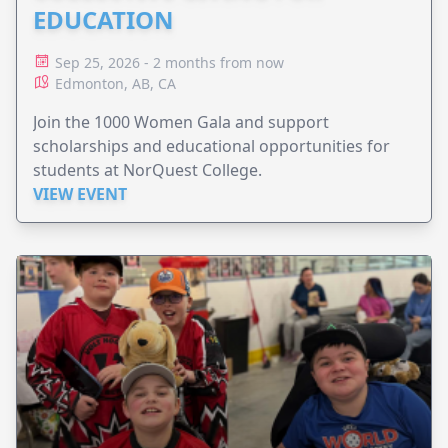
EDUCATION
Sep 25, 2026 - 2 months from now
Edmonton, AB, CA
Join the 1000 Women Gala and support
scholarships and educational opportunities for
students at NorQuest College.
VIEW EVENT