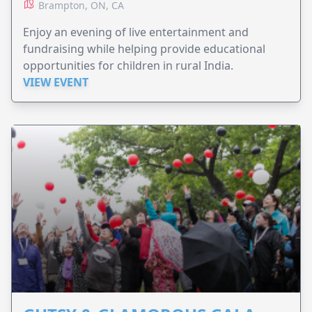
Brampton, ON, CA
Enjoy an evening of live entertainment and
fundraising while helping provide educational
opportunities for children in rural India.
VIEW EVENT