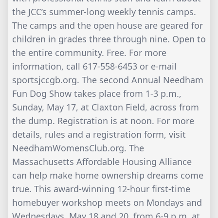
the JCC’s summer-long weekly tennis camps.
The camps and the open house are geared for
children in grades three through nine. Open to
the entire community. Free. For more
information, call 617-558-6453 or e-mail
sportsjccgb.org. The second Annual Needham
Fun Dog Show takes place from 1-3 p.m.,
Sunday, May 17, at Claxton Field, across from
the dump. Registration is at noon. For more
details, rules and a registration form, visit
NeedhamWomensClub.org. The
Massachusetts Affordable Housing Alliance
can help make home ownership dreams come
true. This award-winning 12-hour first-time
homebuyer workshop meets on Mondays and
Wednesdays, May 18 and 20, from 6-9 p.m. at