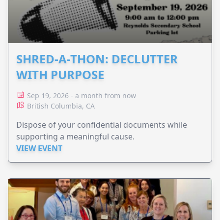
SHRED-A-THON: DECLUTTER
WITH PURPOSE
Sep 19, 2026 - a month from now
British Columbia, CA
Dispose of your confidential documents while
supporting a meaningful cause.
VIEW EVENT