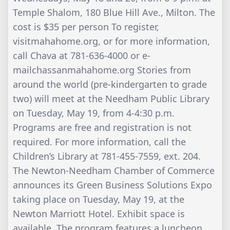
Temple Shalom, 180 Blue Hill Ave., Milton. The
cost is $35 per person To register,
visitmahahome.org, or for more information,
call Chava at 781-636-4000 or e-
mailchassanmahahome.org Stories from
around the world (pre-kindergarten to grade
two) will meet at the Needham Public Library
on Tuesday, May 19, from 4-4:30 p.m.
Programs are free and registration is not
required. For more information, call the
Children’s Library at 781-455-7559, ext. 204.
The Newton-Needham Chamber of Commerce
announces its Green Business Solutions Expo
taking place on Tuesday, May 19, at the
Newton Marriott Hotel. Exhibit space is
available. The program features a luncheon