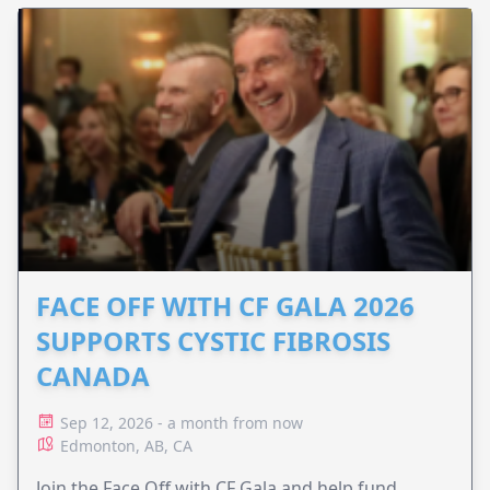
FACE OFF WITH CF GALA 2026
SUPPORTS CYSTIC FIBROSIS
CANADA
Sep 12, 2026 - a month from now
Edmonton, AB, CA
Join the Face Off with CF Gala and help fund