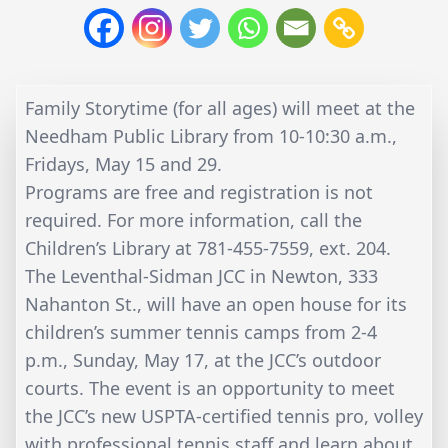
Family Storytime (for all ages) will meet at the
Needham Public Library from 10-10:30 a.m.,
Fridays, May 15 and 29.
Programs are free and registration is not
required. For more information, call the
Children’s Library at 781-455-7559, ext. 204.
The Leventhal-Sidman JCC in Newton, 333
Nahanton St., will have an open house for its
children’s summer tennis camps from 2-4
p.m., Sunday, May 17, at the JCC’s outdoor
courts. The event is an opportunity to meet
the JCC’s new USPTA-certified tennis pro, volley
with professional tennis staff and learn about