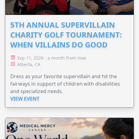
5TH ANNUAL SUPERVILLAIN
CHARITY GOLF TOURNAMENT:
WHEN VILLAINS DO GOOD
Sep 11, 2026 - a month from now
Alberta, CA
Dress as your favorite supervillain and hit the
fairways in support of children with disabilities
and specialized needs.
VIEW EVENT