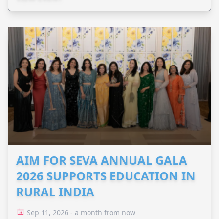
AIM FOR SEVA ANNUAL GALA
2026 SUPPORTS EDUCATION IN
RURAL INDIA
Sep 11, 2026 - a month from now