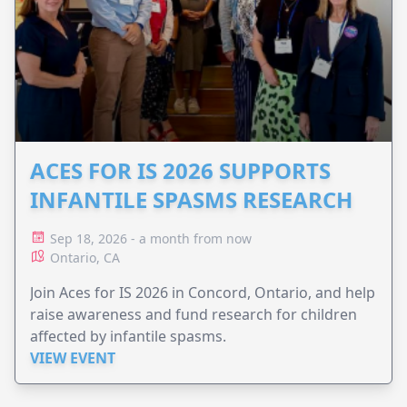
ACES FOR IS 2026 SUPPORTS
INFANTILE SPASMS RESEARCH
Sep 18, 2026 - a month from now
Ontario, CA
Join Aces for IS 2026 in Concord, Ontario, and help
raise awareness and fund research for children
affected by infantile spasms.
VIEW EVENT