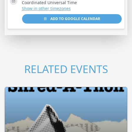
Coordinated Universal Time
Show in other timezones
ADD TO GOOGLE CALENDAR
RELATED EVENTS