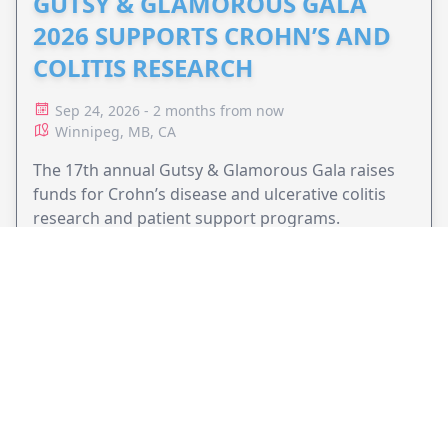
GUTSY & GLAMOROUS GALA
2026 SUPPORTS CROHN’S AND
COLITIS RESEARCH
Sep 24, 2026 - 2 months from now
Winnipeg, MB, CA
The 17th annual Gutsy & Glamorous Gala raises
funds for Crohn’s disease and ulcerative colitis
research and patient support programs.
VIEW EVENT