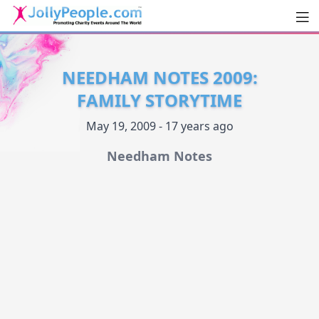
Men
JollyPeople.Com
NEEDHAM NOTES 2009:
FAMILY STORYTIME
May 19, 2009 - 17 years ago
Needham Notes