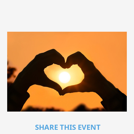
SHARE THIS EVENT