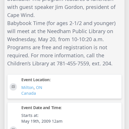
with guest speaker Jim Gordon, president of
Cape Wind.
Babybook Time (for ages 2-1/2 and younger)
will meet at the Needham Public Library on
Wednesday, May 20, from 10-10:20 a.m.
Programs are free and registration is not
required. For more information, call the
Children’s Library at 781-455-7559, ext. 204.
Event Location:
Milton
,
ON
Canada
Event Date and Time:
Starts at:
May 19th, 2009 12am