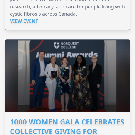
research, advocacy, and care for people living with
cystic fibrosis across Canada.
VIEW EVENT
1000 WOMEN GALA CELEBRATES
COLLECTIVE GIVING FOR