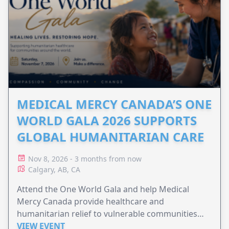
MEDICAL MERCY CANADA’S ONE
WORLD GALA 2026 SUPPORTS
GLOBAL HUMANITARIAN CARE
Nov 8, 2026 - 3 months from now
Calgary, AB, CA
Attend the One World Gala and help Medical
Mercy Canada provide healthcare and
humanitarian relief to vulnerable communities
worldwide.
VIEW EVENT