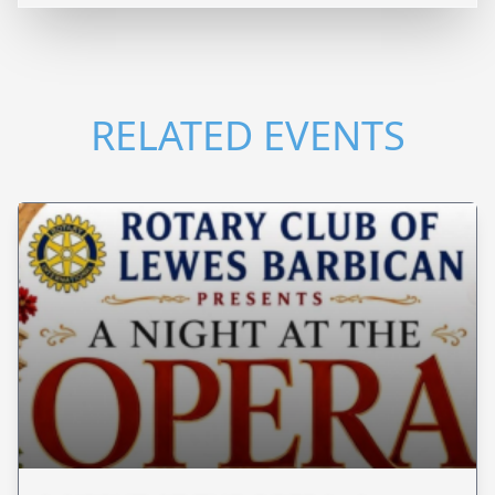
RELATED EVENTS