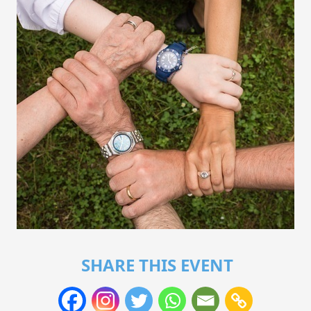
SHARE THIS EVENT