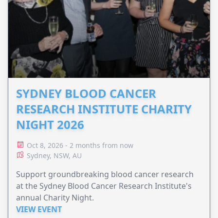
SYDNEY BLOOD CANCER
RESEARCH INSTITUTE CHARITY
NIGHT 2026
Oct 8, 2026 - 2 months from now
Sydney, NSW, AU
Support groundbreaking blood cancer research
at the Sydney Blood Cancer Research Institute's
annual Charity Night.
VIEW EVENT