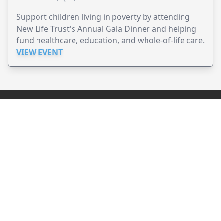
Support children living in poverty by attending
New Life Trust's Annual Gala Dinner and helping
fund healthcare, education, and whole-of-life care.
VIEW EVENT
JollyPeople is a non-profit based in Australia, helping event
organizers around the world to get their word out.
Causes