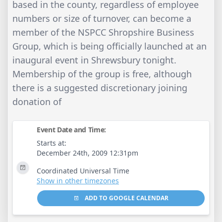
based in the county, regardless of employee
numbers or size of turnover, can become a
member of the NSPCC Shropshire Business
Group, which is being officially launched at an
inaugural event in Shrewsbury tonight.
Membership of the group is free, although
there is a suggested discretionary joining
donation of
Event Date and Time:
Starts at:
December 24th, 2009 12:31pm
Coordinated Universal Time
Show in other timezones
ADD TO GOOGLE CALENDAR