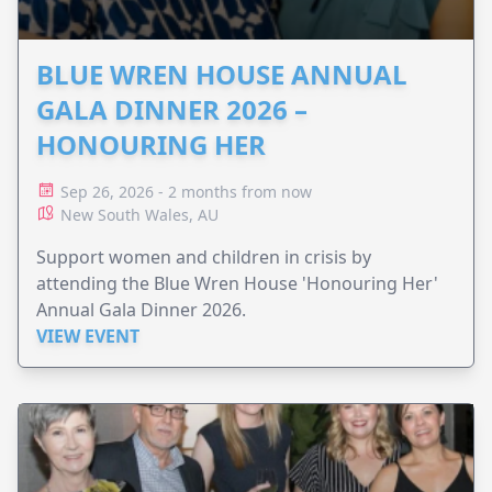
BLUE WREN HOUSE ANNUAL
GALA DINNER 2026 –
HONOURING HER
Sep 26, 2026 - 2 months from now
New South Wales, AU
Support women and children in crisis by
attending the Blue Wren House 'Honouring Her'
Annual Gala Dinner 2026.
VIEW EVENT