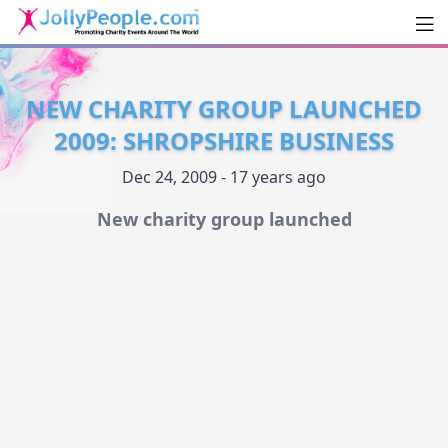
Men
JollyPeople.Com
NEW CHARITY GROUP LAUNCHED
2009: SHROPSHIRE BUSINESS
Dec 24, 2009 - 17 years ago
New charity group launched