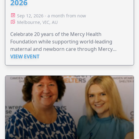
2026
Sep 12, 2026 - a month from now
Melbourne, VIC, AU
Celebrate 20 years of the Mercy Health
Foundation while supporting world-leading
maternal and newborn care through Mercy
Perinatal.
VIEW EVENT