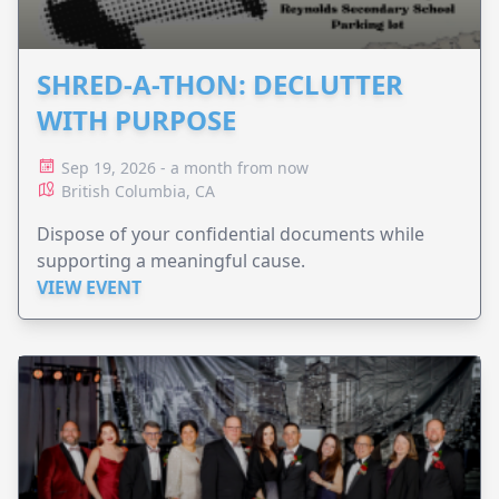
SHRED-A-THON: DECLUTTER
WITH PURPOSE
Sep 19, 2026 - a month from now
British Columbia, CA
Dispose of your confidential documents while
supporting a meaningful cause.
VIEW EVENT