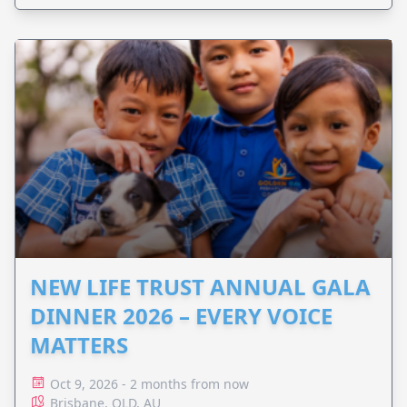
NEW LIFE TRUST ANNUAL GALA
DINNER 2026 – EVERY VOICE
MATTERS
Oct 9, 2026 - 2 months from now
Brisbane, QLD, AU