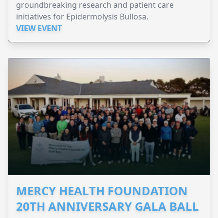
groundbreaking research and patient care
initiatives for Epidermolysis Bullosa.
VIEW EVENT
MERCY HEALTH FOUNDATION
20TH ANNIVERSARY GALA BALL