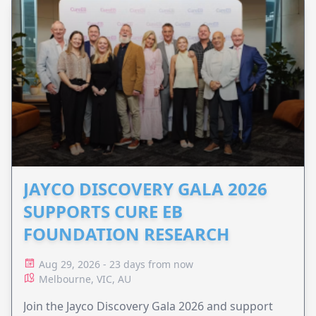
JAYCO DISCOVERY GALA 2026
SUPPORTS CURE EB
FOUNDATION RESEARCH
Aug 29, 2026 - 23 days from now
Melbourne, VIC, AU
Join the Jayco Discovery Gala 2026 and support