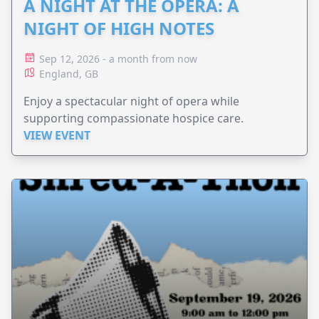
A NIGHT AT THE OPERA: A
NIGHT OF HIGH NOTES
Sep 12, 2026 - a month from now
England, GB
Enjoy a spectacular night of opera while
supporting compassionate hospice care.
VIEW EVENT