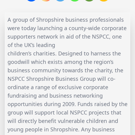
A group of Shropshire business professionals
were today launching a county-wide corporate
supporters network in aid of the NSPCC, one
of the UK’s leading
children’s charities. Designed to harness the
goodwill which exists among the region’s
business community towards the charity, the
NSPCC Shropshire Business Group will co-
ordinate a range of exclusive corporate
fundraising and business networking
opportunities during 2009. Funds raised by the
group will support local NSPCC projects that
will directly benefit vulnerable children and
young people in Shropshire. Any business