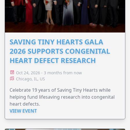
SAVING TINY HEARTS GALA
2026 SUPPORTS CONGENITAL
HEART DEFECT RESEARCH
Oct 24, 2026 - 3 months from now
Chicago, IL, US
Celebrate 19 years of Saving Tiny Hearts while
helping fund lifesaving research into congenital
heart defects.
VIEW EVENT