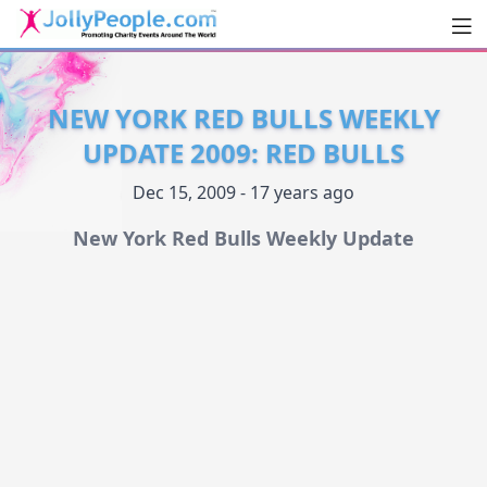
Men
JollyPeople.Com
NEW YORK RED BULLS WEEKLY
UPDATE 2009: RED BULLS
Dec 15, 2009 - 17 years ago
New York Red Bulls Weekly Update