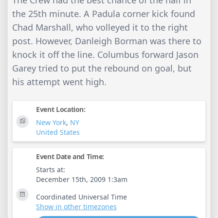
The Crew had the best chance of the half in
the 25th minute. A Padula corner kick found
Chad Marshall, who volleyed it to the right
post. However, Danleigh Borman was there to
knock it off the line. Columbus forward Jason
Garey tried to put the rebound on goal, but
his attempt went high.
Event Location:
New York
,
NY
United States
Event Date and Time:
Starts at:
December 15th, 2009 1:3am
Coordinated Universal Time
Show in other timezones