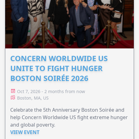
CONCERN WORLDWIDE US
UNITE TO FIGHT HUNGER
BOSTON SOIRÉE 2026
Oct 7, 2026 - 2 months from now
Boston, MA, US
Celebrate the 5th Anniversary Boston Soirée and
help Concern Worldwide US fight extreme hunger
and global poverty.
VIEW EVENT