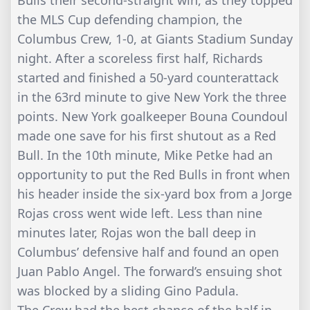
Bulls their second-straight win, as they topped
the MLS Cup defending champion, the
Columbus Crew, 1-0, at Giants Stadium Sunday
night. After a scoreless first half, Richards
started and finished a 50-yard counterattack
in the 63rd minute to give New York the three
points. New York goalkeeper Bouna Coundoul
made one save for his first shutout as a Red
Bull. In the 10th minute, Mike Petke had an
opportunity to put the Red Bulls in front when
his header inside the six-yard box from a Jorge
Rojas cross went wide left. Less than nine
minutes later, Rojas won the ball deep in
Columbus’ defensive half and found an open
Juan Pablo Angel. The forward’s ensuing shot
was blocked by a sliding Gino Padula.