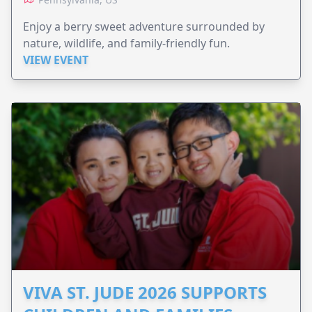
Enjoy a berry sweet adventure surrounded by
nature, wildlife, and family-friendly fun.
VIEW EVENT
VIVA ST. JUDE 2026 SUPPORTS