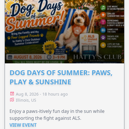
DOG DAYS OF SUMMER: PAWS,
PLAY & SUNSHINE
Aug 8, 2026 - 18 hours ago
Illinois, US
Enjoy a paws-itively fun day in the sun while
supporting the fight against ALS.
VIEW EVENT