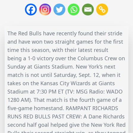
The Red Bulls have recently found their stride
and have won two straight games for the first
time this season, with their latest result
being a 1-0 victory over the Columbus Crew on
Sunday at Giants Stadium. New York’s next
match is not until Saturday, Sept. 12, when it
takes on the Kansas City Wizards at Giants
Stadium at 7:30 PM ET (TV: MSG Radio: WADO
1280 AM). That match is the fourth game of a
five-game homestand. RAMPANT RICHARDS
RUNS RED BULLS PAST CREW: A Dane Richards
second half goal helped give the New York Red