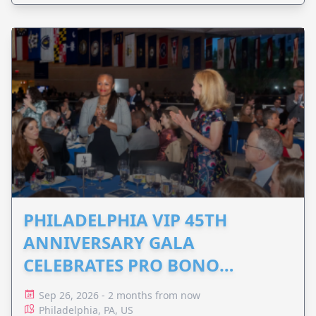
PHILADELPHIA VIP 45TH
ANNIVERSARY GALA
CELEBRATES PRO BONO
ADVOCACY
Sep 26, 2026 - 2 months from now
Philadelphia, PA, US