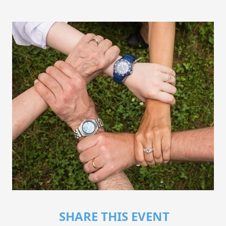
SHARE THIS EVENT