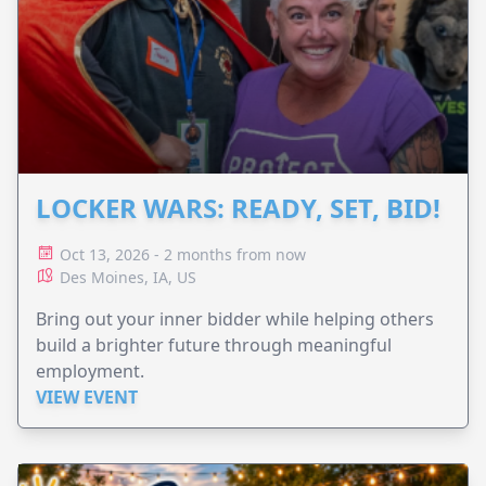
LOCKER WARS: READY, SET, BID!
Oct 13, 2026 - 2 months from now
Des Moines, IA, US
Bring out your inner bidder while helping others
build a brighter future through meaningful
employment.
VIEW EVENT