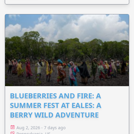
BLUEBERRIES AND FIRE: A
SUMMER FEST AT EALES: A
BERRY WILD ADVENTURE
Aug 2, 2026 - 7 days ago
Pennsylvania, US