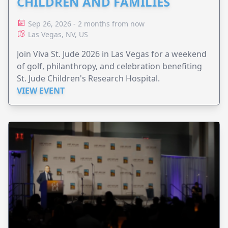
CHILDREN AND FAMILIES
Sep 26, 2026 - 2 months from now
Las Vegas, NV, US
Join Viva St. Jude 2026 in Las Vegas for a weekend
of golf, philanthropy, and celebration benefiting
St. Jude Children's Research Hospital.
VIEW EVENT