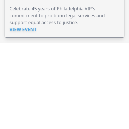
Celebrate 45 years of Philadelphia VIP's
commitment to pro bono legal services and
support equal access to justice.
VIEW EVENT
JollyPeople is a non-profit based in Australia, helping event
organizers around the world to get their word out.
Causes