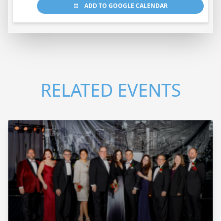
ADD TO GOOGLE CALENDAR
RELATED EVENTS