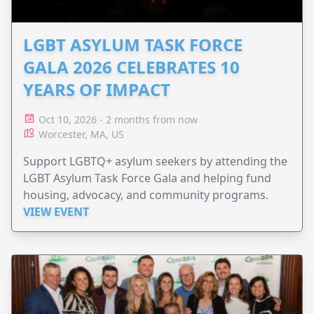
LGBT ASYLUM TASK FORCE
GALA 2026 CELEBRATES 10
YEARS OF IMPACT
Oct 10, 2026 - 2 months from now
Worcester, MA, US
Support LGBTQ+ asylum seekers by attending the
LGBT Asylum Task Force Gala and helping fund
housing, advocacy, and community programs.
VIEW EVENT