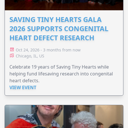
SAVING TINY HEARTS GALA
2026 SUPPORTS CONGENITAL
HEART DEFECT RESEARCH
Oct 24, 2026 - 3 months from now
Chicago, IL, US
Celebrate 19 years of Saving Tiny Hearts while
helping fund lifesaving research into congenital
heart defects.
VIEW EVENT