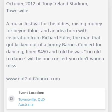
October, 2012 at Tony Ireland Stadium,
Townsville.
A music festival for the oldies, raising money
for beyondblue, and an idea born with
inspiration from Richard Fuller, the man that
got kicked out of a Jimmy Barnes Concert for
dancing, fined $450 and told he was “too old
to dance” will be one concert you don’t wanna
miss.
www.not2old2dance.com
Event Location:
Townsville
,
QLD
Australia