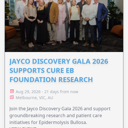
JAYCO DISCOVERY GALA 2026
SUPPORTS CURE EB
FOUNDATION RESEARCH
Aug 29, 2026 - 21 days from now
Melbourne, VIC, AU
Join the Jayco Discovery Gala 2026 and support
groundbreaking research and patient care
initiatives for Epidermolysis Bullosa.