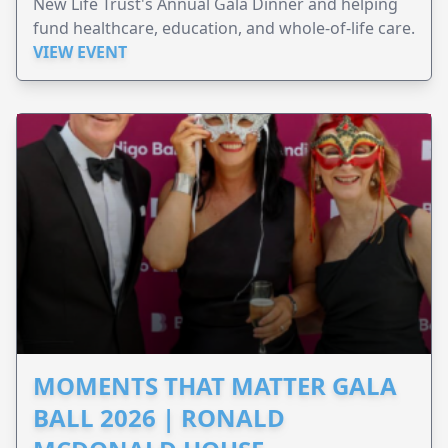
New Life Trust's Annual Gala Dinner and helping
fund healthcare, education, and whole-of-life care.
VIEW EVENT
MOMENTS THAT MATTER GALA
BALL 2026 | RONALD