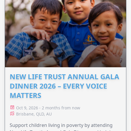
NEW LIFE TRUST ANNUAL GALA
DINNER 2026 – EVERY VOICE
MATTERS
Oct 9, 2026 - 2 months from now
Brisbane, QLD, AU
Support children living in poverty by attending