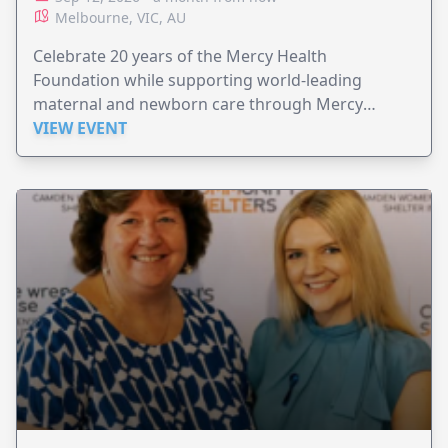
Melbourne, VIC, AU
Celebrate 20 years of the Mercy Health
Foundation while supporting world-leading
maternal and newborn care through Mercy
Perinatal.
VIEW EVENT