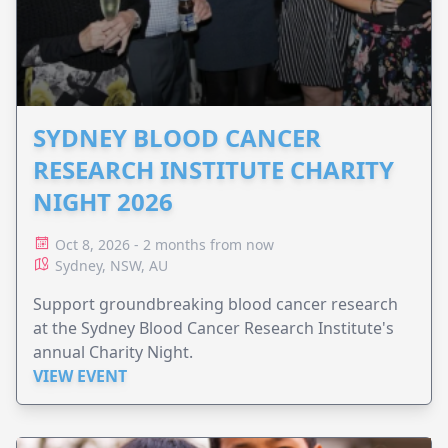
SYDNEY BLOOD CANCER
RESEARCH INSTITUTE CHARITY
NIGHT 2026
Oct 8, 2026 - 2 months from now
Sydney, NSW, AU
Support groundbreaking blood cancer research
at the Sydney Blood Cancer Research Institute's
annual Charity Night.
VIEW EVENT