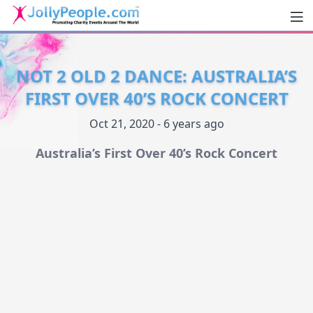
Men
JollyPeople.Com
NOT 2 OLD 2 DANCE: AUSTRALIA’S
FIRST OVER 40’S ROCK CONCERT
Oct 21, 2020 - 6 years ago
Australia’s First Over 40’s Rock Concert