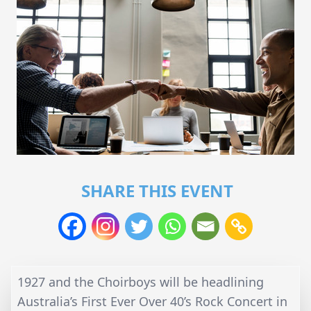
SHARE THIS EVENT
1927 and the Choirboys will be headlining
Australia’s First Ever Over 40’s Rock Concert in