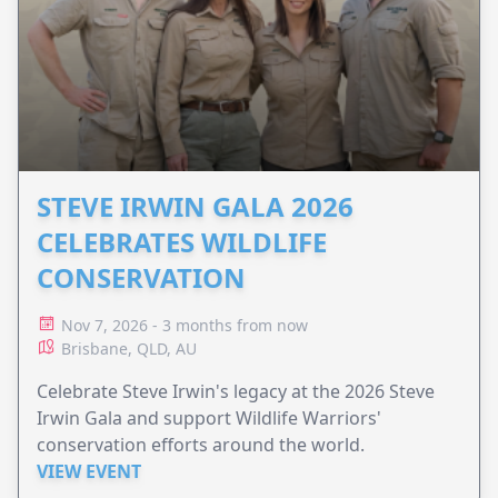
STEVE IRWIN GALA 2026
CELEBRATES WILDLIFE
CONSERVATION
Nov 7, 2026 - 3 months from now
Brisbane, QLD, AU
Celebrate Steve Irwin's legacy at the 2026 Steve
Irwin Gala and support Wildlife Warriors'
conservation efforts around the world.
VIEW EVENT