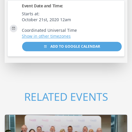
Event Date and Time:
Starts at:
October 21st, 2020 12am
Coordinated Universal Time
Show in other timezones
ADD TO GOOGLE CALENDAR
RELATED EVENTS