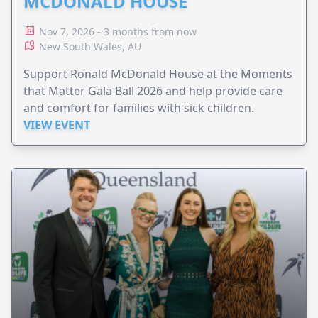
MCDONALD HOUSE
Nov 7, 2026 - 3 months from now
New South Wales, AU
Support Ronald McDonald House at the Moments
that Matter Gala Ball 2026 and help provide care
and comfort for families with sick children.
VIEW EVENT