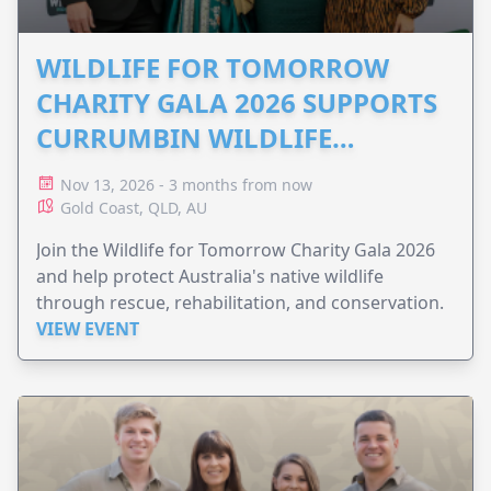
WILDLIFE FOR TOMORROW
CHARITY GALA 2026 SUPPORTS
CURRUMBIN WILDLIFE
HOSPITAL
Nov 13, 2026 - 3 months from now
Gold Coast, QLD, AU
Join the Wildlife for Tomorrow Charity Gala 2026
and help protect Australia's native wildlife
through rescue, rehabilitation, and conservation.
VIEW EVENT