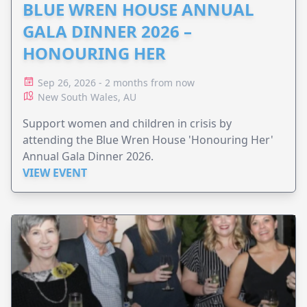
BLUE WREN HOUSE ANNUAL
GALA DINNER 2026 –
HONOURING HER
Sep 26, 2026 - 2 months from now
New South Wales, AU
Support women and children in crisis by
attending the Blue Wren House 'Honouring Her'
Annual Gala Dinner 2026.
VIEW EVENT