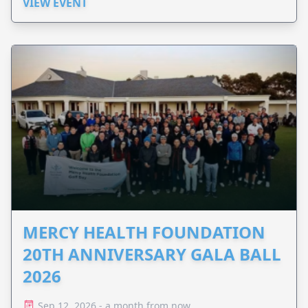
VIEW EVENT
MERCY HEALTH FOUNDATION
20TH ANNIVERSARY GALA BALL
2026
Sep 12, 2026 - a month from now