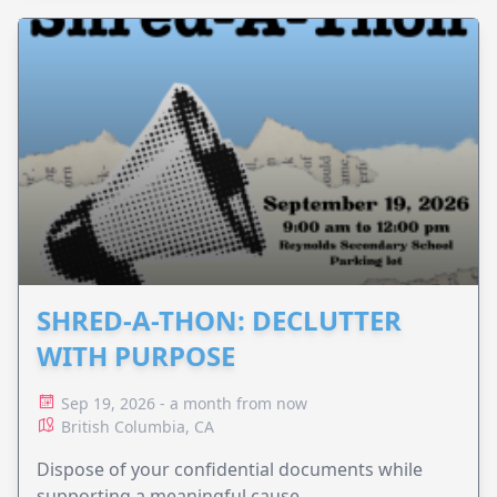
SHRED-A-THON: DECLUTTER
WITH PURPOSE
Sep 19, 2026 - a month from now
British Columbia, CA
Dispose of your confidential documents while
supporting a meaningful cause.