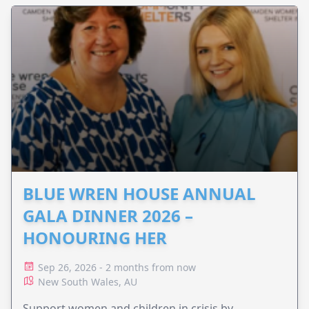
BLUE WREN HOUSE ANNUAL
GALA DINNER 2026 –
HONOURING HER
Sep 26, 2026 - 2 months from now
New South Wales, AU
Support women and children in crisis by