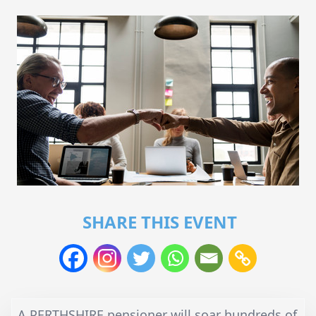
SHARE THIS EVENT
A PERTHSHIRE pensioner will soar hundreds of