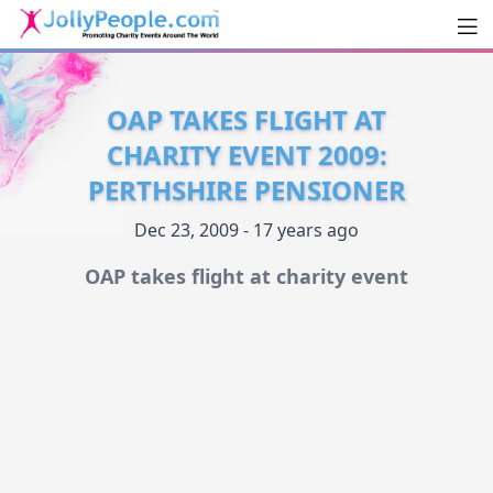
Men
JollyPeople.Com
OAP TAKES FLIGHT AT
CHARITY EVENT 2009:
PERTHSHIRE PENSIONER
Dec 23, 2009 - 17 years ago
OAP takes flight at charity event