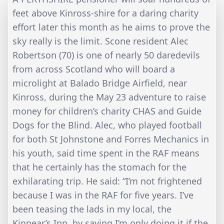
feet above Kinross-shire for a daring charity
effort later this month as he aims to prove the
sky really is the limit. Scone resident Alec
Robertson (70) is one of nearly 50 daredevils
from across Scotland who will board a
microlight at Balado Bridge Airfield, near
Kinross, during the May 23 adventure to raise
money for children’s charity CHAS and Guide
Dogs for the Blind. Alec, who played football
for both St Johnstone and Forres Mechanics in
his youth, said time spent in the RAF means
that he certainly has the stomach for the
exhilarating trip. He said: “I’m not frightened
because I was in the RAF for five years. I’ve
been teasing the lads in my local, the
Kinnear’s Inn, by saying I’m only doing it if the