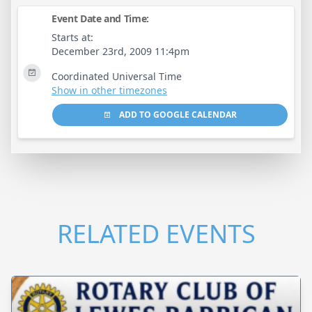
Event Date and Time:
Starts at:
December 23rd, 2009 11:4pm
Coordinated Universal Time
Show in other timezones
ADD TO GOOGLE CALENDAR
RELATED EVENTS