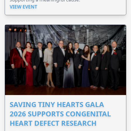
VIEW EVENT
SAVING TINY HEARTS GALA
2026 SUPPORTS CONGENITAL
HEART DEFECT RESEARCH