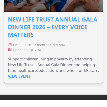
NEW LIFE TRUST ANNUAL GALA
DINNER 2026 – EVERY VOICE
MATTERS
Oct 9, 2026 - 2 months from now
Brisbane, QLD, AU
Support children living in poverty by attending
New Life Trust's Annual Gala Dinner and helping
fund healthcare, education, and whole-of-life care.
VIEW EVENT