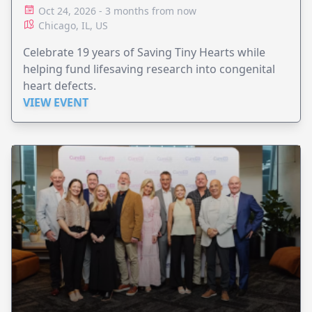
Oct 24, 2026 - 3 months from now
Chicago, IL, US
Celebrate 19 years of Saving Tiny Hearts while
helping fund lifesaving research into congenital
heart defects.
VIEW EVENT