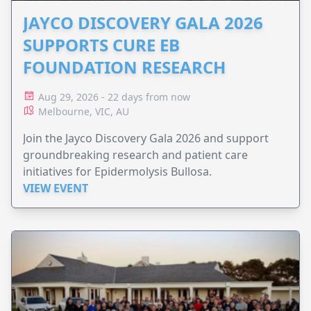
JAYCO DISCOVERY GALA 2026
SUPPORTS CURE EB
FOUNDATION RESEARCH
Aug 29, 2026 - 22 days from now
Melbourne, VIC, AU
Join the Jayco Discovery Gala 2026 and support
groundbreaking research and patient care
initiatives for Epidermolysis Bullosa.
VIEW EVENT