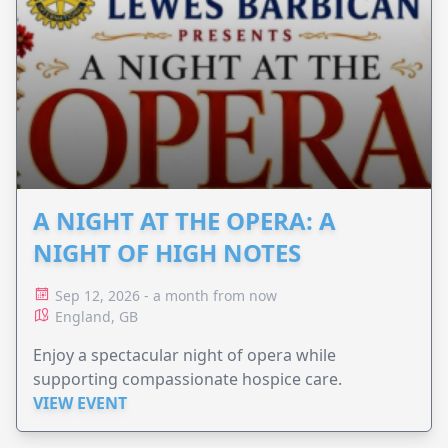
A NIGHT AT THE OPERA: A
NIGHT OF HIGH NOTES
Sep 12, 2026 - a month from now
England, GB
Enjoy a spectacular night of opera while
supporting compassionate hospice care.
VIEW EVENT