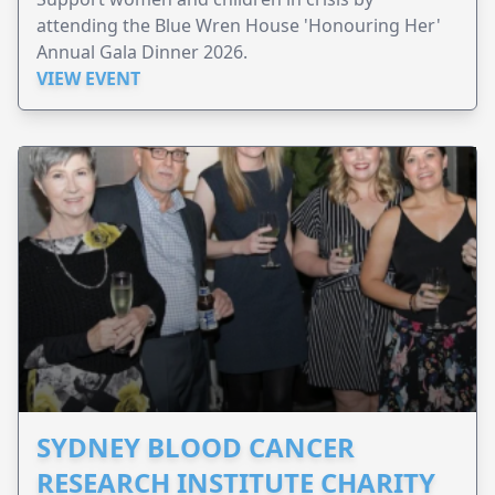
attending the Blue Wren House 'Honouring Her'
Annual Gala Dinner 2026.
VIEW EVENT
SYDNEY BLOOD CANCER
RESEARCH INSTITUTE CHARITY