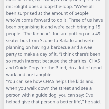
microlight does a loop-the-loop. “We’ve all
been surprised at the amount of people
who’ve come forward to do it. Three of us have
been organising it and we’re each bringing 15
people. “The Kinnear’s Inn are putting on a 49-
seater bus from Scone to Balado and we’re
planning on having a barbecue and a wee
party to make a day of it. “I think there’s been
so much interest because the charities, CHAS
and Guide Dogs for the Blind, do a lot of good
work and are tangible.
“You can see how CHAS helps the kids and,
when you walk down the street and see a
person with a guide dog, you can say: ‘I’ve
helped give that person a better life’,” he said.