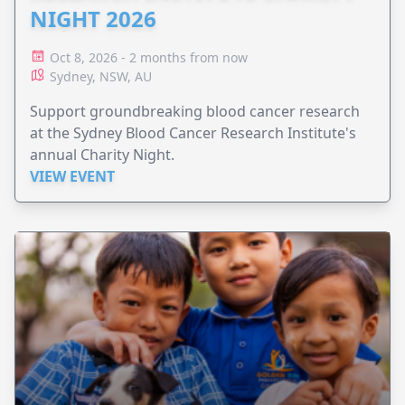
NIGHT 2026
Oct 8, 2026 - 2 months from now
Sydney, NSW, AU
Support groundbreaking blood cancer research
at the Sydney Blood Cancer Research Institute's
annual Charity Night.
VIEW EVENT