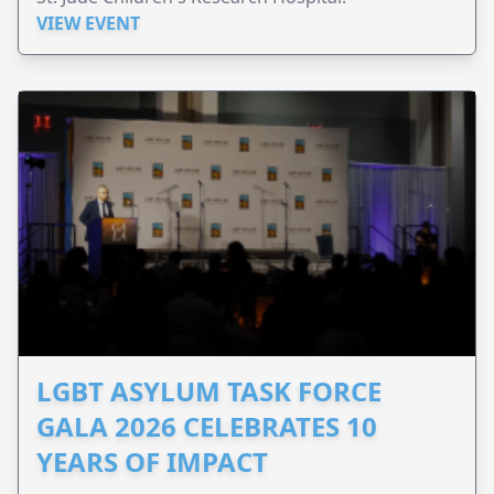
VIEW EVENT
LGBT ASYLUM TASK FORCE
GALA 2026 CELEBRATES 10
YEARS OF IMPACT