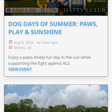
DOG DAYS OF SUMMER: PAWS,
PLAY & SUNSHINE
Aug 8, 2026 - an hour ago
Illinois, US
Enjoy a paws-itively fun day in the sun while
supporting the fight against ALS.
VIEW EVENT