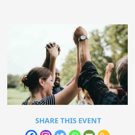
SHARE THIS EVENT