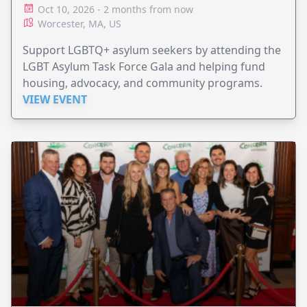
Oct 10, 2026 - 2 months from now
Worcester, MA, US
Support LGBTQ+ asylum seekers by attending the
LGBT Asylum Task Force Gala and helping fund
housing, advocacy, and community programs.
VIEW EVENT