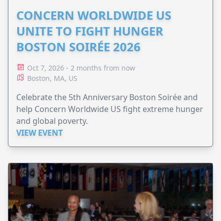
CONCERN WORLDWIDE US
UNITE TO FIGHT HUNGER
BOSTON SOIRÉE 2026
Oct 7, 2026 - 2 months from now
Boston, MA, US
Celebrate the 5th Anniversary Boston Soirée and
help Concern Worldwide US fight extreme hunger
and global poverty.
VIEW EVENT