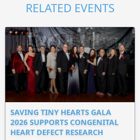
RELATED EVENTS
SAVING TINY HEARTS GALA
2026 SUPPORTS CONGENITAL
HEART DEFECT RESEARCH