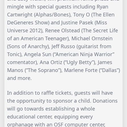
mingle with special guests including Ryan
Cartwright (Alphas/Bones), Tony O (The Ellen
DeGeneres Show) and Justine Pasek (Miss
Universe 2012), Renee Olstead (The Secret Life
of an American Teenager), Michael Ornstein
(Sons of Anarchy), Jeff Russo (guitarist from
Tonic), Angela Sun (“American Ninja Warrior”
comentator), Ana Ortiz (“Ugly Betty”), James
Manos (“The Soprano”), Marlene Forte (“Dallas”)
and more.
In addition to raffle tickets, guests will have
the opportunity to sponsor a child. Donations
will go towards establishing a whole
educational center, equipping every
orphanage with an OSF computer center,