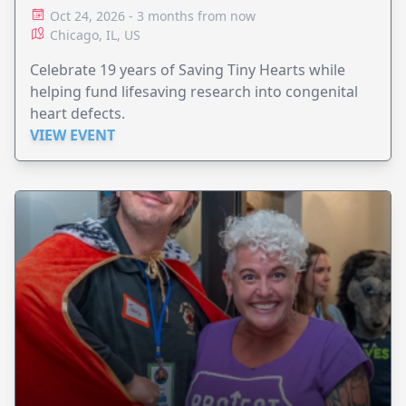
Oct 24, 2026 - 3 months from now
Chicago, IL, US
Celebrate 19 years of Saving Tiny Hearts while
helping fund lifesaving research into congenital
heart defects.
VIEW EVENT