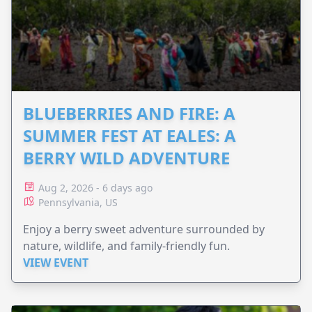
BLUEBERRIES AND FIRE: A
SUMMER FEST AT EALES: A
BERRY WILD ADVENTURE
Aug 2, 2026 - 6 days ago
Pennsylvania, US
Enjoy a berry sweet adventure surrounded by
nature, wildlife, and family-friendly fun.
VIEW EVENT