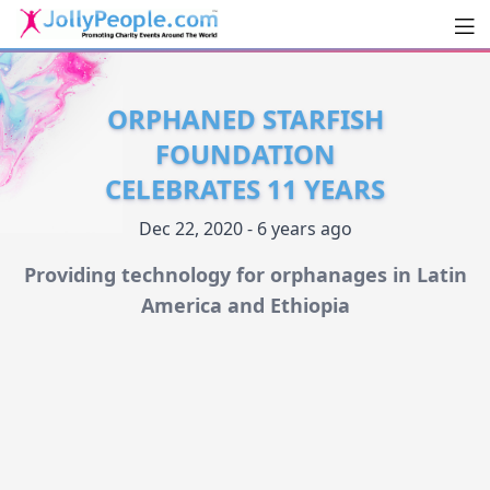
Men
JollyPeople.Com
ORPHANED STARFISH
FOUNDATION
CELEBRATES 11 YEARS
Dec 22, 2020 - 6 years ago
Providing technology for orphanages in Latin
America and Ethiopia