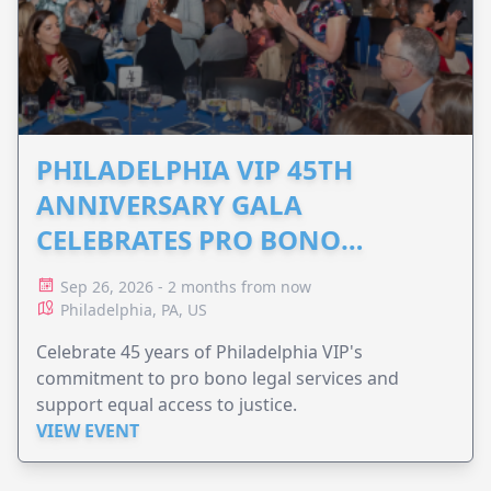
PHILADELPHIA VIP 45TH
ANNIVERSARY GALA
CELEBRATES PRO BONO
ADVOCACY
Sep 26, 2026 - 2 months from now
Philadelphia, PA, US
Celebrate 45 years of Philadelphia VIP's
commitment to pro bono legal services and
support equal access to justice.
VIEW EVENT