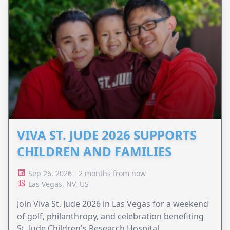
VIVA ST. JUDE 2026 SUPPORTS
CHILDREN AND FAMILIES
Sep 26, 2026 - 2 months from now
Las Vegas, NV, US
Join Viva St. Jude 2026 in Las Vegas for a weekend
of golf, philanthropy, and celebration benefiting
St. Jude Children's Research Hospital.