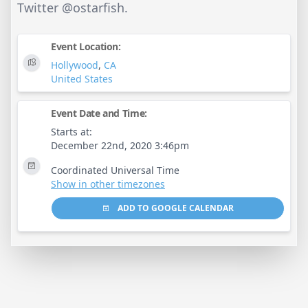
Twitter @ostarfish.
Event Location:
Hollywood
,
CA
United States
Event Date and Time:
Starts at:
December 22nd, 2020 3:46pm
Coordinated Universal Time
Show in other timezones
ADD TO GOOGLE CALENDAR