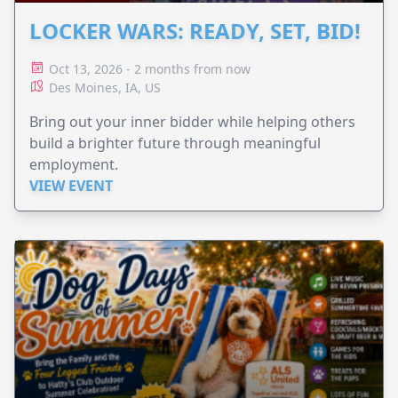
LOCKER WARS: READY, SET, BID!
Oct 13, 2026 - 2 months from now
Des Moines, IA, US
Bring out your inner bidder while helping others
build a brighter future through meaningful
employment.
VIEW EVENT