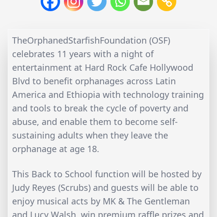
TheOrphanedStarfishFoundation (OSF)
celebrates 11 years with a night of
entertainment at Hard Rock Cafe Hollywood
Blvd to benefit orphanages across Latin
America and Ethiopia with technology training
and tools to break the cycle of poverty and
abuse, and enable them to become self-
sustaining adults when they leave the
orphanage at age 18.
This Back to School function will be hosted by
Judy Reyes (Scrubs) and guests will be able to
enjoy musical acts by MK & The Gentleman
and Lucy Walsh, win premium raffle prizes and