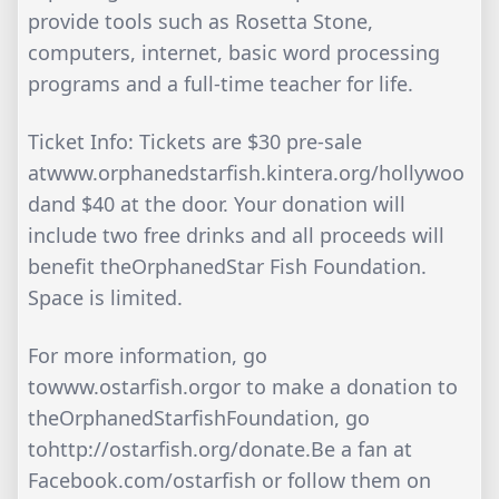
provide tools such as Rosetta Stone,
computers, internet, basic word processing
programs and a full-time teacher for life.
Ticket Info: Tickets are $30 pre-sale
atwww.orphanedstarfish.kintera.org/hollywoo
dand $40 at the door. Your donation will
include two free drinks and all proceeds will
benefit theOrphanedStar Fish Foundation.
Space is limited.
For more information, go
towww.ostarfish.orgor to make a donation to
theOrphanedStarfishFoundation, go
tohttp://ostarfish.org/donate.Be a fan at
Facebook.com/ostarfish or follow them on