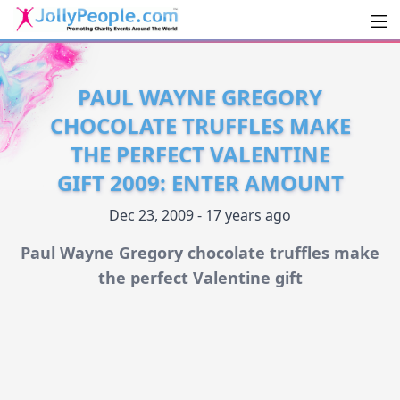
Men
JollyPeople.Com
PAUL WAYNE GREGORY
CHOCOLATE TRUFFLES MAKE
THE PERFECT VALENTINE
GIFT 2009: ENTER AMOUNT
Dec 23, 2009 - 17 years ago
Paul Wayne Gregory chocolate truffles make
the perfect Valentine gift