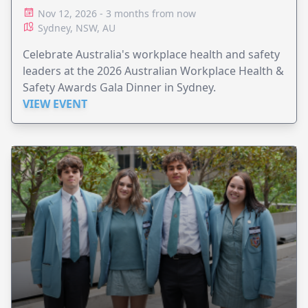
Nov 12, 2026 - 3 months from now
Sydney, NSW, AU
Celebrate Australia's workplace health and safety
leaders at the 2026 Australian Workplace Health &
Safety Awards Gala Dinner in Sydney.
VIEW EVENT