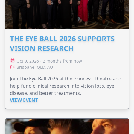
THE EYE BALL 2026 SUPPORTS
VISION RESEARCH
Oct 9, 2026 - 2 months from now
Brisbane, QLD, AU
Join The Eye Ball 2026 at the Princess Theatre and
help fund clinical research into vision loss, eye
disease, and better treatments.
VIEW EVENT