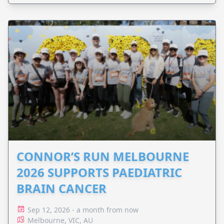
CONNOR’S RUN MELBOURNE
2026 SUPPORTS PAEDIATRIC
BRAIN CANCER
Sep 12, 2026 - a month from now
Melbourne, VIC, AU