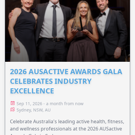
2026 AUSACTIVE AWARDS GALA
CELEBRATES INDUSTRY
EXCELLENCE
Sep 11, 2026 - a month from now
Sydney, NSW, AU
Celebrate Australia's leading active health, fitness,
and wellness professionals at the 2026 AUSactive