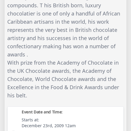
compounds. T his British born, luxury
chocolatier is one of only a handful of African
Caribbean artisans in the world, his work
represents the very best in British chocolate
artistry and his successes in the world of
confectionary making has won a number of
awards .
With prize from the Academy of Chocolate in
the UK Chocolate awards, the Academy of
Chocolate, World Chocolate awards and the
Excellence in the Food & Drink Awards under
his belt.
Event Date and Time:
Starts at:
December 23rd, 2009 12am