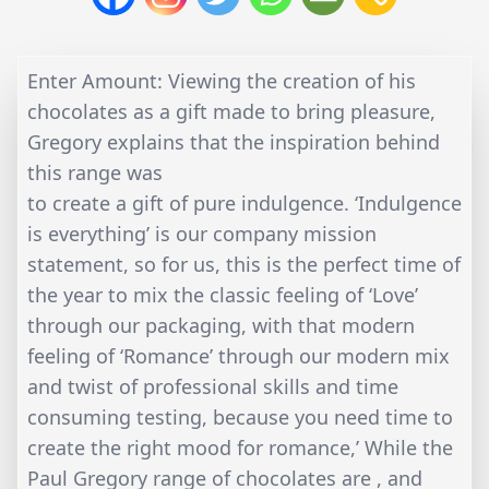
Enter Amount: Viewing the creation of his
chocolates as a gift made to bring pleasure,
Gregory explains that the inspiration behind
this range was
to create a gift of pure indulgence. ‘Indulgence
is everything’ is our company mission
statement, so for us, this is the perfect time of
the year to mix the classic feeling of ‘Love’
through our packaging, with that modern
feeling of ‘Romance’ through our modern mix
and twist of professional skills and time
consuming testing, because you need time to
create the right mood for romance,’ While the
Paul Gregory range of chocolates are , and