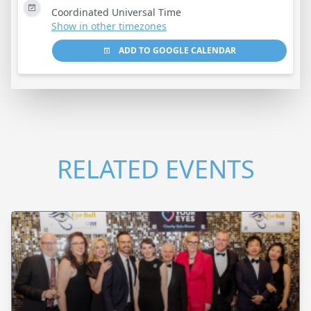
Coordinated Universal Time
Show in other timezones
ADD TO GOOGLE CALENDAR
RELATED EVENTS