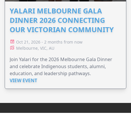
YALARI MELBOURNE GALA
DINNER 2026 CONNECTING
OUR VICTORIAN COMMUNITY
Oct 21, 2026 - 2 months from now
Melbourne, VIC, AU
Join Yalari for the 2026 Melbourne Gala Dinner
and celebrate Indigenous students, alumni,
education, and leadership pathways.
VIEW EVENT