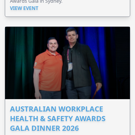
Awards Gala in Sydney.
VIEW EVENT
AUSTRALIAN WORKPLACE
HEALTH & SAFETY AWARDS
GALA DINNER 2026