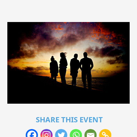
SHARE THIS EVENT