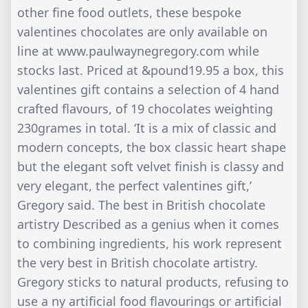
other fine food outlets, these bespoke
valentines chocolates are only available on
line at www.paulwaynegregory.com while
stocks last. Priced at &pound19.95 a box, this
valentines gift contains a selection of 4 hand
crafted flavours, of 19 chocolates weighting
230grames in total. ‘It is a mix of classic and
modern concepts, the box classic heart shape
but the elegant soft velvet finish is classy and
very elegant, the perfect valentines gift,’
Gregory said. The best in British chocolate
artistry Described as a genius when it comes
to combining ingredients, his work represent
the very best in British chocolate artistry.
Gregory sticks to natural products, refusing to
use a ny artificial food flavourings or artificial