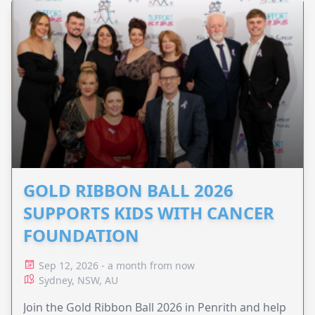
GOLD RIBBON BALL 2026
SUPPORTS KIDS WITH CANCER
FOUNDATION
Sep 12, 2026 - a month from now
Sydney, NSW, AU
Join the Gold Ribbon Ball 2026 in Penrith and help