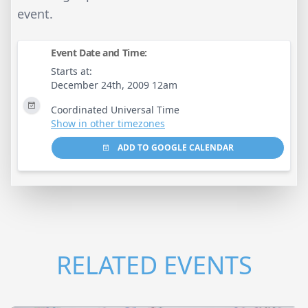
event.
Event Date and Time:
Starts at:
December 24th, 2009 12am
Coordinated Universal Time
Show in other timezones
ADD TO GOOGLE CALENDAR
RELATED EVENTS