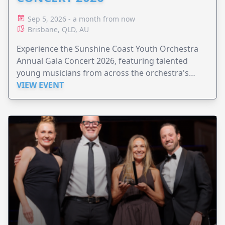
Sep 5, 2026 - a month from now
Brisbane, QLD, AU
Experience the Sunshine Coast Youth Orchestra
Annual Gala Concert 2026, featuring talented
young musicians from across the orchestra's
ensembles.
VIEW EVENT