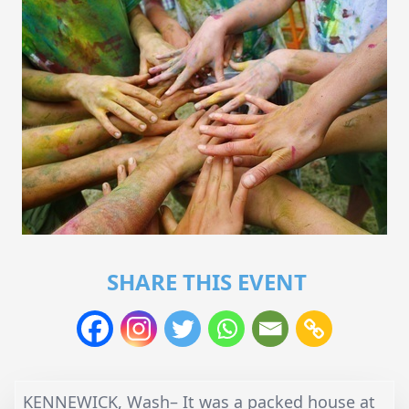
SHARE THIS EVENT
KENNEWICK, Wash– It was a packed house at