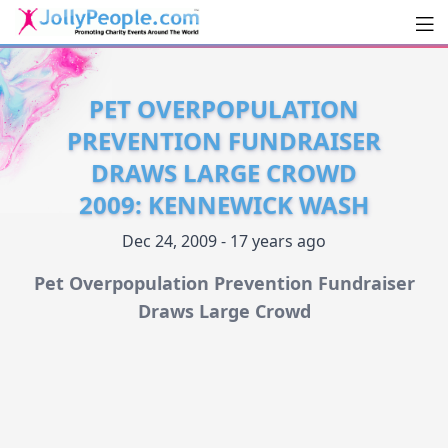
Men
JollyPeople.Com
PET OVERPOPULATION
PREVENTION FUNDRAISER
DRAWS LARGE CROWD
2009: KENNEWICK WASH
Dec 24, 2009 - 17 years ago
Pet Overpopulation Prevention Fundraiser
Draws Large Crowd