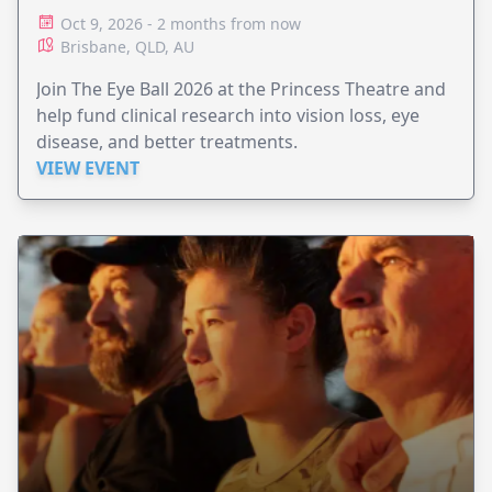
Oct 9, 2026 - 2 months from now
Brisbane, QLD, AU
Join The Eye Ball 2026 at the Princess Theatre and
help fund clinical research into vision loss, eye
disease, and better treatments.
VIEW EVENT