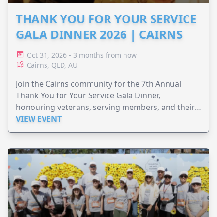
THANK YOU FOR YOUR SERVICE
GALA DINNER 2026 | CAIRNS
Oct 31, 2026 - 3 months from now
Cairns, QLD, AU
Join the Cairns community for the 7th Annual
Thank You for Your Service Gala Dinner,
honouring veterans, serving members, and their
families.
VIEW EVENT