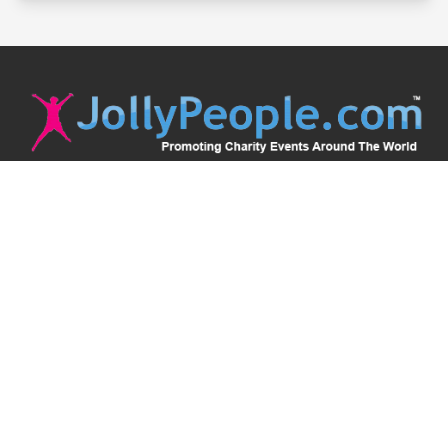
JollyPeople is a non-profit based in Australia, helping event
organizers around the world to get their word out.
Causes
Countries
Submit an Event
Disclaimer
Contact Us