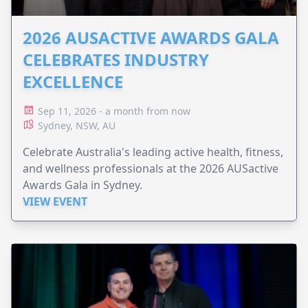
2026 AUSACTIVE AWARDS GALA
CELEBRATES INDUSTRY
EXCELLENCE
Sep 11, 2026 - a month from now
Sydney, NSW, AU
Celebrate Australia's leading active health, fitness,
and wellness professionals at the 2026 AUSactive
Awards Gala in Sydney.
VIEW EVENT