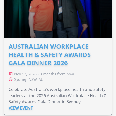
AUSTRALIAN WORKPLACE
HEALTH & SAFETY AWARDS
GALA DINNER 2026
Nov 12, 2026 - 3 months from now
Sydney, NSW, AU
Celebrate Australia's workplace health and safety
leaders at the 2026 Australian Workplace Health &
Safety Awards Gala Dinner in Sydney.
VIEW EVENT